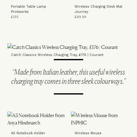
Portable Table Lamp
Wireless Charging Desk Mat
Printworks
Journey
£155
£89.99
Catch Classics Wireless Charging Tray, £176 | Courant
“Made from Italian leather, this useful wireless
charging tray comes in three sleek colourways.”
A5 Notebook Holder
Wireless Mouse