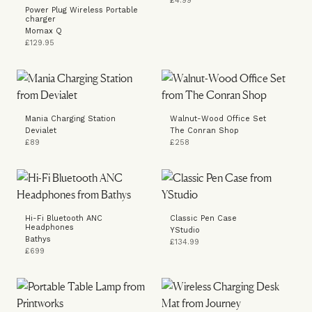
£4.99
Power Plug Wireless Portable
charger
Momax Q
£129.95
Mania Charging Station
Walnut-Wood Office Set
Devialet
The Conran Shop
£89
£258
Hi-Fi Bluetooth ANC
Classic Pen Case
Headphones
YStudio
Bathys
£134.99
£699