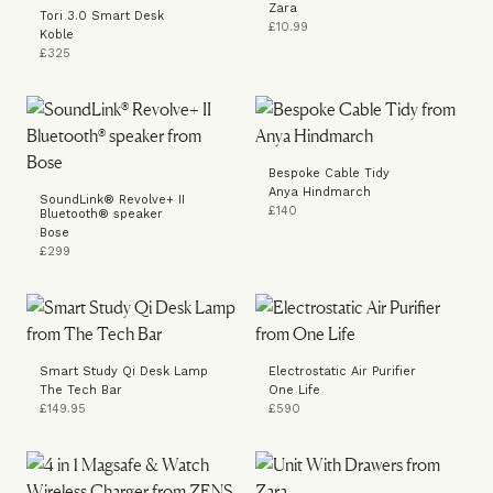
Zara
Tori 3.0 Smart Desk
£10.99
Koble
£325
Bespoke Cable Tidy
Anya Hindmarch
SoundLink® Revolve+ II
£140
Bluetooth® speaker
Bose
£299
Smart Study Qi Desk Lamp
Electrostatic Air Purifier
The Tech Bar
One Life
£149.95
£590