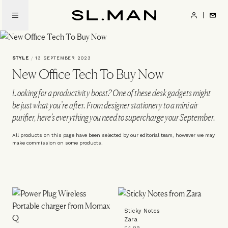
Skip
to
SL.Man
main
content
STYLE
/
13 SEPTEMBER 2023
New Office Tech To Buy Now
Looking for a productivity boost? One of these desk gadgets might
be just what you’re after. From designer stationery to a mini air
purifier, here’s everything you need to supercharge your September.
All products on this page have been selected by our editorial team, however we may
make commission on some products.
Sticky Notes
Zara