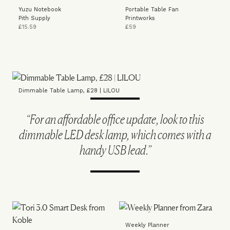
Yuzu Notebook
Portable Table Fan
Pith Supply
Printworks
£15.59
£59
Dimmable Table Lamp, £28 | LILOU
“For an affordable office update, look to this
dimmable LED desk lamp, which comes with a
handy USB lead.”
Weekly Planner