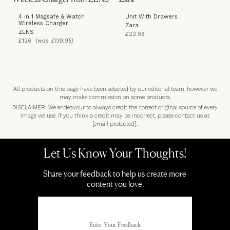
4 in 1 Magsafe & Watch
Unit With Drawers
Wireless Charger
Zara
ZENS
£23.99
£126
(was £139.95)
All products on this page have been selected by our editorial team, however we
may make commission on some products.
DISCLAIMER: We endeavour to always credit the correct original source of every
image we use. If you think a credit may be incorrect, please contact us at
[email protected]
.