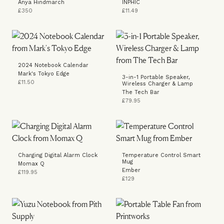
Anya Hindmarch
INPHIC
£350
£11.49
2024 Notebook Calendar
Mark's Tokyo Edge
3-in-1 Portable Speaker,
£11.50
Wireless Charger & Lamp
The Tech Bar
£79.95
Charging Digital Alarm Clock
Temperature Control Smart
Mug
Momax Q
Ember
£119.95
£129