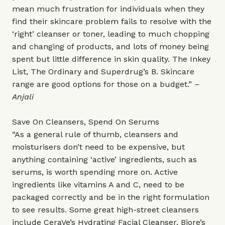
mean much frustration for individuals when they
find their skincare problem fails to resolve with the
‘right’ cleanser or toner, leading to much chopping
and changing of products, and lots of money being
spent but little difference in skin quality. The Inkey
List, The Ordinary and Superdrug’s B. Skincare
range are good options for those on a budget.”
–
Anjali
Save On Cleansers, Spend On Serums
“As a general rule of thumb, cleansers and
moisturisers don’t need to be expensive, but
anything containing ‘active’ ingredients, such as
serums, is worth spending more on. Active
ingredients like vitamins A and C, need to be
packaged correctly and be in the right formulation
to see results. Some great high-street cleansers
include CeraVe’s Hydrating Facial Cleanser, Biore’s