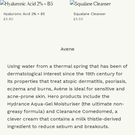
Hyaluronic Acid 2% + B5
Squalane Cleanser
£5.90
£5.50
Avene
Using water from a thermal spring that has been of
dermatological interest since the 19th century for
its properties that treat atopic dermatitis, psoriasis,
eczema and burns, Avène is ideal for sensitive and
acne-prone skin. Hero products include the
Hydrance Aqua-Gel Moisturiser (the ultimate non-
greasy formula) and Cleanance Comedomed, a
clever cream that contains a milk thistle-derived
ingredient to reduce sebum and breakouts.