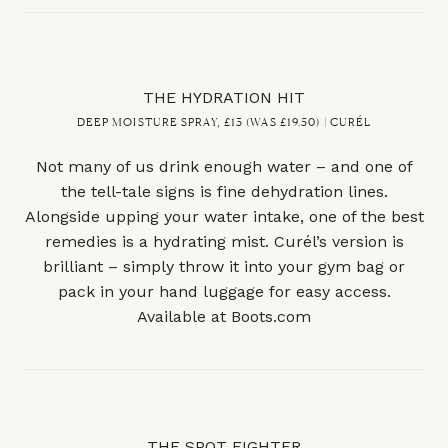
THE HYDRATION HIT
DEEP MOISTURE SPRAY, £13 (WAS £19.50) | CURÉL
Not many of us drink enough water – and one of
the tell-tale signs is fine dehydration lines.
Alongside upping your water intake, one of the best
remedies is a hydrating mist. Curél’s version is
brilliant – simply throw it into your gym bag or
pack in your hand luggage for easy access.
Available at
Boots.com
THE SPOT FIGHTER