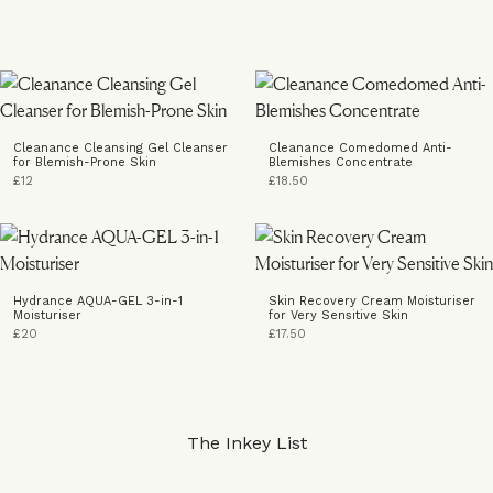
Cleanance Cleansing Gel Cleanser
Cleanance Comedomed Anti-
for Blemish-Prone Skin
Blemishes Concentrate
£12
£18.50
Hydrance AQUA-GEL 3-in-1
Skin Recovery Cream Moisturiser
Moisturiser
for Very Sensitive Skin
£20
£17.50
The Inkey List