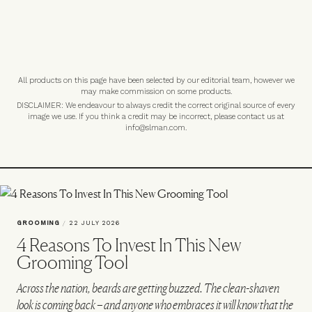
All products on this page have been selected by our editorial team, however we
may make commission on some products.
DISCLAIMER: We endeavour to always credit the correct original source of every
image we use. If you think a credit may be incorrect, please contact us at
info@slman.com
.
GROOMING
/
22 JULY 2026
4 Reasons To Invest In This New
Grooming Tool
Across the nation, beards are getting buzzed. The clean-shaven
look is coming back – and anyone who embraces it will know that the