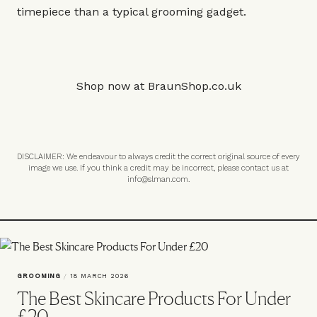
timepiece than a typical grooming gadget.
Shop now at
BraunShop.co.uk
DISCLAIMER: We endeavour to always credit the correct original source of every
image we use. If you think a credit may be incorrect, please contact us at
info@slman.com
.
GROOMING
/
18 MARCH 2026
The Best Skincare Products For Under
£20