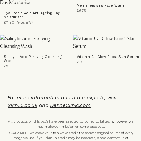
Men Energising Face Wash
£6.75
Hyaluronic Acid Anti Ageing Day
Moisturiser
£11.90
(was £17)
Salicylic Acid Purifying Cleansing
Vitamin C+ Glow Boost Skin Serum
Wash
£17
£9
For more information about our experts, visit
Skin55.co.uk
and
DefineClinic.com
All products on this page have been selected by our editorial team, however we
may make commission on some products.
DISCLAIMER: We endeavour to always credit the correct original source of every
image we use. If you think a credit may be incorrect, please contact us at