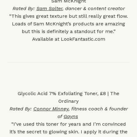
Sam McKnight
Rated By:
Sam Salter
, dancer & content creator
“This gives great texture but still really great flow.
Loads of Sam McKnight’s products are amazing
but this is definitely a standout for me.”
Available at
LookFantastic.com
Glycolic Acid 7% Exfoliating Toner, £8 | The
Ordinary
Rated By:
Connor Minney
, fitness coach & founder
of
Gayns
“I’ve used this toner for years and I’m convinced
it’s the secret to glowing skin. I apply it during the