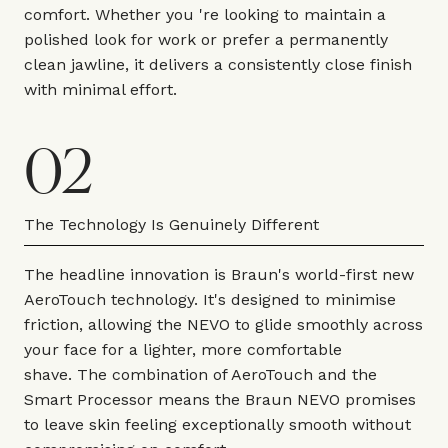
comfort. Whether you 're looking to maintain a
polished look for work or prefer a permanently
clean jawline, it delivers a consistently close finish
with minimal effort.
02
The Technology Is Genuinely Different
The headline innovation is Braun's world-first new
AeroTouch technology. It's designed to minimise
friction, allowing the NEVO to glide smoothly across
your face for a lighter, more comfortable
shave. The combination of AeroTouch and the
Smart Processor means the Braun NEVO promises
to leave skin feeling exceptionally smooth without