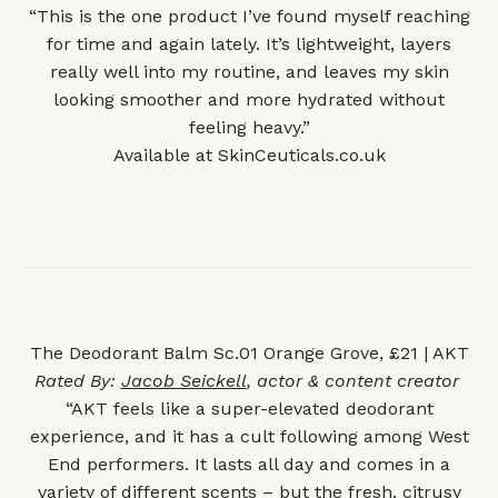
“This is the one product I’ve found myself reaching
for time and again lately. It’s lightweight, layers
really well into my routine, and leaves my skin
looking smoother and more hydrated without
feeling heavy.”
Available at
SkinCeuticals.co.uk
The Deodorant Balm Sc.01 Orange Grove, £21 | AKT
Rated By:
Jacob Seickell
, actor & content creator
“AKT feels like a super-elevated deodorant
experience, and it has a cult following among West
End performers. It lasts all day and comes in a
variety of different scents – but the fresh, citrusy