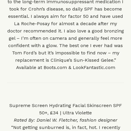
to the long-term immunosuppressant medication I
took for Crohn’s disease, so daily SPF has become
essential. I always aim for factor 50 and have used
La Roche-Posay for almost a decade after my
doctor recommended it. I also love a good bronzing
gel – I’m often on camera and generally feel more
confident with a glow. The best one I ever had was
Tom Ford’s but it’s impossible to find now – my
replacement is Clinique’s Sun-Kissed Gelee.”
Available at
Boots.com
&
LookFantastic.com
Supreme Screen Hydrating Facial Skinscreen SPF
50+, £34 | Ultra Violette
Rated By:
Daniel W. Fletcher
, fashion designer
“Not getting sunburned is, in fact, hot. I recently