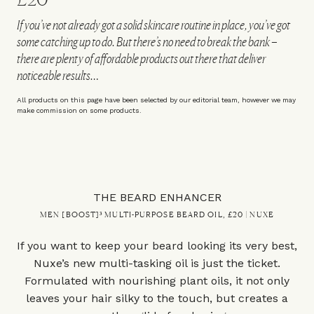
If you’ve not already got a solid skincare routine in place, you’ve got
some catching up to do. But there’s no need to break the bank –
there are plenty of affordable products out there that deliver
noticeable results…
All products on this page have been selected by our editorial team, however we may
make commission on some products.
THE BEARD ENHANCER
MEN [BOOST]³ MULTI-PURPOSE BEARD OIL, £20 | NUXE
If you want to keep your beard looking its very best,
Nuxe’s new multi-tasking oil is just the ticket.
Formulated with nourishing plant oils, it not only
leaves your hair silky to the touch, but creates a