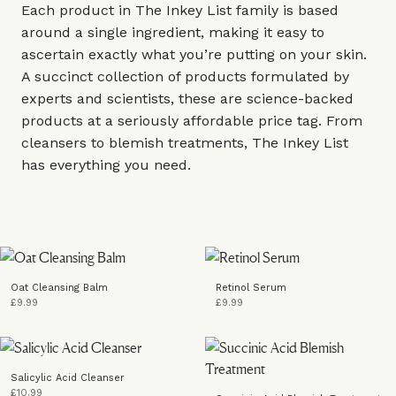
Each product in The Inkey List family is based
around a single ingredient, making it easy to
ascertain exactly what you’re putting on your skin.
A succinct collection of products formulated by
experts and scientists, these are science-backed
products at a seriously affordable price tag. From
cleansers to blemish treatments, The Inkey List
has everything you need.
Oat Cleansing Balm
Retinol Serum
£9.99
£9.99
Salicylic Acid Cleanser
£10.99