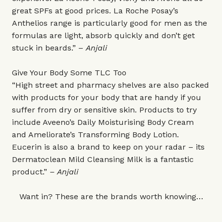
great SPFs at good prices. La Roche Posay’s
Anthelios range is particularly good for men as the
formulas are light, absorb quickly and don’t get
stuck in beards.” –
Anjali
Give Your Body Some TLC Too
“High street and pharmacy shelves are also packed
with products for your body that are handy if you
suffer from dry or sensitive skin. Products to try
include Aveeno’s Daily Moisturising Body Cream
and Ameliorate’s Transforming Body Lotion.
Eucerin is also a brand to keep on your radar – its
Dermatoclean Mild Cleansing Milk is a fantastic
product.”
– Anjali
Want in? These are the brands worth knowing…