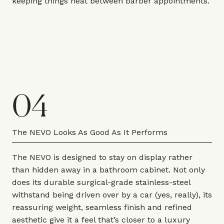
keeping things neat between barber appointments.
04
The NEVO Looks As Good As It Performs
The NEVO is designed to stay on display rather
than hidden away in a bathroom cabinet. Not only
does its durable surgical-grade stainless-steel
withstand being driven over by a car (yes, really), its
reassuring weight, seamless finish and refined
aesthetic give it a feel that’s closer to a luxury