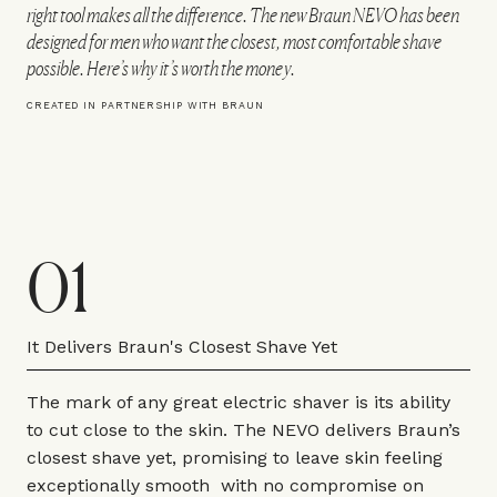
right tool makes all the difference. The new Braun NEVO has been
designed for men who want the closest, most comfortable shave
possible. Here’s why it’s worth the money.
CREATED IN PARTNERSHIP WITH BRAUN
01
It Delivers Braun's Closest Shave Yet
The mark of any great electric shaver is its ability
to cut close to the skin. The
NEVO
delivers Braun’s
closest shave yet, promising to leave skin feeling
exceptionally smooth with no compromise on