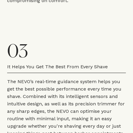
compromising on comfort.
03
It Helps You Get The Best From Every Shave
The NEVO’s real-time guidance system helps you
get the best possible performance every time you
shave. Combined with its intelligent sensors and
intuitive design, as well as its precision trimmer for
any sharp edges, the NEVO can optimise your
routine with minimal input, making it an easy
upgrade whether you're shaving every day or just