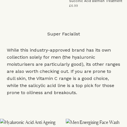
Succinic Acid Blemish Treatment
£6.99
Super Facialist
While this industry-approved brand has its own
collection solely for men (the hyaluronic
moisturisers are particularly good), its other ranges
are also worth checking out. If you are prone to
dull skin, the Vitamin C range is a good choice,
while the salicylic acid line is a top pick for those
prone to oiliness and breakouts.