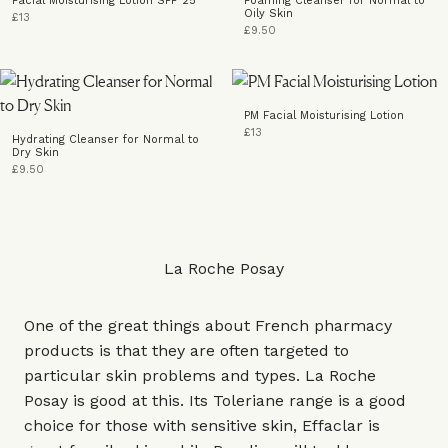
Facial Moisturising Lotion SPF 25
Foaming Cleanser for Normal to
Oily Skin
£13
£9.50
PM Facial Moisturising Lotion
£13
Hydrating Cleanser for Normal to
Dry Skin
£9.50
La Roche Posay
One of the great things about French pharmacy
products is that they are often targeted to
particular skin problems and types. La Roche
Posay is good at this. Its Toleriane range is a good
choice for those with sensitive skin, Effaclar is