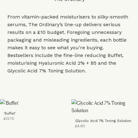
From vitamin-packed moisturisers to silky-smooth
serums, The Ordinary’s line-up delivers serious
results on a £10 budget. Foregoing unnecessary
packaging and misleading ingredients, each bottle
makes it easy to see what you’re buying.
Bestsellers include the fine-line reducing Buffet,
moisturising Hyaluronic Acid 2% + B5 and the
Glycolic Acid 7% Toning Solution.
'Buffet'
£12.70
Glycolic Acid 7% Toning Solution
£6.80