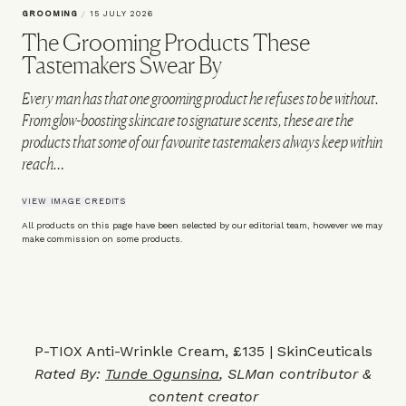
GROOMING
/
15 JULY 2026
The Grooming Products These
Tastemakers Swear By
Every man has that one grooming product he refuses to be without.
From glow-boosting skincare to signature scents, these are the
products that some of our favourite tastemakers always keep within
reach…
VIEW IMAGE CREDITS
All products on this page have been selected by our editorial team, however we may
make commission on some products.
P-TIOX Anti-Wrinkle Cream, £135 | SkinCeuticals
Rated By:
Tunde Ogunsina
, SLMan contributor &
content creator