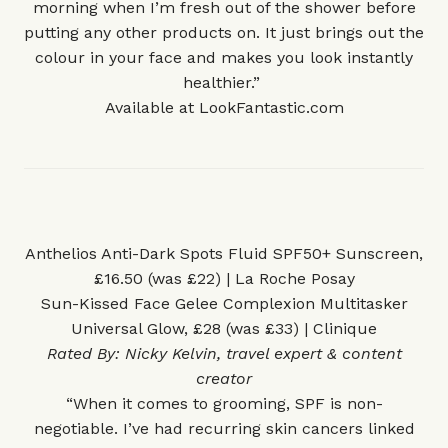
morning when I’m fresh out of the shower before
putting any other products on. It just brings out the
colour in your face and makes you look instantly
healthier.”
Available at
LookFantastic.com
Anthelios Anti-Dark Spots Fluid SPF50+ Sunscreen,
£16.50 (was £22) | La Roche Posay
Sun-Kissed Face Gelee Complexion Multitasker
Universal Glow, £28 (was £33) | Clinique
Rated By:
Nicky Kelvin
, travel expert & content
creator
“When it comes to grooming, SPF is non-
negotiable. I’ve had recurring skin cancers linked