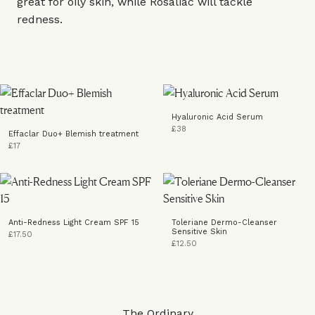
great for oily skin, while Rosaliac will tackle
redness.
Hyaluronic Acid Serum
£38
Effaclar Duo+ Blemish treatment
£17
Anti-Redness Light Cream SPF 15
Toleriane Dermo-Cleanser
Sensitive Skin
£17.50
£12.50
The Ordinary