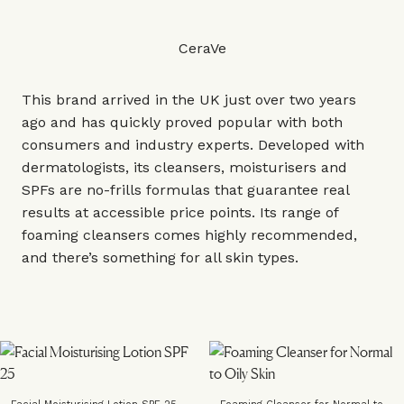
CeraVe
This brand arrived in the UK just over two years
ago and has quickly proved popular with both
consumers and industry experts. Developed with
dermatologists, its cleansers, moisturisers and
SPFs are no-frills formulas that guarantee real
results at accessible price points. Its range of
foaming cleansers comes highly recommended,
and there’s something for all skin types.