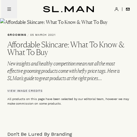
Skip
to
SL.Man
main
content
GROOMING
/
05 MARCH 2021
Affordable Skincare: What To Know &
What To Buy
New insights and healthy competition mean not all the most
effective grooming products come with hefty price tags. Here is
SLMan’s guide to great products at the right prices…
VIEW IMAGE CREDITS
All products on this page have been selected by our editorial team, however we may
make commission on some products.
Don’t Be Lured By Branding