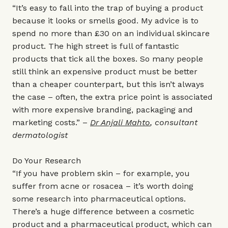
“It’s easy to fall into the trap of buying a product
because it looks or smells good. My advice is to
spend no more than £30 on an individual skincare
product. The high street is full of fantastic
products that tick all the boxes. So many people
still think an expensive product must be better
than a cheaper counterpart, but this isn’t always
the case – often, the extra price point is associated
with more expensive branding, packaging and
marketing costs.” –
Dr Anjali Mahto
, consultant
dermatologist
Do Your Research
“If you have problem skin – for example, you
suffer from acne or rosacea – it’s worth doing
some research into pharmaceutical options.
There’s a huge difference between a cosmetic
product and a pharmaceutical product, which can