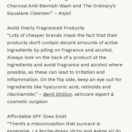
Charcoal Anti-Blemish Wash and The Ordinary’s
Squalane Cleanser.”
– Anjali
Avoid Overly Fragranced Products
“Lots of cheaper brands mask the fact that their
products don’t contain decent amounts of active
ingredients by piling on fragrance and alcohol.
Always look on the back of a product at the
ingredients and avoid fragrance and alcohol where
possible, as these can lead to irritation and
inflammation. On the flip side, keep an eye out for
ingredients like hyaluronic acid, retinoids and
niacinamide.” –
Benji Dhillon
, skincare expert &
cosmetic surgeon
Affordable SPF Does Exist
“There’s a misconception that suncare is
expensive. La Roche-Posay, Vichy and Avène all do