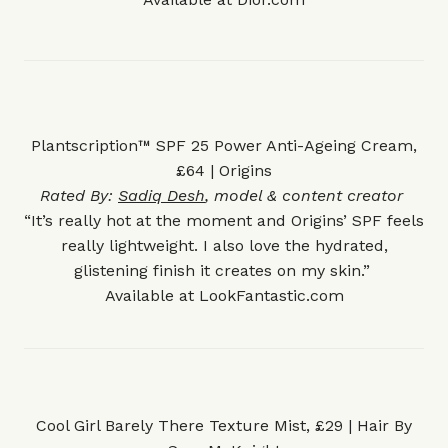
Plantscription™ SPF 25 Power Anti-Ageing Cream,
£64 | Origins
Rated By:
Sadiq Desh
, model & content creator
“It’s really hot at the moment and Origins’ SPF feels
really lightweight. I also love the hydrated,
glistening finish it creates on my skin.”
Available at
LookFantastic.com
Cool Girl Barely There Texture Mist, £29 | Hair By