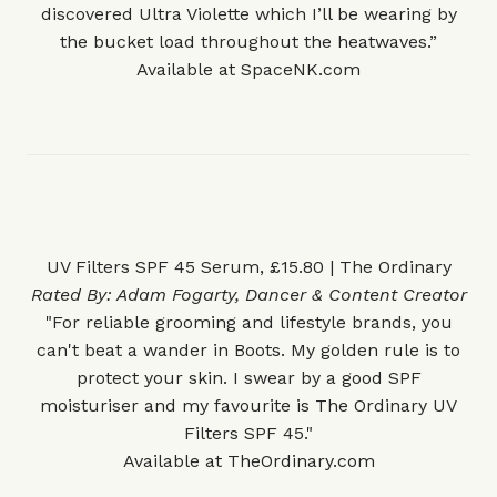
discovered Ultra Violette which I’ll be wearing by
the bucket load throughout the heatwaves.”
Available at
SpaceNK.com
UV Filters SPF 45 Serum, £15.80 | The Ordinary
Rated By:
Adam Fogarty
, Dancer & Content Creator
"For reliable grooming and lifestyle brands, you
can't beat a wander in Boots. My golden rule is to
protect your skin. I swear by a good SPF
moisturiser and my favourite is The Ordinary UV
Filters SPF 45."
Available at
TheOrdinary.com