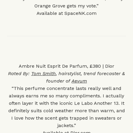
Orange Grove gets my vote.”
Available at
SpaceNK.com
Ambre Nuit Esprit De Parfum, £380 | Dior
Rated By:
Tom Smith
, hairstylist, trend forecaster &
founder of
Aevum
“This perfume concentrate lasts really well and
always earns me so many compliments. I actually
often layer it with the iconic Le Labo
Another 13
. It
definitely suits cold weather more than warm, and
I love how the scent gets trapped in sweaters or
jackets.”
Available at
Dior.com