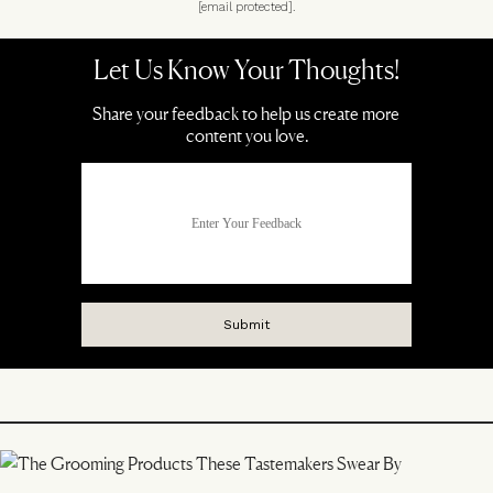
[email protected]
.