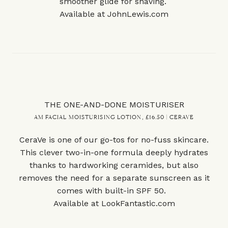
smoother glide for shaving.
Available at
JohnLewis.com
THE ONE-AND-DONE MOISTURISER
AM FACIAL MOISTURISING LOTION, £16.50 | CERAVE
CeraVe is one of our go-tos for no-fuss skincare.
This clever two-in-one formula deeply hydrates
thanks to hardworking ceramides, but also
removes the need for a separate sunscreen as it
comes with built-in SPF 50.
Available at
LookFantastic.com