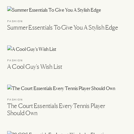
FASHION
Summer Essentials To Give You A Stylish Edge
FASHION
A Cool Guy’s Wish List
FASHION
The Court Essentials Every Tennis Player
Should Own