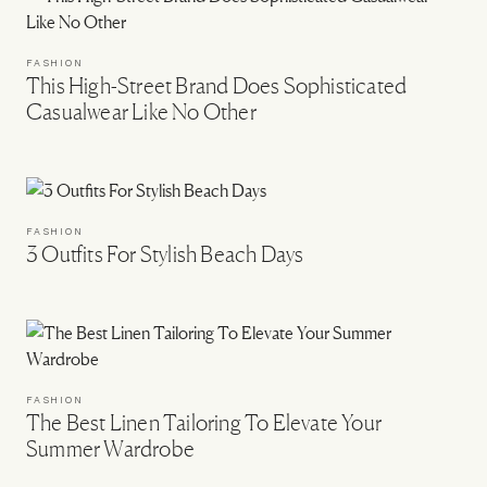
FASHION
This High-Street Brand Does Sophisticated
Casualwear Like No Other
FASHION
3 Outfits For Stylish Beach Days
FASHION
The Best Linen Tailoring To Elevate Your
Summer Wardrobe