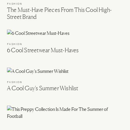
FASHION
The Must-Have Pieces From This Cool High-
Street Brand
FASHION
6 Cool Streetwear Must-Haves
FASHION
A Cool Guy’s Summer Wishlist
FASHION