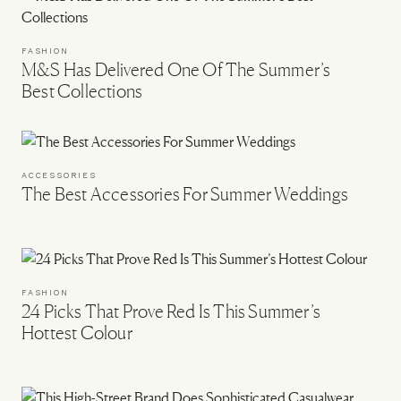
FASHION
M&S Has Delivered One Of The Summer’s
Best Collections
ACCESSORIES
The Best Accessories For Summer Weddings
FASHION
24 Picks That Prove Red Is This Summer’s
Hottest Colour