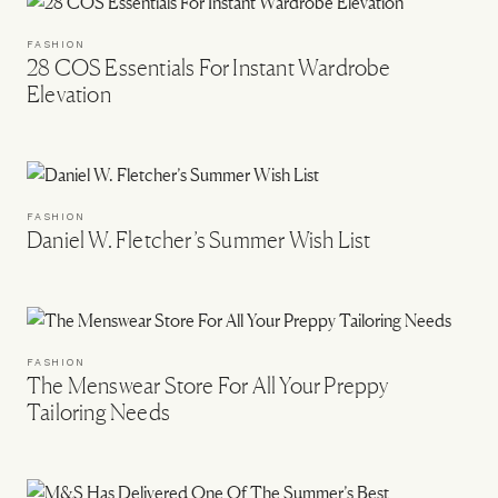
FASHION
28 COS Essentials For Instant Wardrobe
Elevation
FASHION
Daniel W. Fletcher’s Summer Wish List
FASHION
The Menswear Store For All Your Preppy
Tailoring Needs