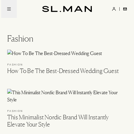
Skip
to
SL.Man
main
content
Fashion
FASHION
How To Be The Best-Dressed Wedding Guest
FASHION
This Minimalist Nordic Brand Will Instantly
Elevate Your Style