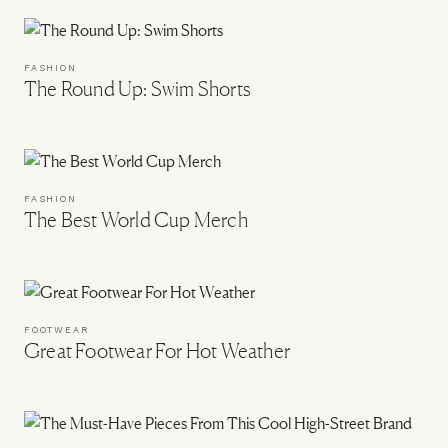
FASHION
The Round Up: Swim Shorts
FASHION
The Best World Cup Merch
FOOTWEAR
Great Footwear For Hot Weather