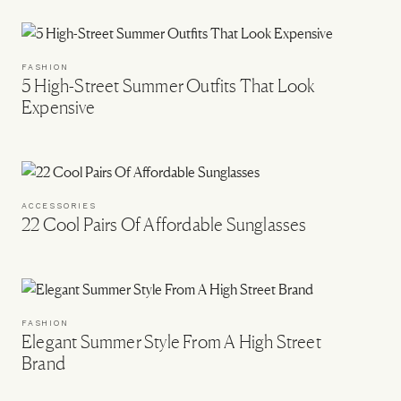
FASHION
5 High-Street Summer Outfits That Look
Expensive
ACCESSORIES
22 Cool Pairs Of Affordable Sunglasses
FASHION
Elegant Summer Style From A High Street
Brand