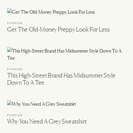
FASHION
Get The Old-Money Preppy Look For Less
FASHION
This High-Street Brand Has Midsummer Style
Down To A Tee
FASHION
Why You Need A Grey Sweatshirt