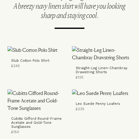
A breezy navy linen shirt will have you looking
sharp and staying cool.
Slub Cotton Polo Shirt
£245
Straight-Leg Linen-Chambray
Drawstring Shorts
£125
Leo Suede Penny Loafers
£235
Cubitts Gifford Round-Frame
Acetate and Gold-Tone
Sunglasses
£150