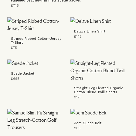
Panelled Leather-Trimmed Suede Jacket
£745
Delave Linen Shirt
£145
Striped Ribbed Cotton-Jersey
T-Shirt
£75
Suede Jacket
£695
Straight-Leg Pleated Organic
Cotton-Blend Twill Shorts
£125
3cm Suede Belt
£85