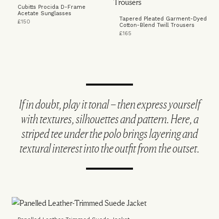
Cubitts Procida D-Frame
Acetate Sunglasses
Tapered Pleated Garment-Dyed
£150
Cotton-Blend Twill Trousers
£165
If in doubt, play it tonal – then express yourself
with textures, silhouettes and pattern. Here, a
striped tee under the polo brings layering and
textural interest into the outfit from the outset.