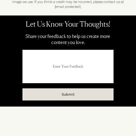
image we use. If you think a credit may be incorrect, please contact us at
[email protected]
.