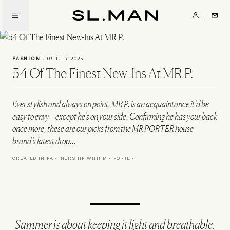
Skip
to
SL.Man
main
content
FASHION
/
09 JULY 2025
34 Of The Finest New-Ins At MR P.
Ever stylish and always on point, MR P. is an acquaintance it’d be
easy to envy – except he’s on your side. Confirming he has your back
once more, these are our picks from the MR PORTER house
brand’s latest drop…
CREATED IN PARTNERSHIP WITH MR PORTER
Summer is about keeping it light and breathable.