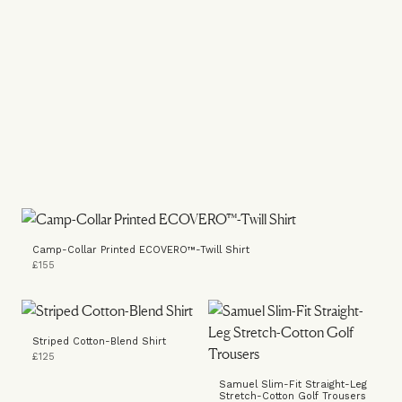
Camp-Collar Printed ECOVERO™-Twill Shirt
£155
Striped Cotton-Blend Shirt
£125
Samuel Slim-Fit Straight-Leg
Stretch-Cotton Golf Trousers