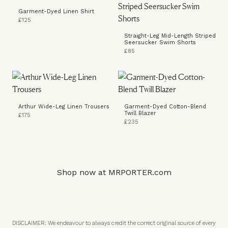
Garment-Dyed Linen Shirt
£125
Straight-Leg Mid-Length Striped
Seersucker Swim Shorts
£85
Arthur Wide-Leg Linen Trousers
Garment-Dyed Cotton-Blend
Twill Blazer
£175
£235
Shop now at
MRPORTER.com
DISCLAIMER: We endeavour to always credit the correct original source of every