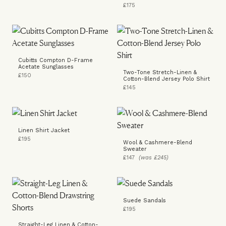
£175
Cubitts Compton D-Frame
Acetate Sunglasses
Two-Tone Stretch-Linen &
£150
Cotton-Blend Jersey Polo Shirt
£145
Linen Shirt Jacket
£195
Wool & Cashmere-Blend
Sweater
£147
(was £245)
Suede Sandals
£195
Straight-Leg Linen & Cotton-