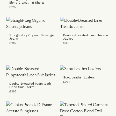
Blend Drawstring Shorts
£125
Straight-Leg Organic Selvedge
Double-Breasted Linen Tuxedo
Jeans
Jacket
£195
£395
Scott Leather Loafers
£265
Double-Breasted Puppytooth
Linen Suit Jacket
£395