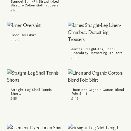
Samuel Slim-Fit Straight-Leg
Stretch-Cotton Golf Trousers
£175
Linen Overshirt
£325
James Straight-Leg Linen-
Chambray Drawstring Trousers
£195
Straight-Leg Shell Tennis
Linen and Organic Cotton-Blend
Shorts
Polo Shirt
£115
£145