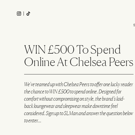
Skip
to
Instagram
Tiktok
main
Main
content
navigation
WIN £500 To Spend
Online At Chelsea Peers
We’ve teamed up with
Chelsea Peers
to offer one lucky reader
the chance to WIN £500 to spend online. Designed for
comfort without compromising on style, the brand’s laid-
back loungewear and sleepwear make downtime feel
considered. Sign up to SLMan and answer the question below
to enter…