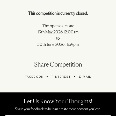
This competition is currently closed.
The open dates are
19th May 2026 12:00am
to
30th June 2026 11:59pm
Share Competition
FACEBOOK
PINTEREST
E-MAIL