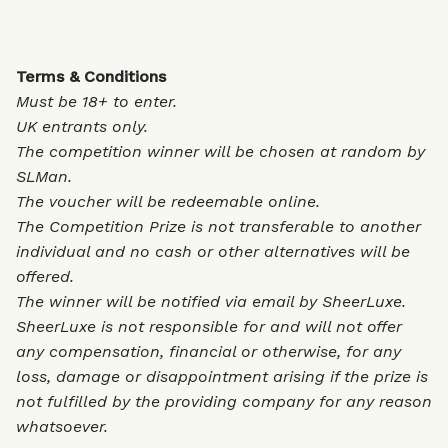
Terms & Conditions
Must be 18+ to enter.
UK entrants only.
The competition winner will be chosen at random by
SLMan.
The voucher will be redeemable online.
The Competition Prize is not transferable to another
individual and no cash or other alternatives will be
offered.
The winner will be notified via email by SheerLuxe.
SheerLuxe is not responsible for and will not offer
any compensation, financial or otherwise, for any
loss, damage or disappointment arising if the prize is
not fulfilled by the providing company for any reason
whatsoever.