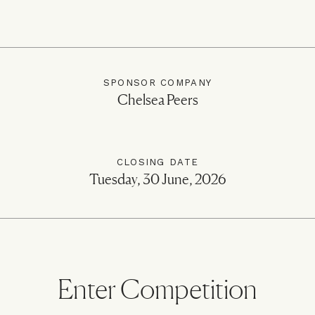
SPONSOR COMPANY
Chelsea Peers
CLOSING DATE
Tuesday, 30 June, 2026
Enter Competition