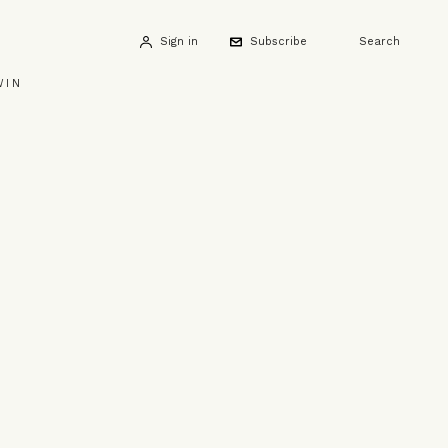
Sign in
Subscribe
Search
WIN