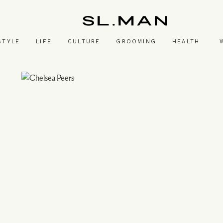
SL.Man
STYLE
LIFE
CULTURE
GROOMING
HEALTH
Image