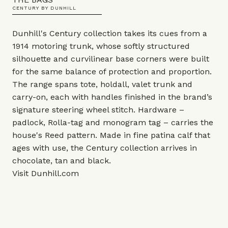
CENTURY BY DUNHILL
Dunhill's Century collection takes its cues from a
1914 motoring trunk, whose softly structured
silhouette and curvilinear base corners were built
for the same balance of protection and proportion.
The range spans tote, holdall, valet trunk and
carry-on, each with handles finished in the brand’s
signature steering wheel stitch. Hardware –
padlock, Rolla-tag and monogram tag – carries the
house's Reed pattern. Made in fine patina calf that
ages with use, the Century collection arrives in
chocolate, tan and black.
Visit
Dunhill.com