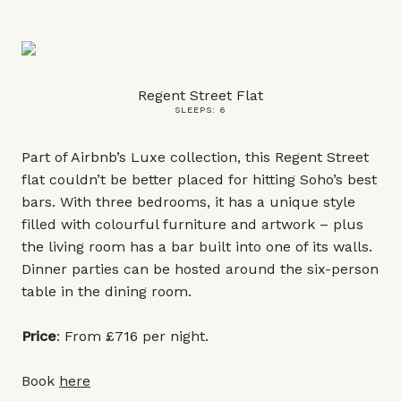
Regent Street Flat
SLEEPS: 6
Part of Airbnb’s Luxe collection, this Regent Street
flat couldn’t be better placed for hitting Soho’s best
bars. With three bedrooms, it has a unique style
filled with colourful furniture and artwork – plus
the living room has a bar built into one of its walls.
Dinner parties can be hosted around the six-person
table in the dining room.
Price
: From £716 per night.
Book
here