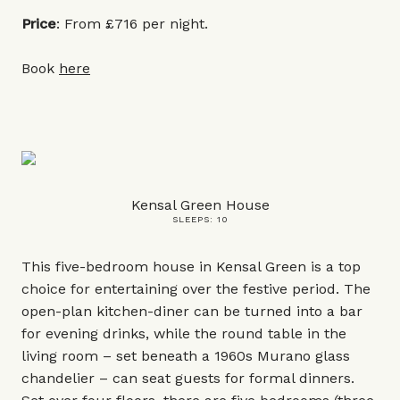
Price
: From £716 per night.
Book
here
Kensal Green House
SLEEPS: 10
This five-bedroom house in Kensal Green is a top
choice for entertaining over the festive period. The
open-plan kitchen-diner can be turned into a bar
for evening drinks, while the round table in the
living room – set beneath a 1960s Murano glass
chandelier – can seat guests for formal dinners.