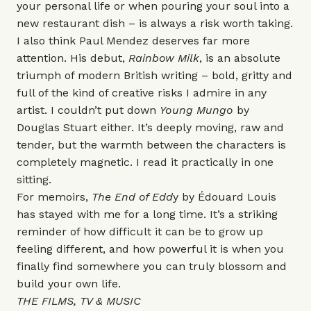
your personal life or when pouring your soul into a
new restaurant dish – is always a risk worth taking.
I also think Paul Mendez deserves far more
attention. His debut,
Rainbow Milk
, is an absolute
triumph of modern British writing – bold, gritty and
full of the kind of creative risks I admire in any
artist. I couldn’t put down
Young Mungo
by
Douglas Stuart either. It’s deeply moving, raw and
tender, but the warmth between the characters is
completely magnetic. I read it practically in one
sitting.
For memoirs,
The End of Edd
y
by Édouard Louis
has stayed with me for a long time. It’s a striking
reminder of how difficult it can be to grow up
feeling different, and how powerful it is when you
finally find somewhere you can truly blossom and
build your own life.
THE FILMS, TV & MUSIC