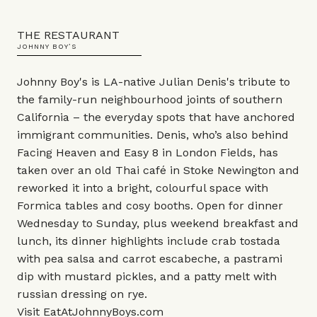
THE RESTAURANT
JOHNNY BOY’S
Johnny Boy's is LA-native Julian Denis's tribute to
the family-run neighbourhood joints of southern
California – the everyday spots that have anchored
immigrant communities. Denis, who’s also behind
Facing Heaven and Easy 8 in London Fields, has
taken over an old Thai café in Stoke Newington and
reworked it into a bright, colourful space with
Formica tables and cosy booths. Open for dinner
Wednesday to Sunday, plus weekend breakfast and
lunch, its dinner highlights include crab tostada
with pea salsa and carrot escabeche, a pastrami
dip with mustard pickles, and a patty melt with
russian dressing on rye.
Visit
EatAtJohnnyBoys.com