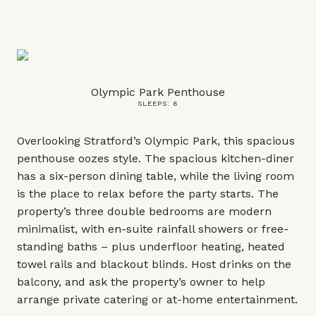
Olympic Park Penthouse
SLEEPS: 6
Overlooking Stratford’s Olympic Park, this spacious
penthouse oozes style. The spacious kitchen-diner
has a six-person dining table, while the living room
is the place to relax before the party starts. The
property’s three double bedrooms are modern
minimalist, with en-suite rainfall showers or free-
standing baths – plus underfloor heating, heated
towel rails and blackout blinds. Host drinks on the
balcony, and ask the property’s owner to help
arrange private catering or at-home entertainment.