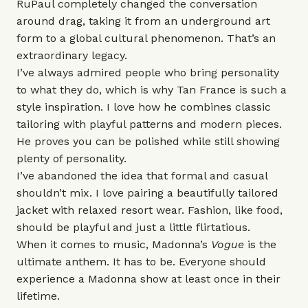
RuPaul
completely changed the conversation
around drag, taking it from an underground art
form to a global cultural phenomenon. That’s an
extraordinary legacy.
I’ve always admired people who bring personality
to what they do, which is why
Tan France
is such a
style inspiration. I love how he combines classic
tailoring with playful patterns and modern pieces.
He proves you can be polished while still showing
plenty of personality.
I’ve abandoned the idea that formal and casual
shouldn’t mix. I love pairing a beautifully tailored
jacket with relaxed resort wear. Fashion, like food,
should be playful and just a little flirtatious.
When it comes to music, Madonna’s
Vogue
is the
ultimate anthem. It has to be. Everyone should
experience a Madonna show at least once in their
lifetime.