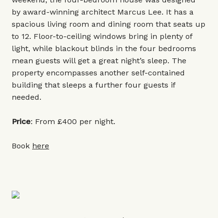
by award-winning architect Marcus Lee. It has a
spacious living room and dining room that seats up
to 12. Floor-to-ceiling windows bring in plenty of
light, while blackout blinds in the four bedrooms
mean guests will get a great night’s sleep. The
property encompasses another self-contained
building that sleeps a further four guests if
needed.
Price
: From £400 per night.
Book
here