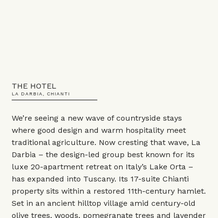
THE HOTEL
LA DARBIA, CHIANTI
We’re seeing a new wave of countryside stays
where good design and warm hospitality meet
traditional agriculture. Now cresting that wave, La
Darbia – the design-led group best known for its
luxe 20-apartment retreat on Italy’s Lake Orta –
has expanded into Tuscany. Its 17-suite Chianti
property sits within a restored 11th-century hamlet.
Set in an ancient hilltop village amid century-old
olive trees, woods, pomegranate trees and lavender