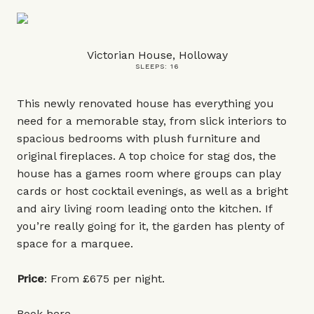
Victorian House, Holloway
SLEEPS: 16
This newly renovated house has everything you
need for a memorable stay, from slick interiors to
spacious bedrooms with plush furniture and
original fireplaces. A top choice for stag dos, the
house has a games room where groups can play
cards or host cocktail evenings, as well as a bright
and airy living room leading onto the kitchen. If
you’re really going for it, the garden has plenty of
space for a marquee.
Price
: From £675 per night.
Book
here