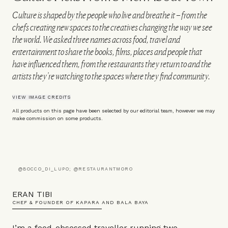
Culture is shaped by the people who live and breathe it – from the
chefs creating new spaces to the creatives changing the way we see
the world. We asked three names across food, travel and
entertainment to share the books, films, places and people that
have influenced them, from the restaurants they return to and the
artists they’re watching to the spaces where they find community.
VIEW IMAGE CREDITS
All products on this page have been selected by our editorial team, however we may
make commission on some products.
@BOCCO_DI_LUPO; @RESTAURANTMORO
ERAN TIBI
CHEF & FOUNDER OF KAPARA AND BALA BAYA
I’m a food-obsessed traveller running two