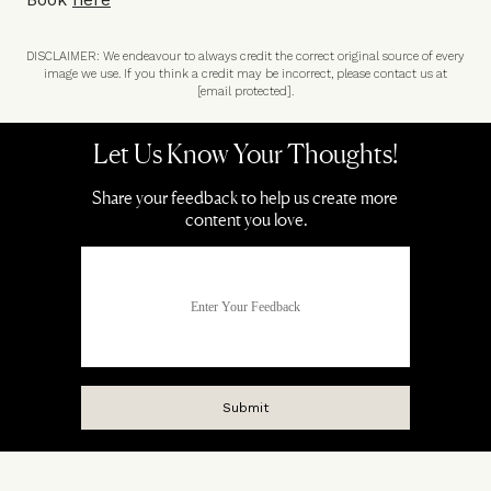
DISCLAIMER: We endeavour to always credit the correct original source of every
image we use. If you think a credit may be incorrect, please contact us at
[email protected]
.