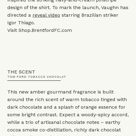
design of the shirt. To mark the launch, Vaughn has
directed a
reveal video
starring Brazilian striker
Igor Thiago.
Visit
Shop.BrentfordFC.com
THE SCENT
TOM FORD TOBACCO CHOCOLAT
This new amber gourmand fragrance is built
around the rich scent of warm tobacco tinged with
dark chocolate and a splash of orange essence for
some bright contrast. Expect a woody-spicy accord,
while a trio of artisanal chocolate notes – earthy
cocoa smoke co-distillation, richly dark chocolat