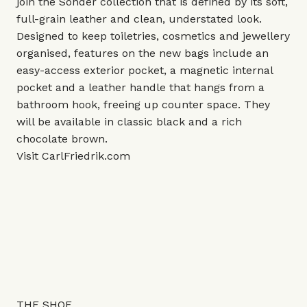
join the Sonder collection that is defined by its soft,
full-grain leather and clean, understated look.
Designed to keep toiletries, cosmetics and jewellery
organised, features on the new bags include an
easy-access exterior pocket, a magnetic internal
pocket and a leather handle that hangs from a
bathroom hook, freeing up counter space. They
will be available in classic black and a rich
chocolate brown.
Visit
CarlFriedrik.com
THE SHOE