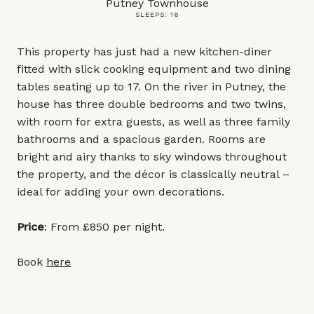
Putney Townhouse
SLEEPS: 16
This property has just had a new kitchen-diner
fitted with slick cooking equipment and two dining
tables seating up to 17. On the river in Putney, the
house has three double bedrooms and two twins,
with room for extra guests, as well as three family
bathrooms and a spacious garden. Rooms are
bright and airy thanks to sky windows throughout
the property, and the décor is classically neutral –
ideal for adding your own decorations.
Price
: From £850 per night.
Book
here