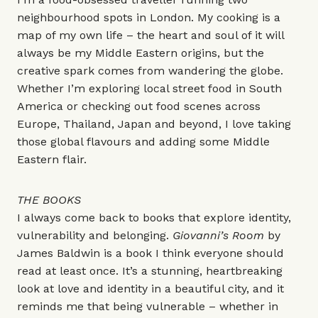
neighbourhood spots in London. My cooking is a
map of my own life – the heart and soul of it will
always be my Middle Eastern origins, but the
creative spark comes from wandering the globe.
Whether I’m exploring local street food in South
America or checking out food scenes across
Europe, Thailand, Japan and beyond, I love taking
those global flavours and adding some Middle
Eastern flair.
THE BOOKS
I always come back to books that explore identity,
vulnerability and belonging.
Giovanni’s Room
by
James Baldwin is a book I think everyone should
read at least once. It’s a stunning, heartbreaking
look at love and identity in a beautiful city, and it
reminds me that being vulnerable – whether in