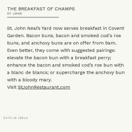
THE BREAKFAST OF CHAMPS
ST JOHN
St. John Neal’s Yard now serves breakfast in Covent
Garden. Bacon buns, bacon and smoked cod's roe
buns, and anchovy buns are on offer from 9am.
Even better, they come with suggested pairings:
elevate the bacon bun with a breakfast perry;
enhance the bacon and smoked cod’s roe bun with
a blanc de blancs; or supercharge the anchovy bun
with a bloody mary.
Visit
StJohnRestaurant.com
CAITLIN ISOLA