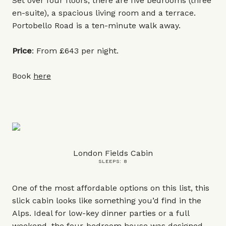
Set over four floors, there are five bedrooms (three
en-suite), a spacious living room and a terrace.
Portobello Road is a ten-minute walk away.
Price
: From £643 per night.
Book
here
London Fields Cabin
SLEEPS: 8
One of the most affordable options on this list, this
slick cabin looks like something you’d find in the
Alps. Ideal for low-key dinner parties or a full
weekend, the four-bedroom house was designed