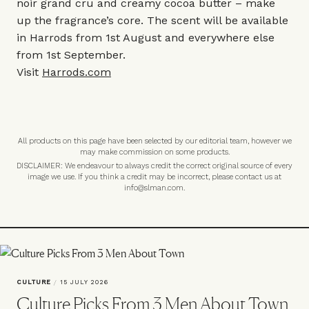
noir grand cru and creamy cocoa butter – make
up the fragrance’s core. The scent will be available
in Harrods from 1st August and everywhere else
from 1st September.
Visit
Harrods.com
All products on this page have been selected by our editorial team, however we
may make commission on some products.
DISCLAIMER: We endeavour to always credit the correct original source of every
image we use. If you think a credit may be incorrect, please contact us at
info@slman.com
.
CULTURE
/
15 JULY 2026
Culture Picks From 3 Men About Town