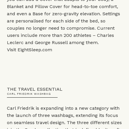
Blanket and Pillow Cover for head-to-toe comfort,
and even a Base for zero-gravity elevation. Settings
are personalised for each side of the bed, so
couples no longer need to compromise. Current
users include more than 200 athletes – Charles
Leclerc and George Russell among them.
Visit
EightSleep.com
THE TRAVEL ESSENTIAL
CARL FRIEDRIK WASHBAG
Carl Friedrik is expanding into a new category with
the launch of three washbags, extending its focus
on seamless travel design. The three different sizes