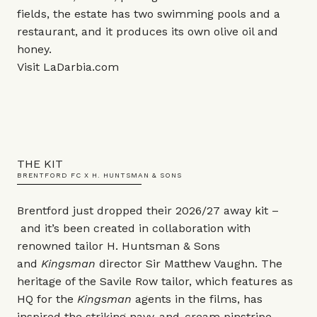
fields, the estate has two swimming pools and a
restaurant, and it produces its own olive oil and
honey.
Visit
LaDarbia.com
THE KIT
BRENTFORD FC X H. HUNTSMAN & SONS
Brentford just dropped their 2026/27 away kit –
and it’s been created in collaboration with
renowned tailor H. Huntsman & Sons
and
Kingsman
director Sir Matthew Vaughn. The
heritage of the Savile Row tailor, which features as
HQ for the
Kingsman
agents in the films, has
inspired the striking navy-and-cream pinstripe