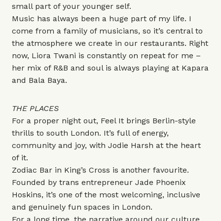
small part of your younger self.
Music has always been a huge part of my life. I
come from a family of musicians, so it’s central to
the atmosphere we create in our restaurants. Right
now, Liora Twani is constantly on repeat for me –
her mix of R&B and soul is always playing at
Kapara
and
Bala Baya
.
THE PLACES
For a proper night out,
Feel It
brings Berlin-style
thrills to south London. It’s full of energy,
community and joy, with Jodie Harsh at the heart
of it.
Zodiac Bar
in King’s Cross is another favourite.
Founded by trans entrepreneur Jade Phoenix
Hoskins, it’s one of the most welcoming, inclusive
and genuinely fun spaces in London.
For a long time, the narrative around our culture