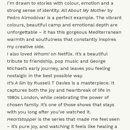
I’m drawn to stories with colour, emotion and a
strong sense of identity.
All About My Mother
by
Pedro Almodóvar is a perfect example. The vibrant
colours, beautiful camp and emotional depth are
unforgettable – it has this gorgeous Mediterranean
warmth and soulfulness that constantly inspires
my creative side.
I also loved
Wham!
on Netflix. It’s a beautiful
tribute to friendship, pop music and George
Michael’s early journey, and leaves you feeling
nostalgic in the best possible way.
It’s A Sin
by Russell T Davies is a masterpiece. It
captures both the joy and heartbreak of life in
1980s London, while celebrating the power of
chosen family. It’s one of those shows that stays
with you long after you’ve watched it.
Heartstopper
is the series that made me feel seen
– it’s pure joy, and watching it feels like healing a