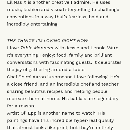
Lil Nas X
is another creative I admire. He uses
music, fashion and visual storytelling to challenge
conventions in a way that’s fearless, bold and
incredibly entertaining.
THE THINGS I’M LOVING RIGHT NOW
I love
Table Manners
with Jessie and Lennie Ware.
It’s everything I enjoy: food, family and brilliant
conversations with fascinating guests. It celebrates
the joy of gathering around a table.
Chef
Shimi Aaron
is someone I love following. He’s
a close friend, and an incredible chef and teacher,
sharing beautiful recipes and helping people
recreate them at home. His babkas are legendary
for a reason.
Artist
Oli Epp
is another name to watch. His
paintings have this incredible hyper-real quality
that almost looks like print, but they’re entirely