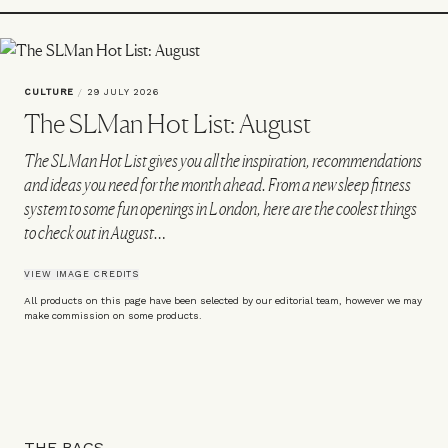
CULTURE
/
29 JULY 2026
The SLMan Hot List: August
The SLMan Hot List gives you all the inspiration, recommendations
and ideas you need for the month ahead. From a new sleep fitness
system to some fun openings in London, here are the coolest things
to check out in August…
VIEW IMAGE CREDITS
All products on this page have been selected by our editorial team, however we may
make commission on some products.
THE BAGS