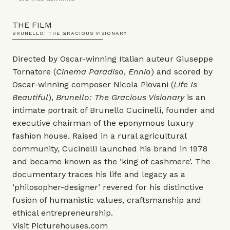
THE FILM
BRUNELLO: THE GRACIOUS VISIONARY
Directed by Oscar-winning Italian auteur Giuseppe
Tornatore (
Cinema Paradiso
,
Ennio
) and scored by
Oscar-winning composer Nicola Piovani (
Life Is
Beautiful
),
Brunello: The Gracious Visionary
is an
intimate portrait of Brunello Cucinelli, founder and
executive chairman of the eponymous luxury
fashion house. Raised in a rural agricultural
community, Cucinelli launched his brand in 1978
and became known as the ‘king of cashmere’. The
documentary traces his life and legacy as a
‘philosopher-designer’ revered for his distinctive
fusion of humanistic values, craftsmanship and
ethical entrepreneurship.
Visit
Picturehouses.com