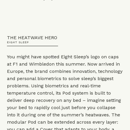
THE HEATWAVE HERO
EIGHT SLEEP
You might have spotted Eight Sleep’s logo on caps
at F1 and Wimbledon this summer. Now arrived in
Europe, the brand combines innovation, technology
and personal biometrics to solve sleep’s biggest
problems. Using biometrics and real-time
temperature control, its Pod system is built to
deliver deep recovery on any bed – imagine setting
your bed to rapidly cool just before you collapse
into it during one of the summer’s heatwaves. The
modular Pod can be extended across every layer:
you can add a Cover that adapts to your body, a