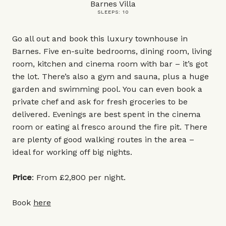
Barnes Villa
SLEEPS: 10
Go all out and book this luxury townhouse in
Barnes. Five en-suite bedrooms, dining room, living
room, kitchen and cinema room with bar – it’s got
the lot. There’s also a gym and sauna, plus a huge
garden and swimming pool. You can even book a
private chef and ask for fresh groceries to be
delivered. Evenings are best spent in the cinema
room or eating al fresco around the fire pit. There
are plenty of good walking routes in the area –
ideal for working off big nights.
Price
: From £2,800 per night.
Book
here