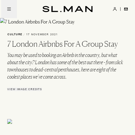
Skip
to
SL.Man
main
content
CULTURE
/
17 NOVEMBER 2021
7 London Airbnbs For A Group Stay
You may be used to booking an Airbnb in the country, but what
about the city? London has some of the best out there - from slick
townhouses to dead-central penthouses, here are eight of the
coolest places we’ve come across.
VIEW IMAGE CREDITS