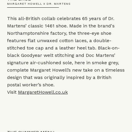
MARGARET HOWELL X DR. MARTENS
This all-British collab celebrates 65 years of Dr.
Martens’ classic 1461 shoe. Made in the brand's
Northamptonshire factory, the three-eye shoe
features flat unwaxed cotton laces, a double-
stitched toe cap and a leather heel tab. Black-on-
black Goodyear welt stitching and Doc Martens’
signature air-cushioned sole, here in smoke grey,
complete Margaret Howell’s new take on a timeless
design that was originally inspired by a British
postal worker’s shoe.
Visit
MargaretHowell.co.uk