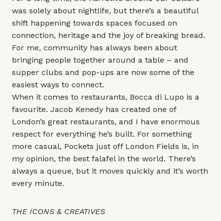
was solely about nightlife, but there’s a beautiful
shift happening towards spaces focused on
connection, heritage and the joy of breaking bread.
For me, community has always been about
bringing people together around a table – and
supper clubs and pop-ups are now some of the
easiest ways to connect.
When it comes to restaurants,
Bocca di Lupo
is a
favourite. Jacob Kenedy has created one of
London’s great restaurants, and I have enormous
respect for everything he’s built. For something
more casual,
Pockets
just off London Fields is, in
my opinion, the best falafel in the world. There’s
always a queue, but it moves quickly and it’s worth
every minute.
THE ICONS & CREATIVES