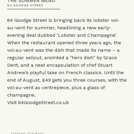
THE SUMMER MENU
64 GOODGE STREET
64 Goodge Street is bringing back its lobster vol-
au-vent for summer, headlining a new early-
evening deal dubbed ‘Lobster and Champagne’.
When the restaurant opened three years ago, the
vol-au-vent was the dish that made its name – a
regular sellout, anointed a "hero dish" by Grace
Dent, and a neat encapsulation of chef Stuart
Andrew’s playful take on French classics. Until the
end of August, £49 gets you three courses, with the
vol-au-vent as centrepiece, plus a glass of
champagne.
Visit
64GoodgeStreet.co.uk
STEFANO SCHIRATO