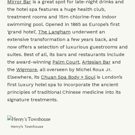
Mirror Bar
is a great spot for late-night drinks and
the hotel spa features a huge health club,
treatment rooms and 15m chlorine-free indoor
swimming pool. Opened in 1865 as Europe’s first
‘grand hotel’,
The Langham
underwent an
extensive transformation a few years back, and
now offers a selection of luxurious guestrooms and
suites. Best of all, its bars and restaurants include
the award-winning
Palm Court
,
Artesian Bar
and
the
Wigmore
, all overseen by Michel Roux Jr.
Elsewhere, its
Chuan Spa Body + Soul
is London’s
first luxury hotel spa to incorporate the ancient
principles of traditional Chinese medicine into its
signature treatments.
Henry’s Townhouse