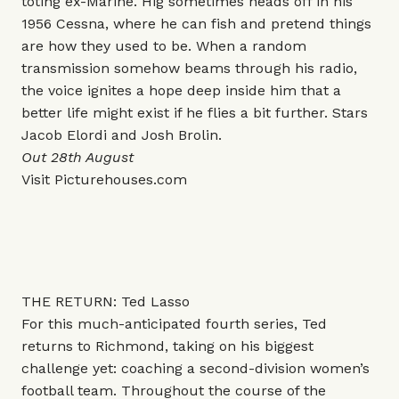
toting ex-Marine. Hig sometimes heads off in his
1956 Cessna, where he can fish and pretend things
are how they used to be. When a random
transmission somehow beams through his radio,
the voice ignites a hope deep inside him that a
better life might exist if he flies a bit further. Stars
Jacob Elordi and Josh Brolin.
Out 28th August
Visit
Picturehouses.com
THE RETURN: Ted Lasso
For this much-anticipated fourth series, Ted
returns to Richmond, taking on his biggest
challenge yet: coaching a second-division women’s
football team. Throughout the course of the