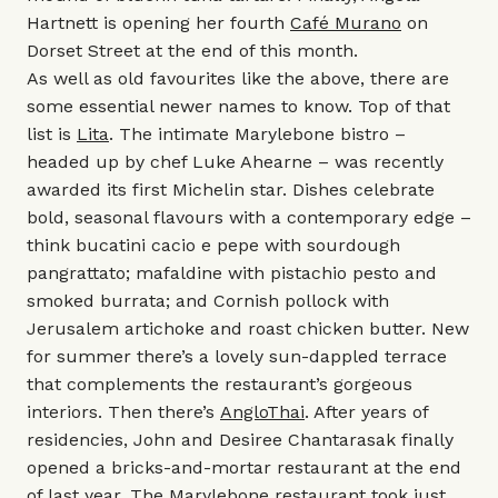
Hartnett is opening her fourth
Café Murano
on
Dorset Street at the end of this month.
As well as old favourites like the above, there are
some essential newer names to know. Top of that
list is
Lita
. The intimate Marylebone bistro –
headed up by chef Luke Ahearne – was recently
awarded its first Michelin star. Dishes celebrate
bold, seasonal flavours with a contemporary edge –
think bucatini cacio e pepe with sourdough
pangrattato; mafaldine with pistachio pesto and
smoked burrata; and Cornish pollock with
Jerusalem artichoke and roast chicken butter. New
for summer there’s a lovely sun-dappled terrace
that complements the restaurant’s gorgeous
interiors. Then there’s
AngloThai
. After years of
residencies, John and Desiree Chantarasak finally
opened a bricks-and-mortar restaurant at the end
of last year. The Marylebone restaurant took just