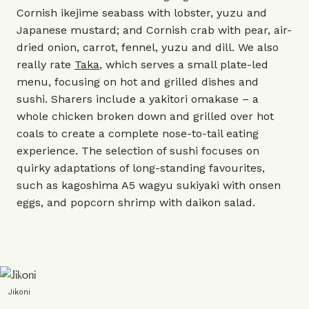
Cornish ikejime seabass with lobster, yuzu and
Japanese mustard; and Cornish crab with pear, air-
dried onion, carrot, fennel, yuzu and dill. We also
really rate
Taka
, which serves a small plate-led
menu, focusing on hot and grilled dishes and
sushi. Sharers include a yakitori omakase – a
whole chicken broken down and grilled over hot
coals to create a complete nose-to-tail eating
experience. The selection of sushi focuses on
quirky adaptations of long-standing favourites,
such as kagoshima A5 wagyu sukiyaki with onsen
eggs, and popcorn shrimp with daikon salad.
Jikoni