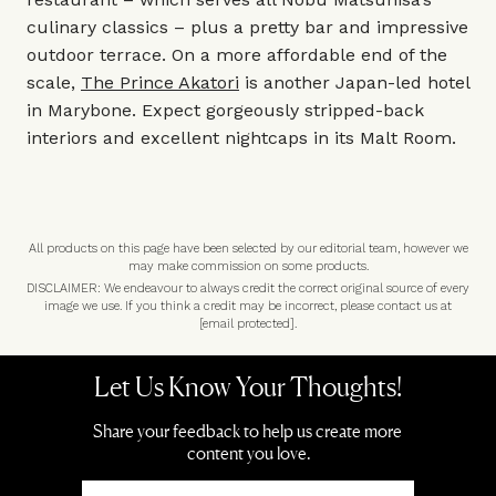
culinary classics – plus a pretty bar and impressive
outdoor terrace. On a more affordable end of the
scale,
The Prince Akatori
is another Japan-led hotel
in Marybone. Expect gorgeously stripped-back
interiors and excellent nightcaps in its
Malt Room.
All products on this page have been selected by our editorial team, however we
may make commission on some products.
DISCLAIMER: We endeavour to always credit the correct original source of every
image we use. If you think a credit may be incorrect, please contact us at
[email protected]
.