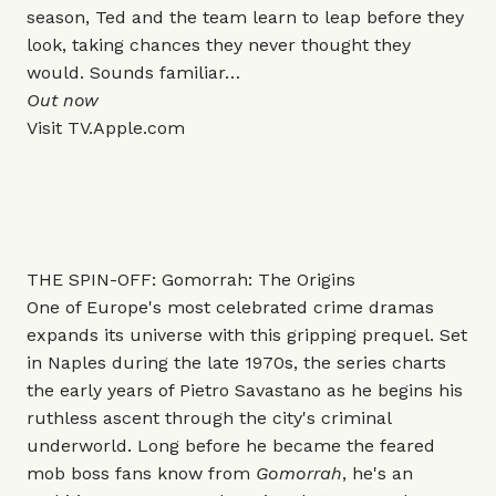
season, Ted and the team learn to leap before they
look, taking chances they never thought they
would. Sounds familiar…
Out now
Visit
TV.Apple.com
THE SPIN-OFF: Gomorrah: The Origins
One of Europe's most celebrated crime dramas
expands its universe with this gripping prequel. Set
in Naples during the late 1970s, the series charts
the early years of Pietro Savastano as he begins his
ruthless ascent through the city's criminal
underworld. Long before he became the feared
mob boss fans know from
Gomorrah
, he's an