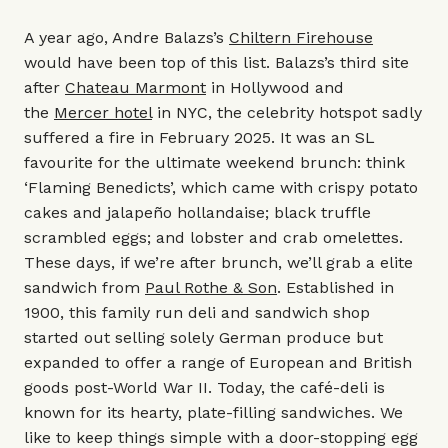
A year ago, Andre Balazs’s
Chiltern Firehouse
would have been top of this list. Balazs’s third site
after
Chateau Marmont
in Hollywood and
the
Mercer hotel
in NYC, the celebrity hotspot sadly
suffered a fire in February 2025. It was an SL
favourite for the ultimate weekend brunch: think
‘Flaming Benedicts’, which came with crispy potato
cakes and jalapeño hollandaise; black truffle
scrambled eggs; and lobster and crab omelettes.
These days, if we’re after brunch, we’ll grab a elite
sandwich from
Paul Rothe & Son
. Established in
1900, this family run deli and sandwich shop
started out selling solely German produce but
expanded to offer a range of European and British
goods post-World War II. Today, the café-deli is
known for its hearty, plate-filling sandwiches. We
like to keep things simple with a door-stopping egg