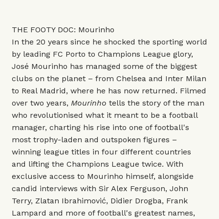
THE FOOTY DOC: Mourinho
In the 20 years since he shocked the sporting world
by leading FC Porto to Champions League glory,
José Mourinho has managed some of the biggest
clubs on the planet – from Chelsea and Inter Milan
to Real Madrid, where he has now returned. Filmed
over two years,
Mourinho
tells the story of the man
who revolutionised what it meant to be a football
manager, charting his rise into one of football's
most trophy-laden and outspoken figures –
winning league titles in four different countries
and lifting the Champions League twice. With
exclusive access to Mourinho himself, alongside
candid interviews with Sir Alex Ferguson, John
Terry, Zlatan Ibrahimović, Didier Drogba, Frank
Lampard and more of football's greatest names,