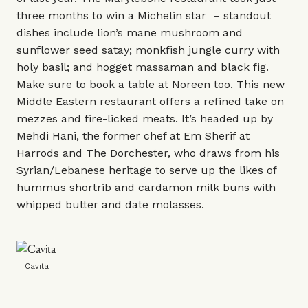
three months to win a Michelin star – standout
dishes include lion’s mane mushroom and
sunflower seed satay; monkfish jungle curry with
holy basil; and hogget massaman and black fig.
Make sure to book a table at
Noreen
too. This new
Middle Eastern restaurant offers a refined take on
mezzes and fire-licked meats. It’s headed up by
Mehdi Hani, the former chef at Em Sherif at
Harrods
and
The Dorchester
, who draws from his
Syrian/Lebanese heritage to serve up the likes of
hummus shortrib and cardamon milk buns with
whipped butter and date molasses.
Cavita