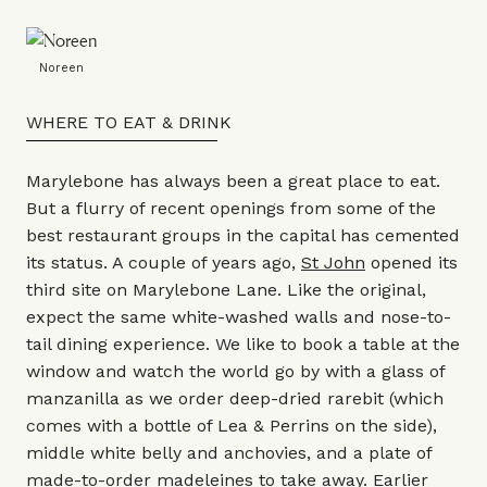
Noreen
WHERE TO EAT & DRINK
Marylebone has always been a great place to eat.
But a flurry of recent openings from some of the
best restaurant groups in the capital has cemented
its status. A couple of years ago,
St John
opened its
third site on Marylebone Lane. Like the original,
expect the same white-washed walls and nose-to-
tail dining experience. We like to book a table at the
window and watch the world go by with a glass of
manzanilla as we order deep-dried rarebit (which
comes with a bottle of Lea & Perrins on the side),
middle white belly and anchovies, and a plate of
made-to-order madeleines to take away. Earlier