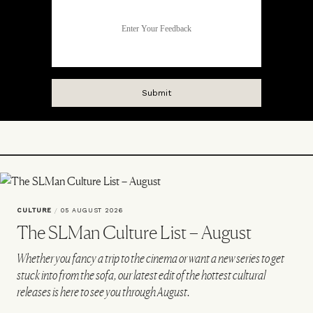
CULTURE
/
05 AUGUST 2026
The SLMan Culture List – August
Whether you fancy a trip to the cinema or want a new series to get
stuck into from the sofa, our latest edit of the hottest cultural
releases is here to see you through August.