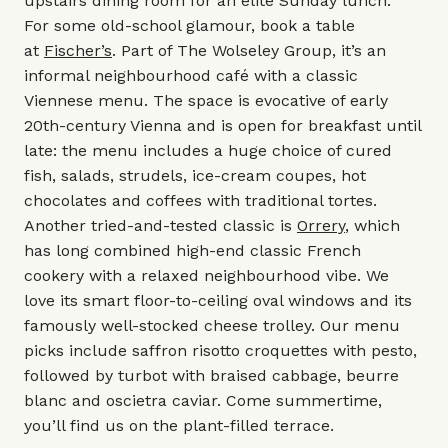
upstairs dining room for an elite Sunday lunch.
For some old-school glamour, book a table
at
Fischer’s
. Part of
The Wolseley Group,
it’s an
informal neighbourhood café with a classic
Viennese menu. The space is evocative of early
20th-century Vienna and is open for breakfast until
late: the menu includes a huge choice of cured
fish, salads, strudels, ice-cream coupes, hot
chocolates and coffees with traditional tortes.
Another tried-and-tested classic is
Orrery
, which
has long combined high-end classic French
cookery with a relaxed neighbourhood vibe. We
love its smart floor-to-ceiling oval windows and its
famously well-stocked cheese trolley. Our menu
picks include saffron risotto croquettes with pesto,
followed by turbot with braised cabbage, beurre
blanc and oscietra caviar. Come summertime,
you’ll find us on the plant-filled terrace.