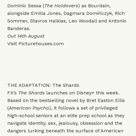
Dominic Sessa (
The Holdovers
) as Bourdain,
alongside Emilia Jones, Dagmara Domińczyk, Rich
Sommer, Stavros Halkias, Leo Woodall and Antonio
Banderas.
Out 14th August
Visit
Picturehouses.com
THE ADAPTATION: The Shards
FX’s
The Shards
launches on Disney+ this week.
Based on the bestselling novel by Bret Easton Ellis
(
American Psycho
), it follows a set of privileged
high-school seniors at an elite prep school as they
navigate identity, sex, jealousy, obsession and the
dangers lurking beneath the surface of American