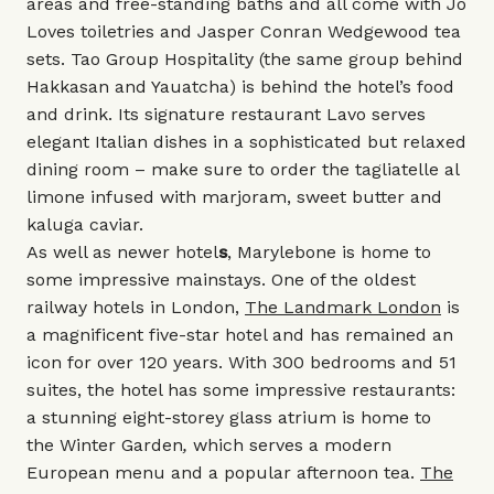
areas and free-standing baths and all come with
Jo
Loves
toiletries and
Jasper Conran Wedgewood
tea
sets.
Tao Group Hospitality
(the same group behind
Hakkasan
and
Yauatcha
) is behind the hotel’s food
and drink. Its signature restaurant
Lavo
serves
elegant Italian dishes in a sophisticated but relaxed
dining room – make sure to order the tagliatelle al
limone infused with marjoram, sweet butter and
kaluga caviar.
As well as newer
hotel
s
, Marylebone is home to
some impressive mainstays.
One of the oldest
railway hotels in London,
The Landmark London
is
a magnificent five-star hotel and has remained an
icon for over 120 years. With 300 bedrooms and 51
suites, the hotel has some impressive restaurants:
a stunning eight-storey glass atrium is home to
the
Winter Garden
,
which
serves a modern
European menu and a popular afternoon tea.
The