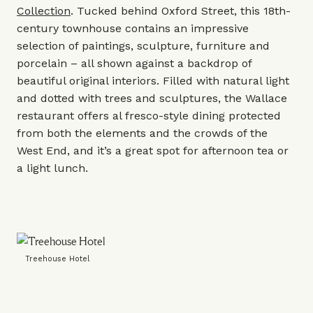
Collection
. Tucked behind Oxford Street, this 18th-
century townhouse contains an impressive
selection of paintings, sculpture, furniture and
porcelain – all shown against a backdrop of
beautiful original interiors. Filled with natural light
and dotted with trees and sculptures, the
Wallace
restaurant
offers al fresco-style dining protected
from both the elements and the crowds of the
West End, and it’s a great spot for afternoon tea or
a light lunch.
Treehouse Hotel