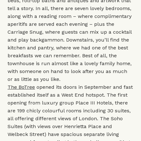
beds, roll-top baths and antiques and artwork that
tell a story. In all, there are seven lovely bedrooms,
along with a reading room – where complimentary
aperitifs are served each evening – plus the
Carriage Snug, where guests can mix up a cocktail
and play backgammon. Downstairs, you’ll find the
kitchen and pantry, where we had one of the best
breakfasts we can remember. Best of all, the
townhouse is run almost like a lovely family home,
with someone on hand to look after you as much
or as little as you like.
The BoTree
opened its doors in September and fast
established itself as a West End hotspot. The first
opening from luxury group Place III Hotels, there
are 199 chicly colourful rooms including 30 suites,
all offering different views of London. The Soho
Suites (with views over Henrietta Place and
Welbeck Street) have spacious separate living