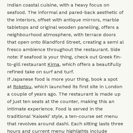
Indian coastal cuisine, with a heavy focus on
seafood. The informal and pared-back aesthetic of
the interiors, offset with antique mirrors, marble
tabletops and original wooden panelling, offers a
neighbourhood atmosphere, with terrace doors
that open onto Blandford Street, creating a semi al
fresco ambience throughout the restaurant. Side
note: if seafood is your thing, check out Greek fin-
to-gill restaurant
Kima
, which offers a beautifully
refined take on surf and turf.
If Japanese food is more your thing, book a spot
at
Roketsu
, which launched its first site in London
a couple of years ago. The restaurant is made up
of just ten seats at the counter, making this an
intimate experience. Food is served in the
traditional ‘Kaiseki’ style, a ten-course set menu
that revolves around dashi. Each sitting lasts three
hours and current menu highlights include