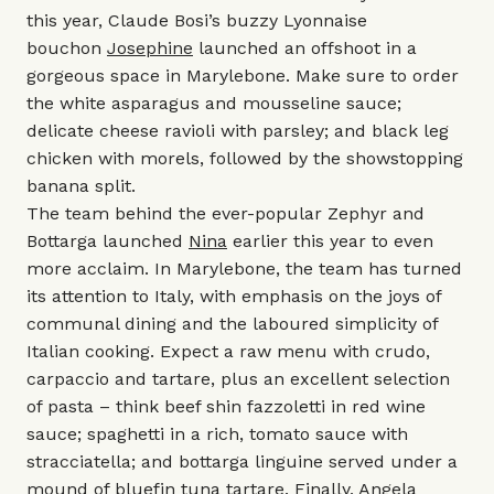
this year, Claude Bosi’s buzzy Lyonnaise
bouchon
Josephine
launched an offshoot in a
gorgeous space in Marylebone. Make sure to order
the white asparagus and mousseline sauce;
delicate cheese ravioli with parsley; and black leg
chicken with morels, followed by the showstopping
banana split.
The team behind the ever-popular
Zephyr
and
Bottarga
launched
Nina
earlier this year to even
more acclaim. In Marylebone, the team has turned
its attention to Italy, with emphasis on the joys of
communal dining and the laboured simplicity of
Italian cooking. Expect a raw menu with crudo,
carpaccio and tartare, plus an excellent selection
of pasta – think beef shin fazzoletti in red wine
sauce; spaghetti in a rich, tomato sauce with
stracciatella; and bottarga linguine served under a
mound of bluefin tuna tartare. Finally, Angela