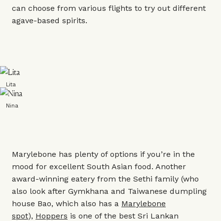
can choose from various flights to try out different
agave-based spirits.
Lita
Nina
Marylebone has plenty of options if you’re in the
mood for excellent South Asian food. Another
award-winning eatery from the Sethi family (who
also look after
Gymkhana
and Taiwanese dumpling
house
Bao
, which also has a
Marylebone
spot
),
Hoppers
is one of the best Sri Lankan