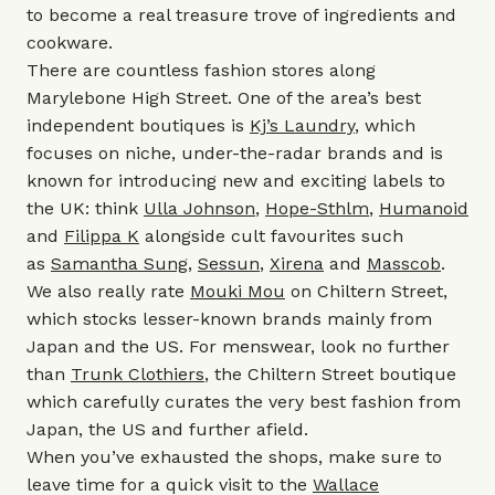
to become a real treasure trove of ingredients and
cookware.
There are countless fashion stores along
Marylebone High Street. One of the area’s best
independent boutiques is
Kj’s Laundry
, which
focuses on niche, under-the-radar brands and is
known for introducing new and exciting labels to
the UK: think
Ulla Johnson
,
Hope-Sthlm
,
Humanoid
and
Filippa K
alongside cult favourites such
as
Samantha Sung
,
Sessun
,
Xirena
and
Masscob
.
We also really rate
Mouki Mou
on Chiltern Street,
which stocks lesser-known brands mainly from
Japan and the US. For menswear, look no further
than
Trunk Clothiers
, the Chiltern Street boutique
which carefully curates the very best fashion from
Japan, the US and further afield.
When you’ve exhausted the shops, make sure to
leave time for a quick visit to the
Wallace