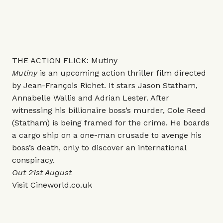
THE ACTION FLICK: Mutiny
Mutiny
is an upcoming action thriller film directed
by Jean-François Richet. It stars Jason Statham,
Annabelle Wallis and Adrian Lester. After
witnessing his billionaire boss’s murder, Cole Reed
(Statham) is being framed for the crime. He boards
a cargo ship on a one-man crusade to avenge his
boss’s death, only to discover an international
conspiracy.
Out 21st August
Visit
Cineworld.co.uk