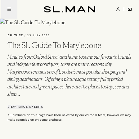
Skip
to
SL.Man
main
content
CULTURE
/
23 JULY 2025
The SL Guide To Marylebone
Minutes from Oxford Street and home to some our favourite brands
and independent boutiques, there are many reasons why
Marylebone remains one of London’s most popular shopping and
dining destinations. Offering a picturesque setting full of period
architecture and green spaces, here are the places to stay, see and
shop…
VIEW IMAGE CREDITS
All products on this page have been selected by our editorial team, however we may
make commission on some products.