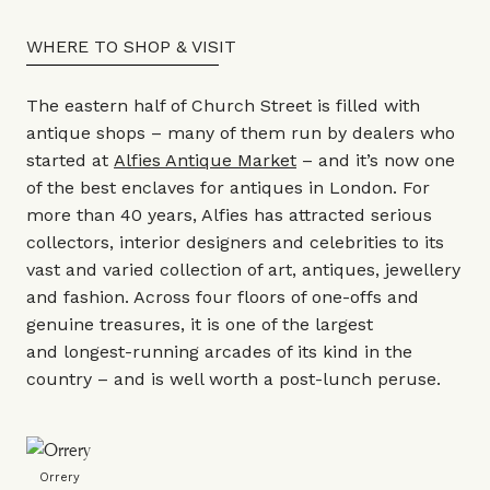
WHERE TO SHOP & VISIT
The eastern half of Church Street is filled with
antique shops – many of them run by dealers who
started at
Alfies Antique Market
– and it’s now one
of the best enclaves for antiques in London. For
more than 40 years, Alfies has attracted serious
collectors, interior designers and celebrities to its
vast and varied collection of art, antiques, jewellery
and fashion. Across four floors of one-offs and
genuine treasures, it is one of the largest
and longest-running arcades of its kind in the
country – and is well worth a post-lunch peruse.
Orrery