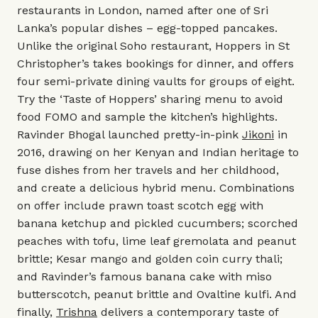
restaurants in London, named after one of Sri
Lanka’s popular dishes – egg-topped pancakes.
Unlike the original Soho restaurant, Hoppers in St
Christopher’s takes bookings for dinner, and offers
four semi-private dining vaults for groups of eight.
Try the ‘Taste of Hoppers’ sharing menu to avoid
food FOMO and sample the kitchen’s highlights.
Ravinder Bhogal launched pretty-in-pink
Jikoni
in
2016, drawing on her Kenyan and Indian heritage to
fuse dishes from her travels and her childhood,
and create a delicious hybrid menu. Combinations
on offer include prawn toast scotch egg with
banana ketchup and pickled cucumbers; scorched
peaches with tofu, lime leaf gremolata and peanut
brittle; Kesar mango and golden coin curry thali;
and Ravinder’s famous banana cake with miso
butterscotch, peanut brittle and Ovaltine kulfi. And
finally,
Trishna
delivers a contemporary taste of