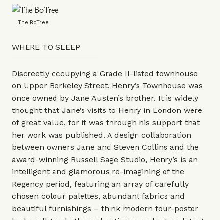
The BoTree
WHERE TO SLEEP
Discreetly occupying a Grade II-listed townhouse
on Upper Berkeley Street,
Henry’s Townhouse
was
once owned by Jane Austen’s brother. It is widely
thought that Jane’s visits to Henry in London were
of great value, for it was through his support that
her work was published. A design collaboration
between owners Jane and Steven Collins and the
award-winning
Russell Sage Studio,
Henry’s is an
intelligent and glamorous re-imagining of the
Regency period, featuring an array of carefully
chosen colour palettes, abundant fabrics and
beautiful furnishings – think modern four-poster