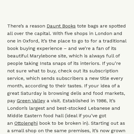
There’s a reason
Daunt Books
tote bags are spotted
all over the capital. With five shops in London and
one in Oxford, it’s the place to go to for a traditional
book buying experience – and we’re a fan of its
beautiful Marylebone site, which is always full of
people taking Insta snaps of its interiors. If you’re
not sure what to buy, check out its subscription
service, which sends subscribers a new title every
month, according to their tastes. If your idea of a
great Saturday is browsing delis and food markets,
pay
Green Valley
a visit. Established in 1986, it’s
London’s largest and best-stocked Lebanese and
Middle Eastern food hall (ideal if you’ve got
an
Ottolenghi
book to be broken in). Starting out as
a small shop on the same premises, it’s now grown