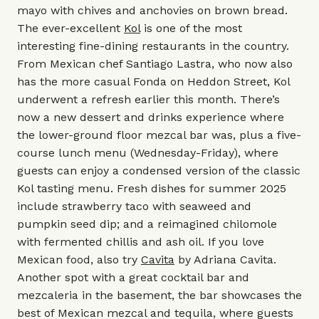
mayo with chives and anchovies on brown bread.
The ever-excellent
Kol
is one of the most
interesting fine-dining restaurants in the country.
From Mexican chef Santiago Lastra, who now also
has the more casual
Fonda
on Heddon Street, Kol
underwent a refresh earlier this month. There’s
now a new dessert and drinks experience where
the lower-ground floor mezcal bar was, plus a five-
course lunch menu (Wednesday-Friday), where
guests can enjoy a condensed version of the classic
Kol tasting menu. Fresh dishes for summer 2025
include strawberry taco with seaweed and
pumpkin seed dip; and a reimagined chilomole
with fermented chillis and ash oil. If you love
Mexican food, also try
Cavita
by Adriana Cavita.
Another spot with a great cocktail bar and
mezcaleria in the basement, the bar showcases the
best of Mexican mezcal and tequila, where guests