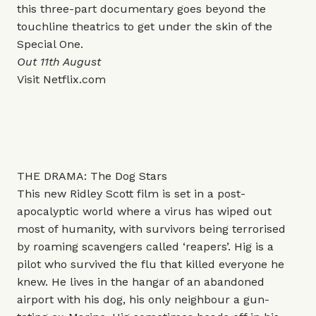
this three-part documentary goes beyond the
touchline theatrics to get under the skin of the
Special One.
Out 11th August
Visit
Netflix.com
THE DRAMA: The Dog Stars
This new Ridley Scott film is set in a post-
apocalyptic world where a virus has wiped out
most of humanity, with survivors being terrorised
by roaming scavengers called ‘reapers’. Hig is a
pilot who survived the flu that killed everyone he
knew. He lives in the hangar of an abandoned
airport with his dog, his only neighbour a gun-