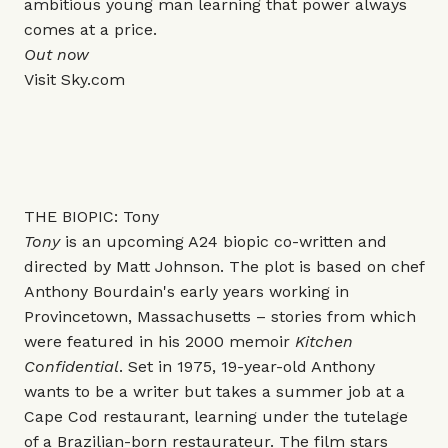
ambitious young man learning that power always
comes at a price.
Out now
Visit
Sky.com
THE BIOPIC: Tony
Tony
is an upcoming A24 biopic co-written and
directed by Matt Johnson. The plot is based on chef
Anthony Bourdain's early years working in
Provincetown, Massachusetts – stories from which
were featured in his 2000 memoir
Kitchen
Confidential
. Set in 1975, 19-year-old Anthony
wants to be a writer but takes a summer job at a
Cape Cod restaurant, learning under the tutelage
of a Brazilian-born restaurateur. The film stars