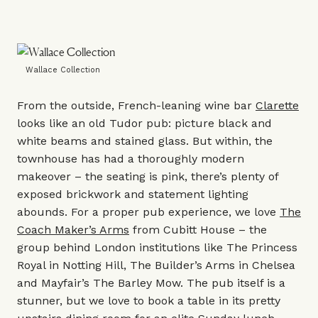
Wallace Collection
From the outside, French-leaning wine bar
Clarette
looks like an old Tudor pub: picture black and
white beams and stained glass. But within, the
townhouse has had a thoroughly modern
makeover – the seating is pink, there’s plenty of
exposed brickwork and statement lighting
abounds. For a proper pub experience, we love
The
Coach Maker’s Arms
from
Cubitt House
– the
group behind London institutions like
The Princess
Royal
in Notting Hill,
The Builder’s Arms
in Chelsea
and Mayfair’s
The Barley Mow
. The pub itself is a
stunner, but we love to book a table in its pretty