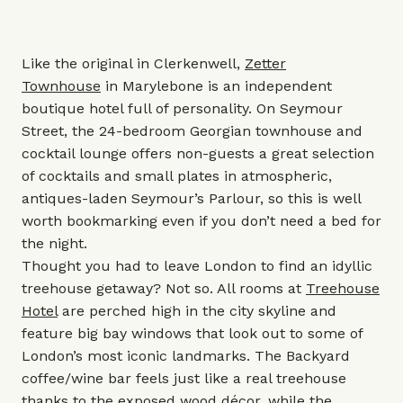
Like the original in Clerkenwell,
Zetter
Townhouse
in
Marylebone is an independent
boutique hotel full of personality. On Seymour
Street, the 24-bedroom Georgian townhouse and
cocktail lounge offers non-guests a great selection
of cocktails and small plates in atmospheric,
antiques-laden Seymour’s Parlour, so this is well
worth bookmarking even if you don’t need a bed for
the night.
Thought you had to leave London to find an idyllic
treehouse getaway? Not so. All rooms at
Treehouse
Hotel
are perched high in the city skyline and
feature big bay windows that look out to some of
London’s most iconic landmarks. The Backyard
coffee/wine bar feels just like a real treehouse
thanks to the exposed wood décor, while the