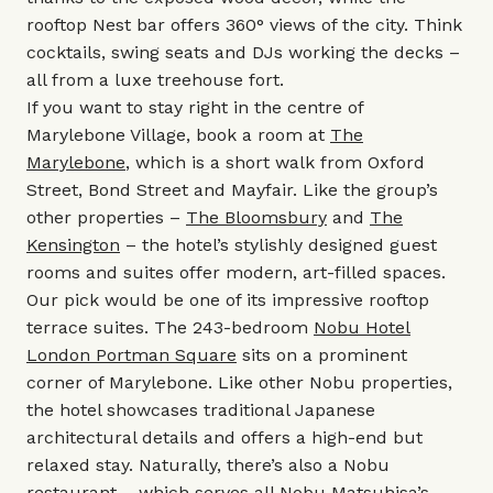
rooftop Nest bar offers 360° views of the city. Think
cocktails, swing seats and DJs working the decks –
all from a luxe treehouse fort.
If you want to stay right in the centre of
Marylebone Village, book a room at
The
Marylebone
, which is a short walk from Oxford
Street, Bond Street and Mayfair. Like the group’s
other properties –
The Bloomsbury
and
The
Kensington
– the hotel’s stylishly designed guest
rooms and suites offer modern, art-filled spaces.
Our pick would be one of its impressive rooftop
terrace suites. The 243-bedroom
Nobu Hotel
London Portman Square
sits on a prominent
corner of Marylebone. Like other Nobu properties,
the hotel showcases traditional Japanese
architectural details and offers a high-end but
relaxed stay. Naturally, there’s also a Nobu
restaurant – which serves all Nobu Matsuhisa’s