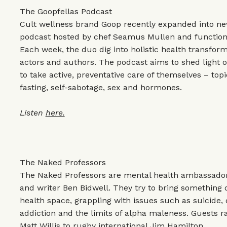
The Goopfellas Podcast
Cult wellness brand Goop recently expanded into new
podcast hosted by chef Seamus Mullen and functiona
Each week, the duo dig into holistic health transform
actors and authors. The podcast aims to shed light 
to take active, preventative care of themselves – top
fasting, self-sabotage, sex and hormones.
Listen
here.
The Naked Professors
The Naked Professors are mental health ambassador
and writer Ben Bidwell. They try to bring something 
health space, grappling with issues such as suicide,
addiction and the limits of alpha maleness. Guests
Matt Willis to rugby international Jim Hamilton.