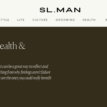
SL.Man
STYLE
LIFE
CULTURE
GROOMING
HEALTH
ealth &
t can be a great way to reflect and
hing from why feelings aren’t failure
are the ones you could really benefit