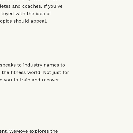
hletes and coaches. If you’ve
toyed with the idea of
topics should appeal.
, speaks to industry names to
 the fitness world. Not just for
ire you to train and recover
ent, WeMove explores the