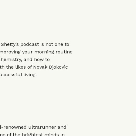
hetty’s podcast is not one to
improving your morning routine
chemistry, and how to
h the likes of Novak Djokovic
ccessful living.
rld-renowned ultrarunner and
me of the brightest minds in