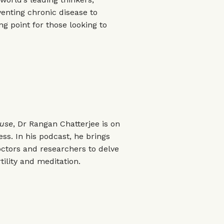
enting chronic disease to
ing point for those looking to
ouse
, Dr Rangan Chatterjee is on
ss. In his podcast, he brings
octors and researchers to delve
tility and meditation.