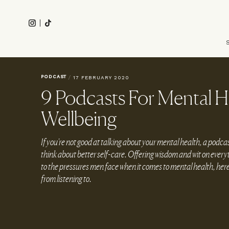
Skip
to
Instagram
Tiktok
main
Main
content
navigation
PODCAST
/
17 FEBRUARY 2020
9 Podcasts For Mental H
Wellbeing
If you're not good at talking about your mental health, a podcas
think about better self-care. Offering wisdom and wit on everyt
to the pressures men face when it comes to mental health, here 
from listening to.