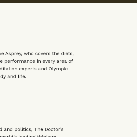
ve Asprey, who covers the diets,
e performance in every area of
editation experts and Olympic
dy and life.
 and politics, The Doctor’s
orld’s leading thinkers,