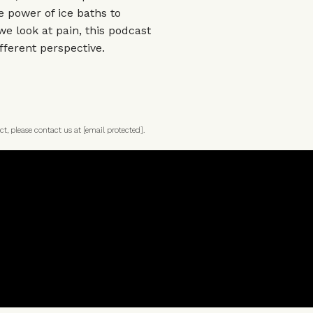
 power of ice baths to
we look at pain, this podcast
fferent perspective.
ct, please contact us at
[email protected]
.