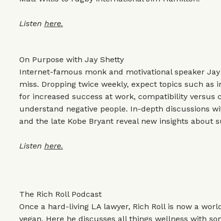
Listen
here.
On Purpose with Jay Shetty
Internet-famous monk and motivational speaker Jay S
miss. Dropping twice weekly, expect topics such as 
for increased success at work, compatibility versus 
understand negative people. In-depth discussions wit
and the late Kobe Bryant reveal new insights about su
Listen
here.
The Rich Roll Podcast
Once a hard-living LA lawyer, Rich Roll is now a wo
vegan. Here he discusses all things wellness with so