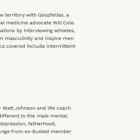
 territory with Goopfellas, a
l medicine advocate Will Cole.
ations by interviewing athletes,
on masculinity and inspire men
ics covered include intermittent
 Matt Johnson and life coach
different to the male mental
 depression, fatherhood,
 range from ex-Busted member