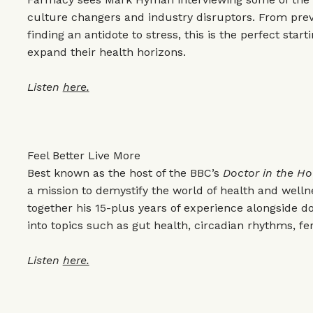
culture changers and industry disruptors. From prev
finding an antidote to stress, this is the perfect start
expand their health horizons.
Listen
here.
Feel Better Live More
Best known as the host of the BBC’s
Doctor in the H
a mission to demystify the world of health and wellne
together his 15-plus years of experience alongside d
into topics such as gut health, circadian rhythms, fer
Listen
here.