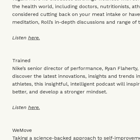
the health world, including doctors, nutritionists, at
considered cutting back on your meat intake or have 
meditation, Roll’s in-depth discussions and range of 
Listen
here.
Trained
Nike’s senior director of performance, Ryan Flaherty
discover the latest innovations, insights and trends in
athletes, this insightful, intelligent podcast will insp
better, and develop a stronger mindset.
Listen
here.
WeMove
Taking a science-backed approach to self-improvem