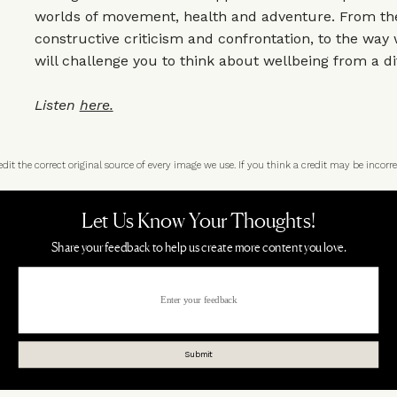
worlds of movement, health and adventure. From the
constructive criticism and confrontation, to the way 
will challenge you to think about wellbeing from a di
Listen
here.
t the correct original source of every image we use. If you think a credit may be incorre