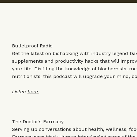
Bulletproof Radio
Get the latest on biohacking with industry legend Da
supplements and productivity hacks that will improv
your life. Distilling the knowledge of biochemists, m
nutritionists, this podcast will upgrade your mind, bo
Listen
here.
The Doctor’s Farmacy
Serving up conversations about health, wellness, food
Farmacy sees Mark Hyman interviewing some of the w