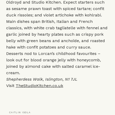
Oldroyd and Studio Kitchen. Expect starters such
as sesame prawn toast with spiced tartare; confit
duck rissoles; and violet artichoke with kohlrabi.
Main dishes span British, Italian and French
classics, with white crab tagliatelle with fennel and
garlic joined by hearty plates such as crispy pork
belly with green beans and anchoïde, and roasted
hake with confit potatoes and curry sauce.
Desserts nod to Lorcan’s childhood favourites –
look out for blood orange jelly with honeycomb,
joined by almond cake with salted caramel ice-
cream.
Shepherdess Walk, Islington, N1 7JL
Visit
TheStudioKitchen.co.uk
CAITLIN ISOLA