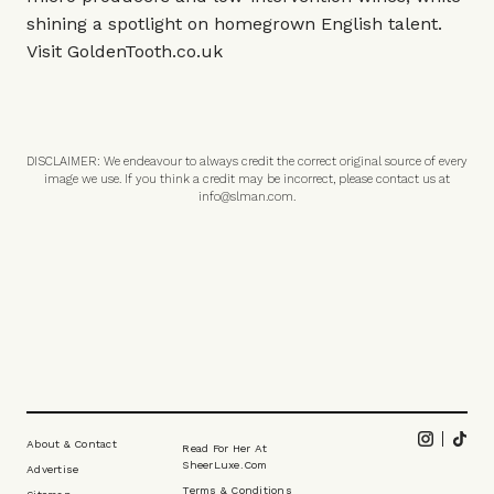
shining a spotlight on homegrown English talent.
Visit
GoldenTooth.co.uk
DISCLAIMER: We endeavour to always credit the correct original source of every
image we use. If you think a credit may be incorrect, please contact us at
info@slman.com
.
Footer
Instagram
Tikt
About & Contact
Read For Her At
SheerLuxe.com
Advertise
Terms & Conditions