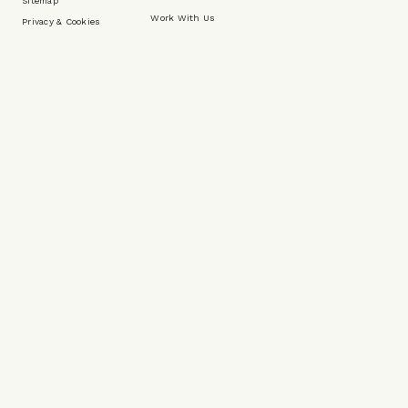
Sitemap
Work With Us
Privacy & Cookies