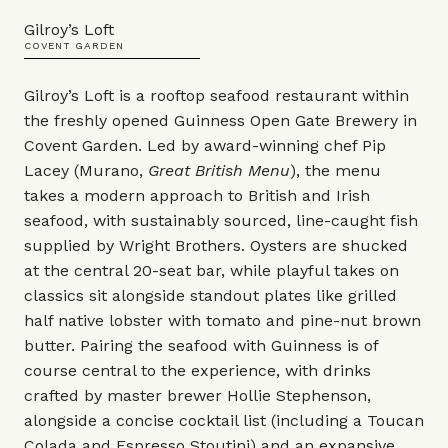
Gilroy’s Loft
COVENT GARDEN
Gilroy’s Loft is a rooftop seafood restaurant within
the freshly opened Guinness Open Gate Brewery in
Covent Garden. Led by award-winning chef Pip
Lacey (Murano,
Great British Menu
), the menu
takes a modern approach to British and Irish
seafood, with sustainably sourced, line-caught fish
supplied by Wright Brothers. Oysters are shucked
at the central 20-seat bar, while playful takes on
classics sit alongside standout plates like grilled
half native lobster with tomato and pine-nut brown
butter. Pairing the seafood with Guinness is of
course central to the experience, with drinks
crafted by master brewer Hollie Stephenson,
alongside a concise cocktail list (including a Toucan
Colada and Espresso Stoutini) and an expansive