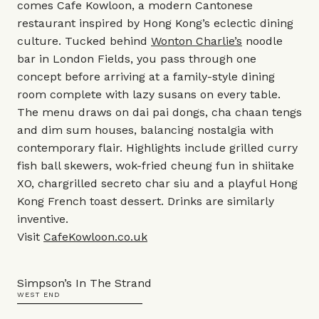
comes Cafe Kowloon, a modern Cantonese
restaurant inspired by Hong Kong’s eclectic dining
culture. Tucked behind
Wonton Charlie’s
noodle
bar in London Fields, you pass through one
concept before arriving at a family-style dining
room complete with lazy susans on every table.
The menu draws on dai pai dongs, cha chaan tengs
and dim sum houses, balancing nostalgia with
contemporary flair. Highlights include grilled curry
fish ball skewers, wok-fried cheung fun in shiitake
XO, chargrilled secreto char siu and a playful Hong
Kong French toast dessert. Drinks are similarly
inventive.
Visit
CafeKowloon.co.uk
Simpson’s In The Strand
WEST END