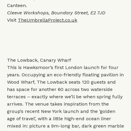
Canteen.
Cleeve Workshops, Boundary Street, E2 7JD
Visit
TheUmbrellaProject.co.uk
The Lowback, Canary Wharf
This is Hawksmoor’s first London launch for four
years. Occupying an eco-friendly floating pavilion in
Wood Wharf, The Lowback seats 120 guests and
has space for another 60 across two waterside
terraces – exactly where we’ll be when spring fully
arrives. The venue takes inspiration from the
group’s recent New York launch and the ‘golden
age of travel’, with a little high-end ocean liner
mixed in: picture a 9m-long bar, dark green marble