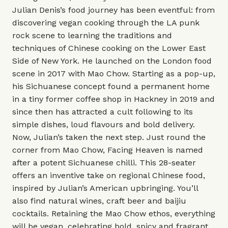
Julian Denis’s food journey has been eventful: from
discovering vegan cooking through the LA punk
rock scene to learning the traditions and
techniques of Chinese cooking on the Lower East
Side of New York. He launched on the London food
scene in 2017 with Mao Chow. Starting as a pop-up,
his Sichuanese concept found a permanent home
in a tiny former coffee shop in Hackney in 2019 and
since then has attracted a cult following to its
simple dishes, loud flavours and bold delivery.
Now, Julian’s taken the next step. Just round the
corner from Mao Chow, Facing Heaven is named
after a potent Sichuanese chilli. This 28-seater
offers an inventive take on regional Chinese food,
inspired by Julian’s American upbringing. You’ll
also find natural wines, craft beer and baijiu
cocktails. Retaining the Mao Chow ethos, everything
will be vegan, celebrating bold, spicy and fragrant