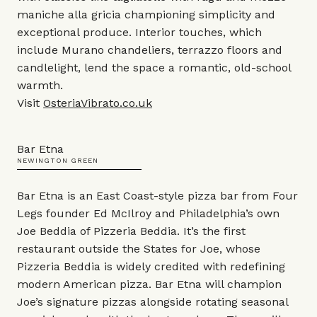
maniche alla gricia championing simplicity and
exceptional produce. Interior touches, which
include Murano chandeliers, terrazzo floors and
candlelight, lend the space a romantic, old-school
warmth.
Visit
OsteriaVibrato.co.uk
Bar Etna
NEWINGTON GREEN
Bar Etna is an East Coast-style pizza bar from Four
Legs founder Ed McIlroy and Philadelphia’s own
Joe Beddia of Pizzeria Beddia. It’s the first
restaurant outside the States for Joe, whose
Pizzeria Beddia is widely credited with redefining
modern American pizza. Bar Etna will champion
Joe’s signature pizzas alongside rotating seasonal