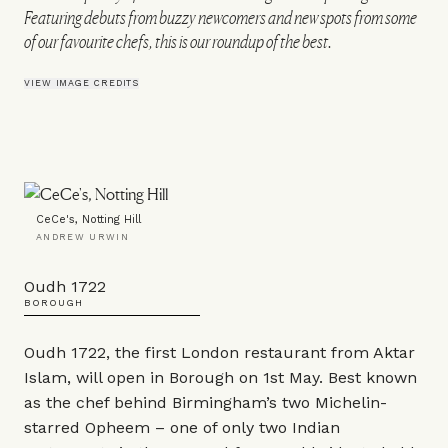
Featuring debuts from buzzy newcomers and new spots from some
of our favourite chefs, this is our roundup of the best.
VIEW IMAGE CREDITS
CeCe's, Notting Hill
ANDREW URWIN
Oudh 1722
BOROUGH
Oudh 1722, the first London restaurant from Aktar
Islam, will open in Borough on 1st May. Best known
as the chef behind Birmingham’s two Michelin-
starred Opheem – one of only two Indian