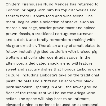
Chiltern Firehouse’s Nuno Mendes has returned to
London, bringing with him his top discoveries and
secrets from Lisbon’s food and wine scene. The
menu begins with a selection of snacks, such as
morcela sausage, scarlet prawn toast and spiced
prawn rissois, a traditional Portuguese turnover
and a dish Nuno fondly remembers making with
his grandmother. There’s an array of small plates to
follow, including grilled cuttlefish with braised pig
trotters and coriander coentrada sauce. In the
afternoon, a dedicated snack menu will feature
sweet and savoury dishes that honour Lisbon’s café
culture, including Lisboeta’s take on the traditional
pastel de nata and a ‘bifana’, an acorn-fed black
pork sandwich. Opening in April, the lower ground
floor of the restaurant will house the Adega wine
cellar. The space will play host to an intimate,
elevated dining experience focused on exceptional