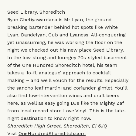
Seed Library, Shoreditch
Ryan Chetiyawardana is Mr Lyan, the ground-
breaking bartender behind hot spots like White
Lyan, Dandelyan, Cub and Lyaness. All-conquering
yet unassuming, he was working the floor on the
night we checked out his new place Seed Library.
In the low-slung and loungey 70s-styled basement
of the One Hundred Shoreditch hotel, his team
takes a ‘lo-fi, analogue’ approach to cocktail
making – and we’ll vouch for the results. Especially
the sancho leaf martini and coriander gimlet. You’ll
also find low-intervention wines and craft beers
here, as well as easy going DJs like the Mighty Zaf
from local record store Love Vinyl. This is the late-
night destination to know right now.
Shoreditch High Street, Shoreditch, E1 6JQ
Visit
OneHundredShoreditch.com