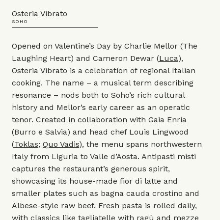
Osteria Vibrato
SOHO
Opened on Valentine’s Day by Charlie Mellor (The
Laughing Heart) and Cameron Dewar (
Luca
),
Osteria Vibrato is a celebration of regional Italian
cooking. The name – a musical term describing
resonance – nods both to Soho’s rich cultural
history and Mellor’s early career as an operatic
tenor. Created in collaboration with Gaia Enria
(Burro e Salvia) and head chef Louis Lingwood
(
Toklas
;
Quo Vadis
), the menu spans northwestern
Italy from Liguria to Valle d’Aosta. Antipasti misti
captures the restaurant’s generous spirit,
showcasing its house-made fior di latte and
smaller plates such as bagna cauda crostino and
Albese-style raw beef. Fresh pasta is rolled daily,
with classics like tagliatelle with ragù and mezze