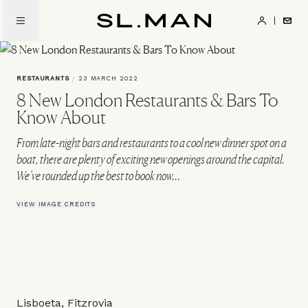
Skip
to
SL.Man
main
content
RESTAURANTS
/
23 MARCH 2022
8 New London Restaurants & Bars To
Know About
From late-night bars and restaurants to a cool new dinner spot on a
boat, there are plenty of exciting new openings around the capital.
We’ve rounded up the best to book now…
VIEW IMAGE CREDITS
Lisboeta, Fitzrovia