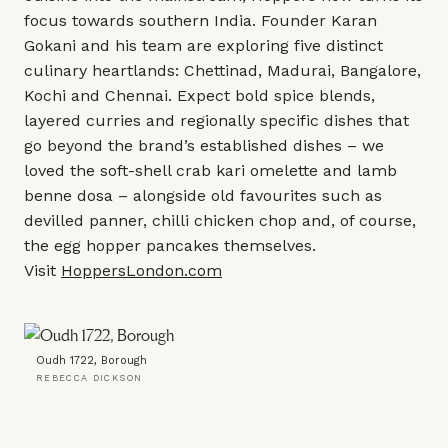
focus towards southern India. Founder Karan
Gokani and his team are exploring five distinct
culinary heartlands: Chettinad, Madurai, Bangalore,
Kochi and Chennai. Expect bold spice blends,
layered curries and regionally specific dishes that
go beyond the brand’s established dishes – we
loved the soft-shell crab kari omelette and lamb
benne dosa – alongside old favourites such as
devilled panner, chilli chicken chop and, of course,
the egg hopper pancakes themselves.
Visit
HoppersLondon.com
Oudh 1722, Borough
REBECCA DICKSON