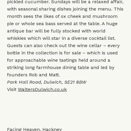
pickled cucumber. Sundays will be a relaxed affair,
with seasonal sharing dishes joining the menu. This
month sees the likes of ox cheek and mushroom
pie or whole sea bass served at the table. A huge
antique bar will be fully stocked with world
whiskies which will star in a diverse cocktail list.
Guests can also check out the wine cellar – every
bottle in the collection is for sale – which is used
for approachable wine tastings held around a
striking long farmhouse dining table and led by
founders Rob and Matt.
Park Hall Road, Dulwich, SE21 8BW
Visit
WaltersDulwich.co.uk
Facing Heaven, Hackney