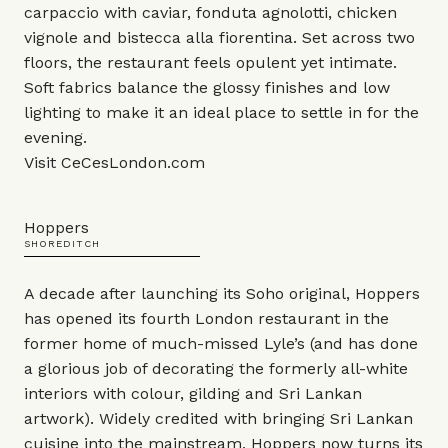
carpaccio with caviar, fonduta agnolotti, chicken
vignole and bistecca alla fiorentina. Set across two
floors, the restaurant feels opulent yet intimate.
Soft fabrics balance the glossy finishes and low
lighting to make it an ideal place to settle in for the
evening.
Visit
CeCesLondon.com
Hoppers
SHOREDITCH
A decade after launching its Soho original, Hoppers
has opened its fourth London restaurant in the
former home of much-missed Lyle’s (and has done
a glorious job of decorating the formerly all-white
interiors with colour, gilding and Sri Lankan
artwork). Widely credited with bringing Sri Lankan
cuisine into the mainstream, Hoppers now turns its