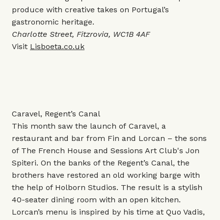
produce with creative takes on Portugal’s
gastronomic heritage.
Charlotte Street, Fitzrovia, WC1B 4AF
Visit
Lisboeta.co.uk
Caravel, Regent’s Canal
This month saw the launch of Caravel, a
restaurant and bar from Fin and Lorcan – the sons
of The French House and Sessions Art Club's Jon
Spiteri. On the banks of the Regent’s Canal, the
brothers have restored an old working barge with
the help of Holborn Studios. The result is a stylish
40-seater dining room with an open kitchen.
Lorcan’s menu is inspired by his time at Quo Vadis,