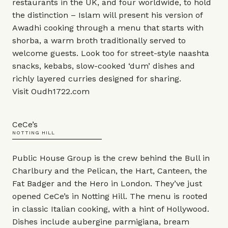
restaurants in the UK, and four worldwide, to hold
the distinction – Islam will present his version of
Awadhi cooking through a menu that starts with
shorba, a warm broth traditionally served to
welcome guests. Look too for street-style naashta
snacks, kebabs, slow-cooked ‘dum’ dishes and
richly layered curries designed for sharing.
Visit
Oudh1722.com
CeCe’s
NOTTING HILL
Public House Group is the crew behind the Bull in
Charlbury and the Pelican, the Hart, Canteen, the
Fat Badger and the Hero in London. They’ve just
opened CeCe’s in Notting Hill. The menu is rooted
in classic Italian cooking, with a hint of Hollywood.
Dishes include aubergine parmigiana, bream