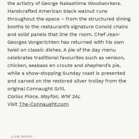
the artistry of George Nakashima Woodworkers.
Handcrafted American black walnut runs
throughout the space – from the structured dining
booths to the restaurant’s signature Conoid chairs
and solid panels that line the room. Chef Jean-
Georges Vongerichten has returned with his own
twist on classic dishes. A pie of the day menu
celebrates traditional favourites such as venison,
chicken, seabass en croute and shepherd’s pie,
while a show-stopping Sunday roast is presented
and carved on the restored silver trolley from the
original Connaught Grill.
Carlos Place, Mayfair, W1K 2AL
Visit
The-Connaught.com
LIAM BUNDY