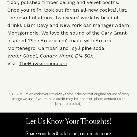
floor, polished timber ceiling and velvet booths.
Once you’re in, look out for an all-new cocktail list,
the result of almost two years’ work by head of
drinks Liam Davy and New York bar manager Adam
Montgomerie. We love the sound of the Cary Grant-
inspired ‘Pine Americano’, made with Amaro
Montenegro, Campari and Idyll pine soda.
Water Street, Canary Wharf, E14 5GX
Visit
TheHawksmoor.com
DISCLAIMER: We endeavour to always credit the correct original source of every
image we use. If you think a credit may be incorrect, please contact us at
[email protected]
.