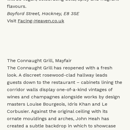
flavours.
Bayford Street, Hackney, E8 3SE
Visit
Facing-Heaven.co.uk
The Connaught Grill, Mayfair
The Connaught Grill has reopened with a fresh
look. A discreet rosewood-clad hallway leads
guests down to the restaurant – cabinets lining the
corridor walls display one-of-a-kind vintages of
wines and champagnes alongside works by design
masters Louise Bourgeois, Idris Khan and Le
Corbusier. Against the original ceiling with its
ornate mouldings and arches, John Heah has
created a subtle backdrop in which to showcase