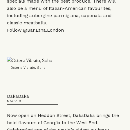
specials made with the best produce. There will
also be a menu of Italian-American favourites,
including aubergine parmigiana, caponata and
classic meatballs.
Follow
@Bar.Etna.London
Osteria Vibrato, Soho
DakaDaka
MAYFAIR
Now open on Heddon Street, DakaDaka brings the
bold flavours of Georgia to the West End.
Celebrating one of the world’s oldest culinary