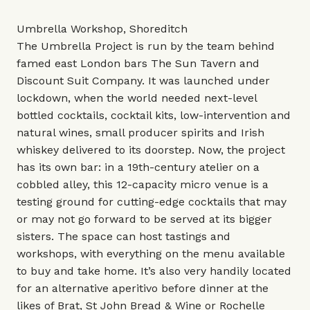
Umbrella Workshop, Shoreditch
The Umbrella Project is run by the team behind
famed east London bars The Sun Tavern and
Discount Suit Company. It was launched under
lockdown, when the world needed next-level
bottled cocktails, cocktail kits, low-intervention and
natural wines, small producer spirits and Irish
whiskey delivered to its doorstep. Now, the project
has its own bar: in a 19th-century atelier on a
cobbled alley, this 12-capacity micro venue is a
testing ground for cutting-edge cocktails that may
or may not go forward to be served at its bigger
sisters. The space can host tastings and
workshops, with everything on the menu available
to buy and take home. It’s also very handily located
for an alternative aperitivo before dinner at the
likes of Brat, St John Bread & Wine or Rochelle