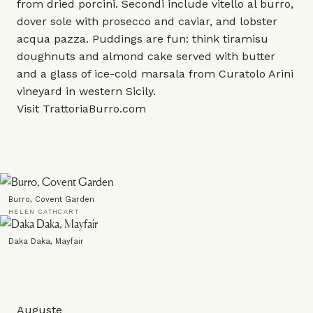
from dried porcini. Secondi include vitello al burro,
dover sole with prosecco and caviar, and lobster
acqua pazza. Puddings are fun: think tiramisu
doughnuts and almond cake served with butter
and a glass of ice-cold marsala from Curatolo Arini
vineyard in western Sicily.
Visit
TrattoriaBurro.com
Burro, Covent Garden
HELEN CATHCART
Daka Daka, Mayfair
Auguste