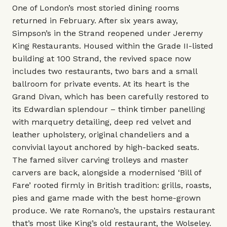
One of London’s most storied dining rooms
returned in February. After six years away,
Simpson’s in the Strand reopened under Jeremy
King Restaurants. Housed within the Grade II-listed
building at 100 Strand, the revived space now
includes two restaurants, two bars and a small
ballroom for private events. At its heart is the
Grand Divan, which has been carefully restored to
its Edwardian splendour – think timber panelling
with marquetry detailing, deep red velvet and
leather upholstery, original chandeliers and a
convivial layout anchored by high-backed seats.
The famed silver carving trolleys and master
carvers are back, alongside a modernised ‘Bill of
Fare’ rooted firmly in British tradition: grills, roasts,
pies and game made with the best home-grown
produce. We rate Romano’s, the upstairs restaurant
that’s most like King’s old restaurant, the Wolseley.