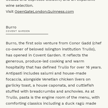
wine selection.
Visit
OpenGateLondon.Guinness.com
Burro
COVENT GARDEN
Burro, the first solo venture from Conor Gadd (chef
co-owner of beloved Islington institution Trullo),
has opened in Covent Garden. It reflects the
generous, produce-led cooking and warm
hospitality that has defined Trullo for over 16 years.
Antipasti includes salumi and house-made
focaccia, alongside Venetian chicken livers on
garlicky toast, a house caponata, and cuttlefish
stuffed with breadcrumbs and anchovies. As at
Trullo, pasta is the engine room of the menu, with
comforting classics including a duck ragù made