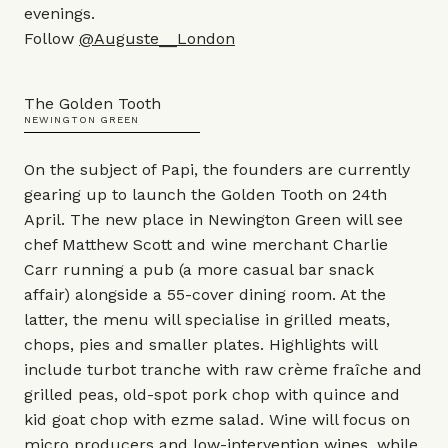
evenings.
Follow
@Auguste__London
The Golden Tooth
NEWINGTON GREEN
On the subject of Papi, the founders are currently
gearing up to launch the Golden Tooth on 24th
April. The new place in Newington Green will see
chef Matthew Scott and wine merchant Charlie
Carr running a pub (a more casual bar snack
affair) alongside a 55-cover dining room. At the
latter, the menu will specialise in grilled meats,
chops, pies and smaller plates. Highlights will
include turbot tranche with raw crème fraîche and
grilled peas, old-spot pork chop with quince and
kid goat chop with ezme salad. Wine will focus on
micro producers and low-intervention wines, while