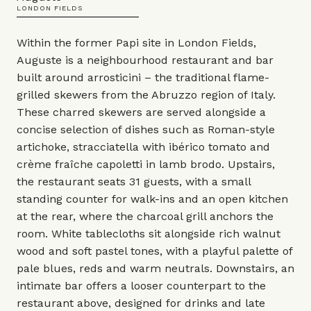
LONDON FIELDS
Within the former Papi site in London Fields,
Auguste is a neighbourhood restaurant and bar
built around arrosticini – the traditional flame-
grilled skewers from the Abruzzo region of Italy.
These charred skewers are served alongside a
concise selection of dishes such as Roman-style
artichoke, stracciatella with ibérico tomato and
crème fraîche capoletti in lamb brodo. Upstairs,
the restaurant seats 31 guests, with a small
standing counter for walk-ins and an open kitchen
at the rear, where the charcoal grill anchors the
room. White tablecloths sit alongside rich walnut
wood and soft pastel tones, with a playful palette of
pale blues, reds and warm neutrals. Downstairs, an
intimate bar offers a looser counterpart to the
restaurant above, designed for drinks and late