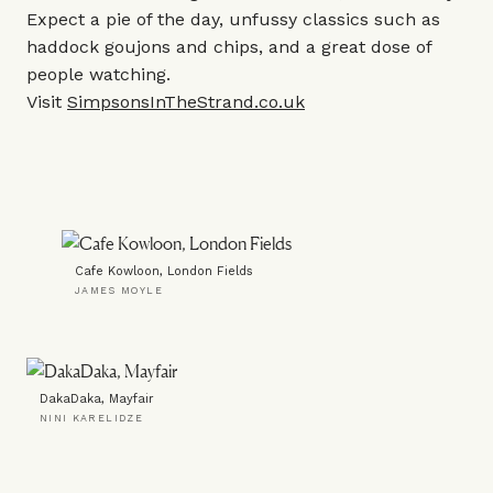
Expect a pie of the day, unfussy classics such as
haddock goujons and chips, and a great dose of
people watching.
Visit
SimpsonsInTheStrand.co.uk
Cafe Kowloon, London Fields
JAMES MOYLE
DakaDaka, Mayfair
NINI KARELIDZE