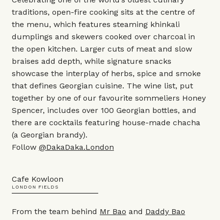
traditions, open-fire cooking sits at the centre of
the menu, which features steaming khinkali
dumplings and skewers cooked over charcoal in
the open kitchen. Larger cuts of meat and slow
braises add depth, while signature snacks
showcase the interplay of herbs, spice and smoke
that defines Georgian cuisine. The wine list, put
together by one of our favourite sommeliers Honey
Spencer, includes over 100 Georgian bottles, and
there are cocktails featuring house-made chacha
(a Georgian brandy).
Follow
@DakaDaka.London
Cafe Kowloon
LONDON FIELDS
From the team behind
Mr Bao
and
Daddy Bao