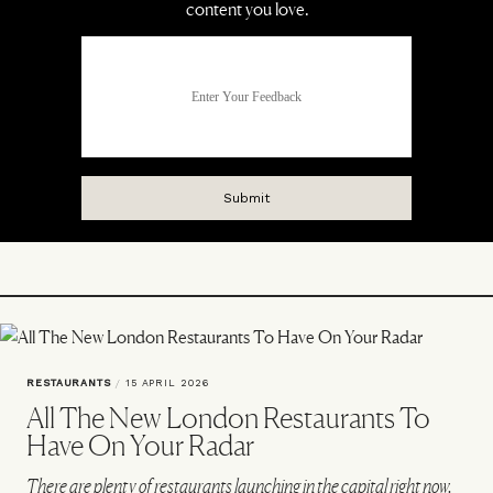
RESTAURANTS
/
15 APRIL 2026
All The New London Restaurants To
Have On Your Radar
There are plenty of restaurants launching in the capital right now.