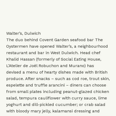
Walter’s, Dulwich
The duo behind Covent Garden seafood bar The
Oystermen have opened Walter’s, a neighbourhood
restaurant and bar in West Dulwich. Head chef
Khalid Hassan (formerly of Social Eating House,
L’Atelier de Joël Robuchon and Murano) has
devised a menu of hearty dishes made with British
produce. After snacks – such as cod roe, trout skin,
espelette and truffle arancini – diners can choose
from small plates including peanut-glazed chicken
salad, tempura cauliflower with curry sauce, lime
yoghurt and dill-pickled cucumber; or crab salad
with bloody mary jelly, kalamansi dressing and