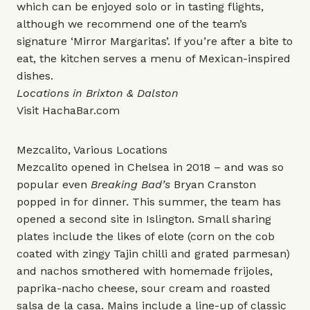
which can be enjoyed solo or in tasting flights,
although we recommend one of the team’s
signature ‘Mirror Margaritas’. If you’re after a bite to
eat, the kitchen serves a menu of Mexican-inspired
dishes.
Locations in Brixton & Dalston
Visit
HachaBar.com
Mezcalito, Various Locations
Mezcalito opened in Chelsea in 2018 – and was so
popular even
Breaking Bad’s
Bryan Cranston
popped in for dinner. This summer, the team has
opened a second site in Islington. Small sharing
plates include the likes of elote (corn on the cob
coated with zingy Tajin chilli and grated parmesan)
and nachos smothered with homemade frijoles,
paprika-nacho cheese, sour cream and roasted
salsa de la casa. Mains include a line-up of classic