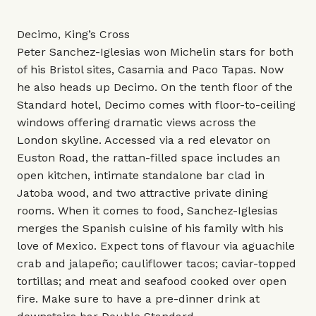
Decimo, King’s Cross
Peter Sanchez-Iglesias won Michelin stars for both
of his Bristol sites, Casamia and Paco Tapas. Now
he also heads up Decimo. On the tenth floor of the
Standard hotel, Decimo comes with floor-to-ceiling
windows offering dramatic views across the
London skyline. Accessed via a red elevator on
Euston Road, the rattan-filled space includes an
open kitchen, intimate standalone bar clad in
Jatoba wood, and two attractive private dining
rooms. When it comes to food, Sanchez-Iglesias
merges the Spanish cuisine of his family with his
love of Mexico. Expect tons of flavour via aguachile
crab and jalapeño; cauliflower tacos; caviar-topped
tortillas; and meat and seafood cooked over open
fire. Make sure to have a pre-dinner drink at