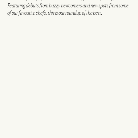
Featuring debuts from buzzy newcomers and new spots from some
of our favourite chefs, this is our roundup of the best.
VIEW IMAGE CREDITS
CeCe's, Notting Hill
ANDREW URWIN
Oudh 1722
BOROUGH
Oudh 1722, the first London restaurant from Aktar
Islam, will open in Borough on 1st May. Best known
as the chef behind Birmingham’s two Michelin-
starred Opheem – one of only two Indian