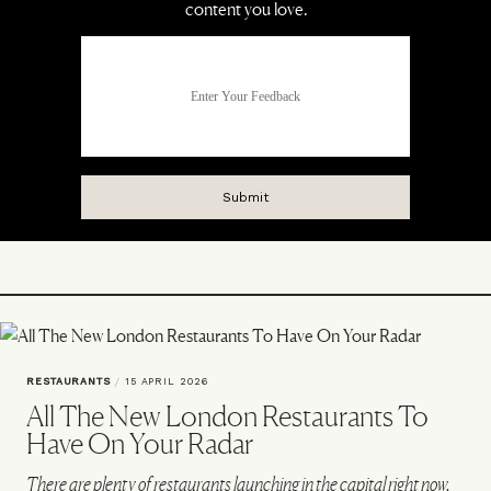
RESTAURANTS
/
15 APRIL 2026
All The New London Restaurants To
Have On Your Radar
There are plenty of restaurants launching in the capital right now.