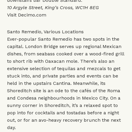
downstairs bar
Double Standard
.
10 Argyle Street, King’s Cross, WC1H 8EG
Visit
Decimo.com
Santo Remedio, Various Locations
Ever-popular Santo Remedio has two spots in the
capital. London Bridge serves up regional Mexican
dishes, from seabass cooked over a wood-fired grill
to short rib with Oaxacan mole. There’s also an
extensive selection of tequilas and mezcals to get
stuck into, and private parties and events can be
held in the upstairs Cantina. Meanwhile, its
Shoreditch site is an ode to the cafés of the Roma
and Condesa neighbourhoods in Mexico City. On a
sunny corner in Shoreditch, it’s a relaxed spot to
pop into for cocktails and tostadas before a night
out, or for an avo-heavy recovery brunch the next
day.