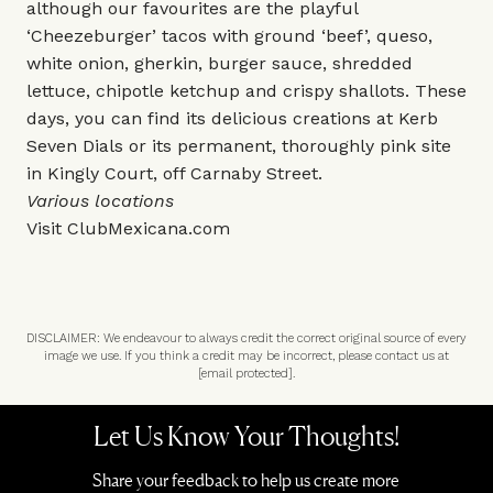
although our favourites are the playful
‘Cheezeburger’ tacos with ground ‘beef’, queso,
white onion, gherkin, burger sauce, shredded
lettuce, chipotle ketchup and crispy shallots. These
days, you can find its delicious creations at Kerb
Seven Dials or its permanent, thoroughly pink site
in Kingly Court, off Carnaby Street.
Various locations
Visit
ClubMexicana.com
DISCLAIMER: We endeavour to always credit the correct original source of every
image we use. If you think a credit may be incorrect, please contact us at
[email protected]
.