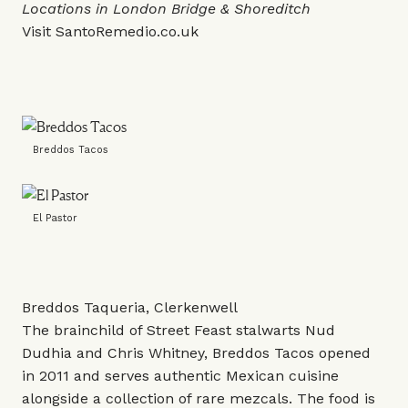
Locations in London Bridge & Shoreditch
Visit
SantoRemedio.co.uk
Breddos Tacos
El Pastor
Breddos Taqueria, Clerkenwell
The brainchild of Street Feast stalwarts Nud
Dudhia and Chris Whitney, Breddos Tacos opened
in 2011 and serves authentic Mexican cuisine
alongside a collection of rare mezcals. The food is