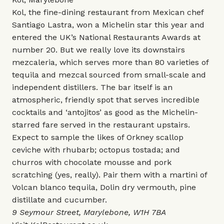
Kol, the fine-dining restaurant from Mexican chef
Santiago Lastra, won a Michelin star this year and
entered the UK’s National Restaurants Awards at
number 20. But we really love its downstairs
mezcaleria, which serves more than 80 varieties of
tequila and mezcal sourced from small-scale and
independent distillers. The bar itself is an
atmospheric, friendly spot that serves incredible
cocktails and ‘antojitos’ as good as the Michelin-
starred fare served in the restaurant upstairs.
Expect to sample the likes of Orkney scallop
ceviche with rhubarb; octopus tostada; and
churros with chocolate mousse and pork
scratching (yes, really). Pair them with a martini of
Volcan blanco tequila, Dolin dry vermouth, pine
distillate and cucumber.
9 Seymour Street, Marylebone, W1H 7BA