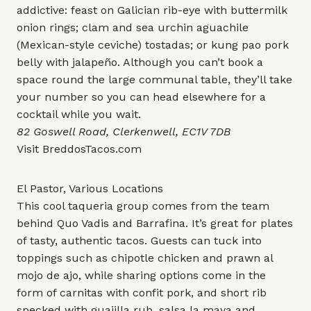
addictive: feast on Galician rib-eye with buttermilk
onion rings; clam and sea urchin aguachile
(Mexican-style ceviche) tostadas; or kung pao pork
belly with jalapeño. Although you can’t book a
space round the large communal table, they’ll take
your number so you can head elsewhere for a
cocktail while you wait.
82 Goswell Road, Clerkenwell, EC1V 7DB
Visit
BreddosTacos.com
El Pastor, Various Locations
This cool taqueria group comes from the team
behind Quo Vadis and Barrafina. It’s great for plates
of tasty, authentic tacos. Guests can tuck into
toppings such as chipotle chicken and prawn al
mojo de ajo, while sharing options come in the
form of carnitas with confit pork, and short rib
specked with guajilla rub, salsa la maya and