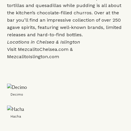
tortillas and quesadillas while pudding is all about
the kitchen’s chocolate-filled churros. Over at the
bar you’ll find an impressive collection of over 250
agave spirits, featuring well-known brands, limited
releases and hard-to-find bottles.
Locations in Chelsea & Islington
Visit
MezcalitoChelsea.com
&
MezcalitoIslington.com
Decimo
Hacha