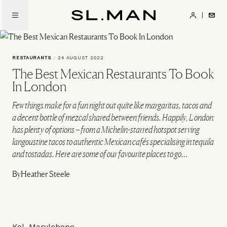
Skip
to
SL.Man
main
content
RESTAURANTS
/
24 AUGUST 2022
The Best Mexican Restaurants To Book
In London
Few things make for a fun night out quite like margaritas, tacos and
a decent bottle of mezcal shared between friends. Happily, London
has plenty of options – from a Michelin-starred hotspot serving
langoustine tacos to authentic Mexican cafés specialising in tequila
and tostadas. Here are some of our favourite places to go…
By
Heather Steele
Kol, Marylebone