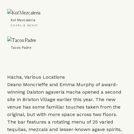
Kol Mezcaleria
CHARLIE MCKAY
Tacos Padre
Hacha, Various Locations
Deano Moncrieffe and Emma Murphy of award-
winning Dalston agaveria Hacha opened a second
site in Brixton Village earlier this year. The new
venue has some familiar touches taken from the
original, but with more space across two floors.
The bar features a rotating menu of 25 varied
tequilas, mezcals and lesser-known agave spirits,