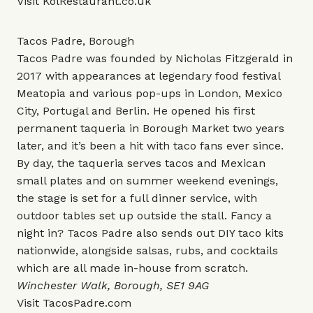
Visit
KolRestaurant.co.uk
Tacos Padre, Borough
Tacos Padre was founded by Nicholas Fitzgerald in
2017 with appearances at legendary food festival
Meatopia and various pop-ups in London, Mexico
City, Portugal and Berlin. He opened his first
permanent taqueria in Borough Market two years
later, and it’s been a hit with taco fans ever since.
By day, the taqueria serves tacos and Mexican
small plates and on summer weekend evenings,
the stage is set for a full dinner service, with
outdoor tables set up outside the stall. Fancy a
night in? Tacos Padre also sends out DIY taco kits
nationwide, alongside salsas, rubs, and cocktails
which are all made in-house from scratch.
Winchester Walk, Borough, SE1 9AG
Visit
TacosPadre.com