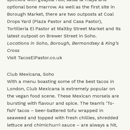
optional bone marrow. As well as the first site in
Borough Market, there are two outposts at Coal
Drops Yard (Plaza Pastor and Casa Pastor),
Tortilleria El Pastor at Maltby Street Market and its
latest outpost on Brewer Street in Soho.
Locations in Soho, Borough, Bermondsey & King’s
Cross
Visit
TacosElPastor.co.uk
Club Mexicana, Soho
With a menu boasting some of the best tacos in
London, Club Mexicana is extremely popular on
the vegan food scene. These Mexican morsels are
bursting with flavour and spice. The team’s ‘To-
fish’ tacos – beer-battered tofu wrapped in
seaweed and topped with fresh chillies, shredded
lettuce and chimichurri sauce – are always a hit,