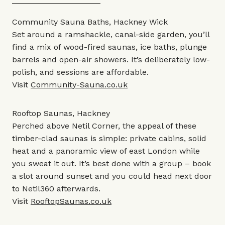
Community Sauna Baths, Hackney Wick
Set around a ramshackle, canal-side garden, you’ll
find a mix of wood-fired saunas, ice baths, plunge
barrels and open-air showers. It’s deliberately low-
polish, and sessions are affordable.
Visit
Community-Sauna.co.uk
Rooftop Saunas, Hackney
Perched above Netil Corner, the appeal of these
timber-clad saunas is simple: private cabins, solid
heat and a panoramic view of east London while
you sweat it out. It’s best done with a group – book
a slot around sunset and you could head next door
to Netil360 afterwards.
Visit
RooftopSaunas.co.uk