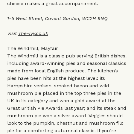
cheese makes a great accompaniment.
1-5 West Street, Covent Garden, WC2H 9NQ
Visit
The-Ivy.co.uk
The Windmill, Mayfair
The Windmill is a classic pub serving British dishes,
including award-winning pies and seasonal classics
made from local English produce. The kitchen’s
pies have been hits at the highest level: its
Hampshire venison, smoked bacon and wild
mushroom pie placed in the top three pies in the
UK in its category and won a gold award at the
Great British Pie Awards last year; and its steak and
mushroom pie won a silver award. Veggies should
look to the pumpkin, chestnut and mushroom filo
pie for a comforting autumnal classic. If you’re