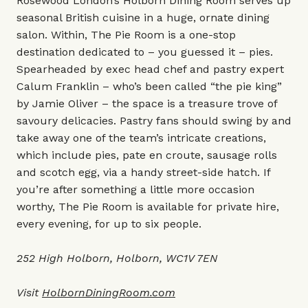
Rosewood London’s Holborn Dining Room serves up
seasonal British cuisine in a huge, ornate dining
salon. Within, The Pie Room is a one-stop
destination dedicated to – you guessed it – pies.
Spearheaded by exec head chef and pastry expert
Calum Franklin – who’s been called “the pie king”
by Jamie Oliver – the space is a treasure trove of
savoury delicacies. Pastry fans should swing by and
take away one of the team’s intricate creations,
which include pies, pate en croute, sausage rolls
and scotch egg, via a handy street-side hatch. If
you’re after something a little more occasion
worthy, The Pie Room is available for private hire,
every evening, for up to six people.
252 High Holborn, Holborn, WC1V 7EN
Visit
HolbornDiningRoom.com