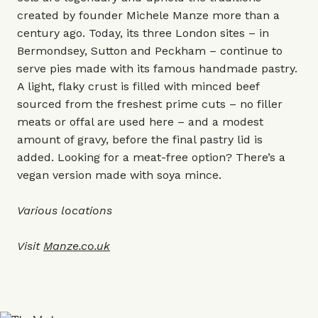
created by founder Michele Manze more than a
century ago. Today, its three London sites – in
Bermondsey, Sutton and Peckham – continue to
serve pies made with its famous handmade pastry.
A light, flaky crust is filled with minced beef
sourced from the freshest prime cuts – no filler
meats or offal are used here – and a modest
amount of gravy, before the final pastry lid is
added. Looking for a meat-free option? There’s a
vegan version made with soya mince.
Various locations
Visit
Manze.co.uk