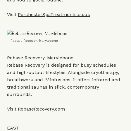
Visit
PorchesterSpaTreatments.co.uk
Rebase Recover, Marylebone
Rebase Recovery, Marylebone
Rebase Recovery is designed for busy schedules
and high-output lifestyles. Alongside cryotherapy,
breathwork and IV infusions, it offers infrared and
traditional saunas in slick, contemporary
surrounds.
Visit
RebaseRecovery.com
EAST