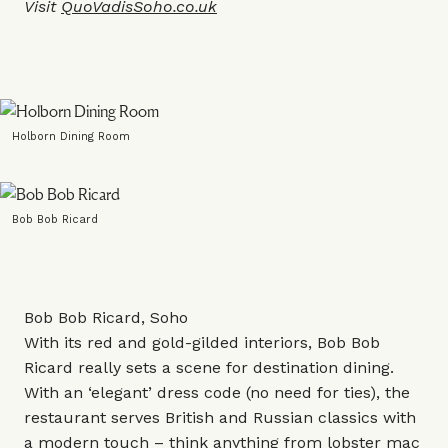
Visit
QuoVadisSoho.co.uk
Holborn Dining Room
Bob Bob Ricard
Bob Bob Ricard, Soho
With its red and gold-gilded interiors, Bob Bob
Ricard really sets a scene for destination dining.
With an ‘elegant’ dress code (no need for ties), the
restaurant serves British and Russian classics with
a modern touch – think anything from lobster mac