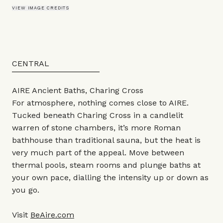
VIEW IMAGE CREDITS
CENTRAL
AIRE Ancient Baths, Charing Cross
For atmosphere, nothing comes close to AIRE.
Tucked beneath Charing Cross in a candlelit
warren of stone chambers, it’s more Roman
bathhouse than traditional sauna, but the heat is
very much part of the appeal. Move between
thermal pools, steam rooms and plunge baths at
your own pace, dialling the intensity up or down as
you go.
Visit
BeAire.com