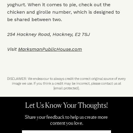
yoghurt. When it comes to pie, check out the
chicken and girolle number, which is designed to
be shared between two.
254 Hackney Road, Hackney, E2 7SJ
Visit
MarksmanPublicHouse.com
DISCLAIMER: We endeavour to always credit the correct original source of every
image we use. If you think a credit may be incorrect, please contact us at
[email protected]
.