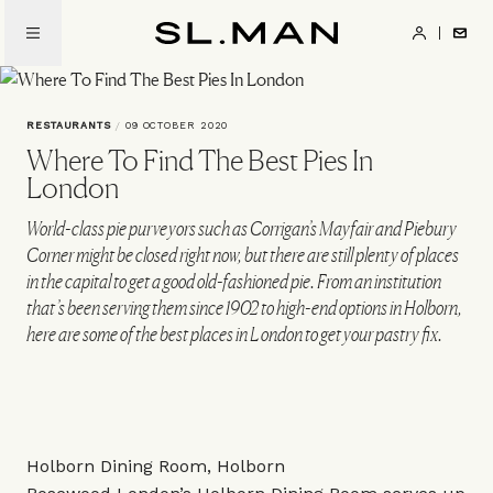
Skip
to
SL.Man
main
content
RESTAURANTS
/
09 OCTOBER 2020
Where To Find The Best Pies In
London
World-class pie purveyors such as Corrigan’s Mayfair and Piebury
Corner might be closed right now, but there are still plenty of places
in the capital to get a good old-fashioned pie. From an institution
that’s been serving them since 1902 to high-end options in Holborn,
here are some of the best places in London to get your pastry fix.
Holborn Dining Room, Holborn