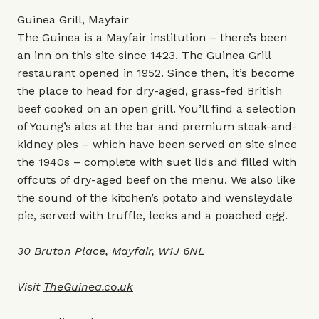
Guinea Grill, Mayfair
The Guinea is a Mayfair institution – there’s been
an inn on this site since 1423. The Guinea Grill
restaurant opened in 1952. Since then, it’s become
the place to head for dry-aged, grass-fed British
beef cooked on an open grill. You’ll find a selection
of Young’s ales at the bar and premium steak-and-
kidney pies – which have been served on site since
the 1940s – complete with suet lids and filled with
offcuts of dry-aged beef on the menu. We also like
the sound of the kitchen’s potato and wensleydale
pie, served with truffle, leeks and a poached egg.
30 Bruton Place, Mayfair, W1J 6NL
Visit
TheGuinea.co.uk