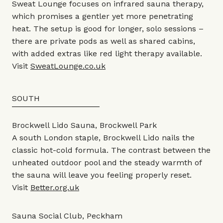
Sweat Lounge focuses on infrared sauna therapy,
which promises a gentler yet more penetrating
heat. The setup is good for longer, solo sessions –
there are private pods as well as shared cabins,
with added extras like red light therapy available.
Visit
SweatLounge.co.uk
SOUTH
Brockwell Lido Sauna, Brockwell Park
A south London staple, Brockwell Lido nails the
classic hot-cold formula. The contrast between the
unheated outdoor pool and the steady warmth of
the sauna will leave you feeling properly reset.
Visit
Better.org.uk
Sauna Social Club, Peckham