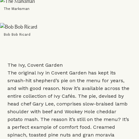
The Marksman
Bob Bob Ricard
The Ivy, Covent Garden
The original Ivy in Covent Garden has kept its
smash-hit shepherd’s pie on the menu for years,
and with good reason. Now it’s available across the
entire collection of Ivy Cafés. The pie, devised by
head chef Gary Lee, comprises slow-braised lamb
shoulder with beef and Wookey Hole cheddar
potato mash. The reason it’s still on the menu? It’s
a perfect example of comfort food. Creamed
spinach, toasted pine nuts and gran moravia