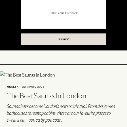
HEALTH
/
22 APRIL 2026
The Best Saunas In London
Saunas have become London’s new social ritual. From design-led
bathhouses to rooftop cabins, these are our favourite places to
sweat it out – sorted by postcode.