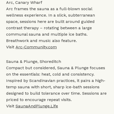
Arc, Canary Wharf
Arc frames the sauna as a full-blown social
wellness experience. In a slick, subterranean
space, sessions here are built around guided
contrast therapy – rotating between a large
communal sauna and multiple ice baths.
Breathwork and music also feature.
Visit
Arc-Community.com
Sauna & Plunge, Shoreditch
Compact but considered, Sauna & Plunge focuses
on the essentials: heat, cold and consistency.
Inspired by Scandinavian practices, it pairs a high-
temp sauna with short, sharp ice-bath sessions
designed to build tolerance over time. Sessions are
priced to encourage repeat visits.
Visit
SaunaAndPlunge.Life