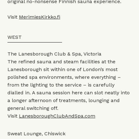
original no-nonsense Finnish sauna experience.
Visit
MerimiesKirkko.fi
WEST
The Lanesborough Club & Spa, Victoria
The refined sauna and steam facilities at the
Lanesborough sit within one of London’s most
polished spa environments, where everything –
from the lighting to the service – is carefully
dialled in. A sauna session here can slot neatly into
a longer afternoon of treatments, lounging and
general switching off.
Visit
LanesboroughClubAndSpa.com
Sweat Lounge, Chiswick