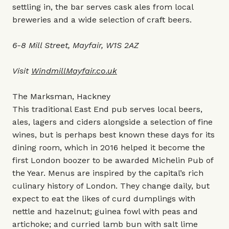
settling in, the bar serves cask ales from local
breweries and a wide selection of craft beers.
6-8 Mill Street, Mayfair, W1S 2AZ
Visit
WindmillMayfair.co.uk
The Marksman, Hackney
This traditional East End pub serves local beers,
ales, lagers and ciders alongside a selection of fine
wines, but is perhaps best known these days for its
dining room, which in 2016 helped it become the
first London boozer to be awarded Michelin Pub of
the Year. Menus are inspired by the capital’s rich
culinary history of London. They change daily, but
expect to eat the likes of curd dumplings with
nettle and hazelnut; guinea fowl with peas and
artichoke; and curried lamb bun with salt lime