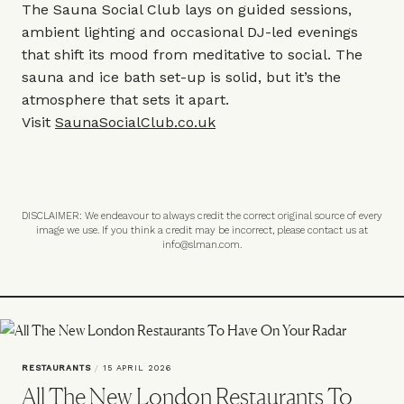
The Sauna Social Club lays on guided sessions,
ambient lighting and occasional DJ-led evenings
that shift its mood from meditative to social. The
sauna and ice bath set-up is solid, but it’s the
atmosphere that sets it apart.
Visit
SaunaSocialClub.co.uk
DISCLAIMER: We endeavour to always credit the correct original source of every
image we use. If you think a credit may be incorrect, please contact us at
info@slman.com
.
RESTAURANTS
/
15 APRIL 2026
All The New London Restaurants To