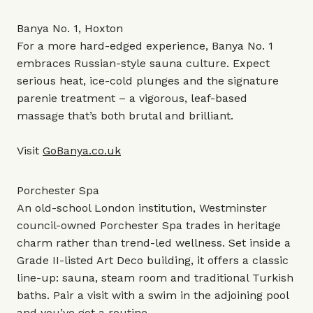
Banya No. 1, Hoxton
For a more hard-edged experience, Banya No. 1
embraces Russian-style sauna culture. Expect
serious heat, ice-cold plunges and the signature
parenie treatment – a vigorous, leaf-based
massage that’s both brutal and brilliant.
Visit
GoBanya.co.uk
Porchester Spa
An old-school London institution, Westminster
council-owned Porchester Spa trades in heritage
charm rather than trend-led wellness. Set inside a
Grade II-listed Art Deco building, it offers a classic
line-up: sauna, steam room and traditional Turkish
baths. Pair a visit with a swim in the adjoining pool
and you’ve got a routine.