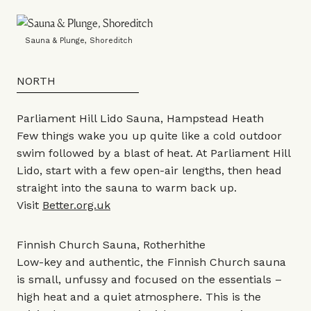
Sauna & Plunge, Shoreditch
NORTH
Parliament Hill Lido Sauna, Hampstead Heath
Few things wake you up quite like a cold outdoor
swim followed by a blast of heat. At Parliament Hill
Lido, start with a few open-air lengths, then head
straight into the sauna to warm back up.
Visit
Better.org.uk
Finnish Church Sauna, Rotherhithe
Low-key and authentic, the Finnish Church sauna
is small, unfussy and focused on the essentials –
high heat and a quiet atmosphere. This is the