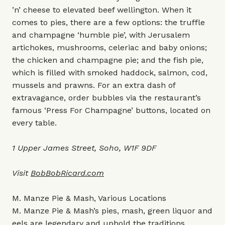
’n’ cheese to elevated beef wellington. When it
comes to pies, there are a few options: the truffle
and champagne ‘humble pie’, with Jerusalem
artichokes, mushrooms, celeriac and baby onions;
the chicken and champagne pie; and the fish pie,
which is filled with smoked haddock, salmon, cod,
mussels and prawns. For an extra dash of
extravagance, order bubbles via the restaurant’s
famous ‘Press For Champagne’ buttons, located on
every table.
1 Upper James Street, Soho, W1F 9DF
Visit
BobBobRicard.com
M. Manze Pie & Mash, Various Locations
M. Manze Pie & Mash’s pies, mash, green liquor and
eels are legendary and uphold the traditions