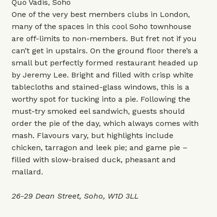
Quo Vadis, Soho
One of the very best members clubs in London,
many of the spaces in this cool Soho townhouse
are off-limits to non-members. But fret not if you
can’t get in upstairs. On the ground floor there’s a
small but perfectly formed restaurant headed up
by Jeremy Lee. Bright and filled with crisp white
tablecloths and stained-glass windows, this is a
worthy spot for tucking into a pie. Following the
must-try smoked eel sandwich, guests should
order the pie of the day, which always comes with
mash. Flavours vary, but highlights include
chicken, tarragon and leek pie; and game pie –
filled with slow-braised duck, pheasant and
mallard.
26-29 Dean Street, Soho, W1D 3LL