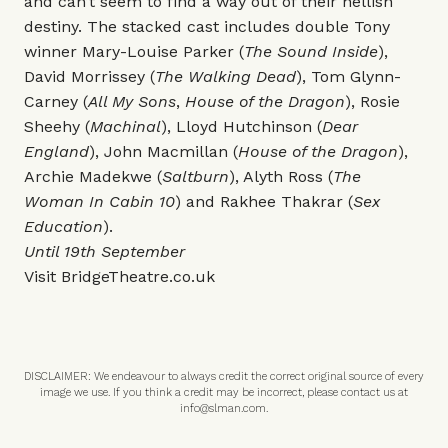
and can’t seem to find a way out of their hellish
destiny.
The stacked cast includes double Tony
winner Mary-Louise Parker (
The Sound Inside
),
David Morrissey (
The Walking Dead
), Tom Glynn-
Carney (
All My Sons
,
House of the Dragon
), Rosie
Sheehy (
Machinal
), Lloyd Hutchinson (
Dear
England
), John Macmillan (
House of the Dragon
),
Archie Madekwe (
Saltburn
), Alyth Ross (
The
Woman In Cabin 10
) and Rakhee Thakrar (
Sex
Education
).
Until 19th September
Visit
BridgeTheatre.co.uk
DISCLAIMER: We endeavour to always credit the correct original source of every
image we use. If you think a credit may be incorrect, please contact us at
info@slman.com
.