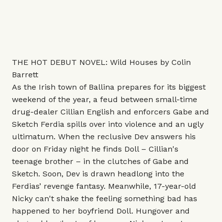
THE HOT DEBUT NOVEL: Wild Houses by Colin
Barrett
As the Irish town of Ballina prepares for its biggest
weekend of the year, a feud between small-time
drug-dealer Cillian English and enforcers Gabe and
Sketch Ferdia spills over into violence and an ugly
ultimatum. When the reclusive Dev answers his
door on Friday night he finds Doll – Cillian's
teenage brother – in the clutches of Gabe and
Sketch. Soon, Dev is drawn headlong into the
Ferdias’ revenge fantasy. Meanwhile, 17-year-old
Nicky can't shake the feeling something bad has
happened to her boyfriend Doll. Hungover and