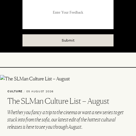
CULTURE
/
05 AUGUST 2026
The SLMan Culture List – August
Whether you fancy a trip to the cinema or want a new series to get
stuck into from the sofa, our latest edit of the hottest cultural
releases is here to see you through August.