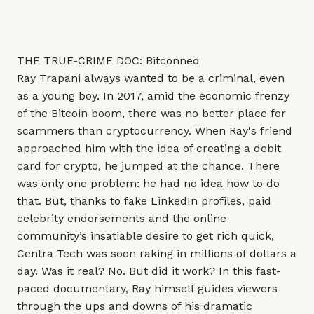
THE TRUE-CRIME DOC: Bitconned
Ray Trapani always wanted to be a criminal, even
as a young boy. In 2017, amid the economic frenzy
of the Bitcoin boom, there was no better place for
scammers than cryptocurrency. When Ray's friend
approached him with the idea of creating a debit
card for crypto, he jumped at the chance. There
was only one problem: he had no idea how to do
that. But, thanks to fake LinkedIn profiles, paid
celebrity endorsements and the online
community’s insatiable desire to get rich quick,
Centra Tech was soon raking in millions of dollars a
day. Was it real? No. But did it work? In this fast-
paced documentary, Ray himself guides viewers
through the ups and downs of his dramatic