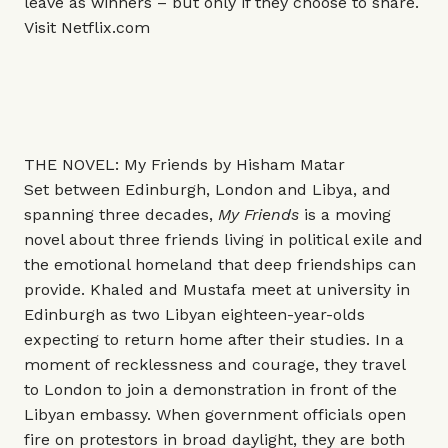
leave as winners – but only if they choose to share.
Visit
Netflix.com
THE NOVEL: My Friends by Hisham Matar
Set between Edinburgh, London and Libya, and
spanning three decades,
My Friends
is a moving
novel about three friends living in political exile and
the emotional homeland that deep friendships can
provide. Khaled and Mustafa meet at university in
Edinburgh as two Libyan eighteen-year-olds
expecting to return home after their studies. In a
moment of recklessness and courage, they travel
to London to join a demonstration in front of the
Libyan embassy. When government officials open
fire on protestors in broad daylight, they are both