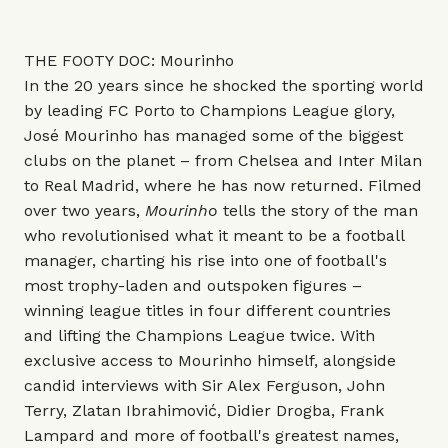
THE FOOTY DOC: Mourinho
In the 20 years since he shocked the sporting world
by leading FC Porto to Champions League glory,
José Mourinho has managed some of the biggest
clubs on the planet – from Chelsea and Inter Milan
to Real Madrid, where he has now returned. Filmed
over two years,
Mourinho
tells the story of the man
who revolutionised what it meant to be a football
manager, charting his rise into one of football's
most trophy-laden and outspoken figures –
winning league titles in four different countries
and lifting the Champions League twice. With
exclusive access to Mourinho himself, alongside
candid interviews with Sir Alex Ferguson, John
Terry, Zlatan Ibrahimović, Didier Drogba, Frank
Lampard and more of football's greatest names,