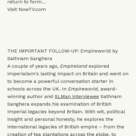
return to form…
Visit
NowTV.com
THE IMPORTANT FOLLOW-UP: Empireworld by
Sathnam Sanghera
A couple of years ago,
Empireland
explored
imperialism's lasting impact on Britain and went on
to become a powerful conversation starter in
schools across the UK. In
Empireworld,
award-
winning author and
SLMan interviewee
Sathnam
Sanghera expands his examination of British
imperial legacies beyond Britain. With wit, political
insight and personal honesty, he explores the
international legacies of British empire – from the
creation of tea plantations across the globe, to