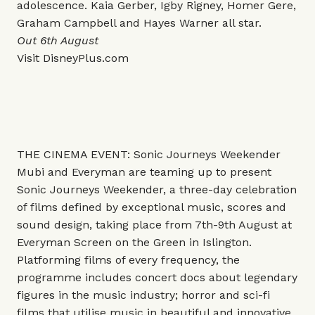
adolescence. Kaia Gerber, Igby Rigney, Homer Gere,
Graham Campbell and Hayes Warner all star.
Out 6th August
Visit
DisneyPlus.com
THE CINEMA EVENT: Sonic Journeys Weekender
Mubi and Everyman are teaming up to present
Sonic Journeys Weekender, a three-day celebration
of films defined by exceptional music, scores and
sound design, taking place from 7th-9th August at
Everyman Screen on the Green in Islington.
Platforming films of every frequency, the
programme includes concert docs about legendary
figures in the music industry; horror and sci-fi
films that utilise music in beautiful and innovative