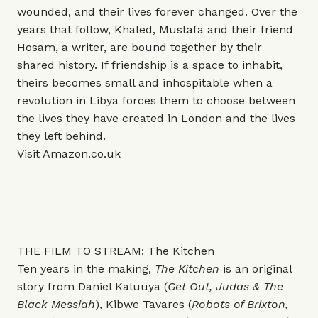
wounded, and their lives forever changed. Over the
years that follow, Khaled, Mustafa and their friend
Hosam, a writer, are bound together by their
shared history. If friendship is a space to inhabit,
theirs becomes small and inhospitable when a
revolution in Libya forces them to choose between
the lives they have created in London and the lives
they left behind.
Visit
Amazon.co.uk
THE FILM TO STREAM: The Kitchen
Ten years in the making,
The Kitchen
is an original
story from Daniel Kaluuya (
Get Out, Judas & The
Black Messiah
), Kibwe Tavares (
Robots of Brixton,