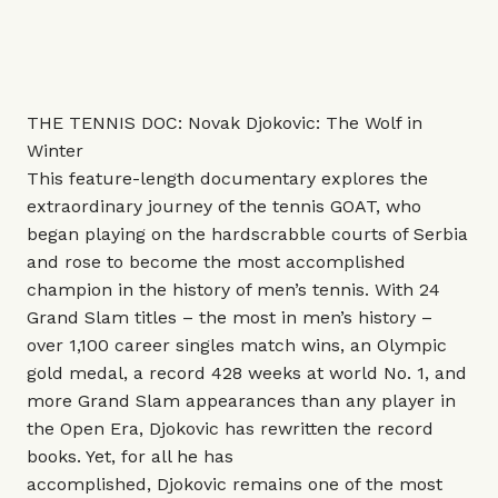
THE TENNIS DOC: Novak Djokovic: The Wolf in
Winter
This
feature-length documentary explores the
extraordinary journey of the tennis GOAT, who
began playing on the hardscrabble courts of Serbia
and rose to become the most accomplished
champion in the history of men’s tennis. With 24
Grand Slam titles – the most in men’s history –
over 1,100 career singles match wins, an Olympic
gold medal, a record 428 weeks at world No. 1, and
more Grand Slam appearances than any player in
the Open Era, Djokovic has rewritten the record
books. Yet, for all he has
accomplished, Djokovic remains one of the most