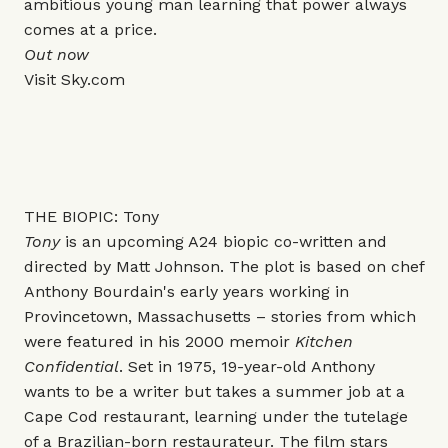
ambitious young man learning that power always
comes at a price.
Out now
Visit
Sky.com
THE BIOPIC: Tony
Tony
is an upcoming A24 biopic co-written and
directed by Matt Johnson. The plot is based on chef
Anthony Bourdain's early years working in
Provincetown, Massachusetts – stories from which
were featured in his 2000 memoir
Kitchen
Confidential
. Set in 1975, 19-year-old Anthony
wants to be a writer but takes a summer job at a
Cape Cod restaurant, learning under the tutelage
of a Brazilian-born restaurateur. The film stars