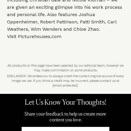
are given an exciting glimpse into his work process
and personal life. Also features Joshua
Oppenheimer, Robert Pattinson, Patti Smith, Carl
Weathers, Wim Wenders and Chloe Zhao.
Visit
Picturehouses.com
All products on this page have been selected by our editorial team, however we
may make commission on some products.
DISCLAIMER: We endeavour to always credit the correct original source of every
image we use. If you think a credit may be incorrect, please contact us at
[email protected]
.