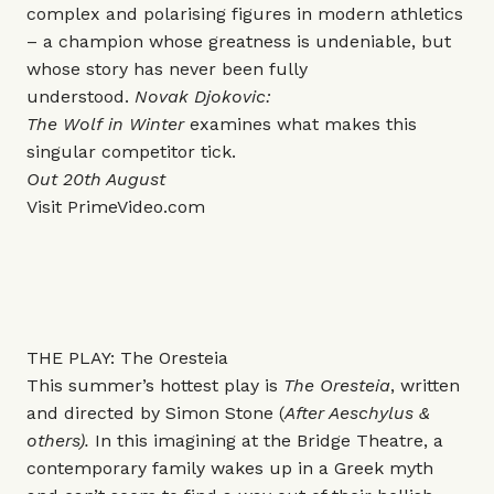
complex and polarising figures in modern athletics
– a champion whose greatness is undeniable, but
whose story has never been fully
understood.
Novak Djokovic:
The Wolf in Winter
examines what makes this
singular competitor tick.
Out 20th August
Visit
PrimeVideo.com
THE PLAY: The Oresteia
This summer’s hottest play is
The Oresteia
, written
and directed by Simon Stone (
After Aeschylus &
others).
In this imagining at the Bridge Theatre, a
contemporary family wakes up in a Greek myth