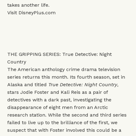
takes another life.
Visit
DisneyPlus.com
THE GRIPPING SERIES: True Detective: Night
Country
The American anthology crime drama television
series returns this month. Its fourth season, set in
Alaska and titled
True Detective: Night Country
,
stars Jodie Foster and Kali Reis as a pair of
detectives with a dark past, investigating the
disappearance of eight men from an Arctic
research station. While the second and third series
failed to live up to the brilliance of the first, we
suspect that with Foster involved this could be a