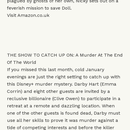
plagued by ghosts of her own, Nicky sets out on a
feverish mission to save Doll.
Visit
Amazon.co.uk
THE SHOW TO CATCH UP ON: A Murder At The End
Of The World
If you missed this last month, cold January
evenings are just the right setting to catch up with
this Disney+ murder mystery. Darby Hart (Emma
Corrin) and eight other guests are invited by a
reclusive billionaire (Clive Owen) to participate in a
retreat at a remote and dazzling location. When
one of the other guests is found dead, Darby must
use all her skills to prove it was murder against a
tide of competing interests and before the killer