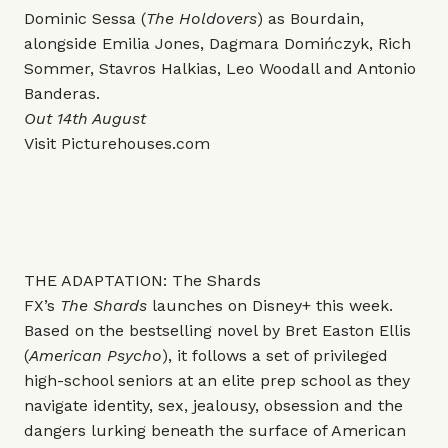
Dominic Sessa (
The Holdovers
) as Bourdain,
alongside Emilia Jones, Dagmara Domińczyk, Rich
Sommer, Stavros Halkias, Leo Woodall and Antonio
Banderas.
Out 14th August
Visit
Picturehouses.com
THE ADAPTATION: The Shards
FX’s
The Shards
launches on Disney+ this week.
Based on the bestselling novel by Bret Easton Ellis
(
American Psycho
), it follows a set of privileged
high-school seniors at an elite prep school as they
navigate identity, sex, jealousy, obsession and the
dangers lurking beneath the surface of American