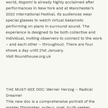
world,
Kagami
is already highly acclaimed after
performances in New York and at Manchester’s
2023 International Festival. Its audiences wear
special glasses to watch virtual Sakamoto
performing on piano in surround sound. The
experience is designed to be both collective and
individual, inviting observers to connect to the work
– and each other – throughout. There are four
shows a day until 21st January.
Visit
Roundhouse.org.uk
THE MUST-SEE DOC: Werner Herzog – Radical
Dreamer
This new doc is a comprehensive portrait of the
master filmmaker, auteur, poet, truth seeker,