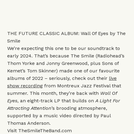
THE FUTURE CLASSIC ALBUM: Wall Of Eyes by The
Smile
We’re expecting this one to be our soundtrack to
early 2024. That’s because The Smile (Radiohead’s
Thom Yorke and Jonny Greenwood, plus Sons of
Kemet’s Tom Skinner) made one of our favourite
albums of 2022 – seriously, check out their
live
show recording
from Montreux Jazz Festival that
summer. This month, they’re back with
Wall Of
Eyes
, an eight-track LP that builds on
A Light For
Attracting Attention
’s brooding atmosphere,
supported by a music video directed by Paul
Thomas Anderson.
Visit
TheSmileTheBand.com