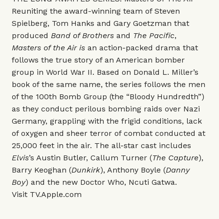
Reuniting the award-winning team of Steven
Spielberg, Tom Hanks and Gary Goetzman that
produced
Band of Brothers
and
The Pacific
,
Masters of the Air is
an action-packed drama that
follows the true story of an American bomber
group in World War II. Based on Donald L. Miller’s
book of the same name, the series follows the men
of the 100th Bomb Group (the “Bloody Hundredth”)
as they conduct perilous bombing raids over Nazi
Germany, grappling with the frigid conditions, lack
of oxygen and sheer terror of combat conducted at
25,000 feet in the air. The all-star cast includes
Elvis
’s Austin Butler, Callum Turner (
The Capture
),
Barry Keoghan (
Dunkirk
), Anthony Boyle (
Danny
Boy
) and the new Doctor Who, Ncuti Gatwa.
Visit
TV.Apple.com