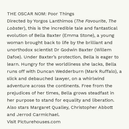
THE OSCAR NOM: Poor Things
Directed by Yorgos Lanthimos (
The Favourite
,
The
Lobster
), this is the incredible tale and fantastical
evolution of Bella Baxter (Emma Stone), a young
woman brought back to life by the brilliant and
unorthodox scientist Dr Godwin Baxter (Willem
Dafoe). Under Baxter’s protection, Bella is eager to
learn. Hungry for the worldliness she lacks, Bella
runs off with Duncan Wedderburn (Mark Ruffalo), a
slick and debauched lawyer, on a whirlwind
adventure across the continents. Free from the
prejudices of her times, Bella grows steadfast in
her purpose to stand for equality and liberation.
Also stars Margaret Qualley, Christopher Abbott
and Jerrod Carmichael.
Visit
Picturehouses.com