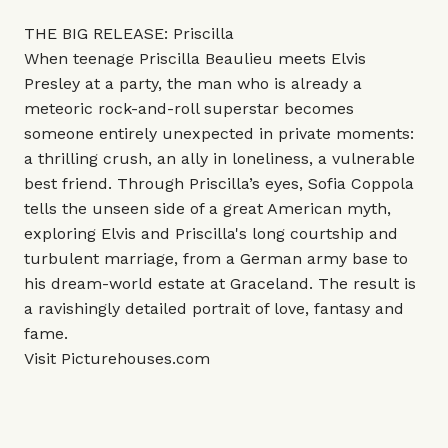
THE BIG RELEASE: Priscilla
When teenage Priscilla Beaulieu meets Elvis
Presley at a party, the man who is already a
meteoric rock-and-roll superstar becomes
someone entirely unexpected in private moments:
a thrilling crush, an ally in loneliness, a vulnerable
best friend. Through Priscilla’s eyes, Sofia Coppola
tells the unseen side of a great American myth,
exploring Elvis and Priscilla's long courtship and
turbulent marriage, from a German army base to
his dream-world estate at Graceland. The result is
a ravishingly detailed portrait of love, fantasy and
fame.
Visit
Picturehouses.com