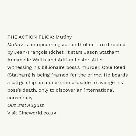
THE ACTION FLICK: Mutiny
Mutiny
is an upcoming action thriller film directed
by Jean-François Richet. It stars Jason Statham,
Annabelle Wallis and Adrian Lester. After
witnessing his billionaire boss’s murder, Cole Reed
(Statham) is being framed for the crime. He boards
a cargo ship on a one-man crusade to avenge his
boss’s death, only to discover an international
conspiracy.
Out 21st August
Visit
Cineworld.co.uk