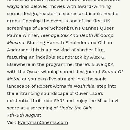
ways; and beloved movies with award-winning
sound design, masterful scores and iconic needle
drops. Opening the event is one of the first UK
screenings of Jane Schoenbrun’s Cannes Queer
Palme winner,
Teenage Sex And Death At Camp
Miasma
. Starring Hannah Einbinder and Gillian
Anderson, this is a new kind of slasher film,
featuring an indelible soundtrack by Alex G.
Elsewhere in the programme, there’s a live Q&A
with the Oscar-winning sound designer of
Sound Of
Metal
, or you can dive straight into the sonic
landscape of Robert Altman’s
Nashville
, step into
the entrancing soundscape of Oliver Laxe’s
existential thrill-ride
Sirāt
and enjoy the Mica Levi
score at a screening of
Under the Skin
.
7th-9th August
Visit
EverymanCinema.com