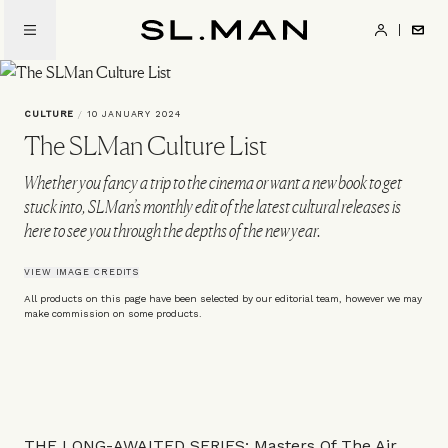
Skip
to
SL.Man
main
content
CULTURE
/
10 JANUARY 2024
The SLMan Culture List
Whether you fancy a trip to the cinema or want a new book to get
stuck into, SLMan’s monthly edit of the latest cultural releases is
here to see you through the depths of the new year.
VIEW IMAGE CREDITS
All products on this page have been selected by our editorial team, however we may
make commission on some products.
THE LONG-AWAITED SERIES: Masters Of The Air