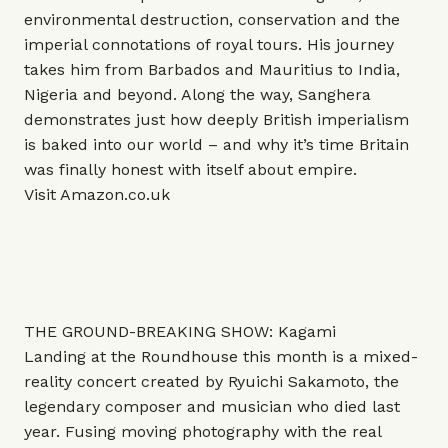
environmental destruction, conservation and the
imperial connotations of royal tours. His journey
takes him from Barbados and Mauritius to India,
Nigeria and beyond. Along the way, Sanghera
demonstrates just how deeply British imperialism
is baked into our world – and why it’s time Britain
was finally honest with itself about empire.
Visit
Amazon.co.uk
THE GROUND-BREAKING SHOW: Kagami
Landing at the Roundhouse this month is a mixed-
reality concert created by Ryuichi Sakamoto, the
legendary composer and musician who died last
year. Fusing moving photography with the real