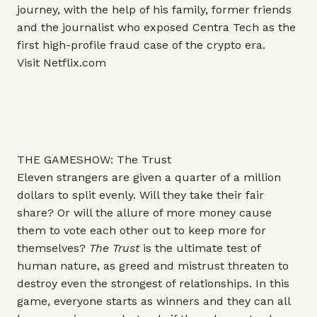
journey, with the help of his family, former friends
and the journalist who exposed Centra Tech as the
first high-profile fraud case of the crypto era.
Visit
Netflix.com
THE GAMESHOW: The Trust
Eleven strangers are given a quarter of a million
dollars to split evenly. Will they take their fair
share? Or will the allure of more money cause
them to vote each other out to keep more for
themselves?
The Trust
is the ultimate test of
human nature, as greed and mistrust threaten to
destroy even the strongest of relationships. In this
game, everyone starts as winners and they can all