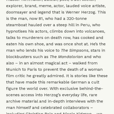
explorer, brand, meme, actor, lauded voice artiste,
doomsayer and legend that is Werner Herzog. This
is the man, now 81, who had a 320-tonne
steamboat hauled over a steep hill in Peru, who
hypnotises his actors, climbs down into volcanoes,
talks to murderers on death row, has cooked and
eaten his own shoe, and was once shot at. He’s the
man who lends his voice to
The Simpsons
, stars in
blockbusters such as
The Mandalorian
and who
also – in an almost magical act – walked from
Munich to Paris to prevent the death of a woman
film critic he greatly admired. It is stories like these
that have made this remarkable German a cult
figure the world over. With exclusive behind-the-
scenes access into Herzog’s everyday life, rare
archive material and in-depth interviews with the
man himself and celebrated collaborators –
including Christian Bale and Nicole Kidman – we