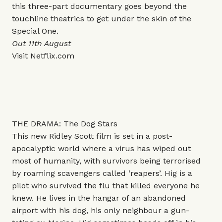
this three-part documentary goes beyond the
touchline theatrics to get under the skin of the
Special One.
Out 11th August
Visit
Netflix.com
THE DRAMA: The Dog Stars
This new Ridley Scott film is set in a post-
apocalyptic world where a virus has wiped out
most of humanity, with survivors being terrorised
by roaming scavengers called ‘reapers’. Hig is a
pilot who survived the flu that killed everyone he
knew. He lives in the hangar of an abandoned
airport with his dog, his only neighbour a gun-