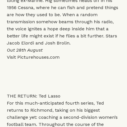
toting ex-Marine. Hig sometimes heads off in his
1956 Cessna, where he can fish and pretend things
are how they used to be. When a random
transmission somehow beams through his radio,
the voice ignites a hope deep inside him that a
better life might exist if he flies a bit further. Stars
Jacob Elordi and Josh Brolin.
Out 28th August
Visit
Picturehouses.com
THE RETURN: Ted Lasso
For this much-anticipated fourth series, Ted
returns to Richmond, taking on his biggest
challenge yet: coaching a second-division women’s
football team. Throughout the course of the