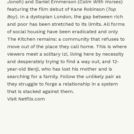
Jonah
) and Daniel Emmerson (
Calm With Horses
)
featuring the film debut of Kane Robinson (
Top
Boy
). In a dystopian London, the gap between rich
and poor has been stretched to its limits. All forms
of social housing have been eradicated and only
The Kitchen remains: a community that refuses to
move out of the place they call home. This is where
viewers meet a solitary Izi, living here by necessity
and desperately trying to find a way out, and 12-
year-old Benji, who has lost his mother and is
searching for a family. Follow the unlikely pair as
they struggle to forge a relationship in a system
that is stacked against them.
Visit
Netflix.com