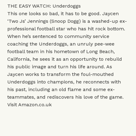
THE EASY WATCH: Underdoggs
This one looks so bad, it has to be good. Jaycen
‘Two Js’ Jennings (Snoop Dogg) is a washed-up ex-
professional football star who has hit rock bottom.
When he’s sentenced to community service
coaching the Underdoggs, an unruly pee-wee
football team in his hometown of Long Beach,
California, he sees it as an opportunity to rebuild
his public image and turn his life around. As
Jaycen works to transform the foul-mouthed
Underdoggs into champions, he reconnects with
his past, including an old flame and some ex-
teammates, and rediscovers his love of the game.
Visit
Amazon.co.uk