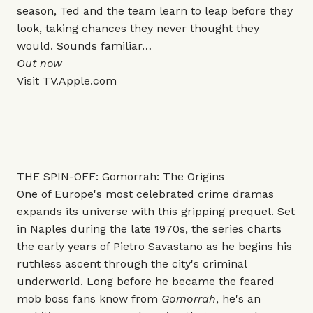
season, Ted and the team learn to leap before they
look, taking chances they never thought they
would. Sounds familiar…
Out now
Visit
TV.Apple.com
THE SPIN-OFF: Gomorrah: The Origins
One of Europe's most celebrated crime dramas
expands its universe with this gripping prequel. Set
in Naples during the late 1970s, the series charts
the early years of Pietro Savastano as he begins his
ruthless ascent through the city's criminal
underworld. Long before he became the feared
mob boss fans know from
Gomorrah
, he's an