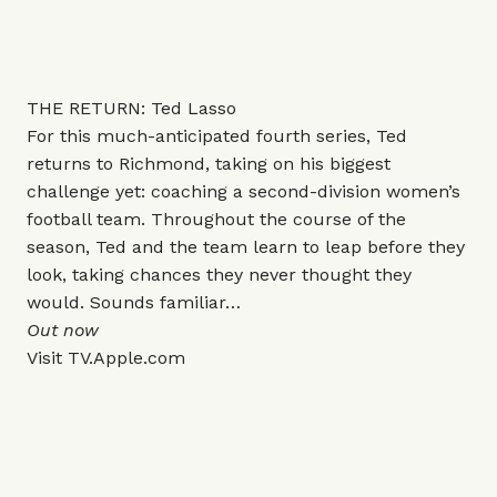
THE RETURN: Ted Lasso
For this much-anticipated fourth series, Ted
returns to Richmond, taking on his biggest
challenge yet: coaching a second-division women’s
football team. Throughout the course of the
season, Ted and the team learn to leap before they
look, taking chances they never thought they
would. Sounds familiar…
Out now
Visit
TV.Apple.com