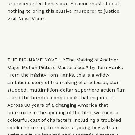
unprecedented behaviour. Eleanor must stop at
nothing to bring this elusive murderer to justice.
Visit
NowTV.com
THE BIG-NAME NOVEL: *The Making of Another
Major Motion Picture Masterpiece* by Tom Hanks
From the mighty Tom Hanks, this is a wildly
ambitious story of the making of a colossal, star-
studded, multimillion-dollar superhero action film
– and the humble comic book that inspired it.
Across 80 years of a changing America that
culminate in the opening of the film, we meet a
colourful cast of characters including a troubled
soldier returning from war, a young boy with an