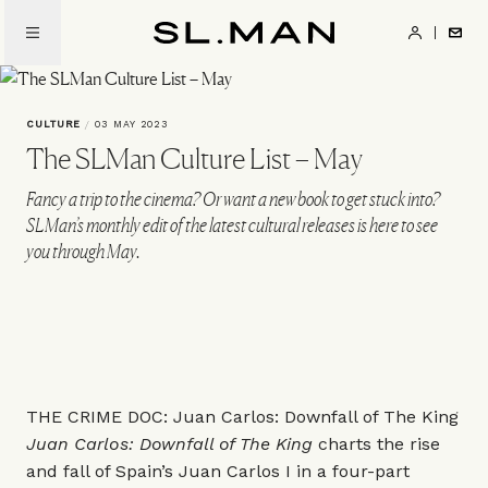
Skip
to
SL.Man
main
content
CULTURE
/
03 MAY 2023
The SLMan Culture List – May
Fancy a trip to the cinema? Or want a new book to get stuck into?
SLMan’s monthly edit of the latest cultural releases is here to see
you through May.
THE CRIME DOC: Juan Carlos: Downfall of The King
Juan Carlos: Downfall of The King
charts the rise
and fall of Spain’s Juan Carlos I in a four-part