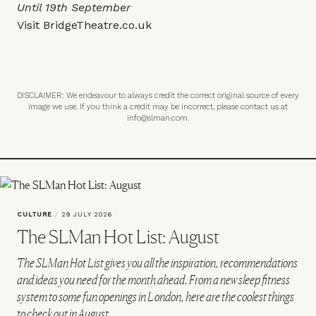
Until 19th September
Visit
BridgeTheatre.co.uk
DISCLAIMER: We endeavour to always credit the correct original source of every
image we use. If you think a credit may be incorrect, please contact us at
info@slman.com
.
CULTURE
/
29 JULY 2026
The SLMan Hot List: August
The SLMan Hot List gives you all the inspiration, recommendations
and ideas you need for the month ahead. From a new sleep fitness
system to some fun openings in London, here are the coolest things
to check out in August…