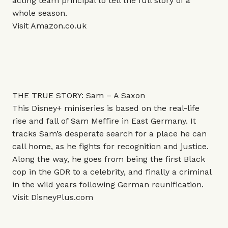
acting team principal to tell the full story of a
whole season.
Visit
Amazon.co.uk
THE TRUE STORY: Sam – A Saxon
This Disney+ miniseries is based on the real-life
rise and fall of Sam Meffire in East Germany. It
tracks Sam’s desperate search for a place he can
call home, as he fights for recognition and justice.
Along the way, he goes from being the first Black
cop in the GDR to a celebrity, and finally a criminal
in the wild years following German reunification.
Visit
DisneyPlus.com