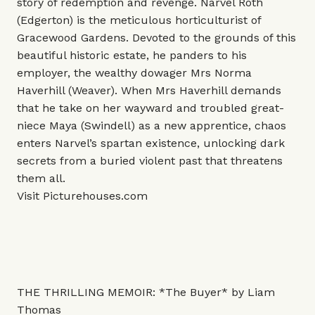
story of redemption and revenge. Narvel Roth
(Edgerton) is the meticulous horticulturist of
Gracewood Gardens. Devoted to the grounds of this
beautiful historic estate, he panders to his
employer, the wealthy dowager Mrs Norma
Haverhill (Weaver). When Mrs Haverhill demands
that he take on her wayward and troubled great-
niece Maya (Swindell) as a new apprentice, chaos
enters Narvel’s spartan existence, unlocking dark
secrets from a buried violent past that threatens
them all.
Visit
Picturehouses.com
THE THRILLING MEMOIR: *The Buyer* by Liam
Thomas