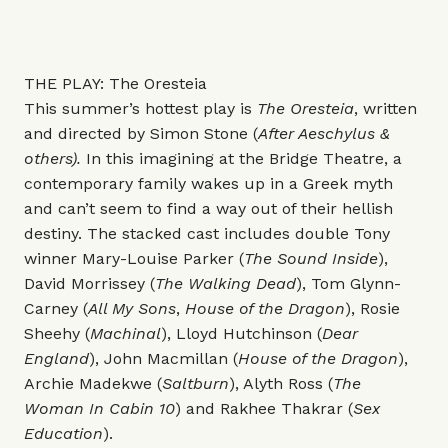
THE PLAY: The Oresteia
This summer’s hottest play is
The Oresteia
, written
and directed by Simon Stone (
After Aeschylus &
others).
In this imagining at the Bridge Theatre, a
contemporary family wakes up in a Greek myth
and can’t seem to find a way out of their hellish
destiny.
The stacked cast includes double Tony
winner Mary-Louise Parker (
The Sound Inside
),
David Morrissey (
The Walking Dead
), Tom Glynn-
Carney (
All My Sons
,
House of the Dragon
), Rosie
Sheehy (
Machinal
), Lloyd Hutchinson (
Dear
England
), John Macmillan (
House of the Dragon
),
Archie Madekwe (
Saltburn
), Alyth Ross (
The
Woman In Cabin 10
) and Rakhee Thakrar (
Sex
Education
).