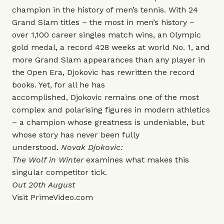
champion in the history of men’s tennis. With 24
Grand Slam titles – the most in men’s history –
over 1,100 career singles match wins, an Olympic
gold medal, a record 428 weeks at world No. 1, and
more Grand Slam appearances than any player in
the Open Era, Djokovic has rewritten the record
books. Yet, for all he has
accomplished, Djokovic remains one of the most
complex and polarising figures in modern athletics
– a champion whose greatness is undeniable, but
whose story has never been fully
understood.
Novak Djokovic:
The Wolf in Winter
examines what makes this
singular competitor tick.
Out 20th August
Visit
PrimeVideo.com