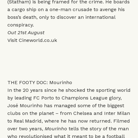
(Statham) is being framed for the crime. He boards
a cargo ship on a one-man crusade to avenge his
boss’s death, only to discover an international
conspiracy.
Out 21st August
Visit
Cineworld.co.uk
THE FOOTY DOC: Mourinho
In the 20 years since he shocked the sporting world
by leading FC Porto to Champions League glory,
José Mourinho has managed some of the biggest
clubs on the planet – from Chelsea and Inter Milan
to Real Madrid, where he has now returned. Filmed
over two years,
Mourinho
tells the story of the man
who revolutionised what it meant to be a football