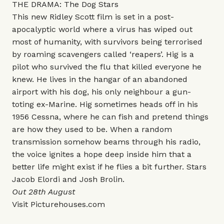
THE DRAMA: The Dog Stars
This new Ridley Scott film is set in a post-
apocalyptic world where a virus has wiped out
most of humanity, with survivors being terrorised
by roaming scavengers called ‘reapers’. Hig is a
pilot who survived the flu that killed everyone he
knew. He lives in the hangar of an abandoned
airport with his dog, his only neighbour a gun-
toting ex-Marine. Hig sometimes heads off in his
1956 Cessna, where he can fish and pretend things
are how they used to be. When a random
transmission somehow beams through his radio,
the voice ignites a hope deep inside him that a
better life might exist if he flies a bit further. Stars
Jacob Elordi and Josh Brolin.
Out 28th August
Visit
Picturehouses.com