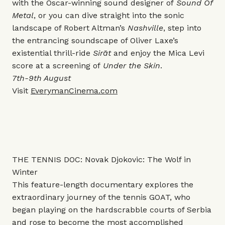
with the Oscar-winning sound designer of
Sound Of
Metal
, or you can dive straight into the sonic
landscape of Robert Altman’s
Nashville
, step into
the entrancing soundscape of Oliver Laxe’s
existential thrill-ride
Sirāt
and enjoy the Mica Levi
score at a screening of
Under the Skin
.
7th-9th August
Visit
EverymanCinema.com
THE TENNIS DOC: Novak Djokovic: The Wolf in
Winter
This
feature-length documentary explores the
extraordinary journey of the tennis GOAT, who
began playing on the hardscrabble courts of Serbia
and rose to become the most accomplished