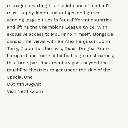
manager, charting his rise into one of football's
most trophy-laden and outspoken figures –
winning league titles in four different countries
and lifting the Champions League twice. With
exclusive access to Mourinho himself, alongside
candid interviews with Sir Alex Ferguson, John
Terry, Zlatan Ibrahimović, Didier Drogba, Frank
Lampard and more of football's greatest names,
this three-part documentary goes beyond the
touchline theatrics to get under the skin of the
Special One.
Out 11th August
Visit
Netflix.com