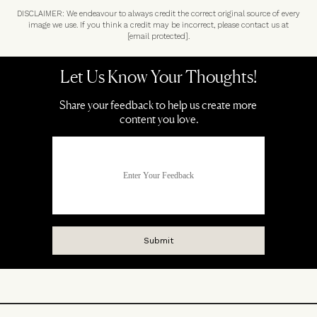
DISCLAIMER: We endeavour to always credit the correct original source of every
image we use. If you think a credit may be incorrect, please contact us at
[email protected]
.