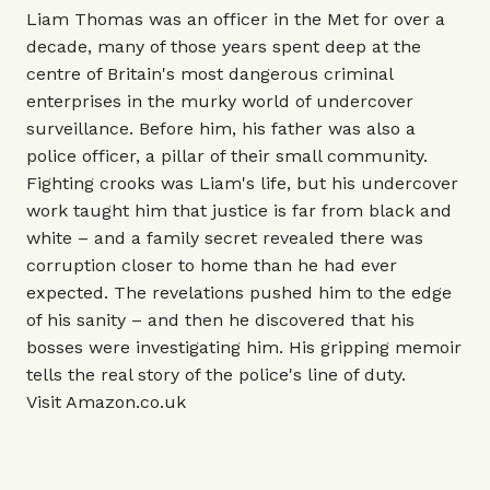
Liam Thomas was an officer in the Met for over a
decade, many of those years spent deep at the
centre of Britain's most dangerous criminal
enterprises in the murky world of undercover
surveillance. Before him, his father was also a
police officer, a pillar of their small community.
Fighting crooks was Liam's life, but his undercover
work taught him that justice is far from black and
white – and a family secret revealed there was
corruption closer to home than he had ever
expected. The revelations pushed him to the edge
of his sanity – and then he discovered that his
bosses were investigating him. His gripping memoir
tells the real story of the police's line of duty.
Visit
Amazon.co.uk