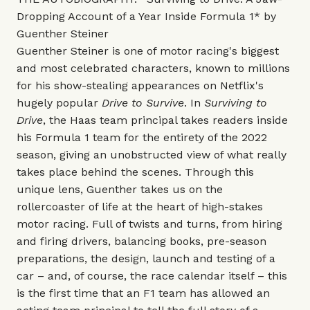
Dropping Account of a Year Inside Formula 1* by
Guenther Steiner
Guenther Steiner is one of motor racing's biggest
and most celebrated characters, known to millions
for his show-stealing appearances on Netflix's
hugely popular
Drive to Survive
. In
Surviving to
Drive
, the Haas team principal takes readers inside
his Formula 1 team for the entirety of the 2022
season, giving an unobstructed view of what really
takes place behind the scenes. Through this
unique lens, Guenther takes us on the
rollercoaster of life at the heart of high-stakes
motor racing. Full of twists and turns, from hiring
and firing drivers, balancing books, pre-season
preparations, the design, launch and testing of a
car – and, of course, the race calendar itself – this
is the first time that an F1 team has allowed an