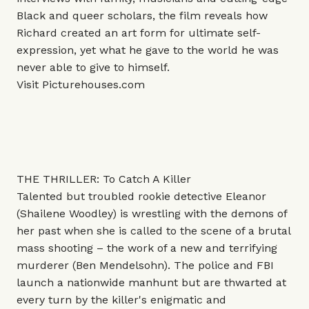
Black and queer scholars, the film reveals how
Richard created an art form for ultimate self-
expression, yet what he gave to the world he was
never able to give to himself.
Visit
Picturehouses.com
THE THRILLER: To Catch A Killer
Talented but troubled rookie detective Eleanor
(Shailene Woodley) is wrestling with the demons of
her past when she is called to the scene of a brutal
mass shooting – the work of a new and terrifying
murderer (Ben Mendelsohn). The police and FBI
launch a nationwide manhunt but are thwarted at
every turn by the killer's enigmatic and