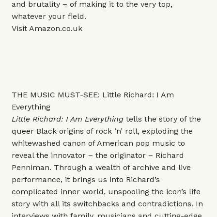
and brutality – of making it to the very top,
whatever your field.
Visit
Amazon.co.uk
THE MUSIC MUST-SEE: Little Richard: I Am
Everything
Little Richard: I Am Everything
tells the story of the
queer Black origins of rock ’n’ roll, exploding the
whitewashed canon of American pop music to
reveal the innovator – the originator – Richard
Penniman. Through a wealth of archive and live
performance, it brings us into Richard’s
complicated inner world, unspooling the icon’s life
story with all its switchbacks and contradictions. In
interviews with family, musicians and cutting-edge