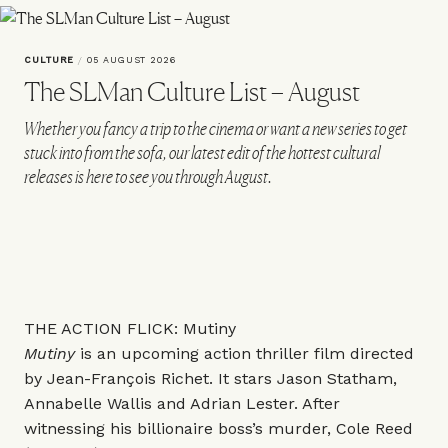
CULTURE
/
05 AUGUST 2026
The SLMan Culture List – August
Whether you fancy a trip to the cinema or want a new series to get
stuck into from the sofa, our latest edit of the hottest cultural
releases is here to see you through August.
THE ACTION FLICK: Mutiny
Mutiny
is an upcoming action thriller film directed
by Jean-François Richet. It stars Jason Statham,
Annabelle Wallis and Adrian Lester. After
witnessing his billionaire boss’s murder, Cole Reed