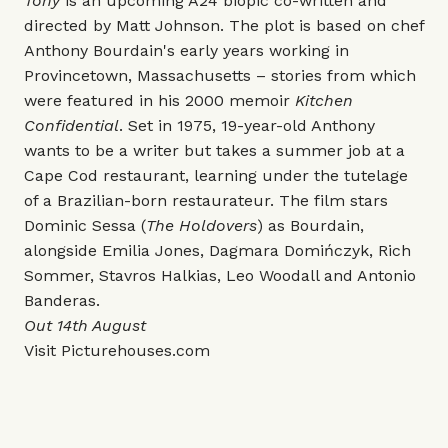
Tony
is an upcoming A24 biopic co-written and
directed by Matt Johnson. The plot is based on chef
Anthony Bourdain's early years working in
Provincetown, Massachusetts – stories from which
were featured in his 2000 memoir
Kitchen
Confidential
. Set in 1975, 19-year-old Anthony
wants to be a writer but takes a summer job at a
Cape Cod restaurant, learning under the tutelage
of a Brazilian-born restaurateur. The film stars
Dominic Sessa (
The Holdovers
) as Bourdain,
alongside Emilia Jones, Dagmara Domińczyk, Rich
Sommer, Stavros Halkias, Leo Woodall and Antonio
Banderas.
Out 14th August
Visit
Picturehouses.com