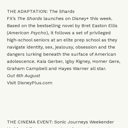
THE ADAPTATION: The Shards
FX’s
The Shards
launches on Disney+ this week.
Based on the bestselling novel by Bret Easton Ellis
(
American Psycho
), it follows a set of privileged
high-school seniors at an elite prep school as they
navigate identity, sex, jealousy, obsession and the
dangers lurking beneath the surface of American
adolescence. Kaia Gerber, Igby Rigney, Homer Gere,
Graham Campbell and Hayes Warner all star.
Out 6th August
Visit
DisneyPlus.com
THE CINEMA EVENT: Sonic Journeys Weekender