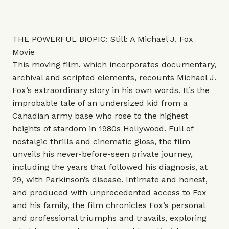
THE POWERFUL BIOPIC: Still: A Michael J. Fox
Movie
This moving film, which incorporates documentary,
archival and scripted elements, recounts Michael J.
Fox’s extraordinary story in his own words. It’s the
improbable tale of an undersized kid from a
Canadian army base who rose to the highest
heights of stardom in 1980s Hollywood. Full of
nostalgic thrills and cinematic gloss, the film
unveils his never-before-seen private journey,
including the years that followed his diagnosis, at
29, with Parkinson’s disease. Intimate and honest,
and produced with unprecedented access to Fox
and his family, the film chronicles Fox’s personal
and professional triumphs and travails, exploring