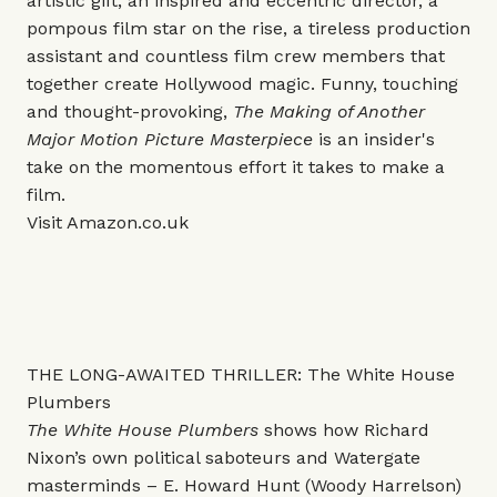
artistic gift, an inspired and eccentric director, a
pompous film star on the rise, a tireless production
assistant and countless film crew members that
together create Hollywood magic. Funny, touching
and thought-provoking,
The Making of Another
Major Motion Picture Masterpiece
is an insider's
take on the momentous effort it takes to make a
film.
Visit
Amazon.co.uk
THE LONG-AWAITED THRILLER: The White House
Plumbers
The White House Plumbers
shows how Richard
Nixon’s own political saboteurs and Watergate
masterminds – E. Howard Hunt (Woody Harrelson)