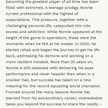
becoming the greatest player of all time has been
filled with extremes. A teenage prodigy, Ronnie
turned professional with the highest of
expectations. This pressure, together with a
challenging personal life, catapulted him into
excess and addiction. While Ronnie appeared at the
height of the game to spectators, these were the
moments when he felt at his lowest. In 2000, he
started rehab and began the journey to get his life
back, addressing his demons and working on a
more resilient mindset. More than 20 years on,
Ronnie is still obsessed with delivering his peak
performance and never happier than when in a
snooker hall, but success has taken on a new
meaning for the record-equalling world champion.
Framed around the many lessons Ronnie has
learned from his extraordinary career,
Unbreakable
takes you beyond the success to share the reality –