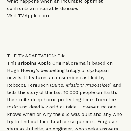
what happens when an incurable optimist
confronts an incurable disease.
Visit
TV.Apple.com
THE TV ADAPTATION: Silo
This gripping Apple Original drama is based on
Hugh Howey’s bestselling trilogy of dystopian
novels. It features an ensemble cast led by
Rebecca Ferguson (
Dune
,
Mission: Impossible
) and
tells the story of the last 10,000 people on Earth,
their mile-deep home protecting them from the
toxic and deadly world outside. However, no one
knows when or why the silo was built and any who
try to find out face fatal consequences. Ferguson
stars as Juliette, an engineer, who seeks answers