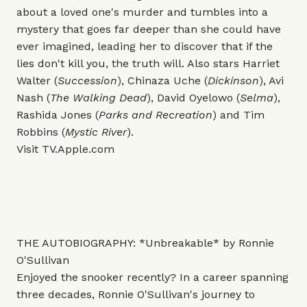
about a loved one's murder and tumbles into a
mystery that goes far deeper than she could have
ever imagined, leading her to discover that if the
lies don't kill you, the truth will. Also stars Harriet
Walter (
Succession
), Chinaza Uche (
Dickinson
), Avi
Nash (
The Walking Dead
), David Oyelowo (
Selma
),
Rashida Jones (
Parks and Recreation
) and Tim
Robbins (
Mystic River
).
Visit
TV.Apple.com
THE AUTOBIOGRAPHY: *Unbreakable* by Ronnie
O'Sullivan
Enjoyed the snooker recently? In a career spanning
three decades, Ronnie O'Sullivan's journey to