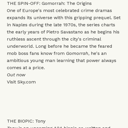
THE SPIN-OFF: Gomorrah: The Origins
One of Europe's most celebrated crime dramas
expands its universe with this gripping prequel. Set
in Naples during the late 1970s, the series charts
the early years of Pietro Savastano as he begins his
ruthless ascent through the city's criminal
underworld. Long before he became the feared
mob boss fans know from
Gomorrah
, he's an
ambitious young man learning that power always
comes at a price.
Out now
Visit
Sky.com
THE BIOPIC: Tony