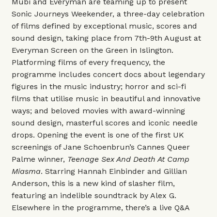
Mubi and Everyman are teaming up to present
Sonic Journeys Weekender, a three-day celebration
of films defined by exceptional music, scores and
sound design, taking place from 7th-9th August at
Everyman Screen on the Green in Islington.
Platforming films of every frequency, the
programme includes concert docs about legendary
figures in the music industry; horror and sci-fi
films that utilise music in beautiful and innovative
ways; and beloved movies with award-winning
sound design, masterful scores and iconic needle
drops. Opening the event is one of the first UK
screenings of Jane Schoenbrun’s Cannes Queer
Palme winner,
Teenage Sex And Death At Camp
Miasma
. Starring Hannah Einbinder and Gillian
Anderson, this is a new kind of slasher film,
featuring an indelible soundtrack by Alex G.
Elsewhere in the programme, there’s a live Q&A