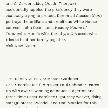
and G. Gordon Liddy (Justin Theroux) –
accidentally toppled the presidency they were
zealously trying to protect. Domhnall Gleeson (
Run
)
portrays the brilliant and ambitious White House
counsel, John Dean. Lena Headey (
Game of
Thrones
) is Hunt's wife, Dorothy, a CIA asset who
tries to hold her family together.
Visit
NowTV.com
THE REVENGE FLICK: Master Gardener
Oscar-nominated filmmaker Paul Schrader teams
up with award-winning actor Joel Edgerton and
three-time Oscar nominee Sigourney Weaver, rising
star Quintessa Swindell and Esai Morales for this