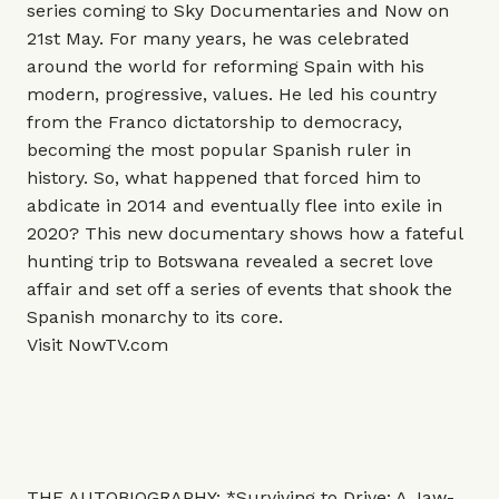
series coming to Sky Documentaries and Now on
21st May. For many years, he was celebrated
around the world for reforming Spain with his
modern, progressive, values. He led his country
from the Franco dictatorship to democracy,
becoming the most popular Spanish ruler in
history. So, what happened that forced him to
abdicate in 2014 and eventually flee into exile in
2020? This new documentary shows how a fateful
hunting trip to Botswana revealed a secret love
affair and set off a series of events that shook the
Spanish monarchy to its core.
Visit
NowTV.com
THE AUTOBIOGRAPHY: *Surviving to Drive: A Jaw-