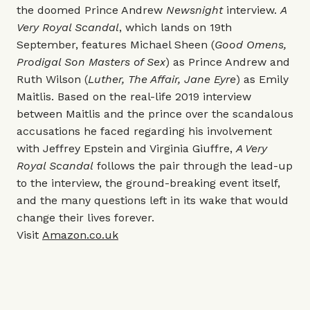
the doomed Prince Andrew
Newsnight
interview.
A
Very Royal Scandal
, which lands on 19th
September, features Michael Sheen (
Good Omens,
Prodigal Son Masters of Sex
) as Prince Andrew and
Ruth Wilson (
Luther, The Affair, Jane Eyre
) as Emily
Maitlis. Based on the real-life 2019 interview
between Maitlis and the prince over the scandalous
accusations he faced regarding his involvement
with Jeffrey Epstein and Virginia Giuffre,
A Very
Royal Scandal
follows the pair through the lead-up
to the interview, the ground-breaking event itself,
and the many questions left in its wake that would
change their lives forever.
Visit
Amazon.co.uk