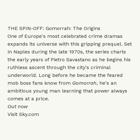
THE SPIN-OFF: Gomorrah: The Origins
One of Europe's most celebrated crime dramas
expands its universe with this gripping prequel. Set
in Naples during the late 1970s, the series charts
the early years of Pietro Savastano as he begins his
ruthless ascent through the city's criminal
underworld. Long before he became the feared
mob boss fans know from
Gomorrah
, he's an
ambitious young man learning that power always
comes at a price.
Out now
Visit
Sky.com