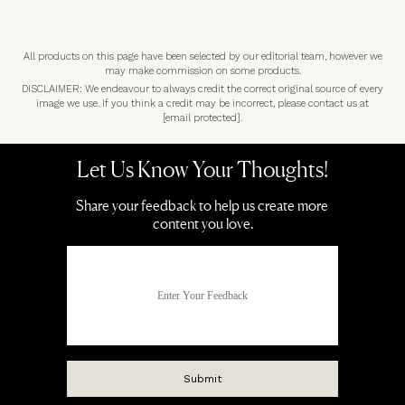
All products on this page have been selected by our editorial team, however we
may make commission on some products.
DISCLAIMER: We endeavour to always credit the correct original source of every
image we use. If you think a credit may be incorrect, please contact us at
[email protected]
.