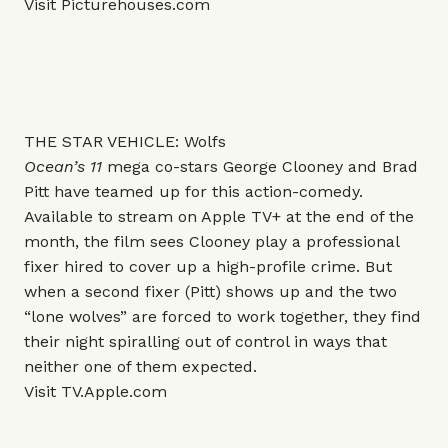
Visit
Picturehouses.com
THE STAR VEHICLE: Wolfs
Ocean’s 11
mega co-stars George Clooney and Brad
Pitt have teamed up for this action-comedy.
Available to stream on Apple TV+ at the end of the
month, the film sees Clooney play a professional
fixer hired to cover up a high-profile crime. But
when a second fixer (Pitt) shows up and the two
“lone wolves” are forced to work together, they find
their night spiralling out of control in ways that
neither one of them expected.
Visit
TV.Apple.com