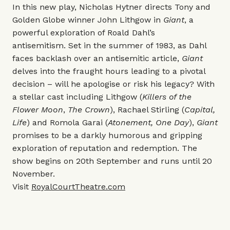
In this new play, Nicholas Hytner directs Tony and
Golden Globe winner John Lithgow in
Giant
, a
powerful exploration of Roald Dahl’s
antisemitism. Set in the summer of 1983, as Dahl
faces backlash over an antisemitic article,
Giant
delves into the fraught hours leading to a pivotal
decision – will he apologise or risk his legacy? With
a stellar cast including Lithgow (
Killers of the
Flower Moon
,
The Crown
),
Rachael Stirling (
Capital,
Life
) and Romola Garai (
Atonement, One Day
),
Giant
promises to be a darkly humorous and gripping
exploration of reputation and redemption. The
show begins on 20th September and runs until 20
November.
Visit
RoyalCourtTheatre.com