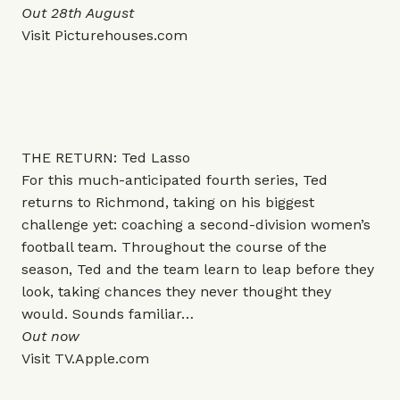
Out 28th August
Visit
Picturehouses.com
THE RETURN: Ted Lasso
For this much-anticipated fourth series, Ted
returns to Richmond, taking on his biggest
challenge yet: coaching a second-division women’s
football team. Throughout the course of the
season, Ted and the team learn to leap before they
look, taking chances they never thought they
would. Sounds familiar…
Out now
Visit
TV.Apple.com