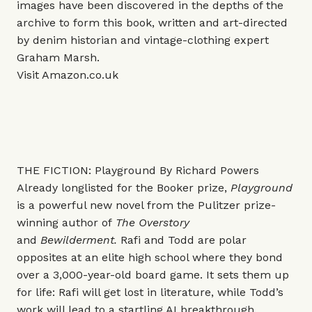
images have been discovered in the depths of the
archive to form this book, written and art-directed
by denim historian and vintage-clothing expert
Graham Marsh.
Visit
Amazon.co.uk
THE FICTION: Playground By Richard Powers
Already longlisted for the Booker prize,
Playground
is a powerful new novel from the Pulitzer prize-
winning author of
The Overstory
and
Bewilderment.
Rafi and Todd are polar
opposites at an elite high school where they bond
over a 3,000-year-old board game. It sets them up
for life: Rafi will get lost in literature, while Todd’s
work will lead to a startling AI breakthrough.