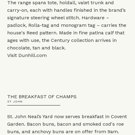
The range spans tote, holdall, valet trunk and
carry-on, each with handles finished in the brand’s
signature steering wheel stitch. Hardware –
padlock, Rolla-tag and monogram tag – carries the
house's Reed pattern. Made in fine patina calf that
ages with use, the Century collection arrives in
chocolate, tan and black.
Visit
Dunhill.com
THE BREAKFAST OF CHAMPS
ST JOHN
St. John Neal’s Yard now serves breakfast in Covent
Garden. Bacon buns, bacon and smoked cod's roe
buns, and anchovy buns are on offer from 9am.