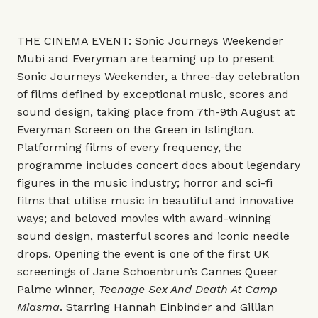
THE CINEMA EVENT: Sonic Journeys Weekender
Mubi and Everyman are teaming up to present
Sonic Journeys Weekender, a three-day celebration
of films defined by exceptional music, scores and
sound design, taking place from 7th-9th August at
Everyman Screen on the Green in Islington.
Platforming films of every frequency, the
programme includes concert docs about legendary
figures in the music industry; horror and sci-fi
films that utilise music in beautiful and innovative
ways; and beloved movies with award-winning
sound design, masterful scores and iconic needle
drops. Opening the event is one of the first UK
screenings of Jane Schoenbrun’s Cannes Queer
Palme winner,
Teenage Sex And Death At Camp
Miasma
. Starring Hannah Einbinder and Gillian