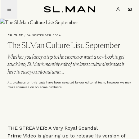
Skip
to
SL.Man
main
content
CULTURE
/
04 SEPTEMBER 2024
The SLMan Culture List: September
Whether you fancy a trip to the cinema or want a new book to get
stuck into, SLMan’s monthly edit of the latest cultural releases is
here to ease you into autumn…
All products on this page have been selected by our editorial team, however we may
make commission on some products.
THE STREAMER: A Very Royal Scandal
Prime Video is gearing up to release its version of