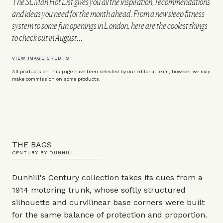
The SLMan Hot List gives you all the inspiration, recommendations
and ideas you need for the month ahead. From a new sleep fitness
system to some fun openings in London, here are the coolest things
to check out in August…
VIEW IMAGE CREDITS
All products on this page have been selected by our editorial team, however we may
make commission on some products.
THE BAGS
CENTURY BY DUNHILL
Dunhill's Century collection takes its cues from a
1914 motoring trunk, whose softly structured
silhouette and curvilinear base corners were built
for the same balance of protection and proportion.