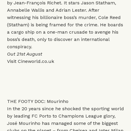
by Jean-François Richet. It stars Jason Statham,
Annabelle Wallis and Adrian Lester. After
witnessing his billionaire boss’s murder, Cole Reed
(Statham) is being framed for the crime. He boards
a cargo ship on a one-man crusade to avenge his
boss’s death, only to discover an international
conspiracy.
Out 21st August
Visit
Cineworld.co.uk
THE FOOTY DOC: Mourinho
In the 20 years since he shocked the sporting world
by leading FC Porto to Champions League glory,
José Mourinho has managed some of the biggest
clubs on the planet – from Chelsea and Inter Milan