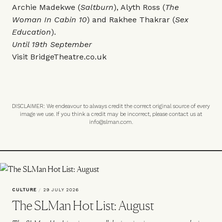
Archie Madekwe (
Saltburn
), Alyth Ross (
The
Woman In Cabin 10
) and Rakhee Thakrar (
Sex
Education
).
Until 19th September
Visit
BridgeTheatre.co.uk
DISCLAIMER: We endeavour to always credit the correct original source of every
image we use. If you think a credit may be incorrect, please contact us at
info@slman.com
.
CULTURE
/
29 JULY 2026
The SLMan Hot List: August