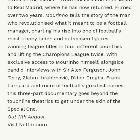
to Real Madrid, where he has now returned. Filmed
over two years,
Mourinho
tells the story of the man
who revolutionised what it meant to be a football
manager, charting his rise into one of football's
most trophy-laden and outspoken figures –
winning league titles in four different countries
and lifting the Champions League twice. With
exclusive access to Mourinho himself, alongside
candid interviews with Sir Alex Ferguson, John
Terry, Zlatan Ibrahimović, Didier Drogba, Frank
Lampard and more of football's greatest names,
this three-part documentary goes beyond the
touchline theatrics to get under the skin of the
Special One.
Out 11th August
Visit
Netflix.com