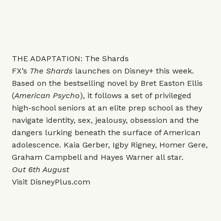
THE ADAPTATION: The Shards
FX’s
The Shards
launches on Disney+ this week.
Based on the bestselling novel by Bret Easton Ellis
(
American Psycho
), it follows a set of privileged
high-school seniors at an elite prep school as they
navigate identity, sex, jealousy, obsession and the
dangers lurking beneath the surface of American
adolescence. Kaia Gerber, Igby Rigney, Homer Gere,
Graham Campbell and Hayes Warner all star.
Out 6th August
Visit
DisneyPlus.com