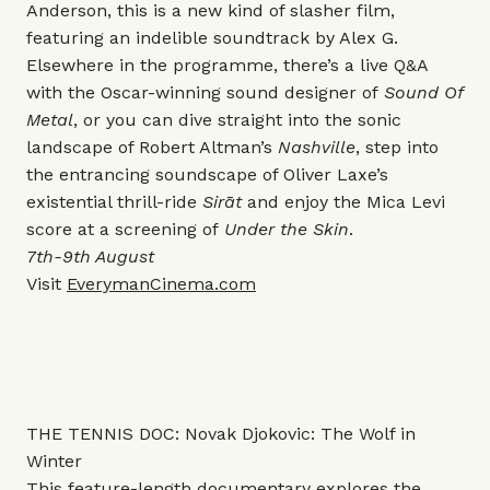
Anderson, this is a new kind of slasher film,
featuring an indelible soundtrack by Alex G.
Elsewhere in the programme, there’s a live Q&A
with the Oscar-winning sound designer of
Sound Of
Metal
, or you can dive straight into the sonic
landscape of Robert Altman’s
Nashville
, step into
the entrancing soundscape of Oliver Laxe’s
existential thrill-ride
Sirāt
and enjoy the Mica Levi
score at a screening of
Under the Skin
.
7th-9th August
Visit
EverymanCinema.com
THE TENNIS DOC: Novak Djokovic: The Wolf in
Winter
This
feature-length documentary explores the