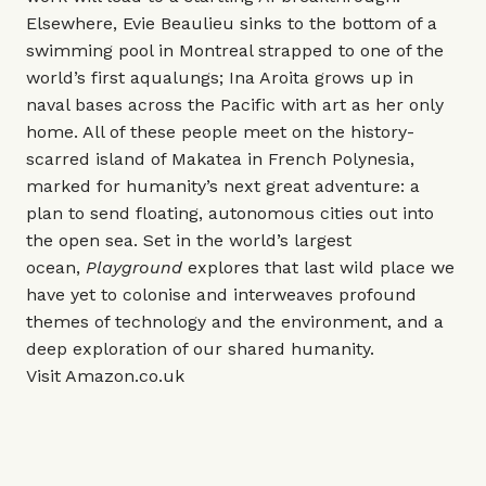
Elsewhere, Evie Beaulieu sinks to the bottom of a
swimming pool in Montreal strapped to one of the
world’s first aqualungs; Ina Aroita grows up in
naval bases across the Pacific with art as her only
home. All of these people meet on the history-
scarred island of Makatea in French Polynesia,
marked for humanity’s next great adventure: a
plan to send floating, autonomous cities out into
the open sea. Set in the world’s largest
ocean,
Playground
explores that last wild place we
have yet to colonise and interweaves profound
themes of technology and the environment, and a
deep exploration of our shared humanity.
Visit
Amazon.co.uk