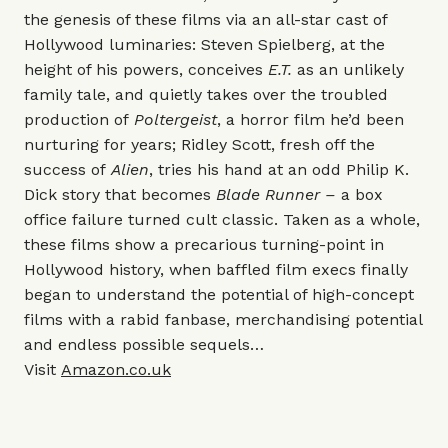
the genesis of these films via an all-star cast of
Hollywood luminaries: Steven Spielberg, at the
height of his powers, conceives
E.T.
as an unlikely
family tale, and quietly takes over the troubled
production of
Poltergeist
, a horror film he’d been
nurturing for years; Ridley Scott, fresh off the
success of
Alien
, tries his hand at an odd Philip K.
Dick story that becomes
Blade Runner –
a box
office failure turned cult classic. Taken as a whole,
these films show a precarious turning-point in
Hollywood history, when baffled film execs finally
began to understand the potential of high-concept
films with a rabid fanbase, merchandising potential
and endless possible sequels…
Visit
Amazon.co.uk