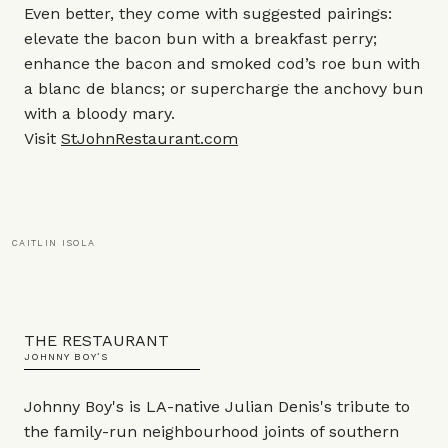
Even better, they come with suggested pairings:
elevate the bacon bun with a breakfast perry;
enhance the bacon and smoked cod’s roe bun with
a blanc de blancs; or supercharge the anchovy bun
with a bloody mary.
Visit
StJohnRestaurant.com
CAITLIN ISOLA
THE RESTAURANT
JOHNNY BOY’S
Johnny Boy's is LA-native Julian Denis's tribute to
the family-run neighbourhood joints of southern