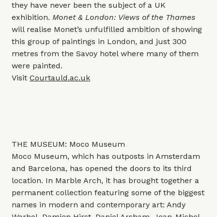
they have never been the subject of a UK
exhibition.
Monet & London: Views of the Thames
will realise Monet’s unfulfilled ambition of showing
this group of paintings in London, and just 300
metres from the Savoy hotel where many of them
were painted.
Visit
Courtauld.ac.uk
THE MUSEUM: Moco Museum
Moco Museum, which has outposts in Amsterdam
and Barcelona, has opened the doors to its third
location. In Marble Arch, it has brought together a
permanent collection featuring some of the biggest
names in modern and contemporary art: Andy
Warhol, Damien Hirst, Daniel Arsham, Jean-Michel