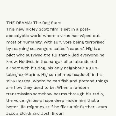
THE DRAMA: The Dog Stars
This new Ridley Scott film is set in a post-
apocalyptic world where a virus has wiped out
most of humanity, with survivors being terrorised
by roaming scavengers called ‘reapers’. Hig is a
pilot who survived the flu that killed everyone he
knew. He lives in the hangar of an abandoned
airport with his dog, his only neighbour a gun-
toting ex-Marine. Hig sometimes heads off in his
1956 Cessna, where he can fish and pretend things
are how they used to be. When a random
transmission somehow beams through his radio,
the voice ignites a hope deep inside him that a
better life might exist if he flies a bit further. Stars
Jacob Elordi and Josh Brolin.