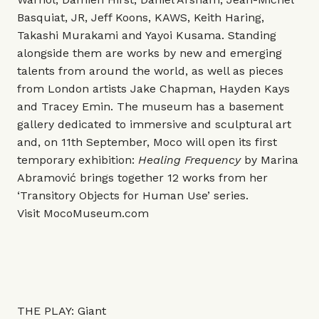
Basquiat, JR, Jeff Koons, KAWS, Keith Haring,
Takashi Murakami and Yayoi Kusama. Standing
alongside them are works by new and emerging
talents from around the world, as well as pieces
from London artists Jake Chapman, Hayden Kays
and Tracey Emin. The museum has a basement
gallery dedicated to immersive and sculptural art
and, on 11th September, Moco will open its first
temporary exhibition:
Healing Frequency
by Marina
Abramović brings together 12 works from her
‘Transitory Objects for Human Use’ series.
Visit
MocoMuseum.com
THE PLAY: Giant