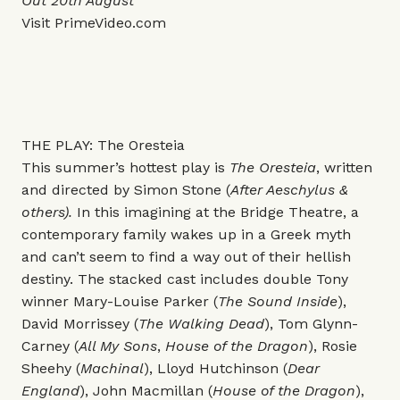
Out 20th August
Visit
PrimeVideo.com
THE PLAY: The Oresteia
This summer’s hottest play is
The Oresteia
, written
and directed by Simon Stone (
After Aeschylus &
others).
In this imagining at the Bridge Theatre, a
contemporary family wakes up in a Greek myth
and can’t seem to find a way out of their hellish
destiny.
The stacked cast includes double Tony
winner Mary-Louise Parker (
The Sound Inside
),
David Morrissey (
The Walking Dead
), Tom Glynn-
Carney (
All My Sons
,
House of the Dragon
), Rosie
Sheehy (
Machinal
), Lloyd Hutchinson (
Dear
England
), John Macmillan (
House of the Dragon
),