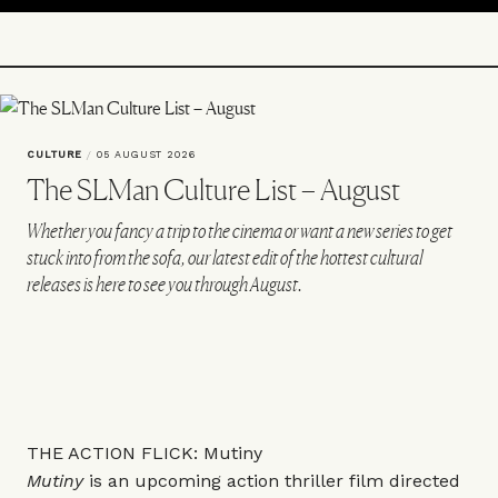
CULTURE
/
05 AUGUST 2026
The SLMan Culture List – August
Whether you fancy a trip to the cinema or want a new series to get
stuck into from the sofa, our latest edit of the hottest cultural
releases is here to see you through August.
THE ACTION FLICK: Mutiny
Mutiny
is an upcoming action thriller film directed