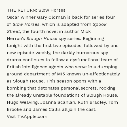
THE RETURN: Slow Horses
Oscar winner Gary Oldman is back for series four
of
Slow Horses
, which is adapted from
Spook
Street
, the fourth novel in author Mick
Herron’s
Slough House
spy series
.
Beginning
tonight with the first two episodes, followed by one
new episode weekly, the darkly humorous spy
drama continues to follow a dysfunctional team of
British intelligence agents who serve in a dumping
ground department of MI5 known un-affectionately
as Slough House. This season opens with a
bombing that detonates personal secrets, rocking
the already unstable foundations of Slough House.
Hugo Weaving, Joanna Scanlan, Ruth Bradley, Tom
Brooke and James Callis all join the cast.
Visit
TV.Apple.com