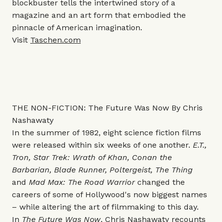
blockbuster tells the intertwined story of a
magazine and an art form that embodied the
pinnacle of American imagination.
Visit
Taschen.com
THE NON-FICTION: The Future Was Now By Chris
Nashawaty
In the summer of 1982, eight science fiction films
were released within six weeks of one another.
E.T.,
Tron, Star Trek: Wrath of Khan, Conan the
Barbarian, Blade Runner, Poltergeist, The Thing
and
Mad Max: The Road Warrior
changed the
careers of some of Hollywood's now biggest names
– while altering the art of filmmaking to this day.
In
The Future Was Now
, Chris Nashawaty recounts