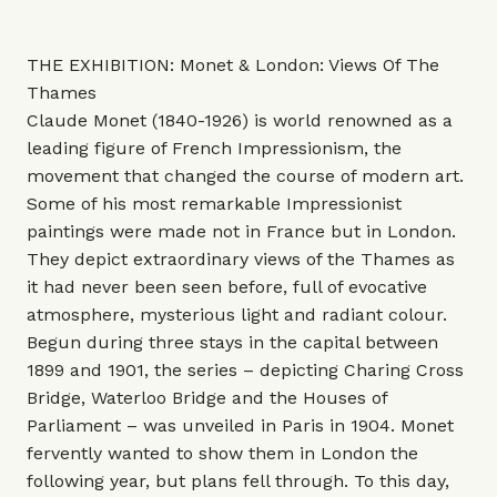
THE EXHIBITION: Monet & London: Views Of The
Thames
Claude Monet (1840-1926) is world renowned as a
leading figure of French Impressionism, the
movement that changed the course of modern art.
Some of his most remarkable Impressionist
paintings were made not in France but in London.
They depict extraordinary views of the Thames as
it had never been seen before, full of evocative
atmosphere, mysterious light and radiant colour.
Begun during three stays in the capital between
1899 and 1901, the series – depicting Charing Cross
Bridge, Waterloo Bridge and the Houses of
Parliament – was unveiled in Paris in 1904. Monet
fervently wanted to show them in London the
following year, but plans fell through. To this day,