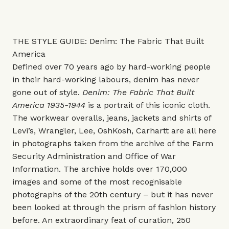
THE STYLE GUIDE: Denim: The Fabric That Built
America
Defined over 70 years ago by hard-working people
in their hard-working labours, denim has never
gone out of style.
Denim: The Fabric That Built
America 1935-1944
is a portrait of this iconic cloth.
The workwear overalls, jeans, jackets and shirts of
Levi’s, Wrangler, Lee, OshKosh, Carhartt are all here
in photographs taken from the archive of the Farm
Security Administration and Office of War
Information. The archive holds over 170,000
images and some of the most recognisable
photographs of the 20th century – but it has never
been looked at through the prism of fashion history
before. An extraordinary feat of curation, 250