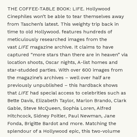
THE COFFEE-TABLE BOOK: LIFE. Hollywood
Cinephiles won’t be able to tear themselves away
from Taschen’s latest. This weighty trip back in
time to old Hollywood. features hundreds of
meticulously researched images from the
vast
LIFE
magazine archive. It claims to have
captured “more stars than there are in heaven” via
location shoots, Oscar nights, A-list homes and
star-studded parties. With over 600 images from
the magazine’s archives – well over half are
previously unpublished – this hardback shows
that
LIFE
had special access to celebrities such as
Bette Davis, Elizabeth Taylor, Marlon Brando, Clark
Gable, Steve McQueen, Sophia Loren, Alfred
Hitchcock, Sidney Poitier, Paul Newman, Jane
Fonda, Brigitte Bardot and more. Matching the
splendour of a Hollywood epic, this two-volume