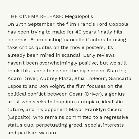
THE CINEMA RELEASE: Megalopolis
On 27th September, the film Francis Ford Coppola
has been trying to make for 40 years finally hits
cinemas. From casting ‘cancelled’ actors to using
fake critics quotes on the movie posters, it’s
already been mired in scandal. Early reviews
haven’t been overwhelmingly positive, but we still
think this is one to see on the big screen. Starring
Adam Driver, Aubrey Plaza, Shia LaBeouf, Giancarlo
Esposito and Jon Voight, the film focuses on the
political conflict between Cesar (Driver), a genius
artist who seeks to leap into a utopian, idealistic
future, and his opponent Mayor Franklyn Cicero
(Esposito), who remains committed to a regressive
status quo, perpetuating greed, special interests
and partisan warfare.