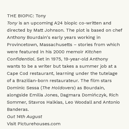
THE BIOPIC: Tony
Tony
is an upcoming A24 biopic co-written and
directed by Matt Johnson. The plot is based on chef
Anthony Bourdain's early years working in
Provincetown, Massachusetts – stories from which
were featured in his 2000 memoir
Kitchen
Confidential
. Set in 1975, 19-year-old Anthony
wants to be a writer but takes a summer job at a
Cape Cod restaurant, learning under the tutelage
of a Brazilian-born restaurateur. The film stars
Dominic Sessa (
The Holdovers
) as Bourdain,
alongside Emilia Jones, Dagmara Domińczyk, Rich
Sommer, Stavros Halkias, Leo Woodall and Antonio
Banderas.
Out 14th August
Visit
Picturehouses.com