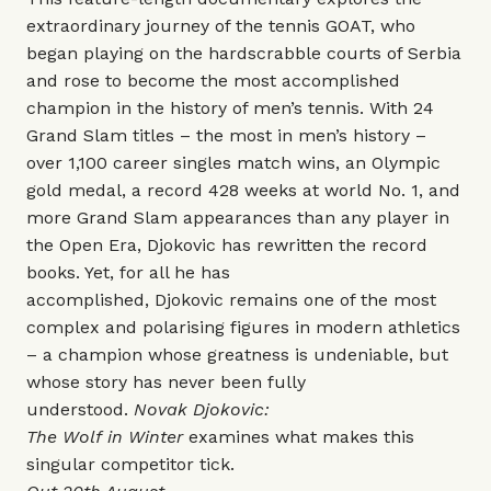
extraordinary journey of the tennis GOAT, who
began playing on the hardscrabble courts of Serbia
and rose to become the most accomplished
champion in the history of men’s tennis. With 24
Grand Slam titles – the most in men’s history –
over 1,100 career singles match wins, an Olympic
gold medal, a record 428 weeks at world No. 1, and
more Grand Slam appearances than any player in
the Open Era, Djokovic has rewritten the record
books. Yet, for all he has
accomplished, Djokovic remains one of the most
complex and polarising figures in modern athletics
– a champion whose greatness is undeniable, but
whose story has never been fully
understood.
Novak Djokovic:
The Wolf in Winter
examines what makes this
singular competitor tick.