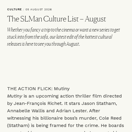
CULTURE
/
05 AUGUST 2026
The SLMan Culture List – August
Whether you fancy a trip to the cinema or want a new series to get
stuck into from the sofa, our latest edit of the hottest cultural
releases is here to see you through August.
THE ACTION FLICK: Mutiny
Mutiny
is an upcoming action thriller film directed
by Jean-François Richet. It stars Jason Statham,
Annabelle Wallis and Adrian Lester. After
witnessing his billionaire boss’s murder, Cole Reed
(Statham) is being framed for the crime. He boards