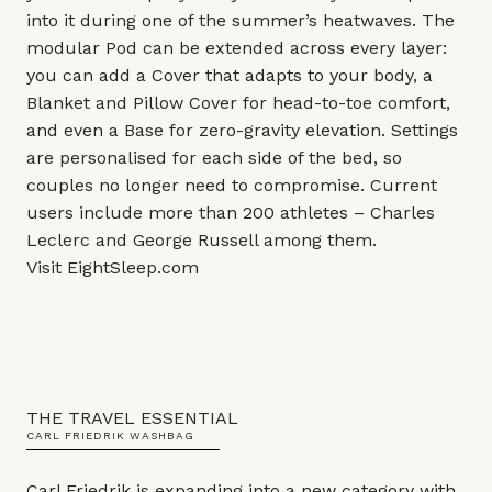
into it during one of the summer’s heatwaves. The
modular Pod can be extended across every layer:
you can add a Cover that adapts to your body, a
Blanket and Pillow Cover for head-to-toe comfort,
and even a Base for zero-gravity elevation. Settings
are personalised for each side of the bed, so
couples no longer need to compromise. Current
users include more than 200 athletes – Charles
Leclerc and George Russell among them.
Visit
EightSleep.com
THE TRAVEL ESSENTIAL
CARL FRIEDRIK WASHBAG
Carl Friedrik is expanding into a new category with