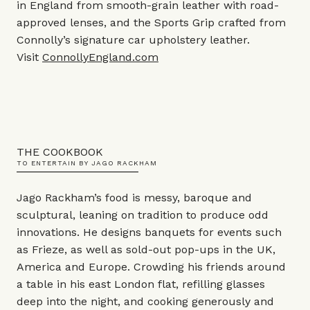
in England from smooth-grain leather with road-
approved lenses, and the Sports Grip crafted from
Connolly’s signature car upholstery leather.
Visit
ConnollyEngland.com
THE COOKBOOK
TO ENTERTAIN BY JAGO RACKHAM
Jago Rackham’s food is messy, baroque and
sculptural, leaning on tradition to produce odd
innovations. He designs banquets for events such
as Frieze, as well as sold-out pop-ups in the UK,
America and Europe. Crowding his friends around
a table in his east London flat, refilling glasses
deep into the night, and cooking generously and