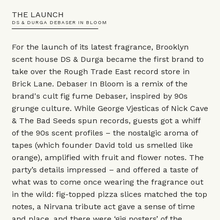
THE LAUNCH
DS & DURGA DEBASER IN BLOOM
For the launch of its latest fragrance, Brooklyn
scent house DS & Durga became the first brand to
take over the Rough Trade East record store in
Brick Lane. Debaser In Bloom is a remix of the
brand's cult fig fume Debaser, inspired by 90s
grunge culture. While George Vjesticas of Nick Cave
& The Bad Seeds spun records, guests got a whiff
of the 90s scent profiles – the nostalgic aroma of
tapes (which founder David told us smelled like
orange), amplified with fruit and flower notes. The
party’s details impressed – and offered a taste of
what was to come once wearing the fragrance out
in the wild: fig-topped pizza slices matched the top
notes, a Nirvana tribute act gave a sense of time
and place, and there were ‘gig posters’ of the