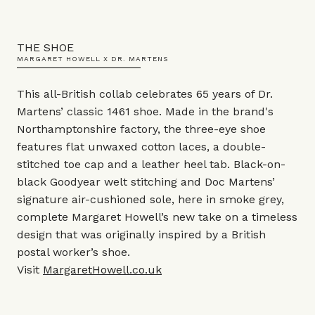
THE SHOE
MARGARET HOWELL X DR. MARTENS
This all-British collab celebrates 65 years of Dr.
Martens’ classic 1461 shoe. Made in the brand's
Northamptonshire factory, the three-eye shoe
features flat unwaxed cotton laces, a double-
stitched toe cap and a leather heel tab. Black-on-
black Goodyear welt stitching and Doc Martens’
signature air-cushioned sole, here in smoke grey,
complete Margaret Howell’s new take on a timeless
design that was originally inspired by a British
postal worker’s shoe.
Visit
MargaretHowell.co.uk