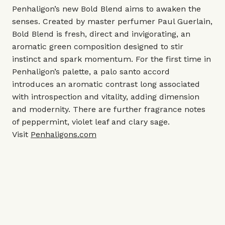
Penhaligon’s new Bold Blend aims to awaken the
senses. Created by master perfumer Paul Guerlain,
Bold Blend is fresh, direct and invigorating, an
aromatic green composition designed to stir
instinct and spark momentum. For the first time in
Penhaligon’s palette, a palo santo accord
introduces an aromatic contrast long associated
with introspection and vitality, adding dimension
and modernity. There are further fragrance notes
of peppermint, violet leaf and clary sage.
Visit
Penhaligons.com