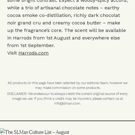
some bright contrast. Expect a woody-spicy accord,
while a trio of artisanal chocolate notes – earthy
cocoa smoke co-distillation, richly dark chocolat
noir grand cru and creamy cocoa butter – make
up the fragrance’s core. The scent will be available
in Harrods from 1st August and everywhere else
from 1st September.
Visit
Harrods.com
All products on this page have been selected by our editorial team, however we
may make commission on some products.
DISCLAIMER: We endeavour to always credit the correct original source of every
image we use. If you think a credit may be incorrect, please contact us at
info@slman.com
.