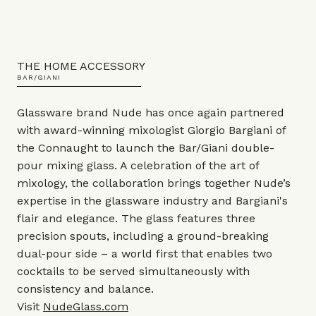
THE HOME ACCESSORY
BAR/GIANI
Glassware brand Nude has once again partnered
with award-winning mixologist Giorgio Bargiani of
the Connaught to launch the Bar/Giani double-
pour mixing glass. A celebration of the art of
mixology, the collaboration brings together Nude’s
expertise in the glassware industry and Bargiani's
flair and elegance. The glass features three
precision spouts, including a ground-breaking
dual-pour side – a world first that enables two
cocktails to be served simultaneously with
consistency and balance.
Visit
NudeGlass.com