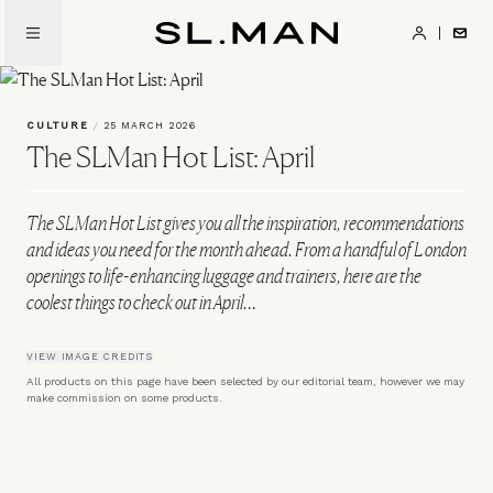
Skip
to
SL.Man
main
content
CULTURE
/
25 MARCH 2026
The SLMan Hot List: April
The SLMan Hot List gives you all the inspiration, recommendations
and ideas you need for the month ahead. From a handful of London
openings to life-enhancing luggage and trainers, here are the
coolest things to check out in April…
VIEW IMAGE CREDITS
All products on this page have been selected by our editorial team, however we may
make commission on some products.