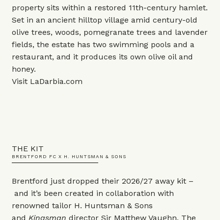
property sits within a restored 11th-century hamlet.
Set in an ancient hilltop village amid century-old
olive trees, woods, pomegranate trees and lavender
fields, the estate has two swimming pools and a
restaurant, and it produces its own olive oil and
honey.
Visit
LaDarbia.com
THE KIT
BRENTFORD FC X H. HUNTSMAN & SONS
Brentford just dropped their 2026/27 away kit –
and it’s been created in collaboration with
renowned tailor H. Huntsman & Sons
and
Kingsman
director Sir Matthew Vaughn. The