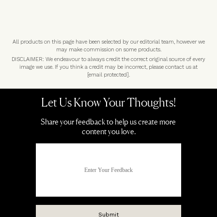
All products on this page have been selected by our editorial team, however we
may make commission on some products.
DISCLAIMER: We endeavour to always credit the correct original source of every
image we use. If you think a credit may be incorrect, please contact us at
[email protected]
.