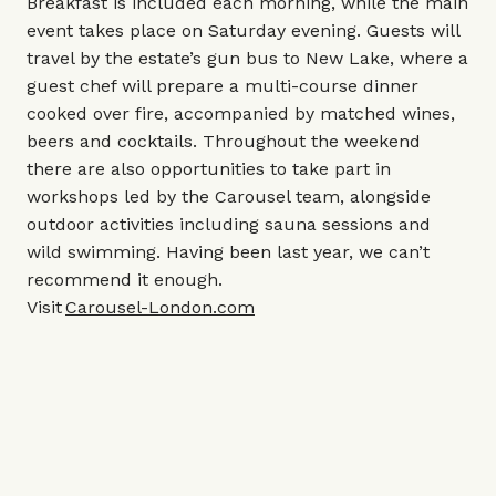
Breakfast is included each morning, while the main
event takes place on Saturday evening. Guests will
travel by the estate’s gun bus to New Lake, where a
guest chef will prepare a multi-course dinner
cooked over fire, accompanied by matched wines,
beers and cocktails. Throughout the weekend
there are also opportunities to take part in
workshops led by the Carousel team, alongside
outdoor activities including sauna sessions and
wild swimming. Having been last year, we can’t
recommend it enough.
Visit
Carousel-London.com