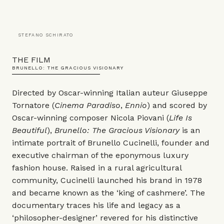
STEFANO SCHIRATO
THE FILM
BRUNELLO: THE GRACIOUS VISIONARY
Directed by Oscar-winning Italian auteur Giuseppe
Tornatore (
Cinema Paradiso
,
Ennio
) and scored by
Oscar-winning composer Nicola Piovani (
Life Is
Beautiful
),
Brunello: The Gracious Visionary
is an
intimate portrait of Brunello Cucinelli, founder and
executive chairman of the eponymous luxury
fashion house. Raised in a rural agricultural
community, Cucinelli launched his brand in 1978
and became known as the ‘king of cashmere’. The
documentary traces his life and legacy as a
‘philosopher-designer’ revered for his distinctive