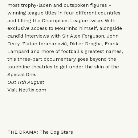
most trophy-laden and outspoken figures –
winning league titles in four different countries
and lifting the Champions League twice. With
exclusive access to Mourinho himself, alongside
candid interviews with Sir Alex Ferguson, John
Terry, Zlatan Ibrahimović, Didier Drogba, Frank
Lampard and more of football's greatest names,
this three-part documentary goes beyond the
touchline theatrics to get under the skin of the
Special One.
Out 11th August
Visit
Netflix.com
THE DRAMA: The Dog Stars