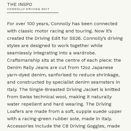
THE INSPO
CONNOLLY DRIVING EDIT
For over 100 years, Connolly has been connected
with classic motor racing and touring. Now it’s
created the Driving Edit for SS26. Connolly’s driving
styles are designed to work together while
seamlessly integrating into a wardrobe.
Craftsmanship sits at the centre of each piece: the
Denim Rally Jeans are cut from 12oz Japanese
yarn-dyed denim, sanforised to reduce shrinkage,
and constructed by specialist denim seamsters in
Italy. The Single-Breasted Driving Jacket is knitted
from Swiss technical wool, making it naturally
water repellent and hard wearing. The Driving
Loafers are made from a soft, supple suede upper
with a racing-green rubber sole, made in Italy.
Accessories include the CB Driving Goggles, made