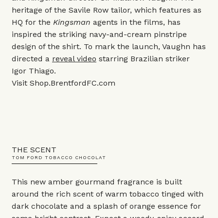
heritage of the Savile Row tailor, which features as
HQ for the
Kingsman
agents in the films, has
inspired the striking navy-and-cream pinstripe
design of the shirt. To mark the launch, Vaughn has
directed a
reveal video
starring Brazilian striker
Igor Thiago.
Visit
Shop.BrentfordFC.com
THE SCENT
TOM FORD TOBACCO CHOCOLAT
This new amber gourmand fragrance is built
around the rich scent of warm tobacco tinged with
dark chocolate and a splash of orange essence for