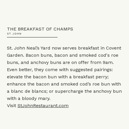
THE BREAKFAST OF CHAMPS
ST JOHN
St. John Neal’s Yard now serves breakfast in Covent
Garden. Bacon buns, bacon and smoked cod's roe
buns, and anchovy buns are on offer from 9am.
Even better, they come with suggested pairings:
elevate the bacon bun with a breakfast perry;
enhance the bacon and smoked cod’s roe bun with
a blanc de blancs; or supercharge the anchovy bun
with a bloody mary.
Visit
StJohnRestaurant.com