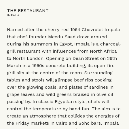
THE RESTAURANT
IMPALA
Named after the cherry-red 1964 Chevrolet Impala
that chef-founder Meedu Saad drove around
during his summers in Egypt, Impala is a charcoal-
grill restaurant with influences from North Africa
to North London. Opening on Dean Street on 26th
March in a 1960s concrete building, its open-fire
grill sits at the centre of the room. Surrounding
tables and stools will glimpse beef ribs cooking
over the glowing coals, and plates of sardines in
grape leaves and wild greens braised in olive oil
passing by. In classic Egyptian style, chefs will
control the temperature by hand fan. The aim is to
create an atmosphere that collides the energies of
the Friday markets in Cairo and Soho bars. Impala