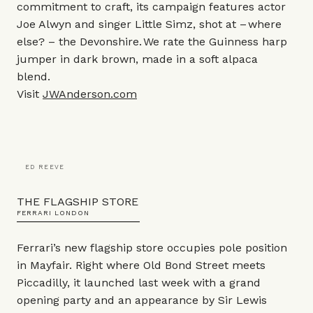
commitment to craft, its campaign features actor
Joe Alwyn and singer Little Simz, shot at – where
else? – the Devonshire. We rate the Guinness harp
jumper in dark brown, made in a soft alpaca
blend.
Visit
JWAnderson.com
ED REEVE
THE FLAGSHIP STORE
FERRARI LONDON
Ferrari’s new flagship store occupies pole position
in Mayfair. Right where Old Bond Street meets
Piccadilly, it launched last week with a grand
opening party and an appearance by Sir Lewis