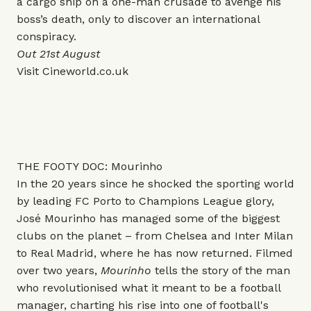
a cargo ship on a one-man crusade to avenge his
boss’s death, only to discover an international
conspiracy.
Out 21st August
Visit
Cineworld.co.uk
THE FOOTY DOC: Mourinho
In the 20 years since he shocked the sporting world
by leading FC Porto to Champions League glory,
José Mourinho has managed some of the biggest
clubs on the planet – from Chelsea and Inter Milan
to Real Madrid, where he has now returned. Filmed
over two years,
Mourinho
tells the story of the man
who revolutionised what it meant to be a football
manager, charting his rise into one of football's