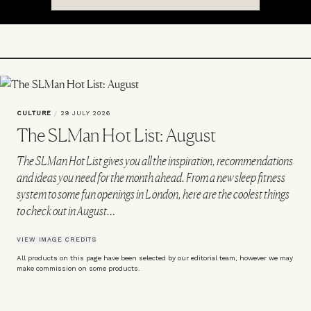
CULTURE
/
29 JULY 2026
The SLMan Hot List: August
The SLMan Hot List gives you all the inspiration, recommendations
and ideas you need for the month ahead. From a new sleep fitness
system to some fun openings in London, here are the coolest things
to check out in August…
VIEW IMAGE CREDITS
All products on this page have been selected by our editorial team, however we may
make commission on some products.