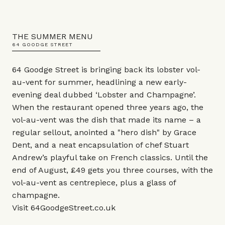
THE SUMMER MENU
64 GOODGE STREET
64 Goodge Street is bringing back its lobster vol-
au-vent for summer, headlining a new early-
evening deal dubbed ‘Lobster and Champagne’.
When the restaurant opened three years ago, the
vol-au-vent was the dish that made its name – a
regular sellout, anointed a "hero dish" by Grace
Dent, and a neat encapsulation of chef Stuart
Andrew’s playful take on French classics. Until the
end of August, £49 gets you three courses, with the
vol-au-vent as centrepiece, plus a glass of
champagne.
Visit
64GoodgeStreet.co.uk