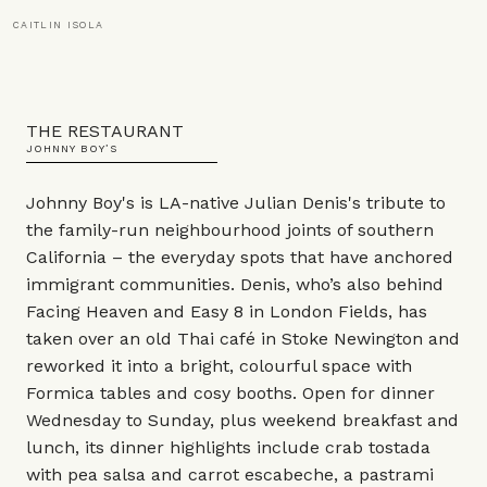
CAITLIN ISOLA
THE RESTAURANT
JOHNNY BOY’S
Johnny Boy's is LA-native Julian Denis's tribute to
the family-run neighbourhood joints of southern
California – the everyday spots that have anchored
immigrant communities. Denis, who’s also behind
Facing Heaven and Easy 8 in London Fields, has
taken over an old Thai café in Stoke Newington and
reworked it into a bright, colourful space with
Formica tables and cosy booths. Open for dinner
Wednesday to Sunday, plus weekend breakfast and
lunch, its dinner highlights include crab tostada
with pea salsa and carrot escabeche, a pastrami