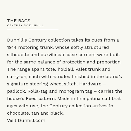
THE BAGS
CENTURY BY DUNHILL
Dunhill's Century collection takes its cues from a
1914 motoring trunk, whose softly structured
silhouette and curvilinear base corners were built
for the same balance of protection and proportion.
The range spans tote, holdall, valet trunk and
carry-on, each with handles finished in the brand’s
signature steering wheel stitch. Hardware –
padlock, Rolla-tag and monogram tag – carries the
house's Reed pattern. Made in fine patina calf that
ages with use, the Century collection arrives in
chocolate, tan and black.
Visit
Dunhill.com