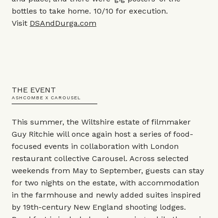
bottles to take home. 10/10 for execution.
Visit
DSAndDurga.com
THE EVENT
ASHCOMBE X CAROUSEL
This summer, the Wiltshire estate of filmmaker
Guy Ritchie will once again host a series of food-
focused events in collaboration with London
restaurant collective Carousel. Across selected
weekends from May to September, guests can stay
for two nights on the estate, with accommodation
in the farmhouse and newly added suites inspired
by 19th-century New England shooting lodges.