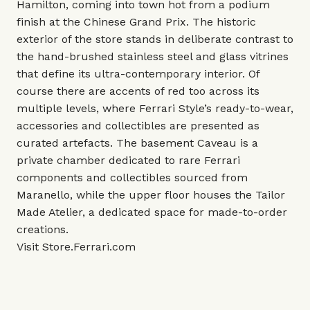
Hamilton, coming into town hot from a podium
finish at the Chinese Grand Prix. The historic
exterior of the store stands in deliberate contrast to
the hand-brushed stainless steel and glass vitrines
that define its ultra-contemporary interior. Of
course there are accents of red too across its
multiple levels, where Ferrari Style’s ready-to-wear,
accessories and collectibles are presented as
curated artefacts. The basement Caveau is a
private chamber dedicated to rare Ferrari
components and collectibles sourced from
Maranello, while the upper floor houses the Tailor
Made Atelier, a dedicated space for made-to-order
creations.
Visit
Store.Ferrari.com