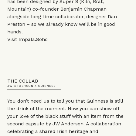
has been designed by Super 8 (Kiln, Brat,
Mountain) co-founder Benjamin Chapman
alongside long-time collaborator, designer Dan
Preston – so we already know we’ll be in good
hands.
Visit
Impala.Soho
THE COLLAB
JW ANDERSON X GUINNESS
You don’t need us to tell you that Guinness is still
the drink of the moment. Now you can show off
your love of the black stuff with an item from the
second capsule by JW Anderson. A collaboration
celebrating a shared Irish heritage and