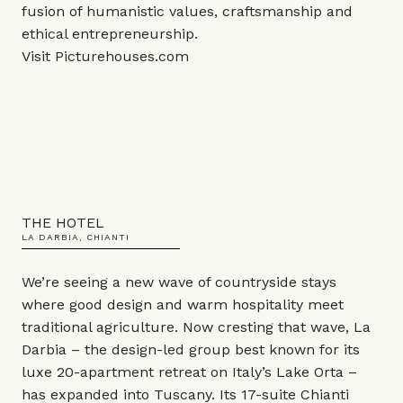
fusion of humanistic values, craftsmanship and
ethical entrepreneurship.
Visit
Picturehouses.com
THE HOTEL
LA DARBIA, CHIANTI
We’re seeing a new wave of countryside stays
where good design and warm hospitality meet
traditional agriculture. Now cresting that wave, La
Darbia – the design-led group best known for its
luxe 20-apartment retreat on Italy’s Lake Orta –
has expanded into Tuscany. Its 17-suite Chianti