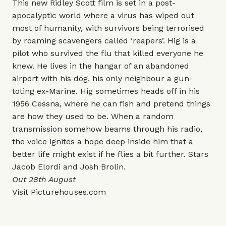
This new Ridley Scott film is set in a post-
apocalyptic world where a virus has wiped out
most of humanity, with survivors being terrorised
by roaming scavengers called ‘reapers’. Hig is a
pilot who survived the flu that killed everyone he
knew. He lives in the hangar of an abandoned
airport with his dog, his only neighbour a gun-
toting ex-Marine. Hig sometimes heads off in his
1956 Cessna, where he can fish and pretend things
are how they used to be. When a random
transmission somehow beams through his radio,
the voice ignites a hope deep inside him that a
better life might exist if he flies a bit further. Stars
Jacob Elordi and Josh Brolin.
Out 28th August
Visit
Picturehouses.com