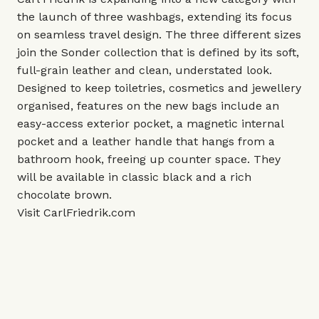
the launch of three washbags, extending its focus
on seamless travel design. The three different sizes
join the Sonder collection that is defined by its soft,
full-grain leather and clean, understated look.
Designed to keep toiletries, cosmetics and jewellery
organised, features on the new bags include an
easy-access exterior pocket, a magnetic internal
pocket and a leather handle that hangs from a
bathroom hook, freeing up counter space. They
will be available in classic black and a rich
chocolate brown.
Visit
CarlFriedrik.com