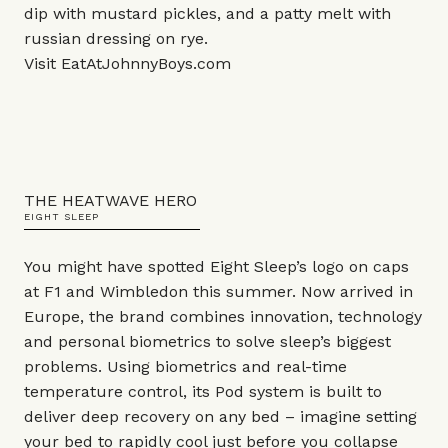
dip with mustard pickles, and a patty melt with
russian dressing on rye.
Visit
EatAtJohnnyBoys.com
THE HEATWAVE HERO
EIGHT SLEEP
You might have spotted Eight Sleep’s logo on caps
at F1 and Wimbledon this summer. Now arrived in
Europe, the brand combines innovation, technology
and personal biometrics to solve sleep’s biggest
problems. Using biometrics and real-time
temperature control, its Pod system is built to
deliver deep recovery on any bed – imagine setting
your bed to rapidly cool just before you collapse