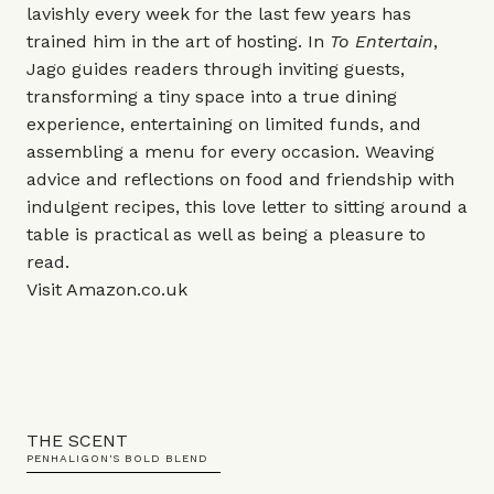
lavishly every week for the last few years has
trained him in the art of hosting. In
To Entertain
,
Jago guides readers through inviting guests,
transforming a tiny space into a true dining
experience, entertaining on limited funds, and
assembling a menu for every occasion. Weaving
advice and reflections on food and friendship with
indulgent recipes, this love letter to sitting around a
table is practical as well as being a pleasure to
read.
Visit
Amazon.co.uk
THE SCENT
PENHALIGON'S BOLD BLEND