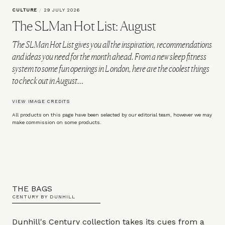
CULTURE
/
29 JULY 2026
The SLMan Hot List: August
The SLMan Hot List gives you all the inspiration, recommendations
and ideas you need for the month ahead. From a new sleep fitness
system to some fun openings in London, here are the coolest things
to check out in August…
VIEW IMAGE CREDITS
All products on this page have been selected by our editorial team, however we may
make commission on some products.
THE BAGS
CENTURY BY DUNHILL
Dunhill's Century collection takes its cues from a