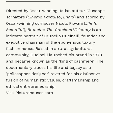
Directed by Oscar-winning Italian auteur Giuseppe
Tornatore (
Cinema Paradiso
,
Ennio
) and scored by
Oscar-winning composer Nicola Piovani (
Life Is
Beautiful
),
Brunello: The Gracious Visionary
is an
intimate portrait of Brunello Cucinelli, founder and
executive chairman of the eponymous luxury
fashion house. Raised in a rural agricultural
community, Cucinelli launched his brand in 1978
and became known as the ‘king of cashmere’. The
documentary traces his life and legacy as a
‘philosopher-designer’ revered for his distinctive
fusion of humanistic values, craftsmanship and
ethical entrepreneurship.
Visit
Picturehouses.com