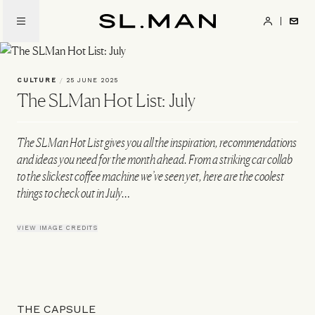
Skip
to
SL.Man
main
content
CULTURE
/
25 JUNE 2025
The SLMan Hot List: July
The SLMan Hot List gives you all the inspiration, recommendations
and ideas you need for the month ahead. From a striking car collab
to the slickest coffee machine we’ve seen yet, here are the coolest
things to check out in July…
VIEW IMAGE CREDITS
THE CAPSULE