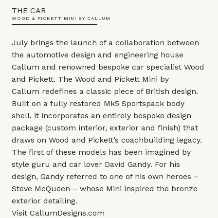
THE CAR
WOOD & PICKETT MINI BY CALLUM
July brings the launch of a collaboration between
the automotive design and engineering house
Callum and renowned bespoke car specialist Wood
and Pickett.
The Wood and Pickett Mini by
Callum redefines a classic piece of British design.
Built on a fully restored Mk5 Sportspack body
shell, it incorporates an entirely bespoke design
package (custom interior, exterior and finish) that
draws on Wood and Pickett’s coachbuilding legacy.
The first of these models has been imagined by
style guru and car lover David Gandy. For his
design, Gandy referred to one of his own heroes –
Steve McQueen – whose Mini inspired the bronze
exterior detailing.
Visit
CallumDesigns.com