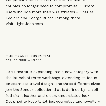
are personalised for each side of the bed, so
couples no longer need to compromise. Current
users include more than 200 athletes – Charles
Leclerc and George Russell among them.
Visit
EightSleep.com
THE TRAVEL ESSENTIAL
CARL FRIEDRIK WASHBAG
Carl Friedrik is expanding into a new category with
the launch of three washbags, extending its focus
on seamless travel design. The three different sizes
join the Sonder collection that is defined by its soft,
full-grain leather and clean, understated look.
Designed to keep toiletries, cosmetics and jewellery