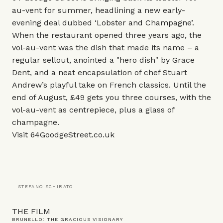
au-vent for summer, headlining a new early-
evening deal dubbed ‘Lobster and Champagne’.
When the restaurant opened three years ago, the
vol-au-vent was the dish that made its name – a
regular sellout, anointed a "hero dish" by Grace
Dent, and a neat encapsulation of chef Stuart
Andrew’s playful take on French classics. Until the
end of August, £49 gets you three courses, with the
vol-au-vent as centrepiece, plus a glass of
champagne.
Visit
64GoodgeStreet.co.uk
STEFANO SCHIRATO
THE FILM
BRUNELLO: THE GRACIOUS VISIONARY