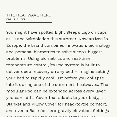
THE HEATWAVE HERO
EIGHT SLEEP
You might have spotted Eight Sleep’s logo on caps
at F1 and Wimbledon this summer. Now arrived in
Europe, the brand combines innovation, technology
and personal biometrics to solve sleep’s biggest
problems. Using biometrics and real-time
temperature control, its Pod system is built to
deliver deep recovery on any bed – imagine setting
your bed to rapidly cool just before you collapse
into it during one of the summer’s heatwaves. The
modular Pod can be extended across every layer:
you can add a Cover that adapts to your body, a
Blanket and Pillow Cover for head-to-toe comfort,
and even a Base for zero-gravity elevation. Settings