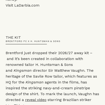
Visit
LaDarbia.com
THE KIT
BRENTFORD FC X H. HUNTSMAN & SONS
Brentford just dropped their 2026/27 away kit –
and it’s been created in collaboration with
renowned tailor H. Huntsman & Sons
and
Kingsman
director Sir Matthew Vaughn. The
heritage of the Savile Row tailor, which features as
HQ for the
Kingsman
agents in the films, has
inspired the striking navy-and-cream pinstripe
design of the shirt. To mark the launch, Vaughn has
directed a
reveal video
starring Brazilian striker