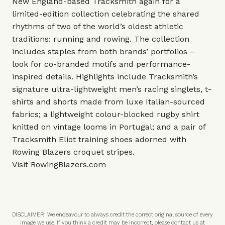
New England-based Tracksmith again for a
limited-edition collection celebrating the shared
rhythms of two of the world’s oldest athletic
traditions: running and rowing. The collection
includes staples from both brands’ portfolios –
look for co-branded motifs and performance-
inspired details. Highlights include Tracksmith’s
signature ultra-lightweight men’s racing singlets, t-
shirts and shorts made from luxe Italian-sourced
fabrics; a lightweight colour-blocked rugby shirt
knitted on vintage looms in Portugal; and a pair of
Tracksmith Eliot training shoes adorned with
Rowing Blazers croquet stripes.
Visit
RowingBlazers.com
DISCLAIMER: We endeavour to always credit the correct original source of every
image we use. If you think a credit may be incorrect, please contact us at