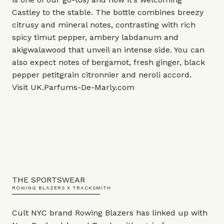
Castley to the stable. The bottle combines breezy
citrusy and mineral notes, contrasting with rich
spicy timut pepper, ambery labdanum and
akigwalawood that unveil an intense side. You can
also expect notes of bergamot, fresh ginger, black
pepper petitgrain citronnier and neroli accord.
Visit
UK.Parfums-De-Marly.com
THE SPORTSWEAR
ROWING BLAZERS X TRACKSMITH
Cult NYC brand Rowing Blazers has linked up with