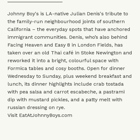
Johnny Boy's is LA-native Julian Denis's tribute to
the family-run neighbourhood joints of southern
California – the everyday spots that have anchored
immigrant communities. Denis, who’s also behind
Facing Heaven and Easy 8 in London Fields, has
taken over an old Thai café in Stoke Newington and
reworked it into a bright, colourful space with
Formica tables and cosy booths. Open for dinner
Wednesday to Sunday, plus weekend breakfast and
lunch, its dinner highlights include crab tostada
with pea salsa and carrot escabeche, a pastrami
dip with mustard pickles, and a patty melt with
russian dressing on rye.
Visit
EatAtJohnnyBoys.com