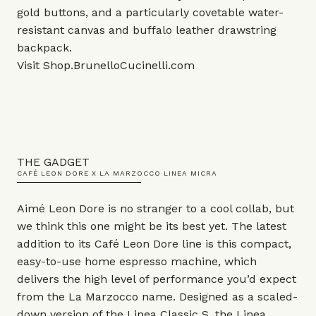
gold buttons, and a particularly covetable water-
resistant canvas and buffalo leather drawstring
backpack.
Visit
Shop.BrunelloCucinelli.com
THE GADGET
CAFÉ LEON DORE X LA MARZOCCO LINEA MICRA
Aimé Leon Dore is no stranger to a cool collab, but
we think this one might be its best yet. The latest
addition to its Café Leon Dore line is this compact,
easy-to-use home espresso machine, which
delivers the high level of performance you’d expect
from the La Marzocco name. Designed as a scaled-
down version of the Linea Classic S, the Linea