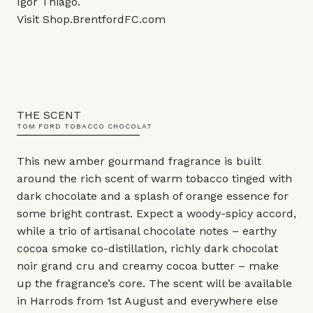
Igor Thiago.
Visit
Shop.BrentfordFC.com
THE SCENT
TOM FORD TOBACCO CHOCOLAT
This new amber gourmand fragrance is built
around the rich scent of warm tobacco tinged with
dark chocolate and a splash of orange essence for
some bright contrast. Expect a woody-spicy accord,
while a trio of artisanal chocolate notes – earthy
cocoa smoke co-distillation, richly dark chocolat
noir grand cru and creamy cocoa butter – make
up the fragrance’s core. The scent will be available
in Harrods from 1st August and everywhere else