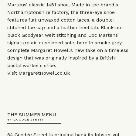
Martens’ classic 1461 shoe. Made in the brand's
Northamptonshire factory, the three-eye shoe
features flat unwaxed cotton laces, a double-
stitched toe cap and a leather heel tab. Black-on-
black Goodyear welt stitching and Doc Martens’
signature air-cushioned sole, here in smoke grey,
complete Margaret Howell’s new take on a timeless
design that was originally inspired by a British
postal worker’s shoe.
Visit
MargaretHowell.co.uk
THE SUMMER MENU
64 GOODGE STREET
64 Goodge Street is bringing back its lobster vol-