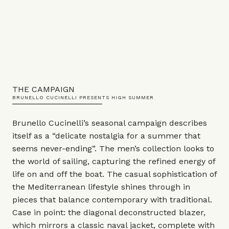
THE CAMPAIGN
BRUNELLO CUCINELLI PRESENTS HIGH SUMMER
Brunello Cucinelli’s seasonal campaign describes
itself as a “delicate nostalgia for a summer that
seems never-ending”. The men’s collection looks to
the world of sailing, capturing the refined energy of
life on and off the boat. The casual sophistication of
the Mediterranean lifestyle shines through in
pieces that balance contemporary with traditional.
Case in point: the diagonal deconstructed blazer,
which mirrors a classic naval jacket, complete with