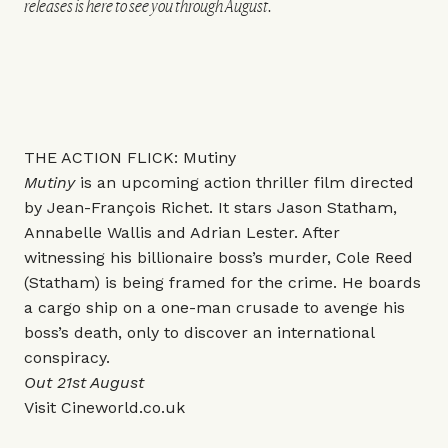
releases is here to see you through August.
THE ACTION FLICK: Mutiny
Mutiny
is an upcoming action thriller film directed
by Jean-François Richet. It stars Jason Statham,
Annabelle Wallis and Adrian Lester. After
witnessing his billionaire boss’s murder, Cole Reed
(Statham) is being framed for the crime. He boards
a cargo ship on a one-man crusade to avenge his
boss’s death, only to discover an international
conspiracy.
Out 21st August
Visit
Cineworld.co.uk