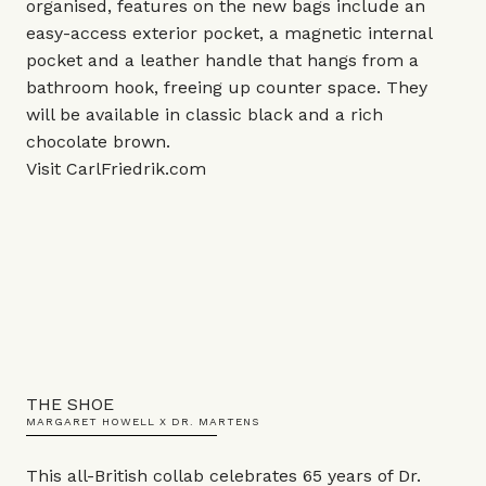
organised, features on the new bags include an
easy-access exterior pocket, a magnetic internal
pocket and a leather handle that hangs from a
bathroom hook, freeing up counter space. They
will be available in classic black and a rich
chocolate brown.
Visit
CarlFriedrik.com
THE SHOE
MARGARET HOWELL X DR. MARTENS
This all-British collab celebrates 65 years of Dr.