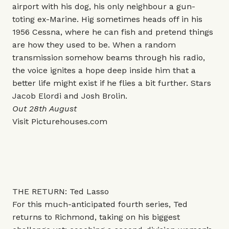
airport with his dog, his only neighbour a gun-
toting ex-Marine. Hig sometimes heads off in his
1956 Cessna, where he can fish and pretend things
are how they used to be. When a random
transmission somehow beams through his radio,
the voice ignites a hope deep inside him that a
better life might exist if he flies a bit further. Stars
Jacob Elordi and Josh Brolin.
Out 28th August
Visit
Picturehouses.com
THE RETURN: Ted Lasso
For this much-anticipated fourth series, Ted
returns to Richmond, taking on his biggest