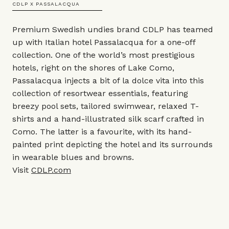
CDLP X PASSALACQUA
Premium Swedish undies brand CDLP has teamed
up with Italian hotel Passalacqua for a one-off
collection. One of the world’s most prestigious
hotels, right on the shores of Lake Como,
Passalacqua injects a bit of la dolce vita into this
collection of resortwear essentials, featuring
breezy pool sets, tailored swimwear, relaxed T-
shirts and a hand-illustrated silk scarf crafted in
Como. The latter is a favourite, with its hand-
painted print depicting the hotel and its surrounds
in wearable blues and browns.
Visit
CDLP.com