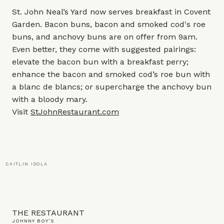
St. John Neal’s Yard now serves breakfast in Covent
Garden. Bacon buns, bacon and smoked cod's roe
buns, and anchovy buns are on offer from 9am.
Even better, they come with suggested pairings:
elevate the bacon bun with a breakfast perry;
enhance the bacon and smoked cod’s roe bun with
a blanc de blancs; or supercharge the anchovy bun
with a bloody mary.
Visit
StJohnRestaurant.com
CAITLIN ISOLA
THE RESTAURANT
JOHNNY BOY’S