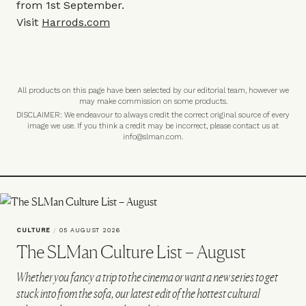
from 1st September.
Visit
Harrods.com
All products on this page have been selected by our editorial team, however we
may make commission on some products.
DISCLAIMER: We endeavour to always credit the correct original source of every
image we use. If you think a credit may be incorrect, please contact us at
info@slman.com
.
CULTURE
/
05 AUGUST 2026
The SLMan Culture List – August
Whether you fancy a trip to the cinema or want a new series to get
stuck into from the sofa, our latest edit of the hottest cultural