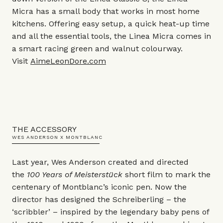
Micra has a small body that works in most home
kitchens. Offering easy setup, a quick heat-up time
and all the essential tools, the Linea Micra comes in
a smart racing green and walnut colourway.
Visit
AimeLeonDore.com
THE ACCESSORY
WES ANDERSON X MONTBLANC
Last year, Wes Anderson created and directed
the
100 Years of Meisterstück
short film to mark the
centenary of Montblanc’s iconic pen. Now the
director has designed the Schreiberling – the
‘scribbler’ – inspired by the legendary baby pens of