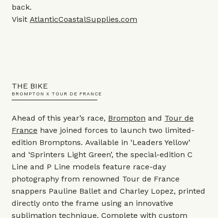
back.
Visit
AtlanticCoastalSupplies.com
THE BIKE
BROMPTON X TOUR DE FRANCE
Ahead of this year’s race,
Brompton
and
Tour de
France
have joined forces to launch two limited-
edition Bromptons.
Available in ‘Leaders Yellow’
and ‘Sprinters Light Green’, the special-edition C
Line and P Line models feature race-day
photography from renowned Tour de France
snappers Pauline Ballet and Charley Lopez, printed
directly onto the frame using an innovative
sublimation technique. Complete with custom