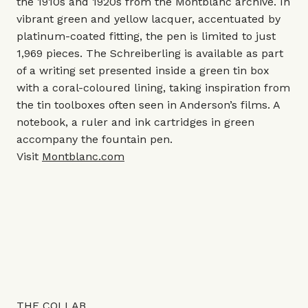
the 1910s and 1920s from the Montblanc archive. In
vibrant green and yellow lacquer, accentuated by
platinum-coated fitting, the pen is limited to just
1,969 pieces. The Schreiberling is available as part
of a writing set presented inside a green tin box
with a coral-coloured lining, taking inspiration from
the tin toolboxes often seen in Anderson’s films. A
notebook, a ruler and ink cartridges in green
accompany the fountain pen.
Visit
Montblanc.com
THE COLLAB