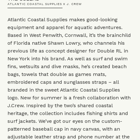
ATLANTIC COASTAL SUPPLIES X J. CREW
Atlantic Coastal Supplies makes good-looking
equipment and apparel for aquatic adventures.
Based in West Penwith, Cornwall, it’s the brainchild
of Florida native Shawn Lowry, who channels his
previous life as concept designer for Double RL in
New York into his brand. As well as surf and swim
fins, wetsuits and dive masks, he’s created beach
bags, towels that double as games mats,
embroidered caps and sunglasses straps – all
branded in the sweet Atlantic Coastal Supplies
logo. New for summer is a fresh collaboration with
J.Crew. Inspired by the two’s shared coastal
heritage, the collection includes fishing shirts and
surf jackets. We’ve got our eyes on the custom-
patterned baseball cap in navy canvas, with an
adjustable leather strap and phone number at the