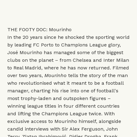
THE FOOTY DOC: Mourinho
In the 20 years since he shocked the sporting world
by leading FC Porto to Champions League glory,
José Mourinho has managed some of the biggest
clubs on the planet – from Chelsea and Inter Milan
to Real Madrid, where he has now returned. Filmed
over two years,
Mourinho
tells the story of the man
who revolutionised what it meant to be a football
manager, charting his rise into one of football's
most trophy-laden and outspoken figures –
winning league titles in four different countries
and lifting the Champions League twice. With
exclusive access to Mourinho himself, alongside
candid interviews with Sir Alex Ferguson, John
Terry, Zlatan Ibrahimović, Didier Drogba, Frank