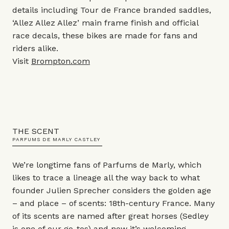
details including Tour de France branded saddles,
‘Allez Allez Allez’ main frame finish and official
race decals, these bikes are made for fans and
riders alike.
Visit
Brompton.com
THE SCENT
PARFUMS DE MARLY CASTLEY
We’re longtime fans of Parfums de Marly, which
likes to trace a lineage all the way back to what
founder Julien Sprecher considers the golden age
– and place – of scents: 18th-century France. Many
of its scents are named after great horses (Sedley
is one of our go-tos) and now it’s welcoming