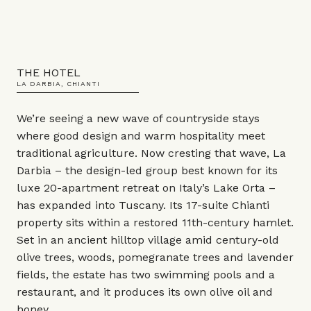
THE HOTEL
LA DARBIA, CHIANTI
We’re seeing a new wave of countryside stays
where good design and warm hospitality meet
traditional agriculture. Now cresting that wave, La
Darbia – the design-led group best known for its
luxe 20-apartment retreat on Italy’s Lake Orta –
has expanded into Tuscany. Its 17-suite Chianti
property sits within a restored 11th-century hamlet.
Set in an ancient hilltop village amid century-old
olive trees, woods, pomegranate trees and lavender
fields, the estate has two swimming pools and a
restaurant, and it produces its own olive oil and
honey.