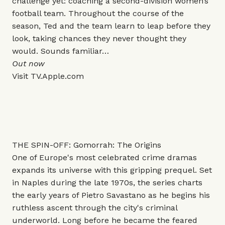
challenge yet: coaching a second-division women’s
football team. Throughout the course of the
season, Ted and the team learn to leap before they
look, taking chances they never thought they
would. Sounds familiar…
Out now
Visit
TV.Apple.com
THE SPIN-OFF: Gomorrah: The Origins
One of Europe's most celebrated crime dramas
expands its universe with this gripping prequel. Set
in Naples during the late 1970s, the series charts
the early years of Pietro Savastano as he begins his
ruthless ascent through the city's criminal
underworld. Long before he became the feared