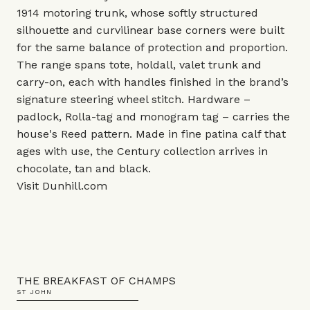
1914 motoring trunk, whose softly structured
silhouette and curvilinear base corners were built
for the same balance of protection and proportion.
The range spans tote, holdall, valet trunk and
carry-on, each with handles finished in the brand’s
signature steering wheel stitch. Hardware –
padlock, Rolla-tag and monogram tag – carries the
house's Reed pattern. Made in fine patina calf that
ages with use, the Century collection arrives in
chocolate, tan and black.
Visit
Dunhill.com
THE BREAKFAST OF CHAMPS
ST JOHN