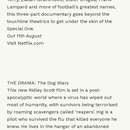
Lampard and more of football's greatest names,
this three-part documentary goes beyond the
touchline theatrics to get under the skin of the
Special One.
Out 11th August
Visit
Netflix.com
THE DRAMA: The Dog Stars
This new Ridley Scott film is set in a post-
apocalyptic world where a virus has wiped out
most of humanity, with survivors being terrorised
by roaming scavengers called ‘reapers’. Hig is a
pilot who survived the flu that killed everyone he
knew. He lives in the hangar of an abandoned