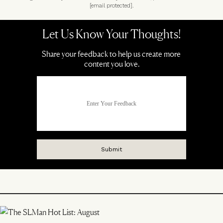
[email protected]
.