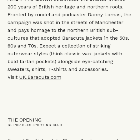
200 years of British heritage and northern roots.
Fronted by model and podcaster Danny Lomas, the
campaign was shot in the streets of Manchester
and pays homage to the northern British sub-
cultures that adopted Baracuta jackets in the 50s,
60s and 70s. Expect a collection of striking
outerwear styles (think classic wax jackets with
bold tartan pockets) alongside eye-catching
sweaters, shirts, T-shirts and accessories.
Visit
UK.Baracuta.com
THE OPENING
GLENEAGLES SPORTING CLUB