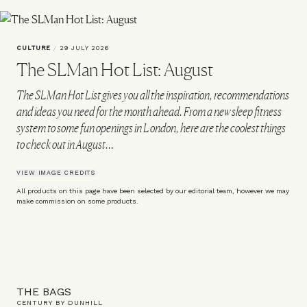
CULTURE
/
29 JULY 2026
The SLMan Hot List: August
The SLMan Hot List gives you all the inspiration, recommendations
and ideas you need for the month ahead. From a new sleep fitness
system to some fun openings in London, here are the coolest things
to check out in August…
VIEW IMAGE CREDITS
All products on this page have been selected by our editorial team, however we may
make commission on some products.
THE BAGS
CENTURY BY DUNHILL