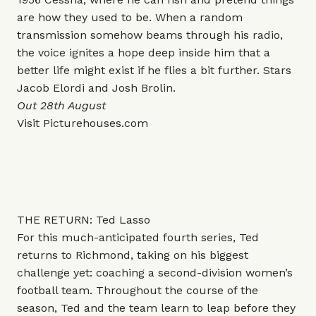
are how they used to be. When a random
transmission somehow beams through his radio,
the voice ignites a hope deep inside him that a
better life might exist if he flies a bit further. Stars
Jacob Elordi and Josh Brolin.
Out 28th August
Visit
Picturehouses.com
THE RETURN: Ted Lasso
For this much-anticipated fourth series, Ted
returns to Richmond, taking on his biggest
challenge yet: coaching a second-division women’s
football team. Throughout the course of the
season, Ted and the team learn to leap before they