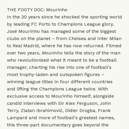
THE FOOTY DOC: Mourinho
In the 20 years since he shocked the sporting world
by leading FC Porto to Champions League glory,
José Mourinho has managed some of the biggest
clubs on the planet – from Chelsea and Inter Milan
to Real Madrid, where he has now returned. Filmed
over two years,
Mourinho
tells the story of the man
who revolutionised what it meant to be a football
manager, charting his rise into one of football's
most trophy-laden and outspoken figures –
winning league titles in four different countries
and lifting the Champions League twice. With
exclusive access to Mourinho himself, alongside
candid interviews with Sir Alex Ferguson, John
Terry, Zlatan Ibrahimović, Didier Drogba, Frank
Lampard and more of football's greatest names,
this three-part documentary goes beyond the