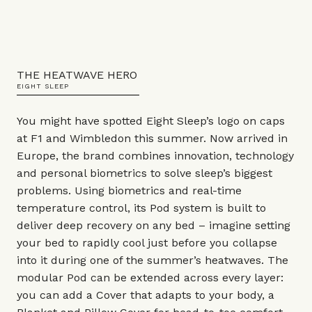
THE HEATWAVE HERO
EIGHT SLEEP
You might have spotted Eight Sleep’s logo on caps
at F1 and Wimbledon this summer. Now arrived in
Europe, the brand combines innovation, technology
and personal biometrics to solve sleep’s biggest
problems. Using biometrics and real-time
temperature control, its Pod system is built to
deliver deep recovery on any bed – imagine setting
your bed to rapidly cool just before you collapse
into it during one of the summer’s heatwaves. The
modular Pod can be extended across every layer:
you can add a Cover that adapts to your body, a