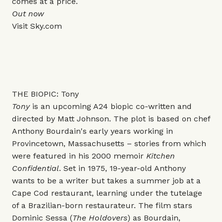
comes at a price.
Out now
Visit
Sky.com
THE BIOPIC: Tony
Tony
is an upcoming A24 biopic co-written and
directed by Matt Johnson. The plot is based on chef
Anthony Bourdain's early years working in
Provincetown, Massachusetts – stories from which
were featured in his 2000 memoir
Kitchen
Confidential
. Set in 1975, 19-year-old Anthony
wants to be a writer but takes a summer job at a
Cape Cod restaurant, learning under the tutelage
of a Brazilian-born restaurateur. The film stars
Dominic Sessa (
The Holdovers
) as Bourdain,