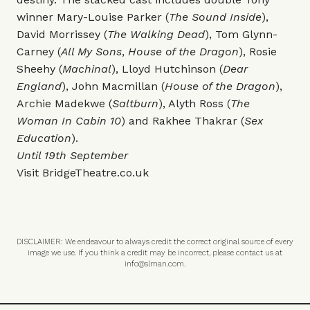
winner Mary-Louise Parker (
The Sound Inside
),
David Morrissey (
The Walking Dead
), Tom Glynn-
Carney (
All My Sons
,
House of the Dragon
), Rosie
Sheehy (
Machinal
), Lloyd Hutchinson (
Dear
England
), John Macmillan (
House of the Dragon
),
Archie Madekwe (
Saltburn
), Alyth Ross (
The
Woman In Cabin 10
) and Rakhee Thakrar (
Sex
Education
).
Until 19th September
Visit
BridgeTheatre.co.uk
DISCLAIMER: We endeavour to always credit the correct original source of every
image we use. If you think a credit may be incorrect, please contact us at
info@slman.com
.