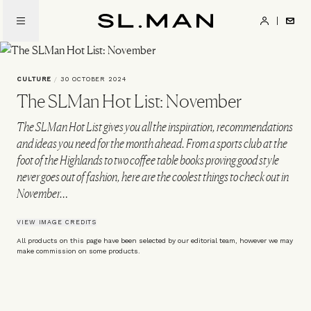
Skip
to
SL.Man
main
content
CULTURE
/
30 OCTOBER 2024
The SLMan Hot List: November
The SLMan Hot List gives you all the inspiration, recommendations
and ideas you need for the month ahead. From a sports club at the
foot of the Highlands to two coffee table books proving good style
never goes out of fashion, here are the coolest things to check out in
November…
VIEW IMAGE CREDITS
All products on this page have been selected by our editorial team, however we may
make commission on some products.