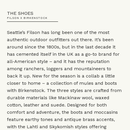
THE SHOES
FILSON X BIRKENSTOCK
Seattle’s Filson has long been one of the most
authentic outdoor outfitters out there. It’s been
around since the 1800s, but in the last decade it
has cemented itself in the UK as a go-to brand for
all-American style – and it has the reputation
among ranchers, loggers and mountaineers to
back it up. New for the season is a collab a little
closer to home – a collection of mules and boots
with Birkenstock. The three styles are crafted from
durable materials like Mackinaw wool, waxed
cotton, leather and suede. Designed for both
comfort and adventure, the boots and moccasins
feature earthy tones and antique brass accents,
with the Lahti and Skykomish styles offering