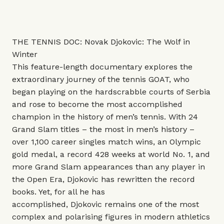
THE TENNIS DOC: Novak Djokovic: The Wolf in
Winter
This
feature-length documentary explores the
extraordinary journey of the tennis GOAT, who
began playing on the hardscrabble courts of Serbia
and rose to become the most accomplished
champion in the history of men’s tennis. With 24
Grand Slam titles – the most in men’s history –
over 1,100 career singles match wins, an Olympic
gold medal, a record 428 weeks at world No. 1, and
more Grand Slam appearances than any player in
the Open Era, Djokovic has rewritten the record
books. Yet, for all he has
accomplished, Djokovic remains one of the most
complex and polarising figures in modern athletics