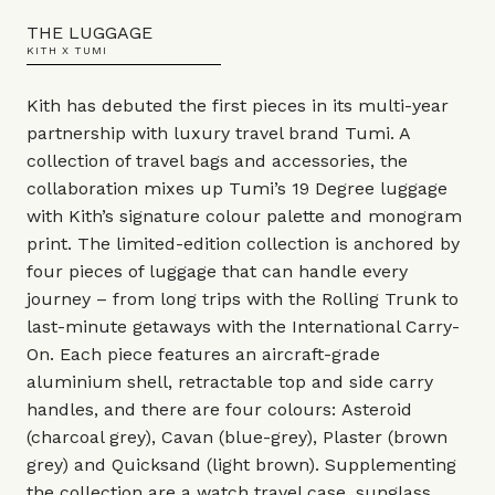
THE LUGGAGE
KITH X TUMI
Kith has debuted the first pieces in its multi-year
partnership with luxury travel brand Tumi. A
collection of travel bags and accessories, the
collaboration mixes up Tumi’s 19 Degree luggage
with Kith’s signature colour palette and monogram
print. The limited-edition collection is anchored by
four pieces of luggage that can handle every
journey – from long trips with the Rolling Trunk to
last-minute getaways with the International Carry-
On. Each piece features an aircraft-grade
aluminium shell, retractable top and side carry
handles, and there are four colours: Asteroid
(charcoal grey), Cavan (blue-grey), Plaster (brown
grey) and Quicksand (light brown). Supplementing
the collection are a watch travel case, sunglass