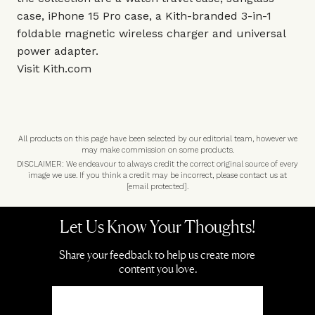
case, iPhone 15 Pro case, a Kith-branded 3-in-1
foldable magnetic wireless charger and universal
power adapter.
Visit
Kith.com
All products on this page have been selected by our editorial team, however we
may make commission on some products.
DISCLAIMER: We endeavour to always credit the correct original source of every
image we use. If you think a credit may be incorrect, please contact us at
[email protected]
.