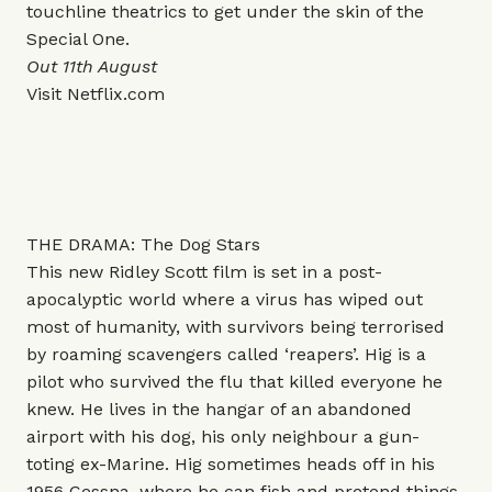
touchline theatrics to get under the skin of the
Special One.
Out 11th August
Visit
Netflix.com
THE DRAMA: The Dog Stars
This new Ridley Scott film is set in a post-
apocalyptic world where a virus has wiped out
most of humanity, with survivors being terrorised
by roaming scavengers called ‘reapers’. Hig is a
pilot who survived the flu that killed everyone he
knew. He lives in the hangar of an abandoned
airport with his dog, his only neighbour a gun-
toting ex-Marine. Hig sometimes heads off in his
1956 Cessna, where he can fish and pretend things