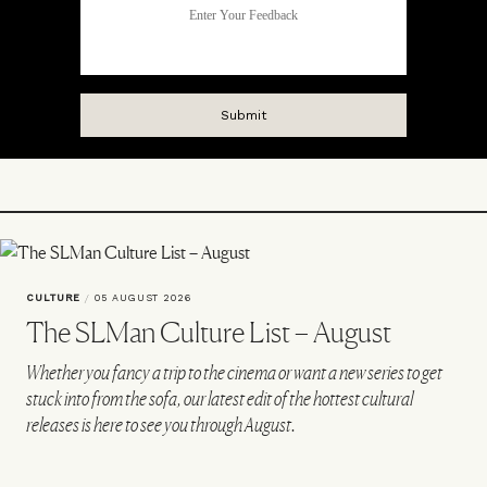
CULTURE
/
05 AUGUST 2026
The SLMan Culture List – August
Whether you fancy a trip to the cinema or want a new series to get
stuck into from the sofa, our latest edit of the hottest cultural
releases is here to see you through August.