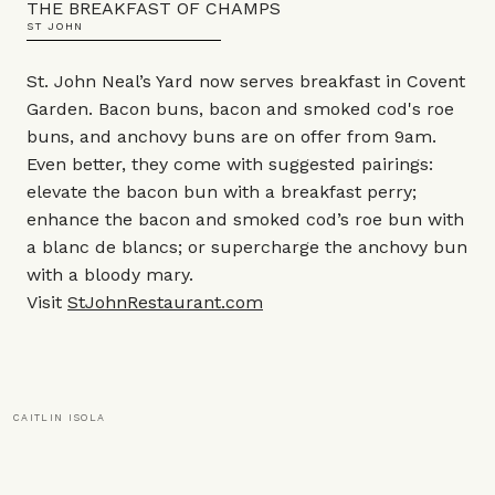
THE BREAKFAST OF CHAMPS
ST JOHN
St. John Neal’s Yard now serves breakfast in Covent
Garden. Bacon buns, bacon and smoked cod's roe
buns, and anchovy buns are on offer from 9am.
Even better, they come with suggested pairings:
elevate the bacon bun with a breakfast perry;
enhance the bacon and smoked cod’s roe bun with
a blanc de blancs; or supercharge the anchovy bun
with a bloody mary.
Visit
StJohnRestaurant.com
CAITLIN ISOLA