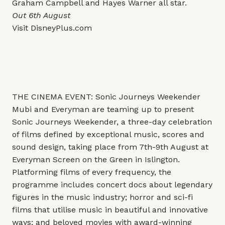
Graham Campbell and Hayes Warner all star.
Out 6th August
Visit
DisneyPlus.com
THE CINEMA EVENT: Sonic Journeys Weekender
Mubi and Everyman are teaming up to present
Sonic Journeys Weekender, a three-day celebration
of films defined by exceptional music, scores and
sound design, taking place from 7th-9th August at
Everyman Screen on the Green in Islington.
Platforming films of every frequency, the
programme includes concert docs about legendary
figures in the music industry; horror and sci-fi
films that utilise music in beautiful and innovative
ways; and beloved movies with award-winning