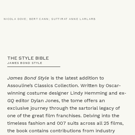
NICOLA DOVE; BERT CANN; SUTTIRAT ANNE LARLARB
THE STYLE BIBLE
JAMES BOND STYLE
James Bond Style
is the latest addition to
Assouline’s Classics Collection. Written by Oscar-
winning costume designer Lindy Hemming and ex-
GQ
editor Dylan Jones, the tome offers an
exclusive journey through the sartorial legacy of
one of the great film franchises. Delving into the
timeless fashion and 007 suits across all 25 films,
the book contains contributions from industry