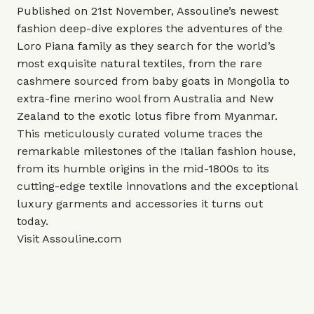
Published on 21st November, Assouline’s newest
fashion deep-dive explores the adventures of the
Loro Piana family as they search for the world’s
most exquisite natural textiles, from the rare
cashmere sourced from baby goats in Mongolia to
extra-fine merino wool from Australia and New
Zealand to the exotic lotus fibre from Myanmar.
This meticulously curated volume traces the
remarkable milestones of the Italian fashion house,
from its humble origins in the mid-1800s to its
cutting-edge textile innovations and the exceptional
luxury garments and accessories it turns out
today.
Visit
Assouline.com