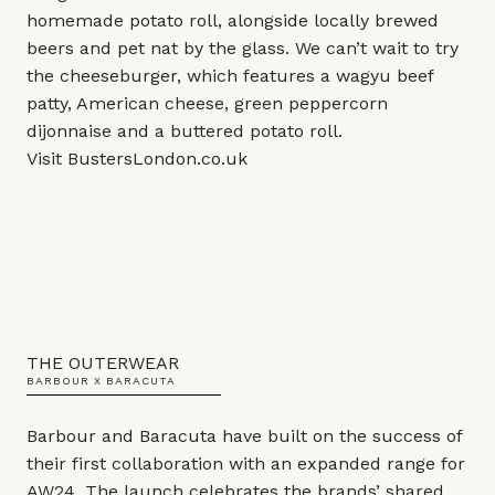
homemade potato roll, alongside locally brewed
beers and pet nat by the glass. We can’t wait to try
the cheeseburger, which features a wagyu beef
patty, American cheese, green peppercorn
dijonnaise and a buttered potato roll.
Visit
BustersLondon.co.uk
THE OUTERWEAR
BARBOUR X BARACUTA
Barbour and Baracuta have built on the success of
their first collaboration with an expanded range for
AW24. The launch celebrates the brands’ shared