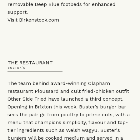
removable Deep Blue footbeds for enhanced
support.
Visit
Birkenstock.com
THE RESTAURANT
BUSTER’S
The team behind award-winning Clapham
restaurant Ploussard and cult fried-chicken outfit
Other Side Fried have launched a third concept.
Opening in Brixton this week, Buster’s burger bar
sees the pair go from poultry to prime cuts, with a
menu that champions simplicity, flavour and top-
tier ingredients such as Welsh wagyu. Buster's
burgers will be cooked medium and served in a