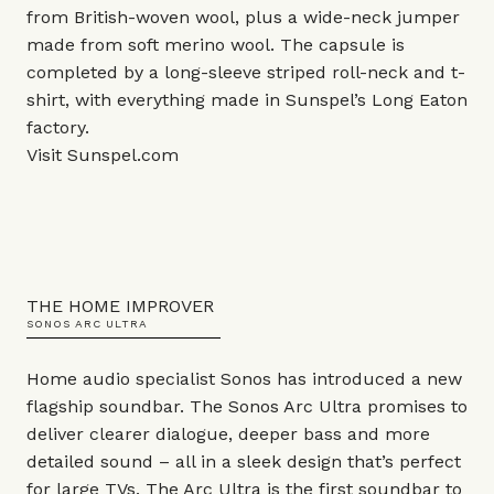
from British-woven wool, plus a wide-neck jumper
made from soft merino wool. The capsule is
completed by a long-sleeve striped roll-neck and t-
shirt, with everything made in Sunspel’s Long Eaton
factory.
Visit
Sunspel.com
THE HOME IMPROVER
SONOS ARC ULTRA
Home audio specialist Sonos has introduced a new
flagship soundbar. The Sonos Arc Ultra promises to
deliver clearer dialogue, deeper bass and more
detailed sound – all in a sleek design that’s perfect
for large TVs. The Arc Ultra is the first soundbar to