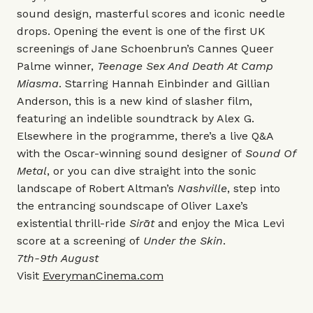
sound design, masterful scores and iconic needle
drops. Opening the event is one of the first UK
screenings of Jane Schoenbrun’s Cannes Queer
Palme winner,
Teenage Sex And Death At Camp
Miasma
. Starring Hannah Einbinder and Gillian
Anderson, this is a new kind of slasher film,
featuring an indelible soundtrack by Alex G.
Elsewhere in the programme, there’s a live Q&A
with the Oscar-winning sound designer of
Sound Of
Metal
, or you can dive straight into the sonic
landscape of Robert Altman’s
Nashville
, step into
the entrancing soundscape of Oliver Laxe’s
existential thrill-ride
Sirāt
and enjoy the Mica Levi
score at a screening of
Under the Skin
.
7th-9th August
Visit
EverymanCinema.com