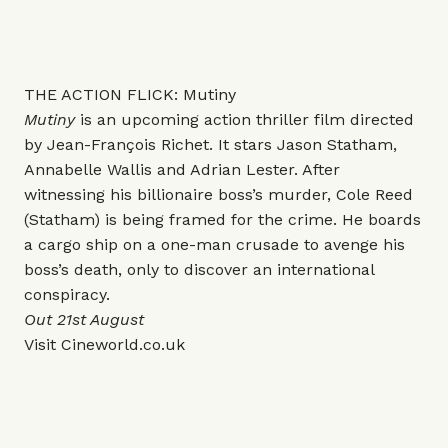
THE ACTION FLICK: Mutiny
Mutiny
is an upcoming action thriller film directed
by Jean-François Richet. It stars Jason Statham,
Annabelle Wallis and Adrian Lester. After
witnessing his billionaire boss’s murder, Cole Reed
(Statham) is being framed for the crime. He boards
a cargo ship on a one-man crusade to avenge his
boss’s death, only to discover an international
conspiracy.
Out 21st August
Visit
Cineworld.co.uk