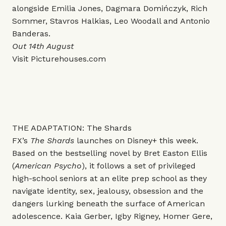
alongside Emilia Jones, Dagmara Domińczyk, Rich
Sommer, Stavros Halkias, Leo Woodall and Antonio
Banderas.
Out 14th August
Visit
Picturehouses.com
THE ADAPTATION: The Shards
FX’s
The Shards
launches on Disney+ this week.
Based on the bestselling novel by Bret Easton Ellis
(
American Psycho
), it follows a set of privileged
high-school seniors at an elite prep school as they
navigate identity, sex, jealousy, obsession and the
dangers lurking beneath the surface of American
adolescence. Kaia Gerber, Igby Rigney, Homer Gere,