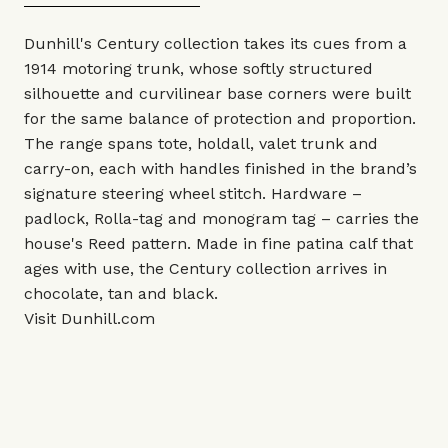
Dunhill's Century collection takes its cues from a
1914 motoring trunk, whose softly structured
silhouette and curvilinear base corners were built
for the same balance of protection and proportion.
The range spans tote, holdall, valet trunk and
carry-on, each with handles finished in the brand’s
signature steering wheel stitch. Hardware –
padlock, Rolla-tag and monogram tag – carries the
house's Reed pattern. Made in fine patina calf that
ages with use, the Century collection arrives in
chocolate, tan and black.
Visit
Dunhill.com