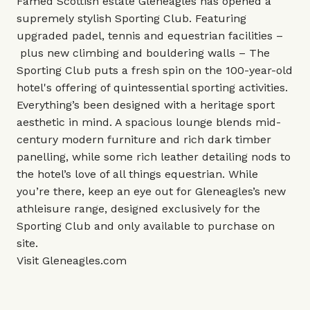
Famed Scottish estate Gleneagles has opened a
supremely stylish Sporting Club. Featuring
upgraded padel, tennis and equestrian facilities –
plus new climbing and bouldering walls – The
Sporting Club puts a fresh spin on the 100-year-old
hotel's offering of quintessential sporting activities.
Everything’s been designed with a heritage sport
aesthetic in mind. A spacious lounge blends mid-
century modern furniture and rich dark timber
panelling, while some rich leather detailing nods to
the hotel’s love of all things equestrian. While
you’re there, keep an eye out for Gleneagles’s new
athleisure range, designed exclusively for the
Sporting Club and only available to purchase on
site.
Visit
Gleneagles.com