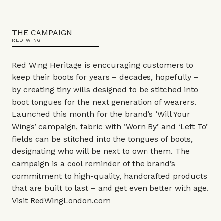
THE CAMPAIGN
RED WING
Red Wing Heritage is encouraging customers to
keep their boots for years – decades, hopefully –
by creating tiny wills designed to be stitched into
boot tongues for the next generation of wearers.
Launched this month for the brand’s ‘Will Your
Wings’ campaign, fabric with ‘Worn By’ and ‘Left To’
fields can be stitched into the tongues of boots,
designating who will be next to own them. The
campaign is a cool reminder of the brand’s
commitment to high-quality, handcrafted products
that are built to last – and get even better with age.
Visit
RedWingLondon.com