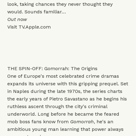
look, taking chances they never thought they
would. Sounds familiar…
Out now
Visit
TV.Apple.com
THE SPIN-OFF: Gomorrah: The Origins
One of Europe's most celebrated crime dramas
expands its universe with this gripping prequel. Set
in Naples during the late 1970s, the series charts
the early years of Pietro Savastano as he begins his
ruthless ascent through the city's criminal
underworld. Long before he became the feared
mob boss fans know from
Gomorrah
, he's an
ambitious young man learning that power always