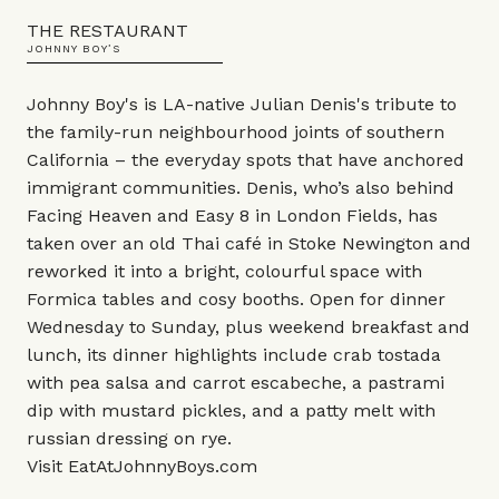
THE RESTAURANT
JOHNNY BOY’S
Johnny Boy's is LA-native Julian Denis's tribute to
the family-run neighbourhood joints of southern
California – the everyday spots that have anchored
immigrant communities. Denis, who’s also behind
Facing Heaven and Easy 8 in London Fields, has
taken over an old Thai café in Stoke Newington and
reworked it into a bright, colourful space with
Formica tables and cosy booths. Open for dinner
Wednesday to Sunday, plus weekend breakfast and
lunch, its dinner highlights include crab tostada
with pea salsa and carrot escabeche, a pastrami
dip with mustard pickles, and a patty melt with
russian dressing on rye.
Visit
EatAtJohnnyBoys.com