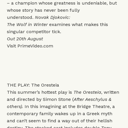
– a champion whose greatness is undeniable, but
whose story has never been fully
understood.
Novak Djokovic:
The Wolf in Winter
examines what makes this
singular competitor tick.
Out 20th August
Visit
PrimeVideo.com
THE PLAY: The Oresteia
This summer’s hottest play is
The Oresteia
, written
and directed by Simon Stone (
After Aeschylus &
others).
In this imagining at the Bridge Theatre, a
contemporary family wakes up in a Greek myth
and can’t seem to find a way out of their hellish
destiny.
The stacked cast includes double Tony