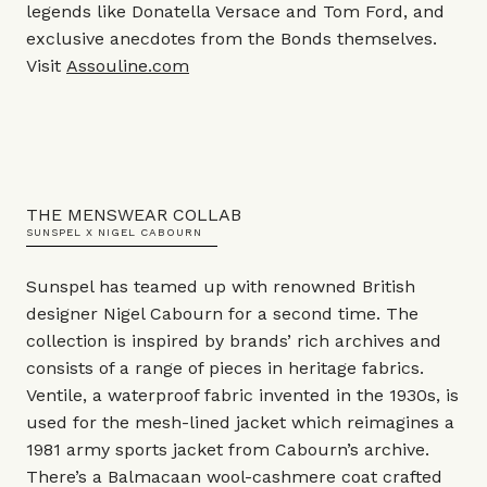
legends like Donatella Versace and Tom Ford, and
exclusive anecdotes from the Bonds themselves.
Visit
Assouline.com
THE MENSWEAR COLLAB
SUNSPEL X NIGEL CABOURN
Sunspel has teamed up with renowned British
designer Nigel Cabourn for a second time. The
collection is inspired by brands’ rich archives and
consists of a range of pieces in heritage fabrics.
Ventile, a waterproof fabric invented in the 1930s, is
used for the mesh-lined jacket which reimagines a
1981 army sports jacket from Cabourn’s archive.
There’s a Balmacaan wool-cashmere coat crafted