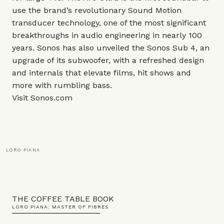
use the brand’s revolutionary Sound Motion
transducer technology, one of the most significant
breakthroughs in audio engineering in nearly 100
years. Sonos has also unveiled the Sonos
Sub 4
, an
upgrade of its subwoofer,
with a refreshed design
and internals that elevate films, hit shows and
more with rumbling bass.
Visit
Sonos.com
LORO PIANA
THE COFFEE TABLE BOOK
LORO PIANA: MASTER OF FIBRES