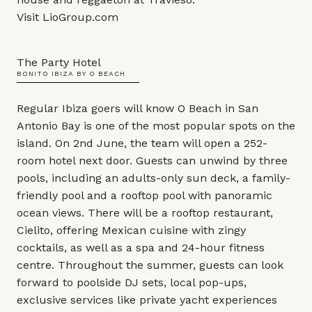
Visit
LioGroup.com
The Party Hotel
BONITO IBIZA BY O BEACH
Regular Ibiza goers will know O Beach in San
Antonio Bay is one of the most popular spots on the
island. On 2nd June, the team will open a 252-
room hotel next door. Guests can unwind by three
pools, including an adults-only sun deck, a family-
friendly pool and a rooftop pool with panoramic
ocean views. There will be a rooftop restaurant,
Cielito, offering Mexican cuisine with zingy
cocktails, as well as a spa and 24-hour fitness
centre. Throughout the summer, guests can look
forward to poolside DJ sets, local pop-ups,
exclusive services like private yacht experiences