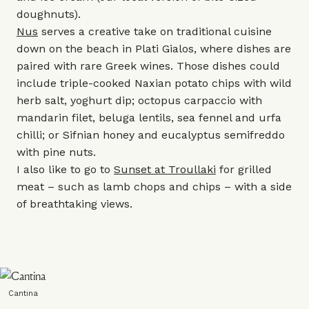
doughnuts).
Nus
serves a creative take on traditional cuisine
down on the beach in Plati Gialos, where dishes are
paired with rare Greek wines. Those dishes could
include triple-cooked Naxian potato chips with wild
herb salt, yoghurt dip; octopus carpaccio with
mandarin filet, beluga lentils, sea fennel and urfa
chilli; or Sifnian honey and eucalyptus semifreddo
with pine nuts.
I also like to go to
Sunset at Troullaki
for grilled
meat – such as lamb chops and chips – with a side
of breathtaking views.
Cantina