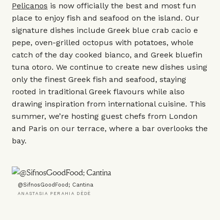
Pelicanos
is now officially the best and most fun
place to enjoy fish and seafood on the island. Our
signature dishes include Greek blue crab cacio e
pepe, oven-grilled octopus with potatoes, whole
catch of the day cooked bianco, and Greek bluefin
tuna otoro. We continue to create new dishes using
only the finest Greek fish and seafood, staying
rooted in traditional Greek flavours while also
drawing inspiration from international cuisine. This
summer, we’re hosting guest chefs from London
and Paris on our terrace, where a bar overlooks the
bay.
@SifnosGoodFood; Cantina
ANASTASIA PERAHIA DÈDÈ