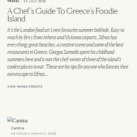
TRAVEL
/
22 JULY 2026
A Chef’s Guide To Greece’s Foodie
Island
It’s the London food set’s new favourite summer bolthole. Easy to
reach by ferry from Athens and Mykonos airports, Sifnos has
everything: great beaches, a creative scene and some of the best
restaurants in Greece. Giorgos Samoilis spent his childhood
summers here and is now the chef-owner of three of the island’s
coolest places to eat. These are his tips for anyone who fancies their
own escape to Sifnos…
VIEW IMAGE CREDITS
Cantina
ANASTASIA PERAHIA DÈDÈ