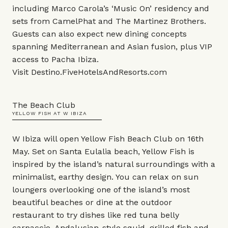
including Marco Carola’s ‘Music On’ residency and
sets from CamelPhat and The Martinez Brothers.
Guests can also expect new dining concepts
spanning Mediterranean and Asian fusion, plus VIP
access to
Pacha Ibiza
.
Visit
Destino.FiveHotelsAndResorts.com
The Beach Club
YELLOW FISH AT W IBIZA
W Ibiza will open Yellow Fish Beach Club on 16th
May. Set on Santa Eulalia beach, Yellow Fish is
inspired by the island’s natural surroundings with a
minimalist, earthy design. You can relax on sun
loungers overlooking one of the island’s most
beautiful beaches or dine at the outdoor
restaurant to try dishes like red tuna belly
carpaccio, Andalusian-style squid, grilled fish and