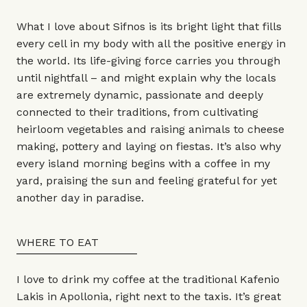
What I love about Sifnos is its bright light that fills
every cell in my body with all the positive energy in
the world. Its life-giving force carries you through
until nightfall – and might explain why the locals
are extremely dynamic, passionate and deeply
connected to their traditions, from cultivating
heirloom vegetables and raising animals to cheese
making, pottery and laying on fiestas. It’s also why
every island morning begins with a coffee in my
yard, praising the sun and feeling grateful for yet
another day in paradise.
WHERE TO EAT
I love to drink my coffee at the traditional Kafenio
Lakis in Apollonia, right next to the taxis. It’s great