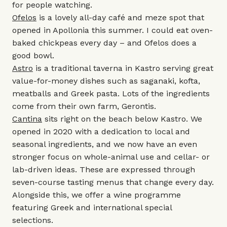
for people watching.
Ofelos
is a lovely all-day café and meze spot that
opened in Apollonia this summer. I could eat oven-
baked chickpeas every day – and Ofelos does a
good bowl.
Astro
is a traditional taverna in Kastro serving great
value-for-money dishes such as saganaki, kofta,
meatballs and Greek pasta. Lots of the ingredients
come from their own farm, Gerontis.
Cantina
sits right on the beach below Kastro. We
opened in 2020 with a dedication to local and
seasonal ingredients, and we now have an even
stronger focus on whole-animal use and cellar- or
lab-driven ideas. These are expressed through
seven-course tasting menus that change every day.
Alongside this, we offer a wine programme
featuring Greek and international special
selections.