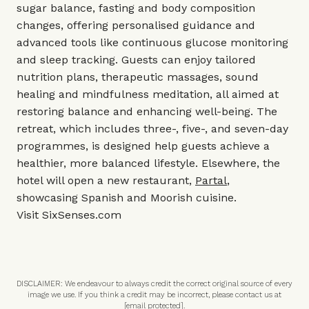
sugar balance, fasting and body composition
changes, offering personalised guidance and
advanced tools like continuous glucose monitoring
and sleep tracking. Guests can enjoy tailored
nutrition plans, therapeutic massages, sound
healing and mindfulness meditation, all aimed at
restoring balance and enhancing well-being. The
retreat, which includes three-, five-, and seven-day
programmes, is designed help guests achieve a
healthier, more balanced lifestyle. Elsewhere, the
hotel will open a new restaurant,
Partal
,
showcasing Spanish and Moorish cuisine.
Visit
SixSenses.com
DISCLAIMER: We endeavour to always credit the correct original source of every
image we use. If you think a credit may be incorrect, please contact us at
[email protected]
.