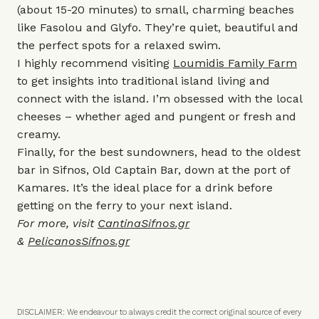
(about 15-20 minutes) to small, charming beaches
like Fasolou and Glyfo. They’re quiet, beautiful and
the perfect spots for a relaxed swim.
I highly recommend visiting
Loumidis Family Farm
to get insights into traditional island living and
connect with the island. I’m obsessed with the local
cheeses – whether aged and pungent or fresh and
creamy.
Finally, for the best sundowners, head to the oldest
bar in Sifnos, Old Captain Bar, down at the port of
Kamares. It’s the ideal place for a drink before
getting on the ferry to your next island.
For more, visit
CantinaSifnos.gr
&
PelicanosSifnos.gr
DISCLAIMER: We endeavour to always credit the correct original source of every