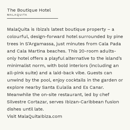
The Boutique Hotel
MALAQUITA
MalaQuita is Ibiza’s latest boutique property – a
colourful, design-forward hotel surrounded by pine
trees in S’Argamassa, just minutes from Cala Pada
and Cala Martina beaches. This 20-room adults-
only hotel offers a playful alternative to the island’s
minimalist norm, with bold interiors (including an
all-pink suite) and a laid-back vibe. Guests can
unwind by the pool, enjoy cocktails in the garden or
explore nearby Santa Eulalia and Es Canar.
Meanwhile the on-site restaurant, led by chef
Silvestre Cortazar, serves Ibizan-Caribbean fusion
dishes until late.
Visit
MalaQuitaIbiza.com