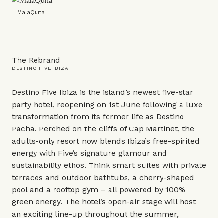
MalaQuita
The Rebrand
DESTINO FIVE IBIZA
Destino Five Ibiza is the island’s newest five-star
party hotel, reopening on 1st June following a luxe
transformation from its former life as Destino
Pacha. Perched on the cliffs of Cap Martinet, the
adults-only resort now blends Ibiza’s free-spirited
energy with Five’s signature glamour and
sustainability ethos. Think smart suites with private
terraces and outdoor bathtubs, a cherry-shaped
pool and a rooftop gym – all powered by 100%
green energy. The hotel’s open-air stage will host
an exciting line-up throughout the summer,