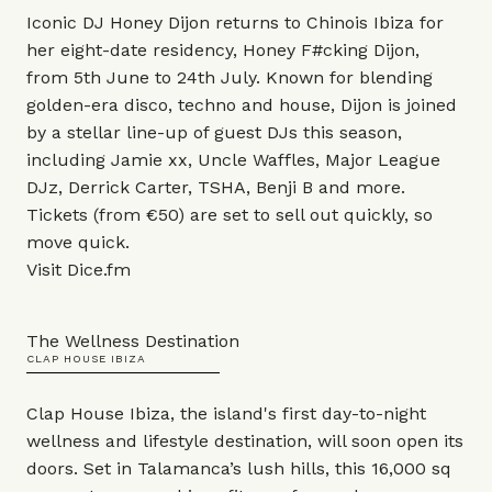
Iconic DJ Honey Dijon returns to Chinois Ibiza for
her eight-date residency, Honey F#cking Dijon,
from 5th June to 24th July. Known for blending
golden-era disco, techno and house, Dijon is joined
by a stellar line-up of guest DJs this season,
including Jamie xx, Uncle Waffles, Major League
DJz, Derrick Carter, TSHA, Benji B and more.
Tickets (from €50) are set to sell out quickly, so
move quick.
Visit
Dice.fm
The Wellness Destination
CLAP HOUSE IBIZA
Clap House Ibiza, the island's first day-to-night
wellness and lifestyle destination, will soon open its
doors. Set in Talamanca’s lush hills, this 16,000 sq