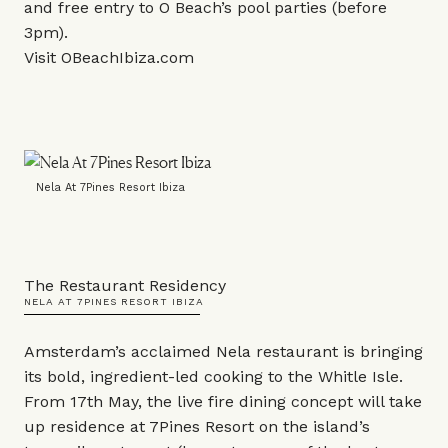
and free entry to O Beach’s pool parties (before
3pm).
Visit
OBeachIbiza.com
Nela At 7Pines Resort Ibiza
The Restaurant Residency
NELA AT 7PINES RESORT IBIZA
Amsterdam’s acclaimed Nela restaurant is bringing
its bold, ingredient-led cooking to the Whitle Isle.
From 17th May, the live fire dining concept will take
up residence at 7Pines Resort on the island’s