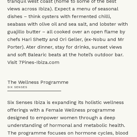
tranquil west coast (home to some of the best
views across Ibiza). Expect a menu of seasonal
dishes – think oysters with fermented chilli,
seabass with olive oil and sea salt, and lobster with
guajillo butter – all cooked over an open flame by
chefs Hari Shetty and Ori Geller, (ex-
Nobu
and
Mr
Porter
). Ater dinner, stay for drinks, sunset views
and soft Balearic beats at the hotel’s outdoor bar.
Visit
7Pines-Ibiza.com
The Wellness Programme
SIX SENSES
Six Senses Ibiza is expanding its holistic wellness
offerings with a Female Wellness programme
designed to empower women through a deep
understanding of hormonal and metabolic health.
The programme focuses on hormone cycles, blood