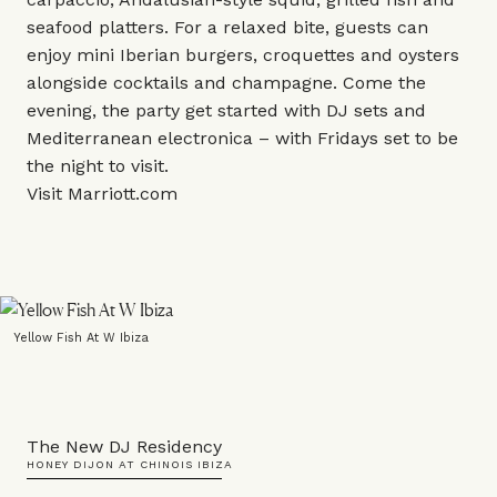
seafood platters. For a relaxed bite, guests can
enjoy mini Iberian burgers, croquettes and oysters
alongside cocktails and champagne. Come the
evening, the party get started with DJ sets and
Mediterranean electronica – with Fridays set to be
the night to visit.
Visit
Marriott.com
Yellow Fish At W Ibiza
The New DJ Residency
HONEY DIJON AT CHINOIS IBIZA