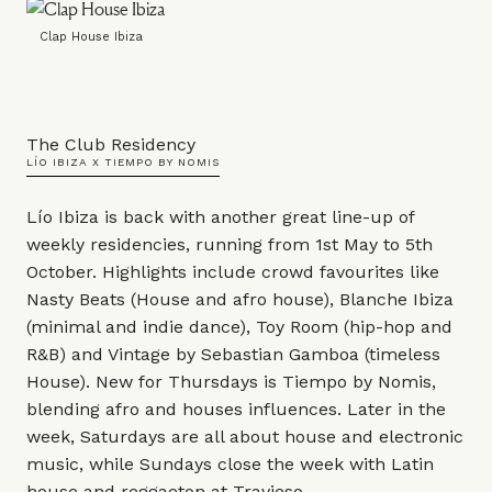
Clap House Ibiza
The Club Residency
LÍO IBIZA X TIEMPO BY NOMIS
Lío Ibiza is back with another great line-up of
weekly residencies, running from 1st May to 5th
October. Highlights include crowd favourites like
Nasty Beats (House and afro house), Blanche Ibiza
(minimal and indie dance), Toy Room (hip-hop and
R&B) and Vintage by Sebastian Gamboa (timeless
House). New for Thursdays is Tiempo by Nomis,
blending afro and houses influences. Later in the
week, Saturdays are all about house and electronic
music, while Sundays close the week with Latin
house and reggaeton at Travieso.