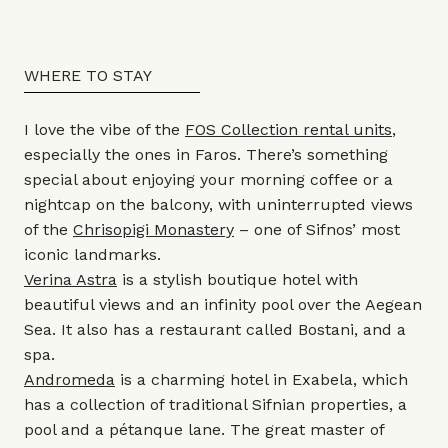
WHERE TO STAY
I love the vibe of the
FOS Collection rental units
,
especially the ones in Faros. There’s something
special about enjoying your morning coffee or a
nightcap on the balcony, with uninterrupted views
of the
Chrisopigi Monastery
– one of Sifnos’ most
iconic landmarks.
Verina Astra
is a stylish boutique hotel with
beautiful views and an infinity pool over the Aegean
Sea. It also has a restaurant called Bostani, and a
spa.
Andromeda
is a charming hotel in Exabela, which
has a collection of traditional Sifnian properties, a
pool and a pétanque lane. The great master of