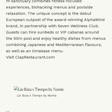
m sanctuary combines fitness-focused
experiences, biohacking menus and poolside
relaxation. The unique concept is the debut
European outpost of the award-winning AlphaMind
brand, in partnership with
Seven Wellness Club
.
Guests can hire sunbeds or VIP cabanas around
the 50m pool and enjoy healthy dishes from menus
combining Japanese and Mediterranean flavours,
as well as an Omakase menu.
Visit
ClapRestaurant.com
Lío Ibiza x Tiempo by Nomis