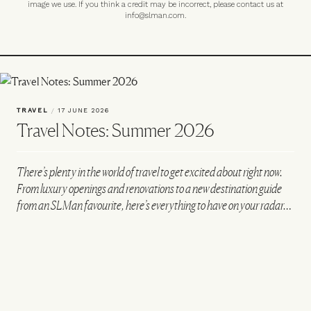
image we use. If you think a credit may be incorrect, please contact us at
info@slman.com
.
TRAVEL
/
17 JUNE 2026
Travel Notes: Summer 2026
There’s plenty in the world of travel to get excited about right now.
From luxury openings and renovations to a new destination guide
from an SLMan favourite, here’s everything to have on your radar…
VIEW IMAGE CREDITS