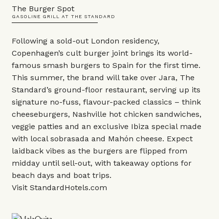
The Burger Spot
GASOLINE GRILL AT THE STANDARD
Following a sold-out London residency,
Copenhagen’s cult
burger joint
brings its world-
famous smash burgers to Spain for the first time.
This summer, the brand will take over
Jara
, The
Standard’s ground-floor restaurant, serving up its
signature no-fuss, flavour-packed classics – think
cheeseburgers, Nashville hot chicken sandwiches,
veggie patties and an exclusive Ibiza special made
with local sobrasada and Mahón cheese. Expect
laidback vibes as the burgers are flipped from
midday until sell-out, with takeaway options for
beach days and boat trips.
Visit
StandardHotels.com