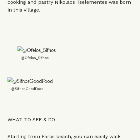
cooking and pastry Nikolaos Tselementes was born
in this village.
@Ofelos_Sifnos
@SifnosGoodFood
WHAT TO SEE & DO
Starting from Faros beach, you can easily walk