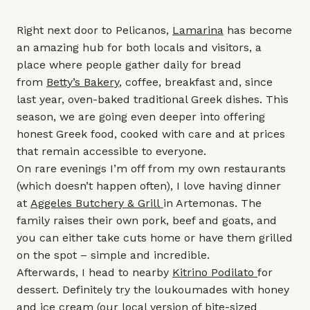
Right next door to Pelicanos,
Lamarina
has become
an amazing hub for both locals and visitors, a
place where people gather daily for bread
from
Betty’s Bakery
, coffee, breakfast and, since
last year, oven-baked traditional Greek dishes. This
season, we are going even deeper into offering
honest Greek food, cooked with care and at prices
that remain accessible to everyone.
On rare evenings I’m off from my own restaurants
(which doesn’t happen often), I love having dinner
at
Aggeles Butchery & Grill
in Artemonas. The
family raises their own pork, beef and goats, and
you can either take cuts home or have them grilled
on the spot – simple and incredible.
Afterwards, I head to nearby
Kitrino Podilato
for
dessert. Definitely try the loukoumades with honey
and ice cream (our local version of bite-sized