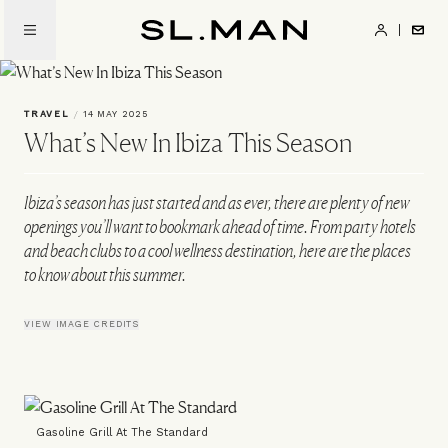
Skip
to
SL.Man
main
content
TRAVEL
/
14 MAY 2025
What’s New In Ibiza This Season
Ibiza’s season has just started and as ever, there are plenty of new
openings you’ll want to bookmark ahead of time. From party hotels
and beach clubs to a cool wellness destination, here are the places
to know about this summer.
VIEW IMAGE CREDITS
Gasoline Grill At The Standard