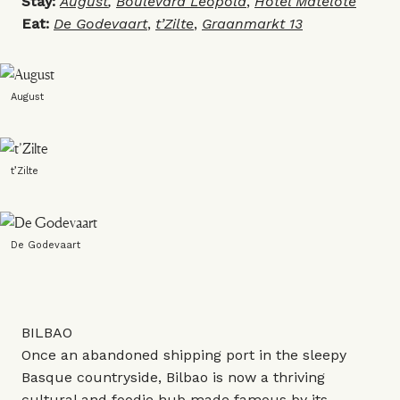
Stay:
August
,
Boulevard Leopold
,
Hotel Matelote
Eat:
De Godevaart
,
t’Zilte
,
Graanmarkt 13
August
t’Zilte
De Godevaart
BILBAO
Once an abandoned shipping port in the sleepy
Basque countryside, Bilbao is now a thriving
cultural and foodie hub made famous by its