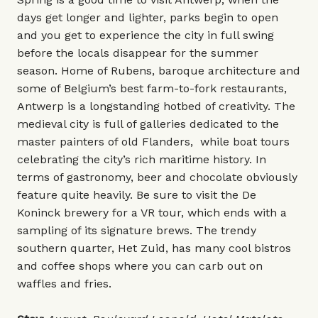
days get longer and lighter, parks begin to open
and you get to experience the city in full swing
before the locals disappear for the summer
season. Home of Rubens, baroque architecture and
some of Belgium’s best farm-to-fork restaurants,
Antwerp is a longstanding hotbed of creativity. The
medieval city is full of galleries dedicated to the
master painters of old Flanders, while boat tours
celebrating the city’s rich maritime history. In
terms of gastronomy, beer and chocolate obviously
feature quite heavily. Be sure to visit the De
Koninck brewery for a VR tour, which ends with a
sampling of its signature brews. The trendy
southern quarter, Het Zuid, has many cool bistros
and coffee shops where you can carb out on
waffles and fries.