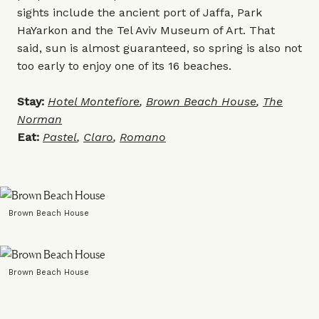
sights include the ancient port of Jaffa, Park
HaYarkon and the Tel Aviv Museum of Art. That
said, sun is almost guaranteed, so spring is also not
too early to enjoy one of its 16 beaches.
Stay:
Hotel Montefiore
,
Brown Beach House
,
The
Norman
Eat:
Pastel
,
Claro
,
Romano
Brown Beach House
Brown Beach House