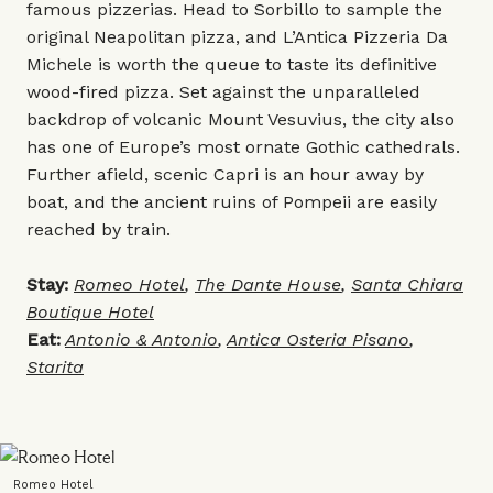
famous pizzerias. Head to Sorbillo to sample the
original Neapolitan pizza, and L’Antica Pizzeria Da
Michele is worth the queue to taste its definitive
wood-fired pizza. Set against the unparalleled
backdrop of volcanic Mount Vesuvius, the city also
has one of Europe’s most ornate Gothic cathedrals.
Further afield, scenic Capri is an hour away by
boat, and the ancient ruins of Pompeii are easily
reached by train.
Stay:
Romeo Hotel
,
The Dante House
,
Santa Chiara
Boutique Hotel
Eat:
Antonio & Antonio
,
Antica Osteria Pisano
,
Starita
Romeo Hotel