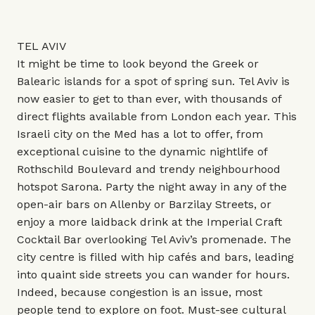
TEL AVIV
It might be time to look beyond the Greek or
Balearic islands for a spot of spring sun. Tel Aviv is
now easier to get to than ever, with thousands of
direct flights available from London each year. This
Israeli city on the Med has a lot to offer, from
exceptional cuisine to the dynamic nightlife of
Rothschild Boulevard and trendy neighbourhood
hotspot Sarona. Party the night away in any of the
open-air bars on Allenby or Barzilay Streets, or
enjoy a more laidback drink at the Imperial Craft
Cocktail Bar overlooking Tel Aviv’s promenade. The
city centre is filled with hip cafés and bars, leading
into quaint side streets you can wander for hours.
Indeed, because congestion is an issue, most
people tend to explore on foot. Must-see cultural