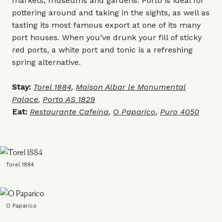
markets, museums and gardens. Porto is ideal for
pottering around and taking in the sights, as well as
tasting its most famous export at one of its many
port houses. When you’ve drunk your fill of sticky
red ports, a white port and tonic is a refreshing
spring alternative.
Stay:
Torel 1884
,
Maison Albar le Monumental
Palace
,
Porto AS 1829
Eat:
Restaurante Cafeina
,
O Paparico
,
Puro 4050
Torel 1884
O Paparico