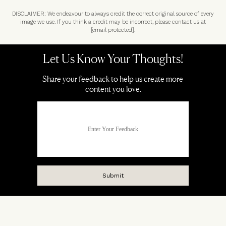
DISCLAIMER: We endeavour to always credit the correct original source of every
image we use. If you think a credit may be incorrect, please contact us at
[email protected]
.