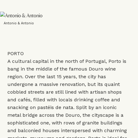
Antonio & Antonio
PORTO
A cultural capital in the north of Portugal, Porto is
bang in the middle of the famous Douro wine
region. Over the last 15 years, the city has
undergone a massive renovation, but its quaint
cobbled streets are still lined with artisan shops
and cafés, filled with locals drinking coffee and
snacking on pastéis de nata. Split by an iconic
metal bridge across the Douro, the cityscape is a
sophisticated one, with rows of granite buildings
and balconied houses interspersed with charming