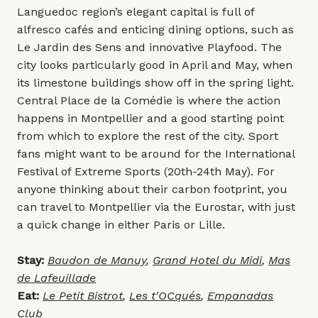
Languedoc region’s elegant capital is full of
alfresco cafés and enticing dining options, such as
Le Jardin des Sens
and innovative Playfood. The
city looks particularly good in April and May, when
its limestone buildings show off in the spring light.
Central Place de la Comédie is where the action
happens in Montpellier and a good starting point
from which to explore the rest of the city. Sport
fans might want to be around for the International
Festival of Extreme Sports (20th-24th May). For
anyone thinking about their carbon footprint, you
can travel to Montpellier via the Eurostar, with just
a quick change in either Paris or Lille.
Stay:
Baudon de Manuy
,
Grand Hotel du Midi
,
Mas
de Lafeuillade
Eat:
Le Petit Bistrot
,
Les t'OCqués
,
Empanadas
Club