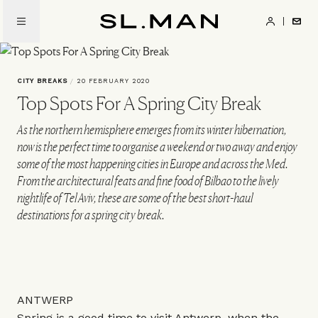
Skip
to
SL.Man
main
content
CITY BREAKS
/
20 FEBRUARY 2020
Top Spots For A Spring City Break
As the northern hemisphere emerges from its winter hibernation,
now is the perfect time to organise a weekend or two away and enjoy
some of the most happening cities in Europe and across the Med.
From the architectural feats and fine food of Bilbao to the lively
nightlife of Tel Aviv, these are some of the best short-haul
destinations for a spring city break.
ANTWERP
Spring is a good time to visit Antwerp, when the