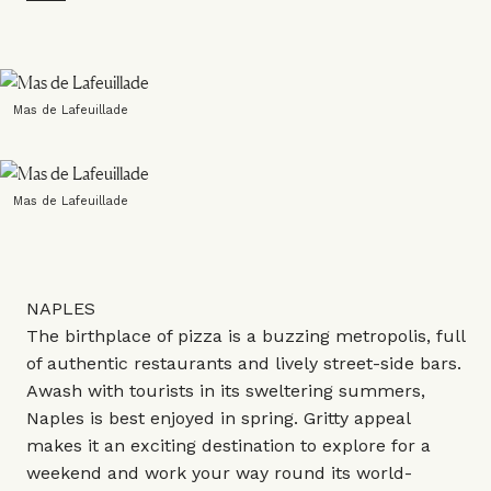
Mas de Lafeuillade
Mas de Lafeuillade
NAPLES
The birthplace of pizza is a buzzing metropolis, full
of authentic restaurants and lively street-side bars.
Awash with tourists in its sweltering summers,
Naples is best enjoyed in spring. Gritty appeal
makes it an exciting destination to explore for a
weekend and work your way round its world-