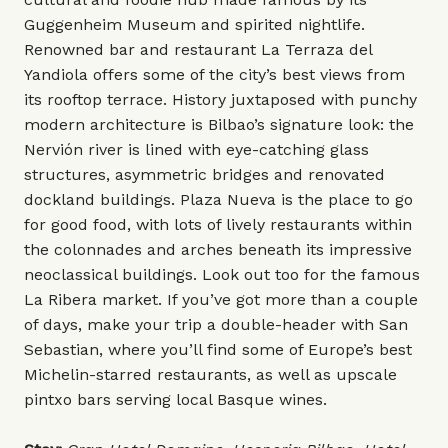
Guggenheim Museum and spirited nightlife.
Renowned bar and restaurant La Terraza del
Yandiola offers some of the city’s best views from
its rooftop terrace. History juxtaposed with punchy
modern architecture is Bilbao’s signature look: the
Nervión river is lined with eye-catching glass
structures, asymmetric bridges and renovated
dockland buildings. Plaza Nueva is the place to go
for good food, with lots of lively restaurants within
the colonnades and arches beneath its impressive
neoclassical buildings. Look out too for the famous
La Ribera market. If you’ve got more than a couple
of days, make your trip a double-header with San
Sebastian, where you’ll find some of Europe’s best
Michelin-starred restaurants, as well as upscale
pintxo bars serving local Basque wines.