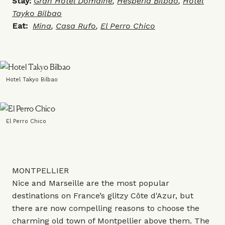
Stay:
Gran Hotel Domaine
,
Hesperia Bilbao
,
Hotel
Tayko Bilbao
Eat:
Mina
,
Casa Rufo
,
El Perro Chico
Hotel Takyo Bilbao
El Perro Chico
MONTPELLIER
Nice and Marseille are the most popular
destinations on France’s glitzy Côte d'Azur, but
there are now compelling reasons to choose the
charming old town of Montpellier above them. The