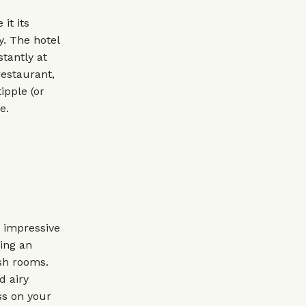
it its
y. The hotel
tantly at
restaurant,
ipple (or
e.
e impressive
ding an
ish rooms.
d airy
ss on your