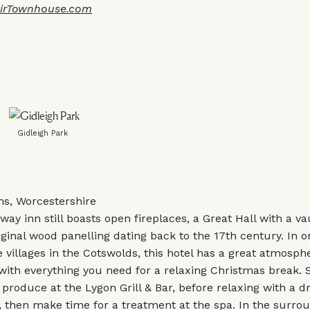
irTownhouse.com
Gidleigh Park
s, Worcestershire
way inn still boasts open fireplaces, a Great Hall with a va
riginal wood panelling dating back to the 17th century. In o
e villages in the Cotswolds, this hotel has a great atmosph
 with everything you need for a relaxing Christmas break.
l produce at the Lygon Grill & Bar, before relaxing with a d
, then make time for a treatment at the spa. In the surro