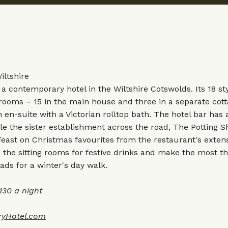
Wiltshire
 a contemporary hotel in the Wiltshire Cotswolds. Its 18 sty
rooms – 15 in the main house and three in a separate cot
en-suite with a Victorian rolltop bath. The hotel bar has 
e the sister establishment across the road, The Potting S
Feast on Christmas favourites from the restaurant's exten
the sitting rooms for festive drinks and make the most th
ads for a winter's day walk.
30 a night
ryHotel.com