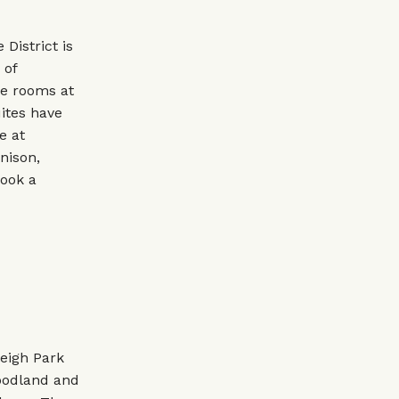
District is
 of
he rooms at
ites have
e at
nison,
book a
leigh Park
woodland and