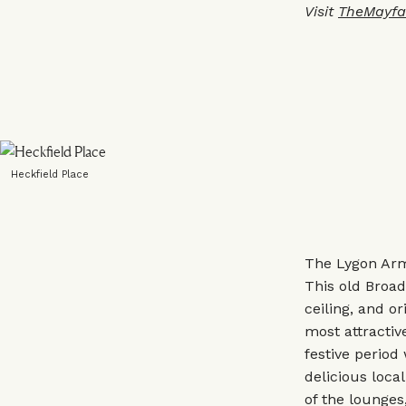
Visit
TheMayfa
Heckfield Place
The Lygon Arm
This old Broad
ceiling, and o
most attractiv
festive period
delicious loca
of the lounges