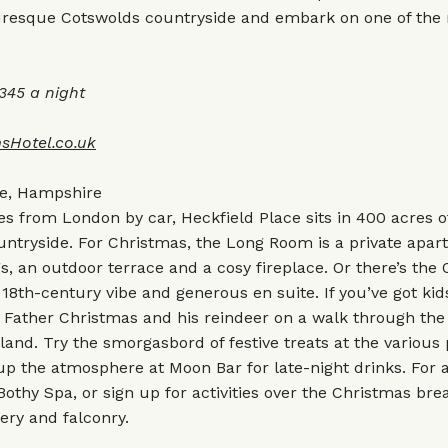
cturesque Cotswolds countryside and embark on one of the
45 a night
sHotel.co.uk
ce, Hampshire
s from London by car, Heckfield Place sits in 400 acres 
ntryside. For Christmas, the Long Room is a private apar
gs, an outdoor terrace and a cosy fireplace. Or there’s the
 18th-century vibe and generous en suite. If you’ve got kids
Father Christmas and his reindeer on a walk through the 
and. Try the smorgasbord of festive treats at the various 
up the atmosphere at Moon Bar for late-night drinks. For a
 Bothy Spa, or sign up for activities over the Christmas bre
ery and falconry.