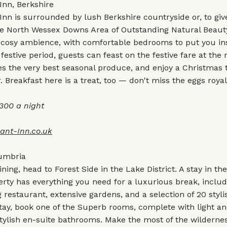
Inn, Berkshire
nn is surrounded by lush Berkshire countryside or, to give 
, the North Wessex Downs Area of Outstanding Natural Beaut
 cosy ambience, with comfortable bedrooms to put you ins
festive period, guests can feast on the festive fare at the 
s the very best seasonal produce, and enjoy a Christmas t
. Breakfast here is a treat, too — don't miss the eggs royal
300 a night
ant-Inn.co.uk
Cumbria
ining, head to Forest Side in the Lake District. A stay in th
erty has everything you need for a luxurious break, inclu
restaurant, extensive gardens, and a selection of 20 styl
stay, book one of the Superb rooms, complete with light an
stylish en-suite bathrooms. Make the most of the wilderne