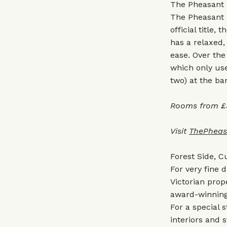
The Pheasant 
The Pheasant I
official title
has a relaxed,
ease. Over the 
which only use
two) at the bar
Rooms from £
Visit
ThePheas
Forest Side, 
For very fine d
Victorian prop
award-winning 
For a special 
interiors and 