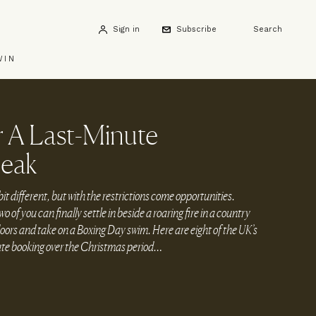
Sign in
Subscribe
Search
WIN
r A Last-Minute
reak
it different, but with the restrictions come opportunities.
wo of you can finally settle in beside a roaring fire in a country
doors and take on a Boxing Day swim. Here are eight of the UK’s
nute booking over the Christmas period…