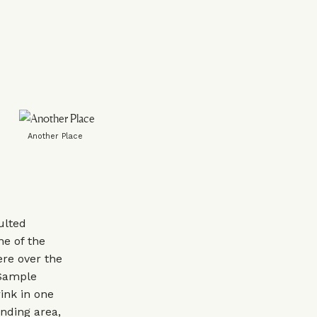
Another Place
ulted
ne of the
ere over the
 Sample
rink in one
unding area,