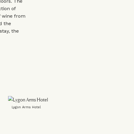
doors. The
tion of
f wine from
d the
stay, the
Lygon Arms Hotel