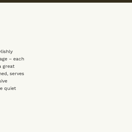
lishly
tage – each
a great
hed, serves
sive
e quiet