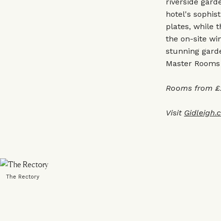
riverside gard
hotel's sophis
plates, while 
the on-site win
stunning garde
Master Rooms w
Rooms from £2
Visit
Gidleigh.
The Rectory