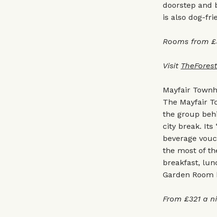
doorstep and b
is also dog-fri
Rooms from £3
Visit
TheFores
Mayfair Town
The Mayfair To
the group behi
city break. It
beverage vouc
the most of th
breakfast, lun
Garden Room ha
From £321 a n