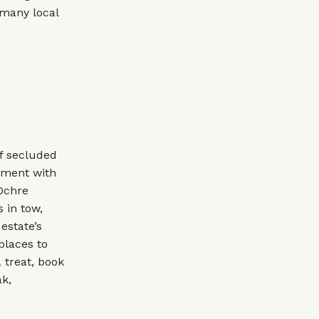
 many local
of secluded
tment with
 Ochre
 in tow,
estate’s
places to
 treat, book
ak,