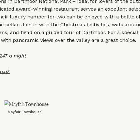
ens in Dartmoor National Park – ideal for lovers of the out
ticated award-winning restaurant serves an excellent selec
their luxury hamper for two can be enjoyed with a bottle o
e cellar. Join in with the Christmas festivities, walk aroun
ns, and head on a guided tour of Dartmoor. For a special 
ith panoramic views over the valley are a great choice.
47 a night
co.uk
Mayfair Townhouse