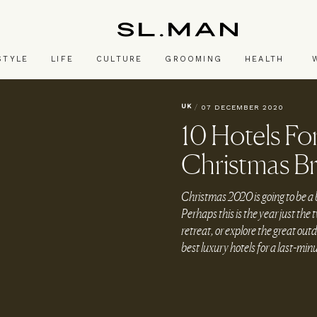
SL.Man
STYLE
LIFE
CULTURE
GROOMING
HEALTH
UK
/
07 DECEMBER 2020
10 Hotels Fo
Christmas B
Christmas 2020 is going to be a b
Perhaps this is the year just the t
retreat, or explore the great out
best luxury hotels for a last-mi