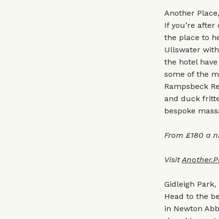
Another Place
If you’re after
the place to h
Ullswater with
the hotel have
some of the mo
Rampsbeck Rest
and duck fritt
bespoke massag
From £180 a n
Visit
Another.P
Gidleigh Park,
Head to the be
in Newton Abbo