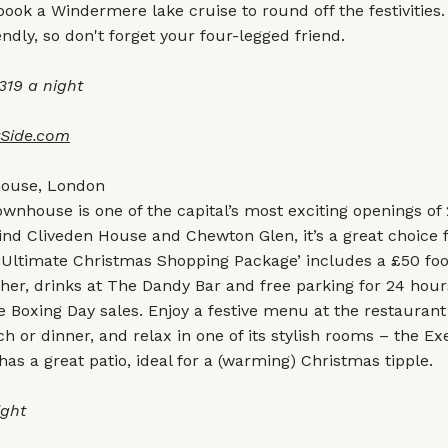
ook a Windermere lake cruise to round off the festivities.
endly, so don't forget your four-legged friend.
19 a night
tSide.com
house, London
wnhouse is one of the capital’s most exciting openings of
nd Cliveden House and Chewton Glen, it’s a great choice f
s ‘Ultimate Christmas Shopping Package’ includes a £50 fo
her, drinks at The Dandy Bar and free parking for 24 hou
e Boxing Day sales. Enjoy a festive menu at the restaurant
ch or dinner, and relax in one of its stylish rooms – the Ex
s a great patio, ideal for a (warming) Christmas tipple.
ight