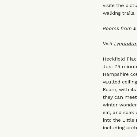
visite the pi
walking trails.
Rooms from £3
Visit
LygonArm
Heckfield Pla
Just 75 minute
Hampshire cou
vaulted ceilin
Room, with its
they can meet 
winter wonderl
eat, and soak 
into the Little
including arch