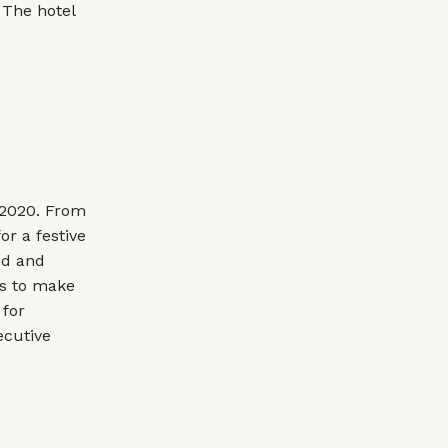
 The hotel
 2020. From
or a festive
od and
rs to make
 for
ecutive