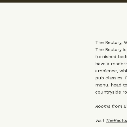
The Rectory, 
The Rectory is
furnished bed
have a modern 
ambience, whil
pub classics. 
menu, head to 
countryside ro
Rooms from £1
Visit
TheRecto