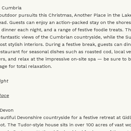
, Cumbria
 outdoor pursuits this Christmas, Another Place in the Lake 
ead. Guests can enjoy an action-packed stay on the shores
 dinner each night, and a range of festive foodie treats. T
 fantastic views of the Cumbrian countryside, while the Su
st stylish interiors. During a festive break, guests can din
aurant for seasonal dishes such as roasted cod, local ve
ers, and relax at the impressive on-site spa — be sure to 
e for total relaxation.
ight
lac
e
 Devon
autiful Devonshire countryside for a festive retreat at Gid
t. The Tudor-style house sits in over 100 acres of vast 