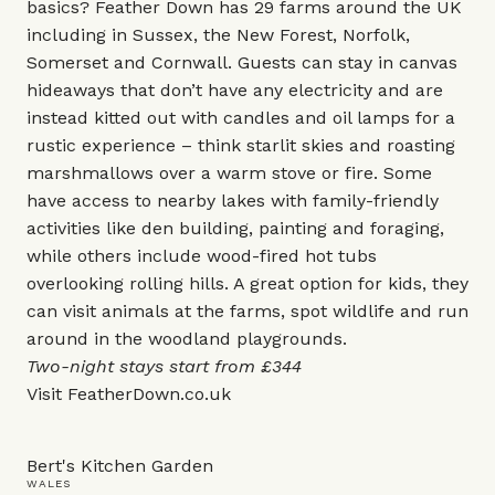
basics? Feather Down has 29 farms around the UK
including in Sussex, the New Forest, Norfolk,
Somerset and Cornwall. Guests can stay in canvas
hideaways that don’t have any electricity and are
instead kitted out with candles and oil lamps for a
rustic experience – think starlit skies and roasting
marshmallows over a warm stove or fire. Some
have access to nearby lakes with family-friendly
activities like den building, painting and foraging,
while others include wood-fired hot tubs
overlooking rolling hills. A great option for kids, they
can visit animals at the farms, spot wildlife and run
around in the woodland playgrounds.
Two-night stays start from £344
Visit
FeatherDown.co.uk
Bert's Kitchen Garden
WALES