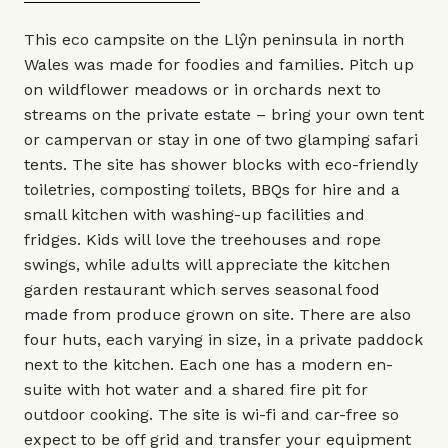
This eco campsite on the Llŷn peninsula in north
Wales was made for foodies and families. Pitch up
on wildflower meadows or in orchards next to
streams on the private estate – bring your own tent
or campervan or stay in one of two glamping safari
tents. The site has shower blocks with eco-friendly
toiletries, composting toilets, BBQs for hire and a
small kitchen with washing-up facilities and
fridges. Kids will love the treehouses and rope
swings, while adults will appreciate the kitchen
garden restaurant which serves seasonal food
made from produce grown on site. There are also
four huts, each varying in size, in a private paddock
next to the kitchen. Each one has a modern en-
suite with hot water and a shared fire pit for
outdoor cooking. The site is wi-fi and car-free so
expect to be off grid and transfer your equipment