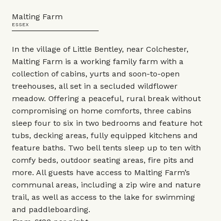
Malting Farm
ESSEX
In the village of Little Bentley, near Colchester,
Malting Farm is a working family farm with a
collection of cabins, yurts and soon-to-open
treehouses, all set in a secluded wildflower
meadow. Offering a peaceful, rural break without
compromising on home comforts, three cabins
sleep four to six in two bedrooms and feature hot
tubs, decking areas, fully equipped kitchens and
feature baths. Two bell tents sleep up to ten with
comfy beds, outdoor seating areas, fire pits and
more. All guests have access to Malting Farm’s
communal areas, including a zip wire and nature
trail, as well as access to the lake for swimming
and paddleboarding.