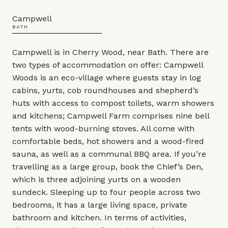
Campwell
BATH
Campwell is in Cherry Wood, near Bath. There are
two types of accommodation on offer: Campwell
Woods is an eco-village where guests stay in log
cabins, yurts, cob roundhouses and shepherd’s
huts with access to compost toilets, warm showers
and kitchens; Campwell Farm comprises nine bell
tents with wood-burning stoves. All come with
comfortable beds, hot showers and a wood-fired
sauna, as well as a communal BBQ area. If you’re
travelling as a large group, book the Chief’s Den,
which is three adjoining yurts on a wooden
sundeck. Sleeping up to four people across two
bedrooms, it has a large living space, private
bathroom and kitchen. In terms of activities,