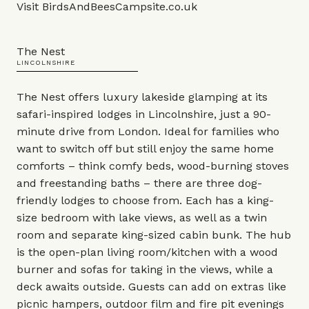
Visit
BirdsAndBeesCampsite.co.uk
The Nest
LINCOLNSHIRE
The Nest offers luxury lakeside glamping at its
safari-inspired lodges in Lincolnshire, just a 90-
minute drive from London. Ideal for families who
want to switch off but still enjoy the same home
comforts – think comfy beds, wood-burning stoves
and freestanding baths – there are three dog-
friendly lodges to choose from. Each has a king-
size bedroom with lake views, as well as a twin
room and separate king-sized cabin bunk. The hub
is the open-plan living room/kitchen with a wood
burner and sofas for taking in the views, while a
deck awaits outside. Guests can add on extras like
picnic hampers, outdoor film and fire pit evenings