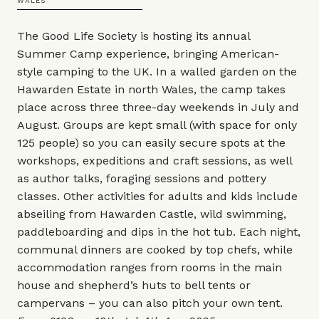
WALES
The Good Life Society is hosting its annual
Summer Camp experience, bringing American-
style camping to the UK. In a walled garden on the
Hawarden Estate in north Wales, the camp takes
place across three three-day weekends in July and
August. Groups are kept small (with space for only
125 people) so you can easily secure spots at the
workshops, expeditions and craft sessions, as well
as author talks, foraging sessions and pottery
classes. Other activities for adults and kids include
abseiling from Hawarden Castle, wild swimming,
paddleboarding and dips in the hot tub. Each night,
communal dinners are cooked by top chefs, while
accommodation ranges from rooms in the main
house and shepherd’s huts to bell tents or
campervans – you can also pitch your own tent.