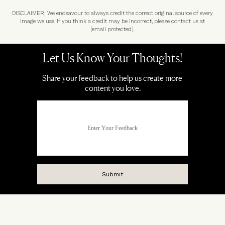
DISCLAIMER: We endeavour to always credit the correct original source of every
image we use. If you think a credit may be incorrect, please contact us at
[email protected]
.