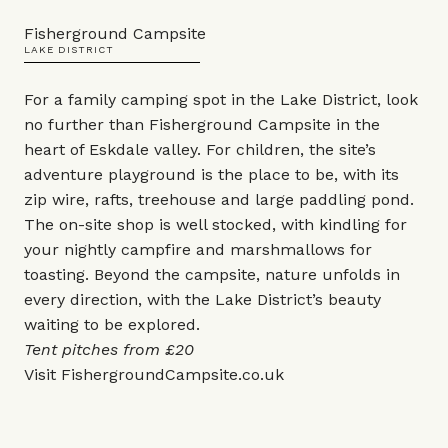
Fisherground Campsite
LAKE DISTRICT
For a family camping spot in the Lake District, look
no further than Fisherground Campsite in the
heart of Eskdale valley. For children, the site’s
adventure playground is the place to be, with its
zip wire, rafts, treehouse and large paddling pond.
The on-site shop is well stocked, with kindling for
your nightly campfire and marshmallows for
toasting. Beyond the campsite, nature unfolds in
every direction, with the Lake District’s beauty
waiting to be explored.
Tent pitches from £20
Visit
FishergroundCampsite.co.uk