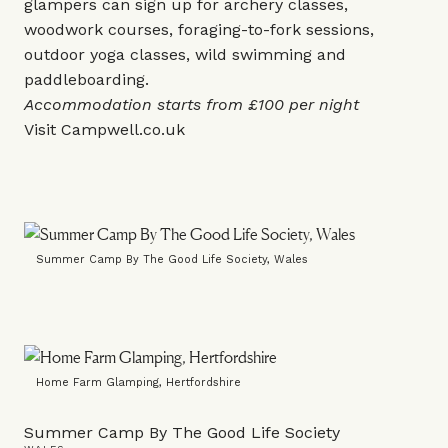
glampers can sign up for archery classes,
woodwork courses, foraging-to-fork sessions,
outdoor yoga classes, wild swimming and
paddleboarding.
Accommodation starts from £100 per night
Visit
Campwell.co.uk
Summer Camp By The Good Life Society, Wales
Home Farm Glamping, Hertfordshire
Summer Camp By The Good Life Society