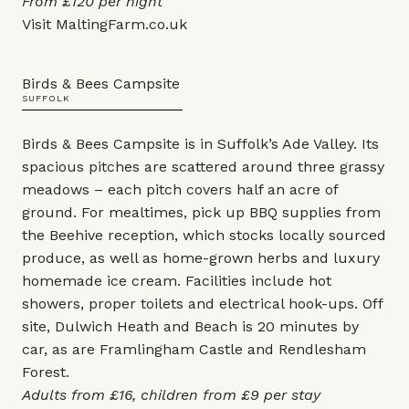
From £120 per night
Visit
MaltingFarm.co.uk
Birds & Bees Campsite
SUFFOLK
Birds & Bees Campsite is in Suffolk’s Ade Valley. Its
spacious pitches are scattered around three grassy
meadows – each pitch covers half an acre of
ground. For mealtimes, pick up BBQ supplies from
the Beehive reception, which stocks locally sourced
produce, as well as home-grown herbs and luxury
homemade ice cream. Facilities include hot
showers, proper toilets and electrical hook-ups. Off
site, Dulwich Heath and Beach is 20 minutes by
car, as are Framlingham Castle and Rendlesham
Forest.
Adults from £16, children from £9 per stay