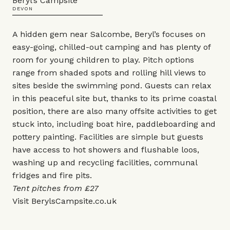
Beryl’s Campsite
DEVON
A hidden gem near Salcombe, Beryl’s focuses on
easy-going, chilled-out camping and has plenty of
room for young children to play. Pitch options
range from shaded spots and rolling hill views to
sites beside the swimming pond. Guests can relax
in this peaceful site but, thanks to its prime coastal
position, there are also many offsite activities to get
stuck into, including boat hire, paddleboarding and
pottery painting. Facilities are simple but guests
have access to hot showers and flushable loos,
washing up and recycling facilities, communal
fridges and fire pits.
Tent pitches from £27
Visit
BerylsCampsite.co.uk