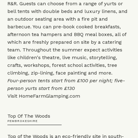
R&R. Guests can choose from a range of yurts or
bell tents with double beds and luxury linens, and
an outdoor seating area with a fire pit and
barbecue. You can pre-book cooked breakfasts,
afternoon tea hampers and BBQ meal boxes, all of
which are freshly prepared on site by a catering
team. Throughout the summer expect activities
like children's theatre, live music, storytelling,
crafts, workshops, forest school activities, tree
climbing, zip-lining, face painting and more.
Four-person tents start from £100 per night; five-
person yurts start from £130
Visit
HomeFarmGlamping.com
Top Of The Woods
PEMBROKESHIRE
Top of the Woods is an eco-friendly site in south-