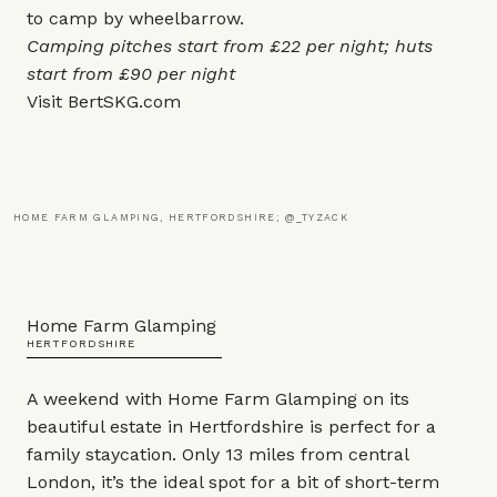
to camp by wheelbarrow.
Camping pitches start from £22 per night; huts
start from £90 per night
Visit
BertSKG.com
HOME FARM GLAMPING, HERTFORDSHIRE; @_TYZACK
Home Farm Glamping
HERTFORDSHIRE
A weekend with Home Farm Glamping on its
beautiful estate in Hertfordshire is perfect for a
family staycation. Only 13 miles from central
London, it’s the ideal spot for a bit of short-term