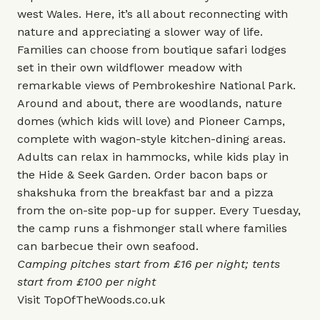
west Wales. Here, it’s all about reconnecting with
nature and appreciating a slower way of life.
Families can choose from boutique safari lodges
set in their own wildflower meadow with
remarkable views of Pembrokeshire National Park.
Around and about, there are woodlands, nature
domes (which kids will love) and Pioneer Camps,
complete with wagon-style kitchen-dining areas.
Adults can relax in hammocks, while kids play in
the Hide & Seek Garden. Order bacon baps or
shakshuka from the breakfast bar and a pizza
from the on-site pop-up for supper. Every Tuesday,
the camp runs a fishmonger stall where families
can barbecue their own seafood.
Camping pitches start from £16 per night; tents
start from £100 per night
Visit
TopOfTheWoods.co.uk