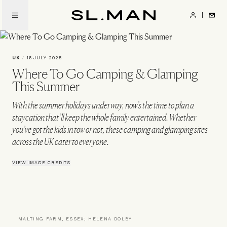
Skip
to
SL.Man
main
content
UK
/
16 JULY 2025
Where To Go Camping & Glamping
This Summer
With the summer holidays underway, now’s the time to plan a
staycation that’ll keep the whole family entertained. Whether
you’ve got the kids in tow or not, these camping and glamping sites
across the UK cater to everyone.
VIEW IMAGE CREDITS
MALTING FARM, ESSEX; HELENA DOLBY