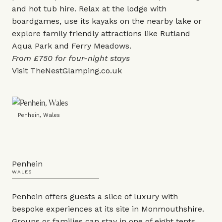
and hot tub hire. Relax at the lodge with
boardgames, use its kayaks on the nearby lake or
explore family friendly attractions like Rutland
Aqua Park and Ferry Meadows.
From £750 for four-night stays
Visit
TheNestGlamping.co.uk
Penhein, Wales
Penhein
WALES
Penhein offers guests a slice of luxury with
bespoke experiences at its site in Monmouthshire.
Groups or families can stay in one of eight tents,