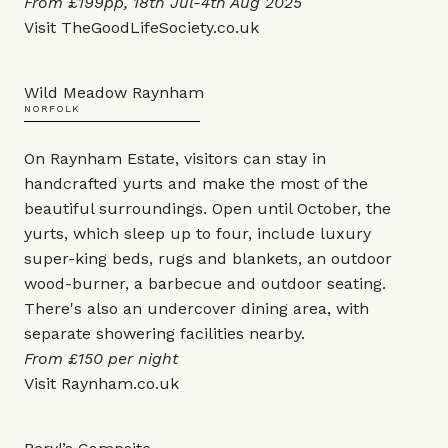
From £199pp, 18th Jul-4th Aug 2025
Visit
TheGoodLifeSociety.co.uk
Wild Meadow Raynham
NORFOLK
On Raynham Estate, visitors can stay in
handcrafted yurts and make the most of the
beautiful surroundings. Open until October, the
yurts, which sleep up to four, include luxury
super-king beds, rugs and blankets, an outdoor
wood-burner, a barbecue and outdoor seating.
There's also an undercover dining area, with
separate showering facilities nearby.
From £150 per night
Visit
Raynham.co.uk