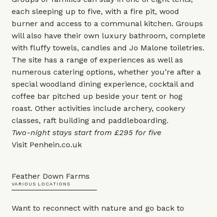
each sleeping up to five, with a fire pit, wood
burner and access to a communal kitchen. Groups
will also have their own luxury bathroom, complete
with fluffy towels, candles and Jo Malone toiletries.
The site has a range of experiences as well as
numerous catering options, whether you’re after a
special woodland dining experience, cocktail and
coffee bar pitched up beside your tent or hog
roast. Other activities include archery, cookery
classes, raft building and paddleboarding.
Two-night stays start from £295 for five
Visit
Penhein.co.uk
Feather Down Farms
VARIOUS LOCATIONS
Want to reconnect with nature and go back to