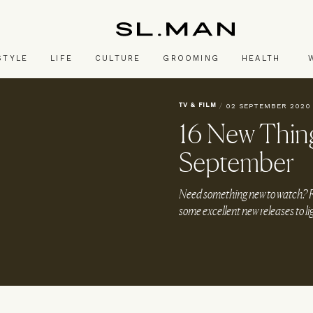
SL.Man
STYLE
LIFE
CULTURE
GROOMING
HEALTH
TV & FILM
/
02 SEPTEMBER 2020
16 New Thing
September
Need something new to watch? Fro
some excellent new releases to l