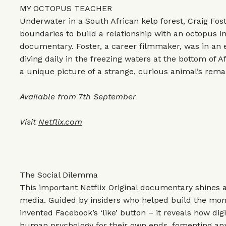
MY OCTOPUS TEACHER
Underwater in a South African kelp forest, Craig Fos
boundaries to build a relationship with an octopus in
documentary. Foster, a career filmmaker, was in an e
diving daily in the freezing waters at the bottom of Af
a unique picture of a strange, curious animal’s remar
Available from 7th September
Visit
Netflix.com
The Social Dilemma
This important Netflix Original documentary shines a 
media. Guided by insiders who helped build the mo
invented Facebook’s ‘like’ button – it reveals how digi
human psychology for their own ends, fomenting anx