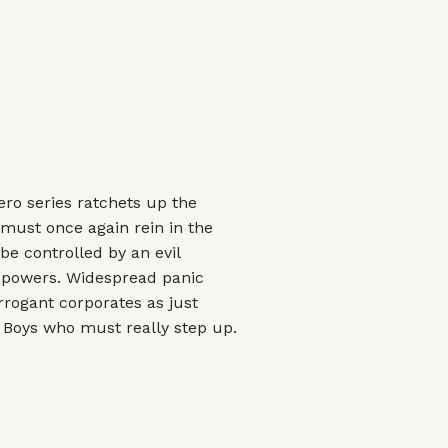
ro series ratchets up the
s must once again rein in the
e controlled by an evil
l powers. Widespread panic
arrogant corporates as just
 Boys who must really step up.