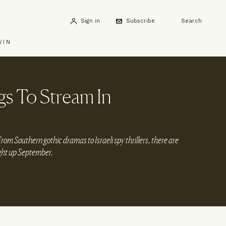
Sign in
Subscribe
Search
WIN
s To Stream In
m Southern gothic dramas to Israeli spy thrillers, there are
ight up September.