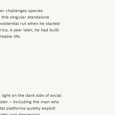
ter challenges species
 this singular standalone
xistential rut when he started
rica. A year later, he had built
kable life.
light on the dark side of social
nster – including the man who
tal platforms quietly exploit
iety and depression.