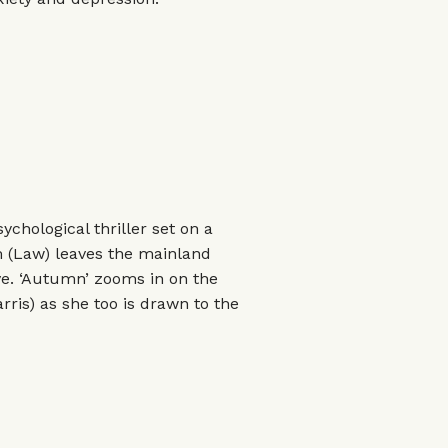
chological thriller set on a
am (Law) leaves the mainland
ave. ‘Autumn’ zooms in on the
arris) as she too is drawn to the