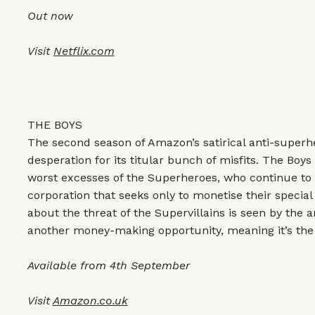
Out now
Visit
Netflix.com
THE BOYS
The second season of Amazon’s satirical anti-superhe
desperation for its titular bunch of misfits. The Boy
worst excesses of the Superheroes, who continue to b
corporation that seeks only to monetise their specia
about the threat of the Supervillains is seen by the 
another money-making opportunity, meaning it’s the
Available from 4th September
Visit
Amazon.co.uk