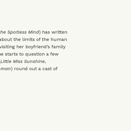
the Spotless Mind
) has written
r about the limits of the human
isiting her boyfriend’s family
 starts to question a few
(
Little Miss Sunshine
,
oman
) round out a cast of