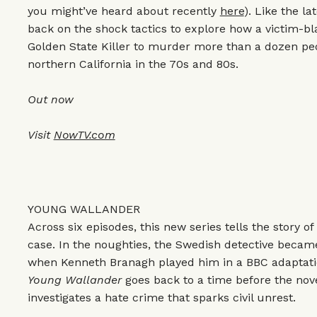
you might’ve heard about recently
here
). Like the l
back on the shock tactics to explore how a victim-b
Golden State Killer to murder more than a dozen pe
northern California in the 70s and 80s.
Out now
Visit
NowTV.com
YOUNG WALLANDER
Across six episodes, this new series tells the story of
case. In the noughties, the Swedish detective beca
when Kenneth Branagh played him in a BBC adaptatio
Young Wallander
goes back to a time before the nov
investigates a hate crime that sparks civil unrest.