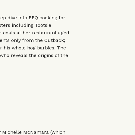
p dive into BBQ cooking for
sters including Tootsie
 coals at her restaurant aged
ients only from the Outback;
r his whole hog barbies. The
who reveals the origins of the
 by Michelle McNamara (which