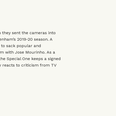
 they sent the cameras into
tenham’s 2019-20 season. A
 to sack popular and
im with Jose Mourinho. As a
y the Special One keeps a signed
y reacts to criticism from TV