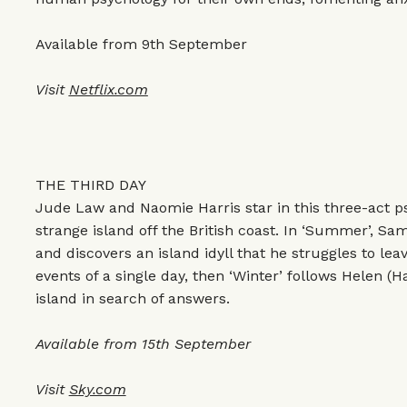
Available from 9th September
Visit
Netflix.com
THE THIRD DAY
Jude Law and Naomie Harris star in this three-act psy
strange island off the British coast. In ‘Summer’, S
and discovers an island idyll that he struggles to le
events of a single day, then ‘Winter’ follows Helen (H
island in search of answers.
Available from 15th September
Visit
Sky.com