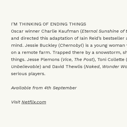
I’M THINKING OF ENDING THINGS
Oscar winner Charlie Kaufman (
Eternal Sunshine of 
and directed this adaptation of Iain Reid’s bestselle
mind. Jessie Buckley (
Chernobyl
) is a young woman v
on a remote farm. Trapped there by a snowstorm, she
things. Jesse Plemons (
Vice
,
The Post
), Toni Collette 
Unbelievable
) and David Thewlis (
Naked
,
Wonder W
serious players.
Available from 4th September
Visit
Netflix.com