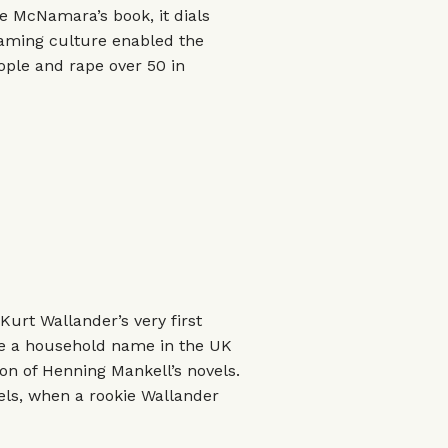
ate McNamara’s book, it dials
laming culture enabled the
ople and rape over 50 in
 Kurt Wallander’s very first
me a household name in the UK
n of Henning Mankell’s novels.
els, when a rookie Wallander