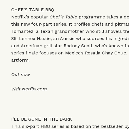
CHEF’S TABLE BBQ
Netflix’s popular
Chef’s Table
programme takes a dee
this new four-part series. It profiles chefs and pitma
Tomantez, a Texan grandmother who still shovels the
85; Lennox Hastie, an Aussie who sources his ingred
and American grill star Rodney Scott, who’s known fo
series finale focuses on Mexico’s Rosalia Chay Chuc, 
artform.
Out now
Visit
Netflix.com
I’LL BE GONE IN THE DARK
This six-part HBO series is based on the bestseller