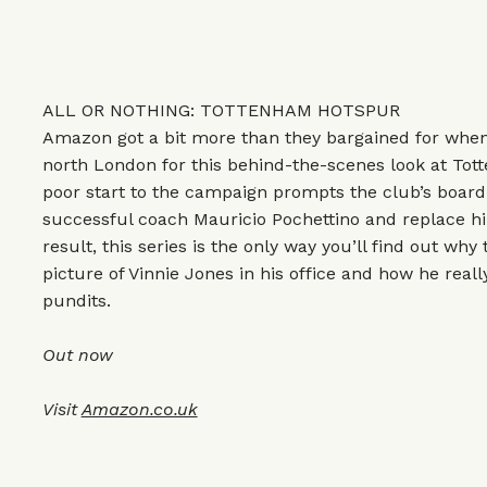
ALL OR NOTHING: TOTTENHAM HOTSPUR
Amazon got a bit more than they bargained for when
north London for this behind-the-scenes look at Tot
poor start to the campaign prompts the club’s board
successful coach Mauricio Pochettino and replace h
result, this series is the only way you’ll find out wh
picture of Vinnie Jones in his office and how he reall
pundits.
Out now
Visit
Amazon.co.uk