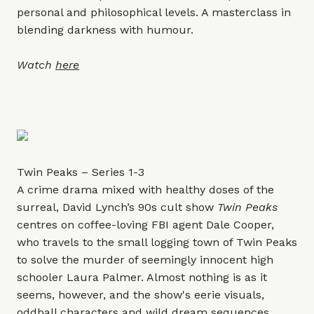
personal and philosophical levels. A masterclass in
blending darkness with humour.
Watch
here
Twin Peaks – Series 1-3
A crime drama mixed with healthy doses of the
surreal, David Lynch’s 90s cult show
Twin Peaks
centres on coffee-loving FBI agent Dale Cooper,
who travels to the small logging town of Twin Peaks
to solve the murder of seemingly innocent high
schooler Laura Palmer. Almost nothing is as it
seems, however, and the show's eerie visuals,
oddball characters and wild dream sequences