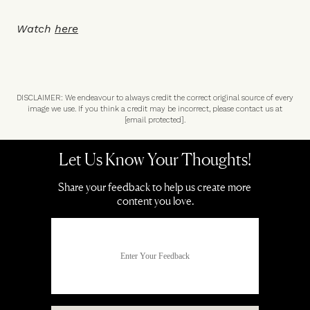
Watch
here
DISCLAIMER: We endeavour to always credit the correct original source of every
image we use. If you think a credit may be incorrect, please contact us at
[email protected]
.