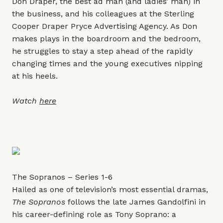
Don Draper, the best ad man (and ladies’ man) in
the business, and his colleagues at the Sterling
Cooper Draper Pryce Advertising Agency. As Don
makes plays in the boardroom and the bedroom,
he struggles to stay a step ahead of the rapidly
changing times and the young executives nipping
at his heels.
Watch
here
The Sopranos – Series 1-6
Hailed as one of television’s most essential dramas,
The Sopranos
follows the late James Gandolfini in
his career-defining role as Tony Soprano: a