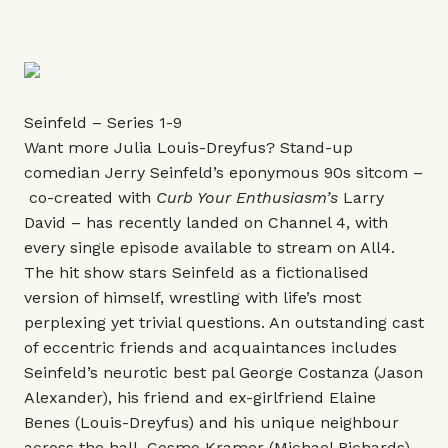
Seinfeld – Series 1-9
Want more Julia Louis-Dreyfus? Stand-up
comedian Jerry Seinfeld’s eponymous 90s sitcom –
co-created with
Curb Your Enthusiasm
’s
Larry
David – has recently landed on Channel 4, with
every single episode available to stream on All4.
The hit show stars Seinfeld as a fictionalised
version of himself, wrestling with life’s most
perplexing yet trivial questions. An outstanding cast
of eccentric friends and acquaintances includes
Seinfeld’s neurotic best pal George Costanza (Jason
Alexander), his friend and ex-girlfriend Elaine
Benes (Louis-Dreyfus) and his unique neighbour
across the hall, Cosmo Kramer (Michael Richards).