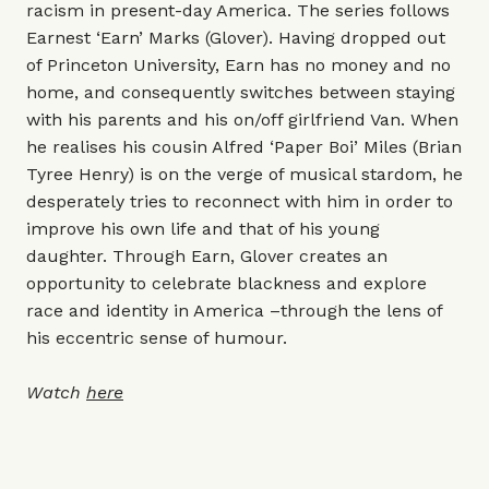
racism in present-day America. The series follows
Earnest ‘Earn’ Marks (Glover). Having dropped out
of Princeton University, Earn has no money and no
home, and consequently switches between staying
with his parents and his on/off girlfriend Van. When
he realises his cousin Alfred ‘Paper Boi’ Miles (Brian
Tyree Henry) is on the verge of musical stardom, he
desperately tries to reconnect with him in order to
improve his own life and that of his young
daughter. Through Earn, Glover creates an
opportunity to celebrate blackness and explore
race and identity in America –through the lens of
his eccentric sense of humour.
Watch
here