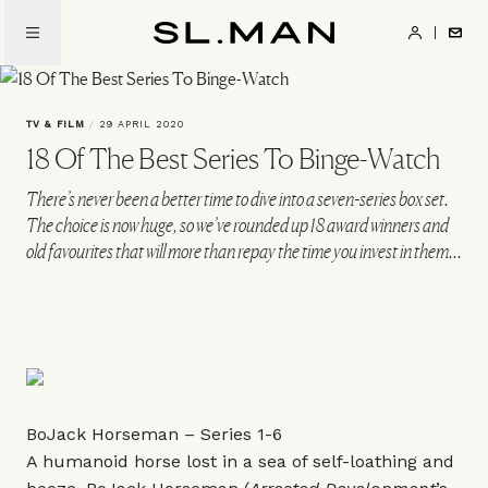
Skip
to
SL.Man
main
content
TV & FILM
/
29 APRIL 2020
18 Of The Best Series To Binge-Watch
There’s never been a better time to dive into a seven-series box set.
The choice is now huge, so we’ve rounded up 18 award winners and
old favourites that will more than repay the time you invest in them...
BoJack Horseman – Series 1-6
A humanoid horse lost in a sea of self-loathing and