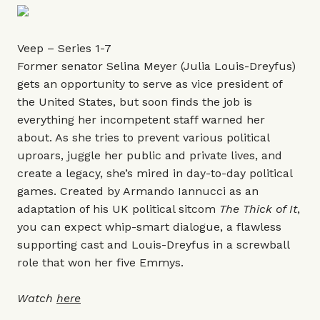
Veep – Series 1-7
Former senator Selina Meyer (Julia Louis-Dreyfus)
gets an opportunity to serve as vice president of
the United States, but soon finds the job is
everything her incompetent staff warned her
about. As she tries to prevent various political
uproars, juggle her public and private lives, and
create a legacy, she’s mired in day-to-day political
games. Created by Armando Iannucci as an
adaptation of his UK political sitcom
The Thick of It
,
you can expect whip-smart dialogue, a flawless
supporting cast and Louis-Dreyfus in a screwball
role that won her five Emmys.
Watch
here