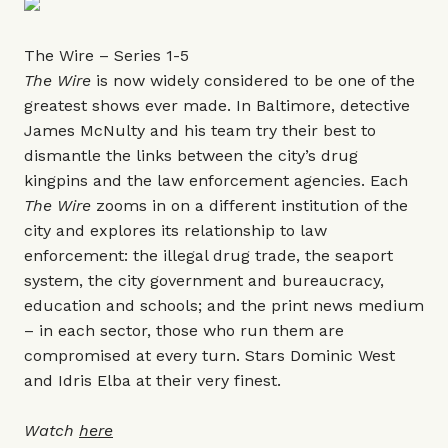
The Wire – Series 1-5
The Wire
is now widely considered to be one of the
greatest shows ever made. In Baltimore, detective
James McNulty and his team try their best to
dismantle the links between the city’s drug
kingpins and the law enforcement agencies. Each
The Wire
zooms in on a different institution of the
city and explores its relationship to law
enforcement: the illegal drug trade, the seaport
system, the city government and bureaucracy,
education and schools; and the print news medium
– in each sector, those who run them are
compromised at every turn. Stars Dominic West
and Idris Elba at their very finest.
Watch
here