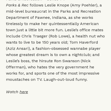
Parks & Rec
follows Leslie Knope (Amy Poehler), a
mid-level bureaucrat in the Parks and Recreation
Department of Pawnee, Indiana, as she works
tirelessly to make her quintessentially American
town just a little bit more fun. Leslie’s office mates
include Chris Traeger (Rob Lowe), a health nut who
wants to live to be 150 years old; Tom Haverford
(Aziz Ansari), a fashion-obsessed wannabe player
whose greatest dream is to own a nightclub; and
Leslie’s boss, the hirsute Ron Swanson (Nick
Offerman), who hates the very government he
works for, and sports one of the most impressive
moustaches on TV. Laugh-out-loud funny.
Watch
here