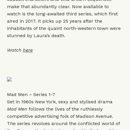
make that abundantly clear. Now available to
watch is the long-awaited third series, which first
aired in 2017. It picks up 25 years after the
inhabitants of the quaint north-western town were
stunned by Laura’s death.
Watch
here
Mad Men – Series 1-7
Set in 1960s New York, sexy and stylised drama
Mad Men
follows the lives of the ruthlessly
competitive advertising folk of Madison Avenue.
The series revolves around the conflicted world of