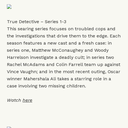
True Detective – Series 1-3
This searing series focuses on troubled cops and
the investigations that drive them to the edge. Each
season features a new cast and a fresh case: in
series one, Matthew McConaughey and Woody
Harrelson investigate a deadly cult; in series two
Rachel McAdams and Colin Farrell team up against
Vince Vaughn; and in the most recent outing, Oscar
winner Mahershala Ali takes a starring role in a
case involving two missing children.
Watch
here