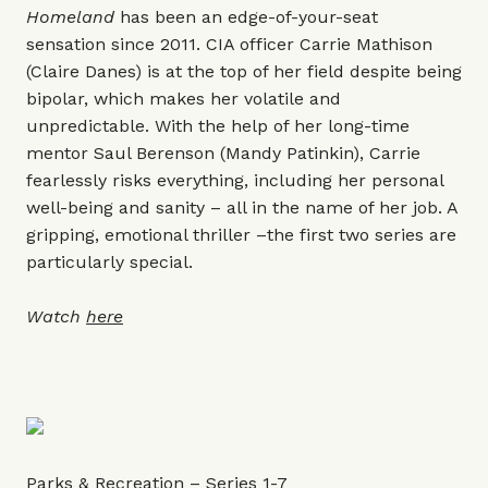
Homeland
has been an edge-of-your-seat
sensation since 2011. CIA officer Carrie Mathison
(Claire Danes) is at the top of her field despite being
bipolar, which makes her volatile and
unpredictable. With the help of her long-time
mentor Saul Berenson (Mandy Patinkin), Carrie
fearlessly risks everything, including her personal
well-being and sanity – all in the name of her job. A
gripping, emotional thriller –the first two series are
particularly special.
Watch
here
Parks & Recreation – Series 1-7