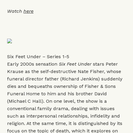
Watch
here
Six Feet Under – Series 1-5
Early 2000s sensation
Six Feet Under
stars Peter
Krause as the self-destructive Nate Fisher, whose
funeral director father (Richard Jenkins) suddenly
dies and bequeaths ownership of Fisher & Sons
Funeral Home to him and his brother David
(Michael C Hall). On one level, the show is a
conventional family drama, dealing with issues
such as interpersonal relationships, infidelity and
religion. At the same time, it is distinguished by its
focus on the topic of death, which it explores on