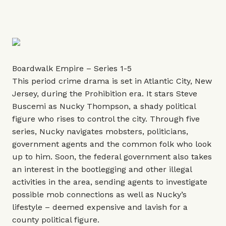
Boardwalk Empire – Series 1-5
This period crime drama is set in Atlantic City, New
Jersey, during the Prohibition era. It stars Steve
Buscemi as Nucky Thompson, a shady political
figure who rises to control the city. Through five
series, Nucky navigates mobsters, politicians,
government agents and the common folk who look
up to him. Soon, the federal government also takes
an interest in the bootlegging and other illegal
activities in the area, sending agents to investigate
possible mob connections as well as Nucky’s
lifestyle – deemed expensive and lavish for a
county political figure.