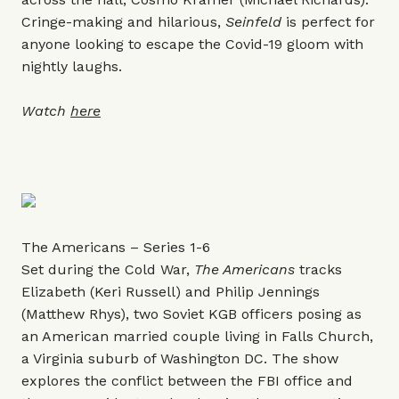
Cringe-making and hilarious,
Seinfeld
is perfect for
anyone looking to escape the Covid-19 gloom with
nightly laughs.
Watch
here
The Americans – Series 1-6
Set during the Cold War,
The Americans
tracks
Elizabeth (Keri Russell) and Philip Jennings
(Matthew Rhys), two Soviet KGB officers posing as
an American married couple living in Falls Church,
a Virginia suburb of Washington DC. The show
explores the conflict between the FBI office and