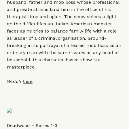
husband, father and mob boss whose professional
and private strains land him in the office of his
therapist time and again. The show shines a light
on the difficulties an Italian-American mobster
faces as he tries to balance family life with a role
as leader of a criminal organisation. Ground-
breaking in its portrayal of a feared mob boss as an
ordinary man with the same issues as any head of
household, this character-based show is a
masterpiece.
Watch
here
Deadwood – Series 1-3