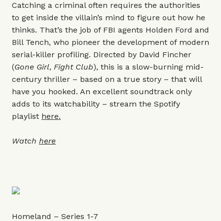
Catching a criminal often requires the authorities
to get inside the villain’s mind to figure out how he
thinks. That’s the job of FBI agents Holden Ford and
Bill Tench, who pioneer the development of modern
serial-killer profiling. Directed by David Fincher
(
Gone Girl
,
Fight Club
), this is a slow-burning mid-
century thriller – based on a true story – that will
have you hooked. An excellent soundtrack only
adds to its watchability – stream the Spotify
playlist
here.
Watch
here
Homeland – Series 1-7