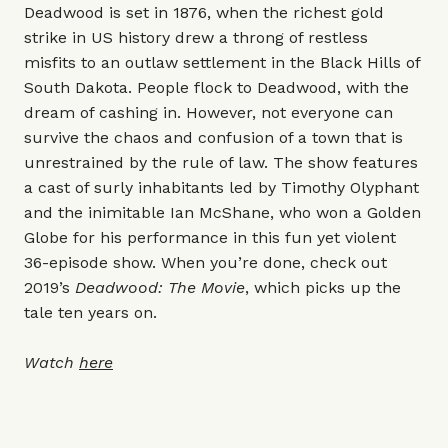
Deadwood is set in 1876, when the richest gold
strike in US history drew a throng of restless
misfits to an outlaw settlement in the Black Hills of
South Dakota. People flock to Deadwood, with the
dream of cashing in. However, not everyone can
survive the chaos and confusion of a town that is
unrestrained by the rule of law. The show features
a cast of surly inhabitants led by Timothy Olyphant
and the inimitable Ian McShane, who won a Golden
Globe for his performance in this fun yet violent
36-episode show. When you’re done, check out
2019’s
Deadwood: The Movie
, which picks up the
tale ten years on.
Watch
here