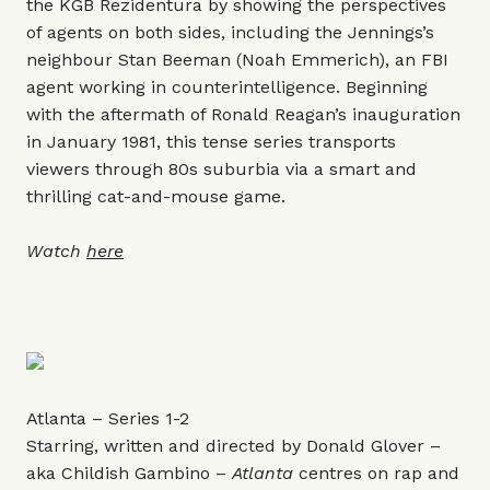
the KGB Rezidentura by showing the perspectives
of agents on both sides, including the Jennings’s
neighbour Stan Beeman (Noah Emmerich), an FBI
agent working in counterintelligence. Beginning
with the aftermath of Ronald Reagan’s inauguration
in January 1981, this tense series transports
viewers through 80s suburbia via a smart and
thrilling cat-and-mouse game.
Watch
here
Atlanta – Series 1-2
Starring, written and directed by Donald Glover –
aka Childish Gambino –
Atlanta
centres on rap and