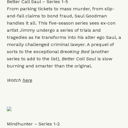
Better Call Saul – Series 1-5
From parking tickets to mass murder, from slip-
and-fall claims to bond fraud, Saul Goodman
handles it all. This five-season series sees ex-con
artist Jimmy undergo a series of trials and
tragedies as he transforms into his alter ego Saul, a
morally challenged criminal lawyer. A prequel of
sorts to the exceptional
Breaking Bad
(another
series to add to the list),
Better Call Saul
is slow
burning and smarter than the original.
Watch
here
Mindhunter – Series 1-2