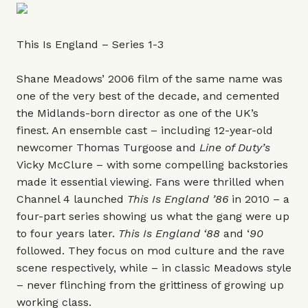
This Is England – Series 1-3
Shane Meadows’ 2006 film of the same name was
one of the very best of the decade, and cemented
the Midlands-born director as one of the UK’s
finest. An ensemble cast – including 12-year-old
newcomer Thomas Turgoose and
Line of Duty
’s
Vicky McClure – with some compelling backstories
made it essential viewing. Fans were thrilled when
Channel 4 launched
This Is England ’86
in 2010 – a
four-part series showing us what the gang were up
to four years later.
This Is England ‘88
and ‘
90
followed. They focus on mod culture and the rave
scene respectively, while – in classic Meadows style
– never flinching from the grittiness of growing up
working class.