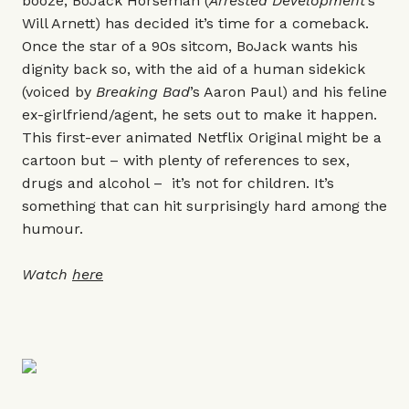
booze, BoJack Horseman (
Arrested Development
’s
Will Arnett) has decided it’s time for a comeback.
Once the star of a 90s sitcom, BoJack wants his
dignity back so, with the aid of a human sidekick
(voiced by
Breaking Bad
’s Aaron Paul) and his feline
ex-girlfriend/agent, he sets out to make it happen.
This first-ever animated Netflix Original might be a
cartoon but – with plenty of references to sex,
drugs and alcohol – it’s not for children. It’s
something that can hit surprisingly hard among the
humour.
Watch
here