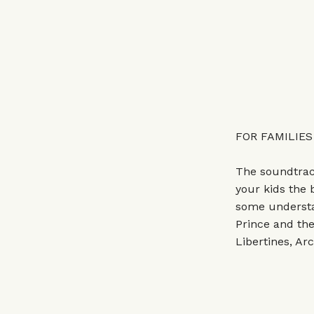
FOR FAMILIES
The soundtrack
your kids the b
some understa
Prince and th
Libertines, Ar