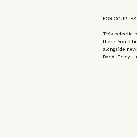
FOR COUPLES
This eclectic 
there. You’ll 
alongside new
Band. Enjoy – 