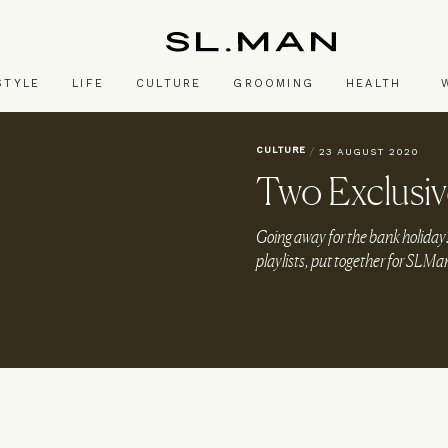
SL.Man
STYLE
LIFE
CULTURE
GROOMING
HEALTH
CULTURE
/
23 AUGUST 2020
Two Exclusive
Going away for the bank holiday? 
playlists, put together for SLMa