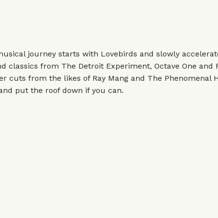
musical journey starts with Lovebirds and slowly accelera
find classics from The Detroit Experiment, Octave One and F
er cuts from the likes of Ray Mang and The Phenomenal 
and put the roof down if you can.