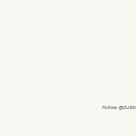
Follow @DJSt