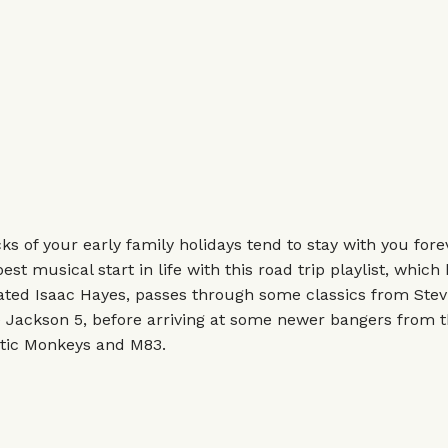
s of your early family holidays tend to stay with you forev
est musical start in life with this road trip playlist, which
ted Isaac Hayes, passes through some classics from Stev
e Jackson 5, before arriving at some newer bangers from 
ctic Monkeys and M83.