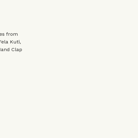
tes from
ela Kuti,
Hand Clap