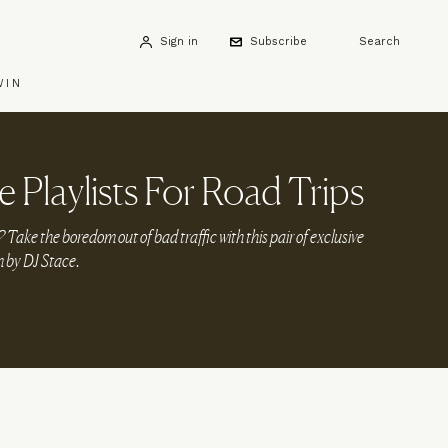
Sign in
Subscribe
Search
WIN
 Playlists For Road Trips
Take the boredom out of bad traffic with this pair of exclusive
n by DJ Stace.