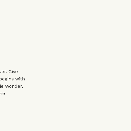
er. Give
 begins with
ie Wonder,
the