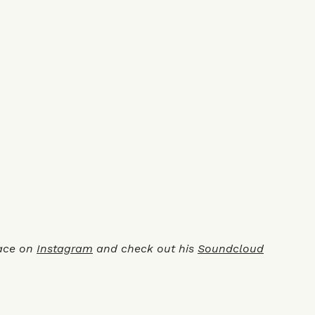
ace on
Instagram
and check out his
Soundcloud