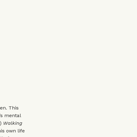
en. This
’s mental
)
Walking
is own life