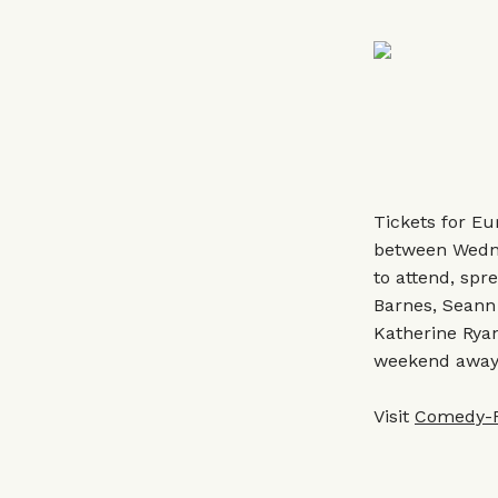
Tickets for Eu
between Wedne
to attend, spr
Barnes, Seann
Katherine Ryan
weekend away w
Visit
Comedy-Fe