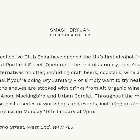
SMASH DRY JAN
CLUB SODA POP-UP
collective Club Soda have opened the UK’s first alcohol-fr
at Portland Street. Open until the end of January, there’s 
ternatives on offer, including craft beers, cocktails, wine 
l if you’re doing Dry January – or simply want to try heal
 the shelves are stocked with drinks from Alt Organic Win
 Anon, Mockingbird and Urban Cordial. Throughout the m
so host a series of workshops and events, including an alc
erclass on Monday 10th January at 2pm.
land Street, West End, W1W 7LJ