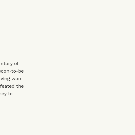
story of
 soon-to-be
aving won
feated the
ney to