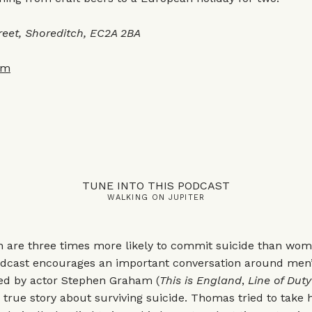
reet, Shoreditch, EC2A 2BA
om
TUNE INTO THIS PODCAST
WALKING ON JUPITER
n are three times more likely to commit suicide than wom
dcast encourages an important conversation around men
ted by actor Stephen Graham (
This is England
,
Line of Duty
 true story about surviving suicide. Thomas tried to take h