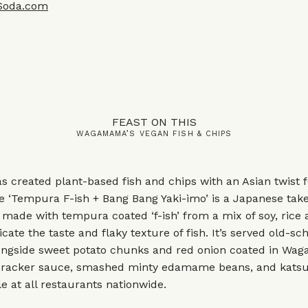
Soda.com
FEAST ON THIS
WAGAMAMA’S VEGAN FISH & CHIPS
created plant-based fish and chips with an Asian twist f
 ‘Tempura F-ish + Bang Bang Yaki-imo’ is a Japanese take
c, made with tempura coated ‘f-ish’ from a mix of soy, rice
icate the taste and flaky texture of fish. It’s served old-sc
ngside sweet potato chunks and red onion coated in Waga
ecracker sauce, smashed minty edamame beans, and katsu
le at all restaurants nationwide.