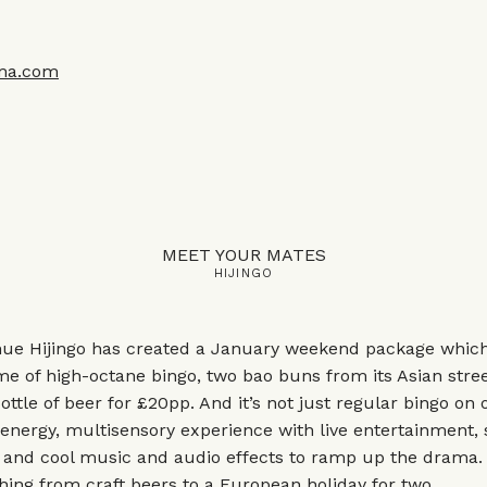
ma.com
MEET YOUR MATES
HIJINGO
ue Hijingo has created a January weekend package which
 of high-octane bingo, two bao buns from its Asian stree
ttle of beer for £20pp. And it’s not just regular bingo on o
energy, multisensory experience with live entertainment,
, and cool music and audio effects to ramp up the drama.
hing from craft beers to a European holiday for two.