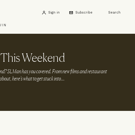
Sign in
Subscribe
Search
WIN
 This Weekend
end? SLMan has you covered. From new films and restaurant
 about, here’s what to get stuck into…