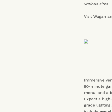
Various sites
Visit
Wagama
Immersive ven
90-minute game
menu, and a bo
Expect a high-
grade lighting
include everyt