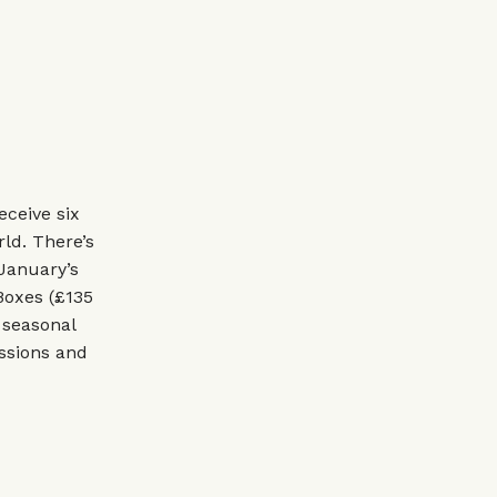
ceive six
ld. There’s
 January’s
 Boxes (£135
 seasonal
essions and