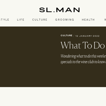
SL.Man
STYLE
LIFE
CULTURE
GROOMING
HEALTH
CULTURE
/
12 JANUARY 2022
What To Do
Wondering what to do this week
specials to the wine club to know