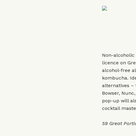
Non-alcoholic 
licence on Gre
alcohol-free al
kombucha. Idea
alternatives –
Bowser, Nunc,
pop-up will al
cocktail mast
59 Great Port