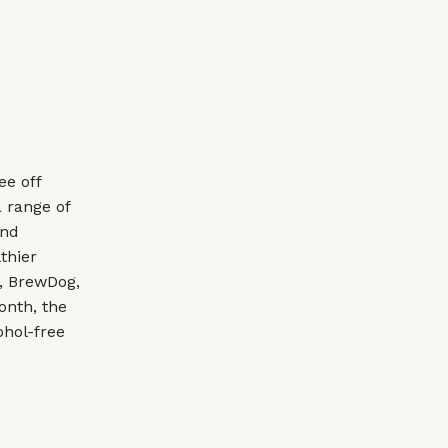
ee off
a range of
and
thier
e, BrewDog,
onth, the
ohol-free