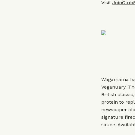
Visit
JoinClub
Wagamama has 
Veganuary. The
British classi
protein to repl
newspaper alo
signature fir
sauce. Availab