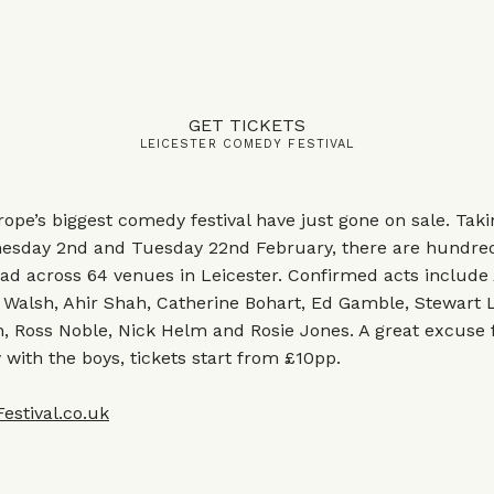
GET TICKETS
LEICESTER COMEDY FESTIVAL
rope’s biggest comedy festival have just gone on sale. Tak
sday 2nd and Tuesday 22nd February, there are hundre
ead across 64 venues in Leicester. Confirmed acts include
 Walsh, Ahir Shah, Catherine Bohart, Ed Gamble, Stewart 
, Ross Noble, Nick Helm and Rosie Jones. A great excuse 
ith the boys, tickets start from £10pp.
stival.co.uk