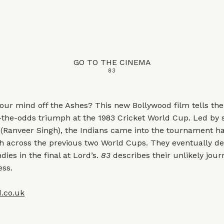
GO TO THE CINEMA
83
our mind off the Ashes? This new Bollywood film tells the 
t-the-odds triumph at the 1983 Cricket World Cup. Led by
 (Ranveer Singh), the Indians came into the tournament h
h across the previous two World Cups. They eventually de
dies in the final at Lord’s.
83
describes their unlikely jour
ess.
.co.uk