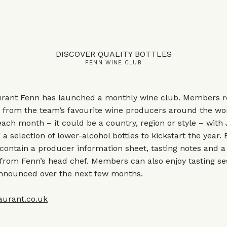
DISCOVER QUALITY BOTTLES
FENN WINE CLUB
rant Fenn has launched a monthly wine club. Members re
e from the team’s favourite wine producers around the wor
ch month – it could be a country, region or style – with
 a selection of lower-alcohol bottles to kickstart the year.
contain a producer information sheet, tasting notes and a
 from Fenn’s head chef. Members can also enjoy tasting s
announced over the next few months.
aurant.co.uk