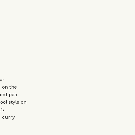
or
 on the
 and pea
hool style on
’s
 curry