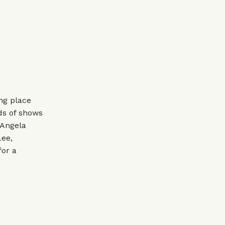
ing place
ds of shows
 Angela
Lee,
for a