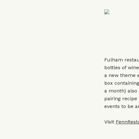
Fulham restau
bottles of win
a new theme ea
box containing
a month) also 
pairing recipe
events to be 
Visit
FennRest