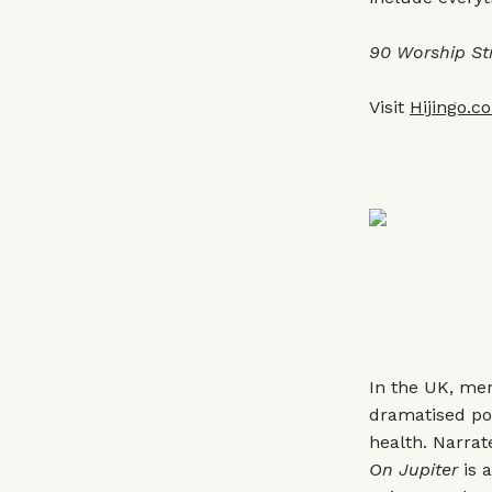
90 Worship St
Visit
Hijingo.c
In the UK, me
dramatised po
health. Narra
On Jupiter
is a