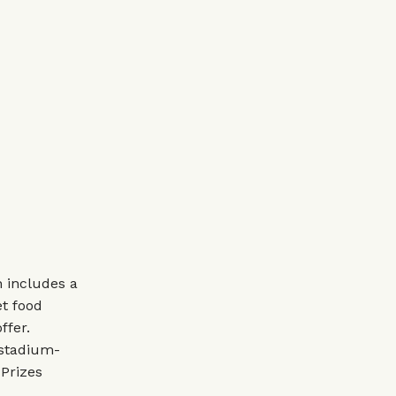
 includes a
t food
ffer.
 stadium-
 Prizes