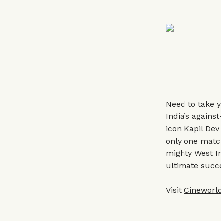
Need to take y
India’s agains
icon Kapil Dev
only one matc
mighty West In
ultimate succ
Visit
Cineworld