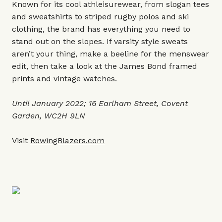
Known for its cool athleisurewear, from slogan tees
and sweatshirts to striped rugby polos and ski
clothing, the brand has everything you need to
stand out on the slopes. If varsity style sweats
aren’t your thing, make a beeline for the menswear
edit, then take a look at the James Bond framed
prints and vintage watches.
Until January 2022; 16 Earlham Street, Covent
Garden, WC2H 9LN
Visit
RowingBlazers.com