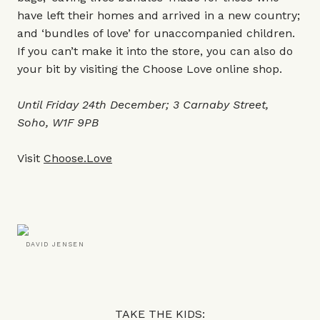
have left their homes and arrived in a new country;
and ‘bundles of love’ for unaccompanied children.
If you can’t make it into the store, you can also do
your bit by visiting the Choose Love online shop.
Until Friday 24th December; 3 Carnaby Street,
Soho, W1F 9PB
Visit
Choose.Love
DAVID JENSEN
TAKE THE KIDS: