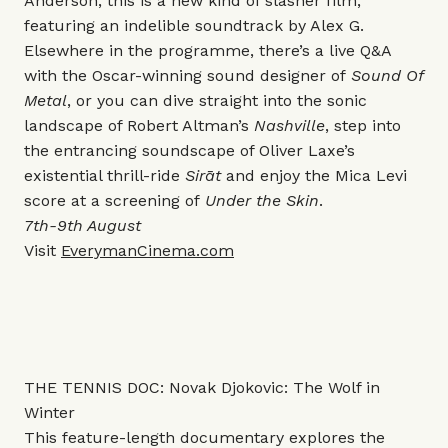
Anderson, this is a new kind of slasher film,
featuring an indelible soundtrack by Alex G.
Elsewhere in the programme, there’s a live Q&A
with the Oscar-winning sound designer of
Sound Of
Metal
, or you can dive straight into the sonic
landscape of Robert Altman’s
Nashville
, step into
the entrancing soundscape of Oliver Laxe’s
existential thrill-ride
Sirāt
and enjoy the Mica Levi
score at a screening of
Under the Skin
.
7th-9th August
Visit
EverymanCinema.com
THE TENNIS DOC: Novak Djokovic: The Wolf in
Winter
This
feature-length documentary explores the