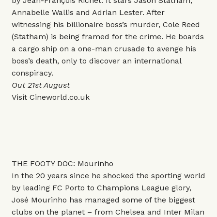
by Jean-François Richet. It stars Jason Statham,
Annabelle Wallis and Adrian Lester. After
witnessing his billionaire boss’s murder, Cole Reed
(Statham) is being framed for the crime. He boards
a cargo ship on a one-man crusade to avenge his
boss’s death, only to discover an international
conspiracy.
Out 21st August
Visit
Cineworld.co.uk
THE FOOTY DOC: Mourinho
In the 20 years since he shocked the sporting world
by leading FC Porto to Champions League glory,
José Mourinho has managed some of the biggest
clubs on the planet – from Chelsea and Inter Milan