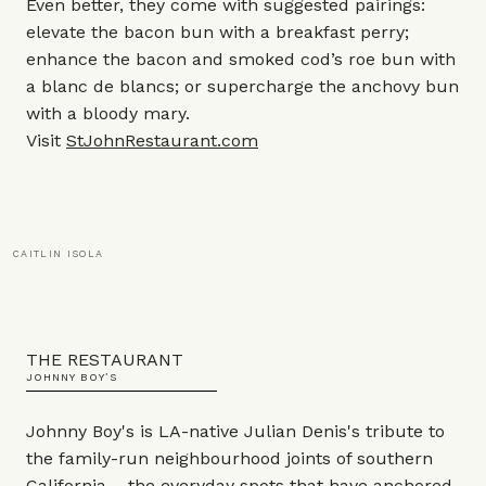
Even better, they come with suggested pairings:
elevate the bacon bun with a breakfast perry;
enhance the bacon and smoked cod’s roe bun with
a blanc de blancs; or supercharge the anchovy bun
with a bloody mary.
Visit
StJohnRestaurant.com
CAITLIN ISOLA
THE RESTAURANT
JOHNNY BOY’S
Johnny Boy's is LA-native Julian Denis's tribute to
the family-run neighbourhood joints of southern
California – the everyday spots that have anchored