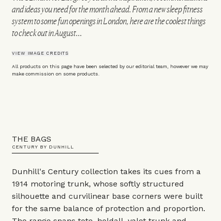
and ideas you need for the month ahead. From a new sleep fitness
system to some fun openings in London, here are the coolest things
to check out in August…
VIEW IMAGE CREDITS
All products on this page have been selected by our editorial team, however we may
make commission on some products.
THE BAGS
CENTURY BY DUNHILL
Dunhill's Century collection takes its cues from a
1914 motoring trunk, whose softly structured
silhouette and curvilinear base corners were built
for the same balance of protection and proportion.
The range spans tote, holdall, valet trunk and