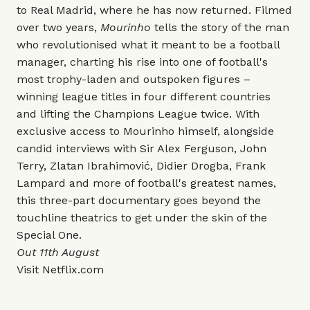
to Real Madrid, where he has now returned. Filmed
over two years,
Mourinho
tells the story of the man
who revolutionised what it meant to be a football
manager, charting his rise into one of football's
most trophy-laden and outspoken figures –
winning league titles in four different countries
and lifting the Champions League twice. With
exclusive access to Mourinho himself, alongside
candid interviews with Sir Alex Ferguson, John
Terry, Zlatan Ibrahimović, Didier Drogba, Frank
Lampard and more of football's greatest names,
this three-part documentary goes beyond the
touchline theatrics to get under the skin of the
Special One.
Out 11th August
Visit
Netflix.com