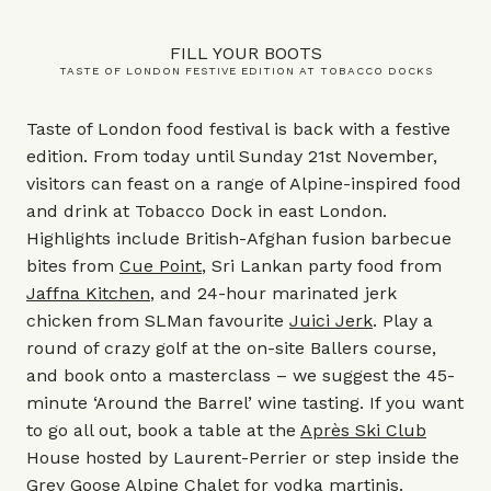
FILL YOUR BOOTS
TASTE OF LONDON FESTIVE EDITION AT TOBACCO DOCKS
Taste of London food festival is back with a festive
edition. From today until Sunday 21st November,
visitors can feast on a range of Alpine-inspired food
and drink at Tobacco Dock in east London.
Highlights include British-Afghan fusion barbecue
bites from
Cue Point
, Sri Lankan party food from
Jaffna Kitchen
, and 24-hour marinated jerk
chicken from SLMan favourite
Juici Jerk
. Play a
round of crazy golf at the on-site Ballers course,
and book onto a masterclass – we suggest the 45-
minute ‘Around the Barrel’ wine tasting. If you want
to go all out, book a table at the
Après Ski Club
House hosted by Laurent-Perrier or step inside the
Grey Goose Alpine Chalet for vodka martinis.