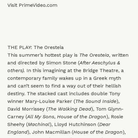
Visit
PrimeVideo.com
THE PLAY: The Oresteia
This summer’s hottest play is
The Oresteia
, written
and directed by Simon Stone (
After Aeschylus &
others).
In this imagining at the Bridge Theatre, a
contemporary family wakes up in a Greek myth
and can’t seem to find a way out of their hellish
destiny.
The stacked cast includes double Tony
winner Mary-Louise Parker (
The Sound Inside
),
David Morrissey (
The Walking Dead
), Tom Glynn-
Carney (
All My Sons
,
House of the Dragon
), Rosie
Sheehy (
Machinal
), Lloyd Hutchinson (
Dear
England
), John Macmillan (
House of the Dragon
),