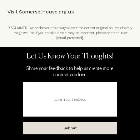
Visit
SomersetHouse.org.uk
DISCLAIMER: We endeavour to always credit the correct original source of every
image we use. If you think a credit may be incorrect, please contact us at
[email protected]
.