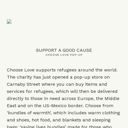
SUPPORT A GOOD CAUSE
CHOOSE LOVE POP-UP
Choose Love supports refugees around the world.
The charity has just opened a pop-up store on
Carnaby Street where you can buy items and
services for refugees, which will then be delivered
directly to those in need across Europe, the Middle
East and on the US-Mexico border. Choose from
‘bundles of warmth’, which includes warm clothing
and shoes, hot food, and blankets and sleeping
bags; ‘saving lives bundles’ made for those who