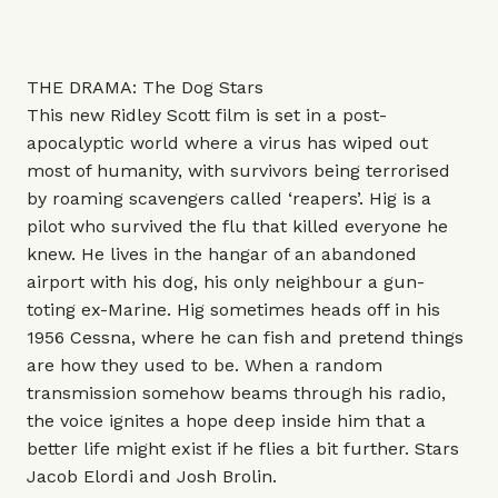
THE DRAMA: The Dog Stars
This new Ridley Scott film is set in a post-
apocalyptic world where a virus has wiped out
most of humanity, with survivors being terrorised
by roaming scavengers called ‘reapers’. Hig is a
pilot who survived the flu that killed everyone he
knew. He lives in the hangar of an abandoned
airport with his dog, his only neighbour a gun-
toting ex-Marine. Hig sometimes heads off in his
1956 Cessna, where he can fish and pretend things
are how they used to be. When a random
transmission somehow beams through his radio,
the voice ignites a hope deep inside him that a
better life might exist if he flies a bit further. Stars
Jacob Elordi and Josh Brolin.