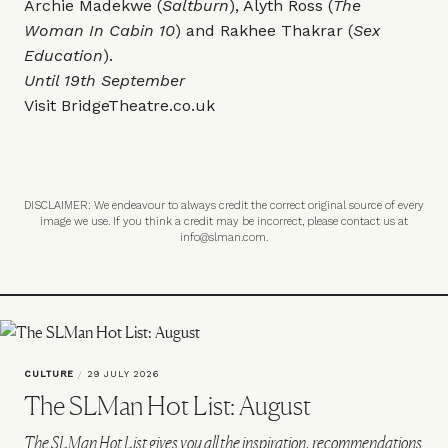
Archie Madekwe (
Saltburn
), Alyth Ross (
The
Woman In Cabin 10
) and Rakhee Thakrar (
Sex
Education
).
Until 19th September
Visit
BridgeTheatre.co.uk
DISCLAIMER: We endeavour to always credit the correct original source of every
image we use. If you think a credit may be incorrect, please contact us at
info@slman.com
.
CULTURE
/
29 JULY 2026
The SLMan Hot List: August
The SLMan Hot List gives you all the inspiration, recommendations