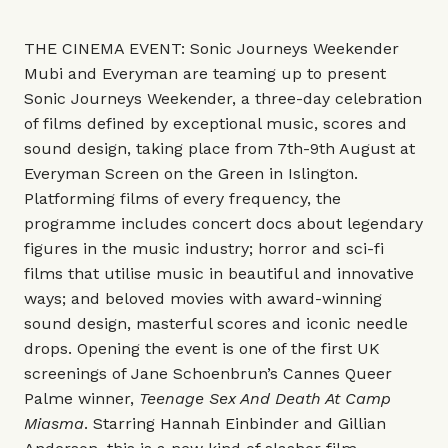
THE CINEMA EVENT: Sonic Journeys Weekender
Mubi and Everyman are teaming up to present
Sonic Journeys Weekender, a three-day celebration
of films defined by exceptional music, scores and
sound design, taking place from 7th-9th August at
Everyman Screen on the Green in Islington.
Platforming films of every frequency, the
programme includes concert docs about legendary
figures in the music industry; horror and sci-fi
films that utilise music in beautiful and innovative
ways; and beloved movies with award-winning
sound design, masterful scores and iconic needle
drops. Opening the event is one of the first UK
screenings of Jane Schoenbrun’s Cannes Queer
Palme winner,
Teenage Sex And Death At Camp
Miasma
. Starring Hannah Einbinder and Gillian