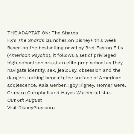
THE ADAPTATION: The Shards
FX’s
The Shards
launches on Disney+ this week.
Based on the bestselling novel by Bret Easton Ellis
(
American Psycho
), it follows a set of privileged
high-school seniors at an elite prep school as they
navigate identity, sex, jealousy, obsession and the
dangers lurking beneath the surface of American
adolescence. Kaia Gerber, Igby Rigney, Homer Gere,
Graham Campbell and Hayes Warner all star.
Out 6th August
Visit
DisneyPlus.com