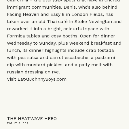
immigrant communities. Denis, who’s also behind
Facing Heaven and Easy 8 in London Fields, has
taken over an old Thai café in Stoke Newington and
reworked it into a bright, colourful space with
Formica tables and cosy booths. Open for dinner
Wednesday to Sunday, plus weekend breakfast and
lunch, its dinner highlights include crab tostada
with pea salsa and carrot escabeche, a pastrami
dip with mustard pickles, and a patty melt with
russian dressing on rye.
Visit
EatAtJohnnyBoys.com
THE HEATWAVE HERO
EIGHT SLEEP