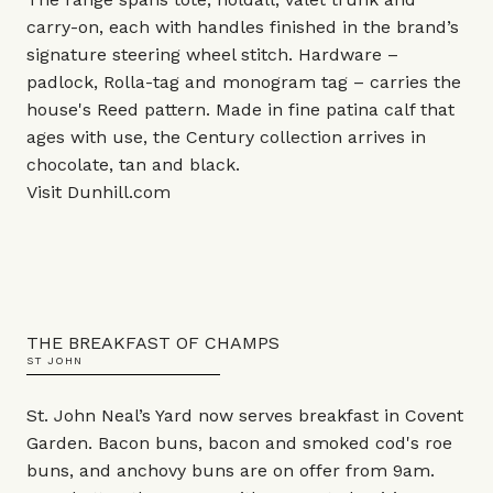
carry-on, each with handles finished in the brand’s
signature steering wheel stitch. Hardware –
padlock, Rolla-tag and monogram tag – carries the
house's Reed pattern. Made in fine patina calf that
ages with use, the Century collection arrives in
chocolate, tan and black.
Visit
Dunhill.com
THE BREAKFAST OF CHAMPS
ST JOHN
St. John Neal’s Yard now serves breakfast in Covent
Garden. Bacon buns, bacon and smoked cod's roe
buns, and anchovy buns are on offer from 9am.