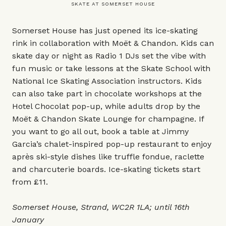
SKATE AT SOMERSET HOUSE
Somerset House has just opened its ice-skating
rink in collaboration with Moët & Chandon. Kids can
skate day or night as Radio 1 DJs set the vibe with
fun music or take lessons at the Skate School with
National Ice Skating Association instructors. Kids
can also take part in chocolate workshops at the
Hotel Chocolat pop-up, while adults drop by the
Moët & Chandon Skate Lounge for champagne. If
you want to go all out, book a table at Jimmy
Garcia’s chalet-inspired pop-up restaurant to enjoy
après ski-style dishes like truffle fondue, raclette
and charcuterie boards. Ice-skating tickets start
from £11.
Somerset House, Strand, WC2R 1LA; until 16th
January