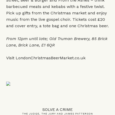
Street, Beer & Burger and From the Ashes – think
barbecued meats and kebabs with a festive twist.
Pick up gifts from the Christmas market and enjoy
music from the live gospel choir. Tickets cost £20
and cover entry, a tote bag and one Christmas beer.
From 12pm until late; Old Truman Brewery, 85 Brick
Lane, Brick Lane, E1 6QR
Visit
LondonChristmasBeerMarket.co.uk
SOLVE A CRIME
THE JUDGE, THE JURY AND JAMES PATTERSON