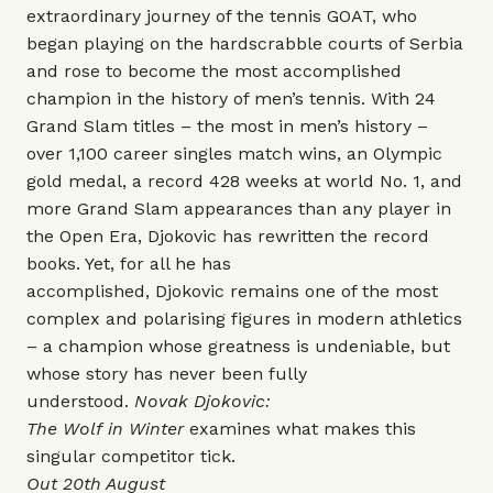
extraordinary journey of the tennis GOAT, who
began playing on the hardscrabble courts of Serbia
and rose to become the most accomplished
champion in the history of men’s tennis. With 24
Grand Slam titles – the most in men’s history –
over 1,100 career singles match wins, an Olympic
gold medal, a record 428 weeks at world No. 1, and
more Grand Slam appearances than any player in
the Open Era, Djokovic has rewritten the record
books. Yet, for all he has
accomplished, Djokovic remains one of the most
complex and polarising figures in modern athletics
– a champion whose greatness is undeniable, but
whose story has never been fully
understood.
Novak Djokovic:
The Wolf in Winter
examines what makes this
singular competitor tick.
Out 20th August