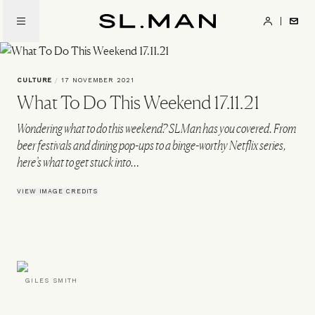
Skip
to
SL.Man
main
content
CULTURE
/
17 NOVEMBER 2021
What To Do This Weekend 17.11.21
Wondering what to do this weekend? SLMan has you covered. From
beer festivals and dining pop-ups to a binge-worthy Netflix series,
here’s what to get stuck into…
VIEW IMAGE CREDITS
GILES SMITH