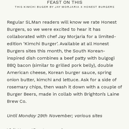
FEAST ON THIS
THIS KIMCHI BUGER BY JAY MORJARIA X HONEST BURGERS
Regular SLMan readers will know we rate Honest
Burgers, so we were excited to hear it has
collaborated with chef Jay Morjaria for a limited-
edition ‘Kimchi Burger’. Available at all Honest
Burgers sites this month, the South Korean-
inspired dish combines a beef patty with bulgogi
BBQ bacon (similar to grilled pork belly), double
American cheese, Korean burger sauce, spring
onion butter, kimchi and lettuce. Ask for a side of
rosemary chips, then wash it down with a couple of
Burger Beers, made in collab with Brighton’s Laine
Brew Co.
Until Monday 29th November; various sites