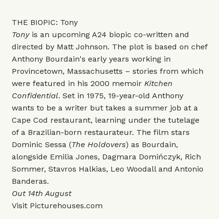
THE BIOPIC: Tony
Tony
is an upcoming A24 biopic co-written and
directed by Matt Johnson. The plot is based on chef
Anthony Bourdain's early years working in
Provincetown, Massachusetts – stories from which
were featured in his 2000 memoir
Kitchen
Confidential
. Set in 1975, 19-year-old Anthony
wants to be a writer but takes a summer job at a
Cape Cod restaurant, learning under the tutelage
of a Brazilian-born restaurateur. The film stars
Dominic Sessa (
The Holdovers
) as Bourdain,
alongside Emilia Jones, Dagmara Domińczyk, Rich
Sommer, Stavros Halkias, Leo Woodall and Antonio
Banderas.
Out 14th August
Visit
Picturehouses.com