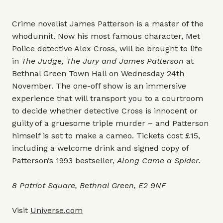
Crime novelist James Patterson is a master of the
whodunnit. Now his most famous character, Met
Police detective Alex Cross, will be brought to life
in
The Judge, The Jury and James Patterson
at
Bethnal Green Town Hall on Wednesday 24th
November. The one-off show is an immersive
experience that will transport you to a courtroom
to decide whether detective Cross is innocent or
guilty of a gruesome triple murder – and Patterson
himself is set to make a cameo. Tickets cost £15,
including a welcome drink and signed copy of
Patterson’s 1993 bestseller,
Along Came a Spider
.
8 Patriot Square, Bethnal Green, E2 9NF
Visit
Universe.com