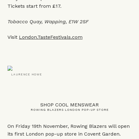
Tickets start from £17.
Tobacco Quay, Wapping, E1W 2SF
Visit
London.TasteFestivals.com
LAURENCE HOWE
SHOP COOL MENSWEAR
ROWING BLAZERS LONDON POP-UP STORE
On Friday 19th November, Rowing Blazers will open
its first London pop-up store in Covent Garden.