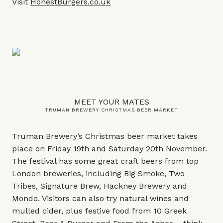
Visit
HonestBurgers.co.uk
MEET YOUR MATES
TRUMAN BREWERY CHRISTMAS BEER MARKET
Truman Brewery’s Christmas beer market takes
place on Friday 19th and Saturday 20th November.
The festival has some great craft beers from top
London breweries, including Big Smoke, Two
Tribes, Signature Brew, Hackney Brewery and
Mondo. Visitors can also try natural wines and
mulled cider, plus festive food from 10 Greek