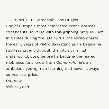
THE SPIN-OFF: Gomorrah: The Origins
One of Europe's most celebrated crime dramas
expands its universe with this gripping prequel. Set
in Naples during the late 1970s, the series charts
the early years of Pietro Savastano as he begins his
ruthless ascent through the city's criminal
underworld. Long before he became the feared
mob boss fans know from
Gomorrah
, he's an
ambitious young man learning that power always
comes at a price.
Out now
Visit
Sky.com