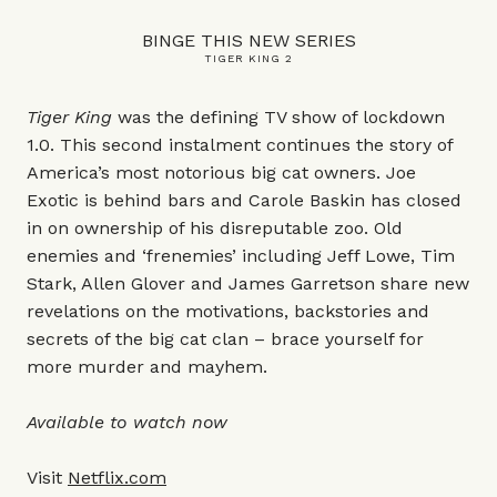
BINGE THIS NEW SERIES
TIGER KING 2
Tiger King
was the defining TV show of lockdown
1.0. This second instalment continues the story of
America’s most notorious big cat owners. Joe
Exotic is behind bars and Carole Baskin has closed
in on ownership of his disreputable zoo. Old
enemies and ‘frenemies’ including Jeff Lowe, Tim
Stark, Allen Glover and James Garretson share new
revelations on the motivations, backstories and
secrets of the big cat clan – brace yourself for
more murder and mayhem.
Available to watch now
Visit
Netflix.com