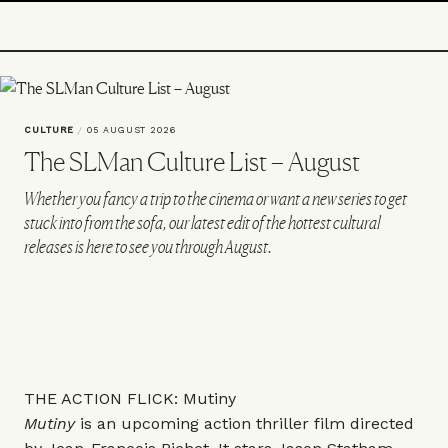
CULTURE
/
05 AUGUST 2026
The SLMan Culture List – August
Whether you fancy a trip to the cinema or want a new series to get
stuck into from the sofa, our latest edit of the hottest cultural
releases is here to see you through August.
THE ACTION FLICK: Mutiny
Mutiny
is an upcoming action thriller film directed