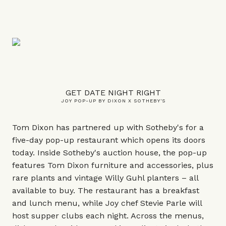
GET DATE NIGHT RIGHT
JOY POP-UP BY DIXON X SOTHEBY'S
Tom Dixon has partnered up with Sotheby's for a
five-day pop-up restaurant which opens its doors
today. Inside Sotheby's auction house, the pop-up
features Tom Dixon furniture and accessories, plus
rare plants and vintage Willy Guhl planters – all
available to buy. The restaurant has a breakfast
and lunch menu, while Joy chef Stevie Parle will
host supper clubs each night. Across the menus,