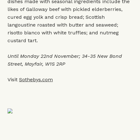
dishes made with seasonal ingredients include the
likes of Galloway beef with pickled elderberries,
cured egg yolk and crisp bread; Scottish
langoustine roasted with butter and seaweed;
risotto bianco with white truffles; and nutmeg
custard tart.
Until Monday 22nd November; 34-35 New Bond
Street, Mayfair, W1S 2RP
Visit
Sothebys.com