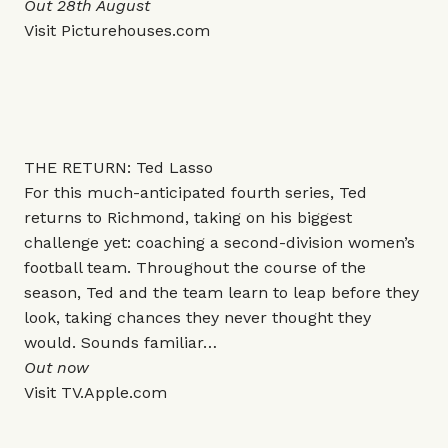
Out 28th August
Visit
Picturehouses.com
THE RETURN: Ted Lasso
For this much-anticipated fourth series, Ted
returns to Richmond, taking on his biggest
challenge yet: coaching a second-division women’s
football team. Throughout the course of the
season, Ted and the team learn to leap before they
look, taking chances they never thought they
would. Sounds familiar…
Out now
Visit
TV.Apple.com