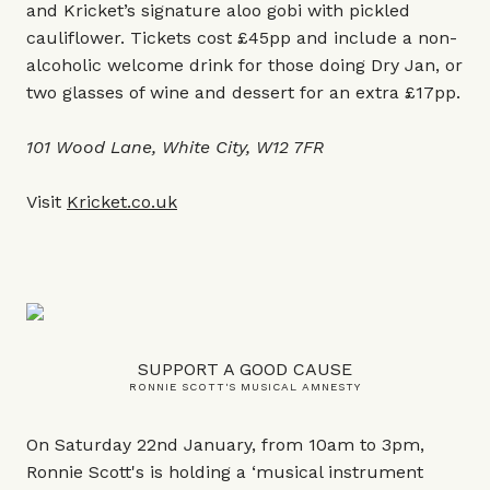
and Kricket’s signature aloo gobi with pickled
cauliflower. Tickets cost £45pp and include a non-
alcoholic welcome drink for those doing Dry Jan, or
two glasses of wine and dessert for an extra £17pp.
101 Wood Lane, White City, W12 7FR
Visit
Kricket.co.uk
SUPPORT A GOOD CAUSE
RONNIE SCOTT'S MUSICAL AMNESTY
On Saturday 22nd January, from 10am to 3pm,
Ronnie Scott's is holding a ‘musical instrument