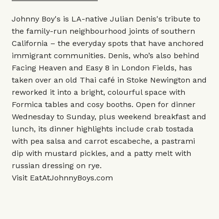
Johnny Boy's is LA-native Julian Denis's tribute to
the family-run neighbourhood joints of southern
California – the everyday spots that have anchored
immigrant communities. Denis, who’s also behind
Facing Heaven and Easy 8 in London Fields, has
taken over an old Thai café in Stoke Newington and
reworked it into a bright, colourful space with
Formica tables and cosy booths. Open for dinner
Wednesday to Sunday, plus weekend breakfast and
lunch, its dinner highlights include crab tostada
with pea salsa and carrot escabeche, a pastrami
dip with mustard pickles, and a patty melt with
russian dressing on rye.
Visit
EatAtJohnnyBoys.com