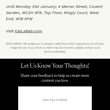
Until Monday 31st January; 4 Mercer Street, Covent
Garden, WC2H 9FA; Top Floor, Kingly Court, West
End, W1B 5PW
Visit
EatLeBab.com
DISCLAIMER: We endeavour to always credit the correct original source of every
image we use. If you think a credit may be incorrect, please contact us at
[email protected]
.