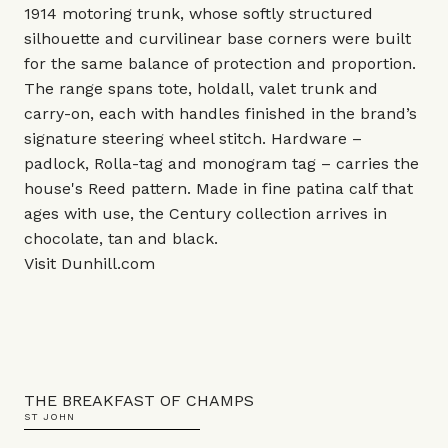
1914 motoring trunk, whose softly structured
silhouette and curvilinear base corners were built
for the same balance of protection and proportion.
The range spans tote, holdall, valet trunk and
carry-on, each with handles finished in the brand’s
signature steering wheel stitch. Hardware –
padlock, Rolla-tag and monogram tag – carries the
house's Reed pattern. Made in fine patina calf that
ages with use, the Century collection arrives in
chocolate, tan and black.
Visit
Dunhill.com
THE BREAKFAST OF CHAMPS
ST JOHN