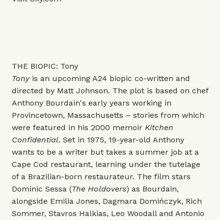
THE BIOPIC: Tony
Tony
is an upcoming A24 biopic co-written and
directed by Matt Johnson. The plot is based on chef
Anthony Bourdain's early years working in
Provincetown, Massachusetts – stories from which
were featured in his 2000 memoir
Kitchen
Confidential
. Set in 1975, 19-year-old Anthony
wants to be a writer but takes a summer job at a
Cape Cod restaurant, learning under the tutelage
of a Brazilian-born restaurateur. The film stars
Dominic Sessa (
The Holdovers
) as Bourdain,
alongside Emilia Jones, Dagmara Domińczyk, Rich
Sommer, Stavros Halkias, Leo Woodall and Antonio