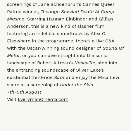
screenings of Jane Schoenbrun’s Cannes Queer
Palme winner,
Teenage Sex And Death At Camp
Miasma
. Starring Hannah Einbinder and Gillian
Anderson, this is a new kind of slasher film,
featuring an indelible soundtrack by Alex G.
Elsewhere in the programme, there’s a live Q&A
with the Oscar-winning sound designer of
Sound Of
Metal
, or you can dive straight into the sonic
landscape of Robert Altman’s
Nashville
, step into
the entrancing soundscape of Oliver Laxe’s
existential thrill-ride
Sirāt
and enjoy the Mica Levi
score at a screening of
Under the Skin
.
7th-9th August
Visit
EverymanCinema.com