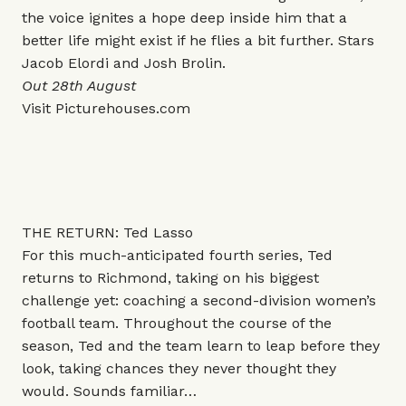
the voice ignites a hope deep inside him that a
better life might exist if he flies a bit further. Stars
Jacob Elordi and Josh Brolin.
Out 28th August
Visit
Picturehouses.com
THE RETURN: Ted Lasso
For this much-anticipated fourth series, Ted
returns to Richmond, taking on his biggest
challenge yet: coaching a second-division women’s
football team. Throughout the course of the
season, Ted and the team learn to leap before they
look, taking chances they never thought they
would. Sounds familiar…