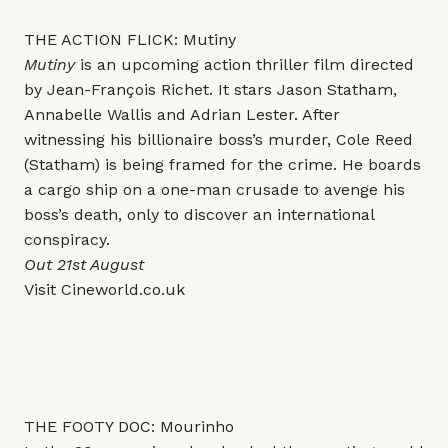
THE ACTION FLICK: Mutiny
Mutiny
is an upcoming action thriller film directed
by Jean-François Richet. It stars Jason Statham,
Annabelle Wallis and Adrian Lester. After
witnessing his billionaire boss’s murder, Cole Reed
(Statham) is being framed for the crime. He boards
a cargo ship on a one-man crusade to avenge his
boss’s death, only to discover an international
conspiracy.
Out 21st August
Visit
Cineworld.co.uk
THE FOOTY DOC: Mourinho