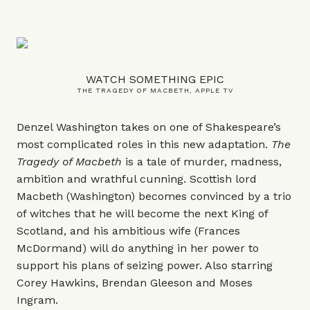
WATCH SOMETHING EPIC
THE TRAGEDY OF MACBETH, APPLE TV
Denzel Washington takes on one of Shakespeare’s
most complicated roles in this new adaptation.
The
Tragedy of Macbeth
is a tale of murder, madness,
ambition and wrathful cunning. Scottish lord
Macbeth (Washington) becomes convinced by a trio
of witches that he will become the next King of
Scotland, and his ambitious wife (Frances
McDormand) will do anything in her power to
support his plans of seizing power. Also starring
Corey Hawkins, Brendan Gleeson and Moses
Ingram.