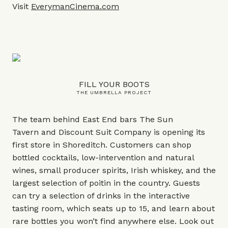
Visit
EverymanCinema.com
FILL YOUR BOOTS
THE UMBRELLA PROJECT
The team behind East End bars The Sun
Tavern and Discount Suit Company is opening its
first store in Shoreditch. Customers can shop
bottled cocktails, low-intervention and natural
wines, small producer spirits, Irish whiskey, and the
largest selection of poitin in the country. Guests
can try a selection of drinks in the interactive
tasting room, which seats up to 15, and learn about
rare bottles you won’t find anywhere else. Look out