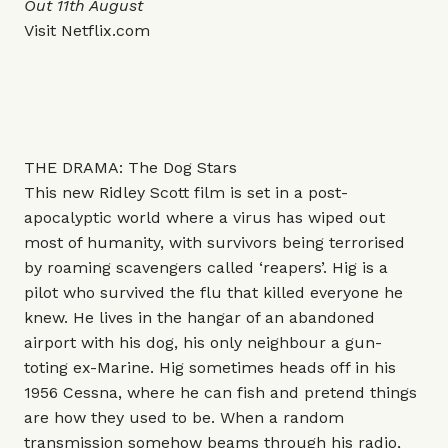
Out 11th August
Visit
Netflix.com
THE DRAMA: The Dog Stars
This new Ridley Scott film is set in a post-
apocalyptic world where a virus has wiped out
most of humanity, with survivors being terrorised
by roaming scavengers called ‘reapers’. Hig is a
pilot who survived the flu that killed everyone he
knew. He lives in the hangar of an abandoned
airport with his dog, his only neighbour a gun-
toting ex-Marine. Hig sometimes heads off in his
1956 Cessna, where he can fish and pretend things
are how they used to be. When a random
transmission somehow beams through his radio,