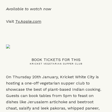
Available to watch now
Visit
Tv.Apple.com
BOOK TICKETS FOR THIS
KRICKET VEGETARIAN SUPPER CLUB
On Thursday 20th January, Kricket White City is
hosting a one-off vegetarian supper club to
showcase the best of plant-based Indian cooking.
Guests can book tables from 5pm to feast on
dishes like Jerusalem artichoke and beetroot
chaat, salsify and leek pakoras, whipped paneer,