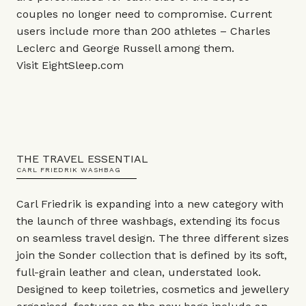
couples no longer need to compromise. Current
users include more than 200 athletes – Charles
Leclerc and George Russell among them.
Visit
EightSleep.com
THE TRAVEL ESSENTIAL
CARL FRIEDRIK WASHBAG
Carl Friedrik is expanding into a new category with
the launch of three washbags, extending its focus
on seamless travel design. The three different sizes
join the Sonder collection that is defined by its soft,
full-grain leather and clean, understated look.
Designed to keep toiletries, cosmetics and jewellery