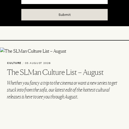
CULTURE
/
05 AUGUST 2026
The SLMan Culture List – August
Whether you fancy a trip to the cinema or want a new series to get
stuck into from the sofa, our latest edit of the hottest cultural
releases is here to see you through August.