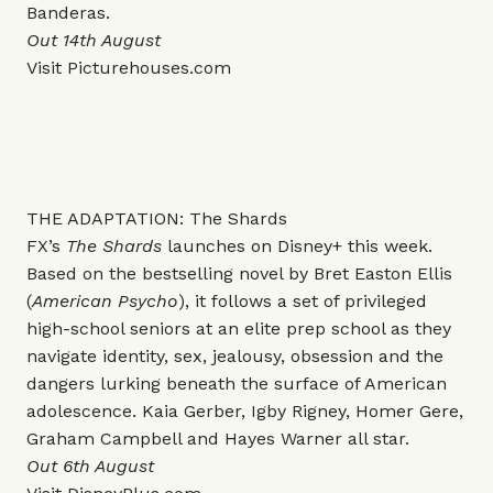
Banderas.
Out 14th August
Visit
Picturehouses.com
THE ADAPTATION: The Shards
FX’s
The Shards
launches on Disney+ this week.
Based on the bestselling novel by Bret Easton Ellis
(
American Psycho
), it follows a set of privileged
high-school seniors at an elite prep school as they
navigate identity, sex, jealousy, obsession and the
dangers lurking beneath the surface of American
adolescence. Kaia Gerber, Igby Rigney, Homer Gere,
Graham Campbell and Hayes Warner all star.
Out 6th August