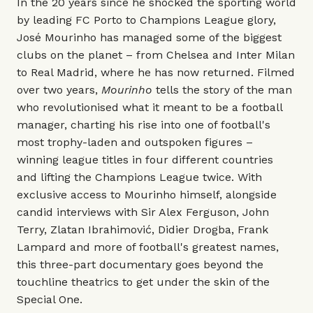
In the 20 years since he shocked the sporting world
by leading FC Porto to Champions League glory,
José Mourinho has managed some of the biggest
clubs on the planet – from Chelsea and Inter Milan
to Real Madrid, where he has now returned. Filmed
over two years,
Mourinho
tells the story of the man
who revolutionised what it meant to be a football
manager, charting his rise into one of football's
most trophy-laden and outspoken figures –
winning league titles in four different countries
and lifting the Champions League twice. With
exclusive access to Mourinho himself, alongside
candid interviews with Sir Alex Ferguson, John
Terry, Zlatan Ibrahimović, Didier Drogba, Frank
Lampard and more of football's greatest names,
this three-part documentary goes beyond the
touchline theatrics to get under the skin of the
Special One.