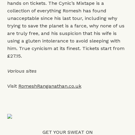
hands on tickets. The Cynic’s Mixtape is a
collection of everything Romesh has found
unacceptable since his last tour, including why
trying to save the planet is a farce, why none of us
are truly free, and his suspicion that his wife is
using a gluten intolerance to avoid sleeping with
him. True cynicism at its finest. Tickets start from
£27.15.
Various sites
Visit
RomeshRanganathan.co.uk
GET YOUR SWEAT ON