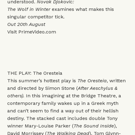
understood.
Novak Djokovic:
The Wolf in Winter
examines what makes this
singular competitor tick.
Out 20th August
Visit
PrimeVideo.com
THE PLAY: The Oresteia
This summer’s hottest play is
The Oresteia
, written
and directed by Simon Stone (
After Aeschylus &
others).
In this imagining at the Bridge Theatre, a
contemporary family wakes up in a Greek myth
and can’t seem to find a way out of their hellish
destiny.
The stacked cast includes double Tony
winner Mary-Louise Parker (
The Sound Inside
),
David Morrissey (
The Walking Dead
), Tom Glynn-