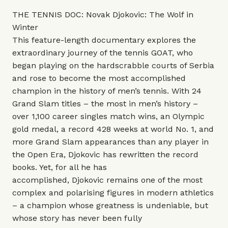
THE TENNIS DOC: Novak Djokovic: The Wolf in
Winter
This
feature-length documentary explores the
extraordinary journey of the tennis GOAT, who
began playing on the hardscrabble courts of Serbia
and rose to become the most accomplished
champion in the history of men’s tennis. With 24
Grand Slam titles – the most in men’s history –
over 1,100 career singles match wins, an Olympic
gold medal, a record 428 weeks at world No. 1, and
more Grand Slam appearances than any player in
the Open Era, Djokovic has rewritten the record
books. Yet, for all he has
accomplished, Djokovic remains one of the most
complex and polarising figures in modern athletics
– a champion whose greatness is undeniable, but
whose story has never been fully