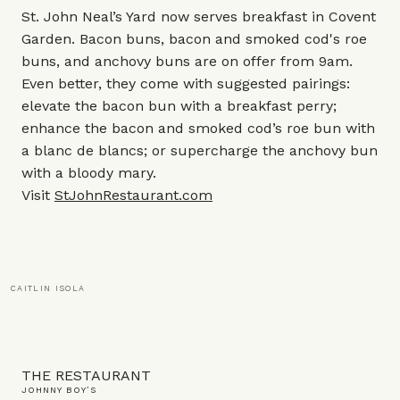
St. John Neal’s Yard now serves breakfast in Covent
Garden. Bacon buns, bacon and smoked cod's roe
buns, and anchovy buns are on offer from 9am.
Even better, they come with suggested pairings:
elevate the bacon bun with a breakfast perry;
enhance the bacon and smoked cod’s roe bun with
a blanc de blancs; or supercharge the anchovy bun
with a bloody mary.
Visit
StJohnRestaurant.com
CAITLIN ISOLA
THE RESTAURANT
JOHNNY BOY’S