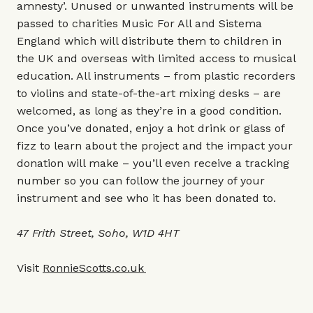
amnesty’. Unused or unwanted instruments will be
passed to charities Music For All and Sistema
England which will distribute them to children in
the UK and overseas with limited access to musical
education. All instruments – from plastic recorders
to violins and state-of-the-art mixing desks – are
welcomed, as long as they’re in a good condition.
Once you’ve donated, enjoy a hot drink or glass of
fizz to learn about the project and the impact your
donation will make – you’ll even receive a tracking
number so you can follow the journey of your
instrument and see who it has been donated to.
47 Frith Street, Soho, W1D 4HT
Visit
RonnieScotts.co.uk