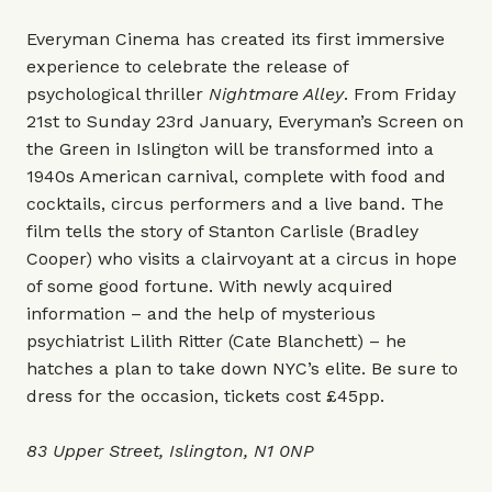
Everyman Cinema has created its first immersive
experience to celebrate the release of
psychological thriller
Nightmare Alley
. From Friday
21st to Sunday 23rd January, Everyman’s Screen on
the Green in Islington will be transformed into a
1940s American carnival, complete with food and
cocktails, circus performers and a live band. The
film tells the story of Stanton Carlisle (Bradley
Cooper) who visits a clairvoyant at a circus in hope
of some good fortune. With newly acquired
information – and the help of mysterious
psychiatrist Lilith Ritter (Cate Blanchett) – he
hatches a plan to take down NYC’s elite. Be sure to
dress for the occasion, tickets cost £45pp.
83 Upper Street, Islington, N1 0NP