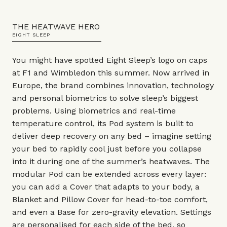
THE HEATWAVE HERO
EIGHT SLEEP
You might have spotted Eight Sleep’s logo on caps
at F1 and Wimbledon this summer. Now arrived in
Europe, the brand combines innovation, technology
and personal biometrics to solve sleep’s biggest
problems. Using biometrics and real-time
temperature control, its Pod system is built to
deliver deep recovery on any bed – imagine setting
your bed to rapidly cool just before you collapse
into it during one of the summer’s heatwaves. The
modular Pod can be extended across every layer:
you can add a Cover that adapts to your body, a
Blanket and Pillow Cover for head-to-toe comfort,
and even a Base for zero-gravity elevation. Settings
are personalised for each side of the bed, so