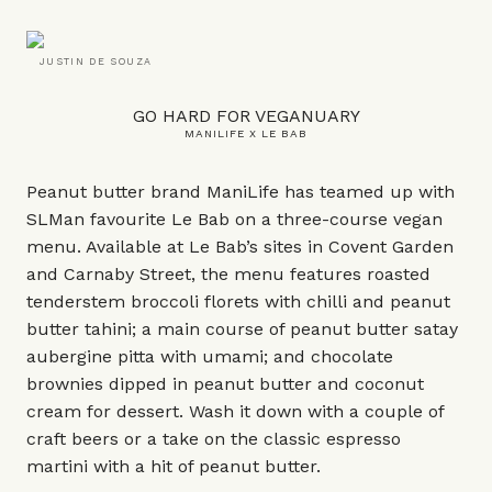
JUSTIN DE SOUZA
GO HARD FOR VEGANUARY
MANILIFE X LE BAB
Peanut butter brand ManiLife has teamed up with
SLMan favourite Le Bab on a three-course vegan
menu. Available at Le Bab’s sites in Covent Garden
and Carnaby Street, the menu features roasted
tenderstem broccoli florets with chilli and peanut
butter tahini; a main course of peanut butter satay
aubergine pitta with umami; and chocolate
brownies dipped in peanut butter and coconut
cream for dessert. Wash it down with a couple of
craft beers or a take on the classic espresso
martini with a hit of peanut butter.