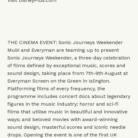
Visit
DisneyPlus.com
THE CINEMA EVENT: Sonic Journeys Weekender
Mubi and Everyman are teaming up to present
Sonic Journeys Weekender, a three-day celebration
of films defined by exceptional music, scores and
sound design, taking place from 7th-9th August at
Everyman Screen on the Green in Islington.
Platforming films of every frequency, the
programme includes concert docs about legendary
figures in the music industry; horror and sci-fi
films that utilise music in beautiful and innovative
ways; and beloved movies with award-winning
sound design, masterful scores and iconic needle
drops. Opening the event is one of the first UK