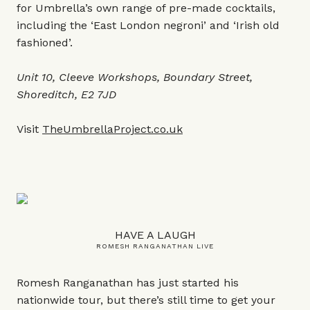
for Umbrella’s own range of pre-made cocktails,
including the ‘East London negroni’ and ‘Irish old
fashioned’.
Unit 10, Cleeve Workshops, Boundary Street,
Shoreditch, E2 7JD
Visit
TheUmbrellaProject.co.uk
HAVE A LAUGH
ROMESH RANGANATHAN LIVE
Romesh Ranganathan has just started his
nationwide tour, but there’s still time to get your