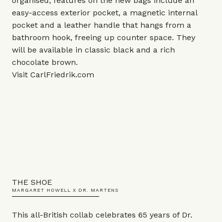
organised, features on the new bags include an
easy-access exterior pocket, a magnetic internal
pocket and a leather handle that hangs from a
bathroom hook, freeing up counter space. They
will be available in classic black and a rich
chocolate brown.
Visit
CarlFriedrik.com
THE SHOE
MARGARET HOWELL X DR. MARTENS
This all-British collab celebrates 65 years of Dr.