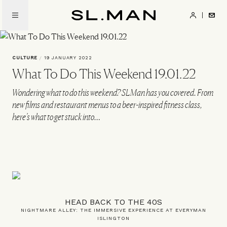
Skip
to
SL.Man
main
content
CULTURE
/
19 JANUARY 2022
What To Do This Weekend 19.01.22
Wondering what to do this weekend? SLMan has you covered. From
new films and restaurant menus to a beer-inspired fitness class,
here’s what to get stuck into…
HEAD BACK TO THE 40S
NIGHTMARE ALLEY: THE IMMERSIVE EXPERIENCE AT EVERYMAN
ISLINGTON