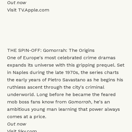
Out now
Visit
TV.Apple.com
THE SPIN-OFF: Gomorrah: The Origins
One of Europe's most celebrated crime dramas
expands its universe with this gripping prequel. Set
in Naples during the late 1970s, the series charts
the early years of Pietro Savastano as he begins his
ruthless ascent through the city's criminal
underworld. Long before he became the feared
mob boss fans know from
Gomorrah
, he's an
ambitious young man learning that power always
comes at a price.
Out now
Visit
Sky.com