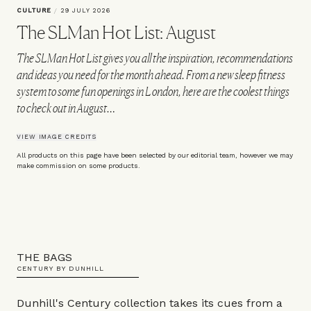
CULTURE
/
29 JULY 2026
The SLMan Hot List: August
The SLMan Hot List gives you all the inspiration, recommendations
and ideas you need for the month ahead. From a new sleep fitness
system to some fun openings in London, here are the coolest things
to check out in August…
VIEW IMAGE CREDITS
All products on this page have been selected by our editorial team, however we may
make commission on some products.
THE BAGS
CENTURY BY DUNHILL
Dunhill's Century collection takes its cues from a