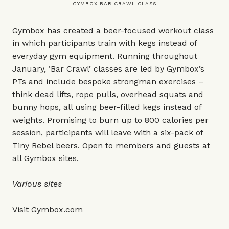
GYMBOX BAR CRAWL CLASS
Gymbox has created a beer-focused workout class
in which participants train with kegs instead of
everyday gym equipment. Running throughout
January, ‘Bar Crawl’ classes are led by Gymbox’s
PTs and include bespoke strongman exercises –
think dead lifts, rope pulls, overhead squats and
bunny hops, all using beer-filled kegs instead of
weights. Promising to burn up to 800 calories per
session, participants will leave with a six-pack of
Tiny Rebel beers. Open to members and guests at
all Gymbox sites.
Various sites
Visit
Gymbox.com