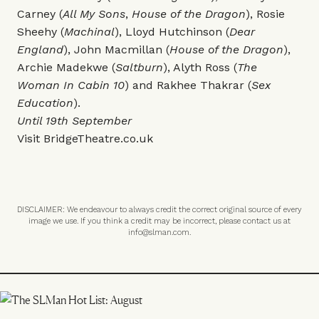
Carney (
All My Sons
,
House of the Dragon
), Rosie
Sheehy (
Machinal
), Lloyd Hutchinson (
Dear
England
), John Macmillan (
House of the Dragon
),
Archie Madekwe (
Saltburn
), Alyth Ross (
The
Woman In Cabin 10
) and Rakhee Thakrar (
Sex
Education
).
Until 19th September
Visit
BridgeTheatre.co.uk
DISCLAIMER: We endeavour to always credit the correct original source of every
image we use. If you think a credit may be incorrect, please contact us at
info@slman.com
.