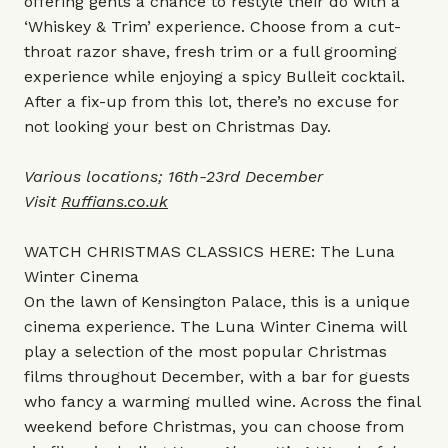
offering gents a chance to restyle their do with a
‘Whiskey & Trim’ experience. Choose from a cut-
throat razor shave, fresh trim or a full grooming
experience while enjoying a spicy Bulleit cocktail.
After a fix-up from this lot, there’s no excuse for
not looking your best on Christmas Day.
Various locations; 16th-23rd December
Visit
Ruffians.co.uk
WATCH CHRISTMAS CLASSICS HERE: The Luna
Winter Cinema
On the lawn of Kensington Palace, this is a unique
cinema experience. The Luna Winter Cinema will
play a selection of the most popular Christmas
films throughout December, with a bar for guests
who fancy a warming mulled wine. Across the final
weekend before Christmas, you can choose from