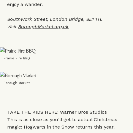
enjoy a wander.
Southwark Street, London Bridge, SE1 1TL
Visit
BoroughMarket.org.uk
Prairie Fire BBQ
Borough Market
TAKE THE KIDS HERE: Warner Bros Studios
This is as close as you’ll get to actual Christmas
magic: Hogwarts in the Snow returns this year,