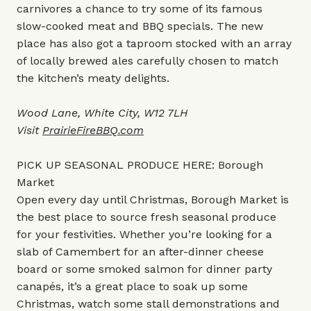
carnivores a chance to try some of its famous
slow-cooked meat and BBQ specials. The new
place has also got a taproom stocked with an array
of locally brewed ales carefully chosen to match
the kitchen’s meaty delights.
Wood Lane, White City, W12 7LH
Visit
PrairieFireBBQ.com
PICK UP SEASONAL PRODUCE HERE: Borough
Market
Open every day until Christmas, Borough Market is
the best place to source fresh seasonal produce
for your festivities. Whether you’re looking for a
slab of Camembert for an after-dinner cheese
board or some smoked salmon for dinner party
canapés, it’s a great place to soak up some
Christmas, watch some stall demonstrations and