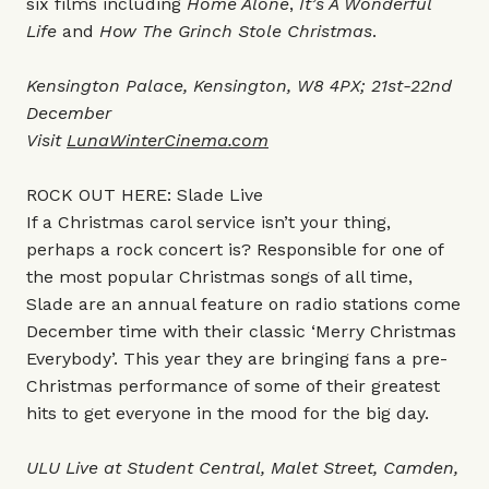
six films including
Home Alone
,
It’s A Wonderful
Life
and
How The Grinch Stole Christmas
.
Kensington Palace, Kensington, W8 4PX; 21st-22nd
December
Visit
LunaWinterCinema.com
ROCK OUT HERE: Slade Live
If a Christmas carol service isn’t your thing,
perhaps a rock concert is? Responsible for one of
the most popular Christmas songs of all time,
Slade are an annual feature on radio stations come
December time with their classic ‘Merry Christmas
Everybody’. This year they are bringing fans a pre-
Christmas performance of some of their greatest
hits to get everyone in the mood for the big day.
ULU Live at Student Central, Malet Street, Camden,