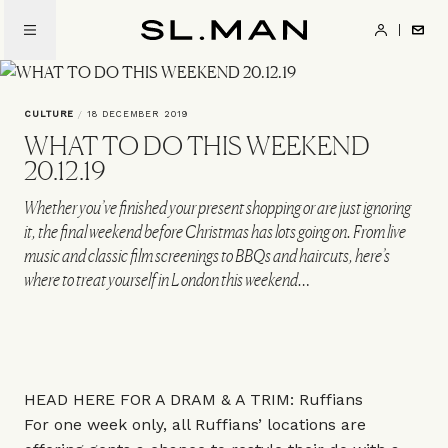
Skip
to
SL.Man
main
content
CULTURE
/
18 DECEMBER 2019
WHAT TO DO THIS WEEKEND
20.12.19
Whether you’ve finished your present shopping or are just ignoring
it, the final weekend before Christmas has lots going on. From live
music and classic film screenings to BBQs and haircuts, here’s
where to treat yourself in London this weekend…
HEAD HERE FOR A DRAM & A TRIM: Ruffians
For one week only, all Ruffians’ locations are