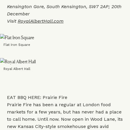
Kensington Gore, South Kensington, SW7 2AP; 20th
December
Visit
RoyalAlbertHall.com
Flat Iron Square
Royal Albert Hall
EAT BBQ HERE: Prairie Fire
Prairie Fire has been a regular at London food
markets for a few years, but has never had a place
to call home. Until now. Now open in Wood Lane, its
new Kansas City-style smokehouse gives avid