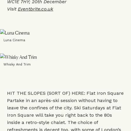
WC1E 7HY; 20th December
Visit
Eventbrite.co.uk
Luna Cinema
Whisky And Trim
HIT THE SLOPES (SORT OF) HERE: Flat Iron Square
Partake in an après-ski session without having to
leave the confines of the city. Ski Saturdays at Flat
Iron Square will take you right back to the 80s
inside a retro-style chalet. The choice of
refreshments is decent too, with some of London’s