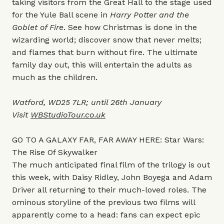
taking visitors from the Great Hall to the stage used
for the Yule Ball scene in
Harry Potter and the
Goblet of Fire
. See how Christmas is done in the
wizarding world; discover snow that never melts;
and flames that burn without fire. The ultimate
family day out, this will entertain the adults as
much as the children.
Watford, WD25 7LR; until 26th January
Visit
WBStudioTour.co.uk
GO TO A GALAXY FAR, FAR AWAY HERE: Star Wars:
The Rise Of Skywalker
The much anticipated final film of the trilogy is out
this week, with Daisy Ridley, John Boyega and Adam
Driver all returning to their much-loved roles. The
ominous storyline of the previous two films will
apparently come to a head: fans can expect epic