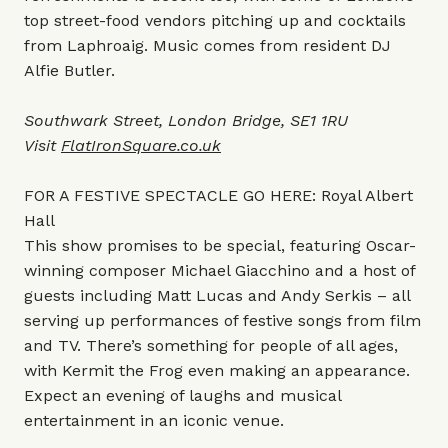
top street-food vendors pitching up and cocktails
from Laphroaig. Music comes from resident DJ
Alfie Butler.
Southwark Street, London Bridge, SE1 1RU
Visit
FlatIronSquare.co.uk
FOR A FESTIVE SPECTACLE GO HERE: Royal Albert
Hall
This show promises to be special, featuring Oscar-
winning composer Michael Giacchino and a host of
guests including Matt Lucas and Andy Serkis – all
serving up performances of festive songs from film
and TV. There’s something for people of all ages,
with Kermit the Frog even making an appearance.
Expect an evening of laughs and musical
entertainment in an iconic venue.