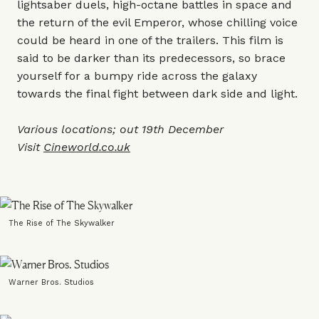
lightsaber duels, high-octane battles in space and
the return of the evil Emperor, whose chilling voice
could be heard in one of the trailers. This film is
said to be darker than its predecessors, so brace
yourself for a bumpy ride across the galaxy
towards the final fight between dark side and light.
Various locations; out 19th December
Visit
Cineworld.co.uk
The Rise of The Skywalker
Warner Bros. Studios