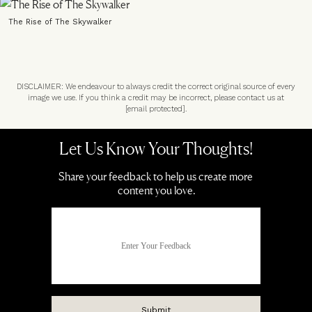
The Rise of The Skywalker
DISCLAIMER: We endeavour to always credit the correct original source of every
image we use. If you think a credit may be incorrect, please contact us at
[email protected]
.