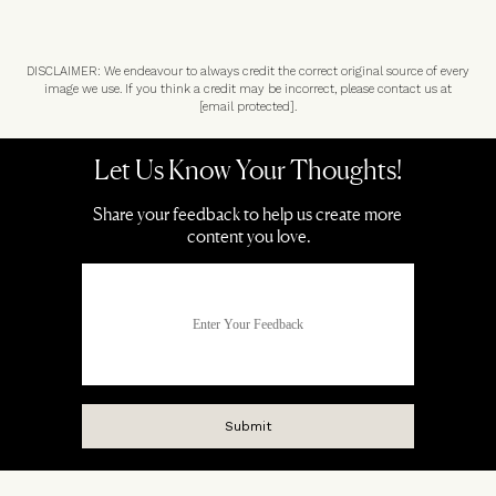
DISCLAIMER: We endeavour to always credit the correct original source of every
image we use. If you think a credit may be incorrect, please contact us at
[email protected]
.