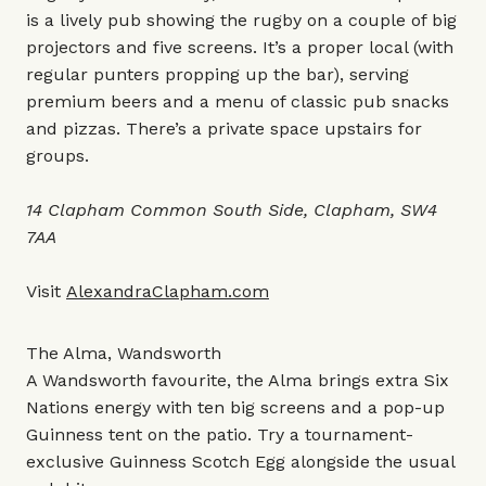
is a lively pub showing the rugby on a couple of big
projectors and five screens. It’s a proper local (with
regular punters propping up the bar), serving
premium beers and a menu of classic pub snacks
and pizzas. There’s a private space upstairs for
groups.
14 Clapham Common South Side, Clapham, SW4
7AA
Visit
AlexandraClapham.com
The Alma, Wandsworth
A Wandsworth favourite, the Alma brings extra Six
Nations energy with ten big screens and a pop-up
Guinness tent on the patio. Try a tournament-
exclusive Guinness Scotch Egg alongside the usual