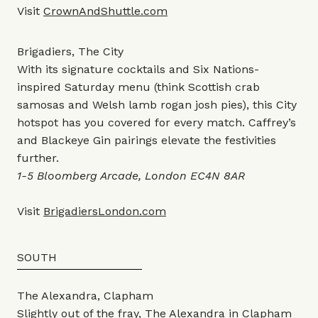
Visit
CrownAndShuttle.com
Brigadiers, The City
With its signature cocktails and Six Nations-
inspired Saturday menu (think Scottish crab
samosas and Welsh lamb rogan josh pies), this City
hotspot has you covered for every match. Caffrey’s
and Blackeye Gin pairings elevate the festivities
further.
1-5 Bloomberg Arcade, London EC4N 8AR
Visit
BrigadiersLondon.com
SOUTH
The Alexandra, Clapham
Slightly out of the fray, The Alexandra in Clapham