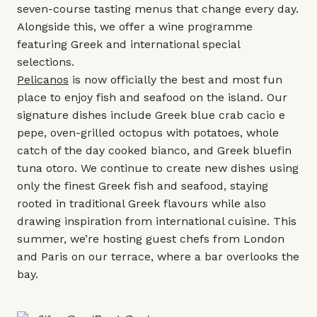
seven-course tasting menus that change every day.
Alongside this, we offer a wine programme
featuring Greek and international special
selections.
Pelicanos
is now officially the best and most fun
place to enjoy fish and seafood on the island. Our
signature dishes include Greek blue crab cacio e
pepe, oven-grilled octopus with potatoes, whole
catch of the day cooked bianco, and Greek bluefin
tuna otoro. We continue to create new dishes using
only the finest Greek fish and seafood, staying
rooted in traditional Greek flavours while also
drawing inspiration from international cuisine. This
summer, we’re hosting guest chefs from London
and Paris on our terrace, where a bar overlooks the
bay.