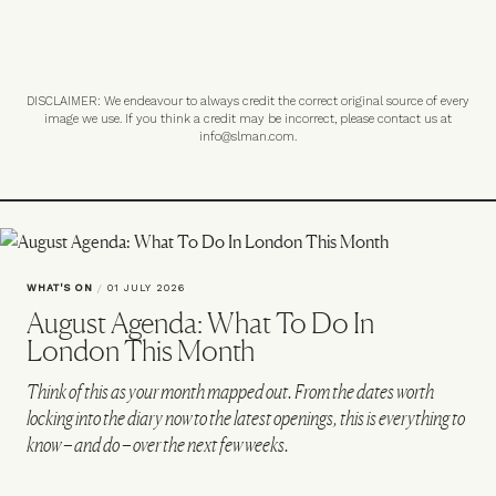
DISCLAIMER: We endeavour to always credit the correct original source of every
image we use. If you think a credit may be incorrect, please contact us at
info@slman.com
.
WHAT'S ON
/
01 JULY 2026
August Agenda: What To Do In
London This Month
Think of this as your month mapped out. From the dates worth
locking into the diary now to the latest openings, this is everything to
know – and do – over the next few weeks.
VIEW IMAGE CREDITS