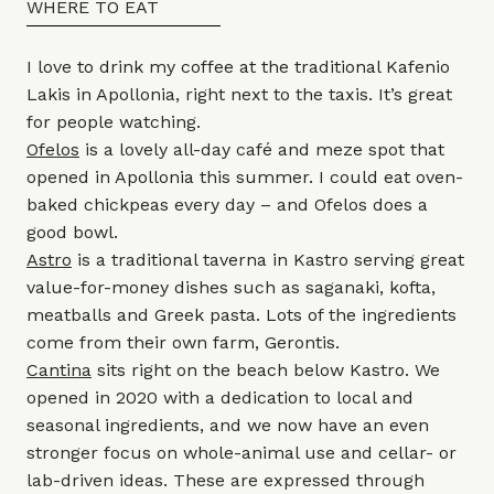
WHERE TO EAT
I love to drink my coffee at the traditional Kafenio
Lakis in Apollonia, right next to the taxis. It’s great
for people watching.
Ofelos
is a lovely all-day café and meze spot that
opened in Apollonia this summer. I could eat oven-
baked chickpeas every day – and Ofelos does a
good bowl.
Astro
is a traditional taverna in Kastro serving great
value-for-money dishes such as saganaki, kofta,
meatballs and Greek pasta. Lots of the ingredients
come from their own farm, Gerontis.
Cantina
sits right on the beach below Kastro. We
opened in 2020 with a dedication to local and
seasonal ingredients, and we now have an even
stronger focus on whole-animal use and cellar- or
lab-driven ideas. These are expressed through