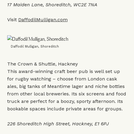
17 Maiden Lane, Shoreditch, WC2E 7NA
Visit
DaffodilMulligan.com
Daffodil Mulligan, Shoreditch
The Crown & Shuttle, Hackney
This award-winning craft beer pub is well set up
for rugby watching – choose from London cask
ales, big tanks of Meantime lager and niche bottles
from other local breweries. Its six screens and food
truck are perfect for a boozy, sporty afternoon. Its
bookable spaces include private areas for groups.
226 Shoreditch High Street, Hackney, E1 6PJ