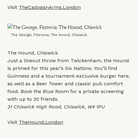
Visit
TheCadoganArms.London
The George, Fitzrovia; The Hound, Chiswick
The Hound, Chiswick
Just a lineout throw from Twickenham, the Hound
is primed for this year’s Six Nations. You’ll find
Guinness and a tournament-exclusive burger here,
as well as a Beer Tower and classic pub comfort
food. Book the Blue Room for a private screening
with up to 30 friends.
31 Chiswick High Road, Chiswick, W4 1PU
Visit
TheHound.London