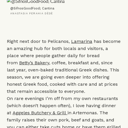
@SifnosGoodFood; Cantina
ANASTASIA PERAHIA DÈDÈ
Right next door to Pelicanos,
Lamarina
has become
an amazing hub for both locals and visitors, a
place where people gather daily for bread
from
Betty’s Bakery
, coffee, breakfast and, since
last year, oven-baked traditional Greek dishes. This
season, we are going even deeper into offering
honest Greek food, cooked with care and at prices
that remain accessible to everyone.
On rare evenings I’m off from my own restaurants
(which doesn’t happen often), I love having dinner
at
Aggeles Butchery & Grill
in Artemonas. The
family raises their own pork, beef and goats, and
you can either take cuts home or have them grilled