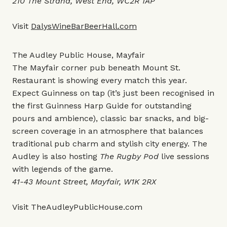
210 The Strand, West End, WC2R 1AP
Visit
DalysWineBarBeerHall.com
The Audley Public House, Mayfair
The Mayfair corner pub beneath Mount St.
Restaurant is showing every match this year.
Expect Guinness on tap (it’s just been recognised in
the first Guinness Harp Guide for outstanding
pours and ambience), classic bar snacks, and big-
screen coverage in an atmosphere that balances
traditional pub charm and stylish city energy. The
Audley is also hosting
The Rugby Pod
live sessions
with legends of the game.
41-43 Mount Street, Mayfair, W1K 2RX
Visit
TheAudleyPublicHouse.com