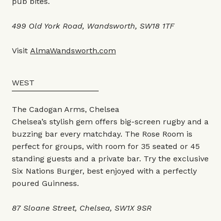
pub bites.
499 Old York Road, Wandsworth, SW18 1TF
Visit
AlmaWandsworth.com
WEST
The Cadogan Arms, Chelsea
Chelsea’s stylish gem offers big-screen rugby and a
buzzing bar every matchday. The Rose Room is
perfect for groups, with room for 35 seated or 45
standing guests and a private bar. Try the exclusive
Six Nations Burger, best enjoyed with a perfectly
poured Guinness.
87 Sloane Street, Chelsea, SW1X 9SR