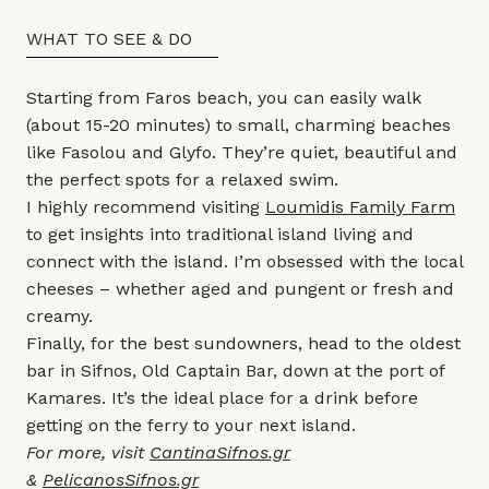
WHAT TO SEE & DO
Starting from Faros beach, you can easily walk
(about 15-20 minutes) to small, charming beaches
like Fasolou and Glyfo. They’re quiet, beautiful and
the perfect spots for a relaxed swim.
I highly recommend visiting
Loumidis Family Farm
to get insights into traditional island living and
connect with the island. I’m obsessed with the local
cheeses – whether aged and pungent or fresh and
creamy.
Finally, for the best sundowners, head to the oldest
bar in Sifnos, Old Captain Bar, down at the port of
Kamares. It’s the ideal place for a drink before
getting on the ferry to your next island.
For more, visit
CantinaSifnos.gr
&
PelicanosSifnos.gr