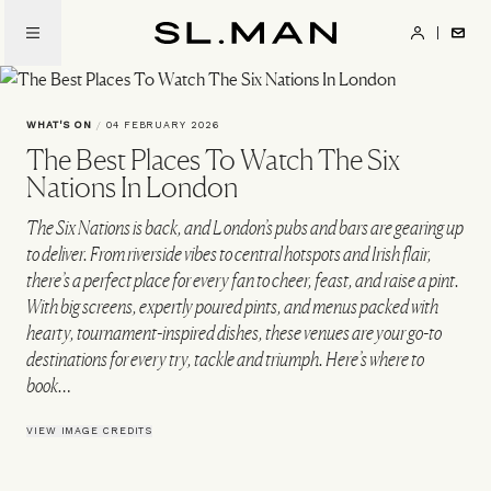
Skip
to
SL.Man
main
content
WHAT'S ON
/
04 FEBRUARY 2026
The Best Places To Watch The Six
Nations In London
The Six Nations is back, and London’s pubs and bars are gearing up
to deliver. From riverside vibes to central hotspots and Irish flair,
there’s a perfect place for every fan to cheer, feast, and raise a pint.
With big screens, expertly poured pints, and menus packed with
hearty, tournament-inspired dishes, these venues are your go-to
destinations for every try, tackle and triumph. Here’s where to
book…
VIEW IMAGE CREDITS