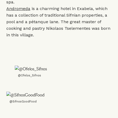
spa.
Andromeda
is a charming hotel in Exabela, which
has a collection of traditional Sifnian properties, a
pool and a pétanque lane. The great master of
cooking and pastry Nikolaos Tselementes was born
in this village.
@Ofelos_Sifnos
@SifnosGoodFood