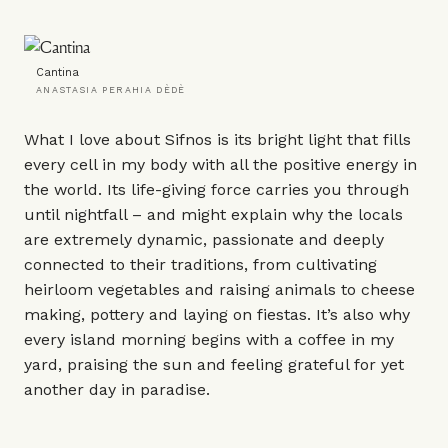
Cantina
ANASTASIA PERAHIA DÈDÈ
What I love about Sifnos is its bright light that fills
every cell in my body with all the positive energy in
the world. Its life-giving force carries you through
until nightfall – and might explain why the locals
are extremely dynamic, passionate and deeply
connected to their traditions, from cultivating
heirloom vegetables and raising animals to cheese
making, pottery and laying on fiestas. It’s also why
every island morning begins with a coffee in my
yard, praising the sun and feeling grateful for yet
another day in paradise.