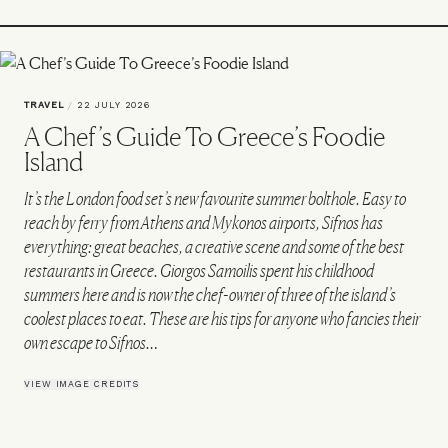
TRAVEL
/
22 JULY 2026
A Chef’s Guide To Greece’s Foodie
Island
It’s the London food set’s new favourite summer bolthole. Easy to
reach by ferry from Athens and Mykonos airports, Sifnos has
everything: great beaches, a creative scene and some of the best
restaurants in Greece. Giorgos Samoilis spent his childhood
summers here and is now the chef-owner of three of the island’s
coolest places to eat. These are his tips for anyone who fancies their
own escape to Sifnos…
VIEW IMAGE CREDITS