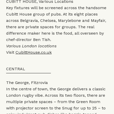
CUBITT HOUSE, Various Locations
Key fixtures will be screened across the handsome
Cubitt House group of pubs. At its eight places
across Belgravia, Chelsea, Marylebone and Mayfair,
there are private spaces for groups. The real
difference maker here is the food, all overseen by
chef-director Ben Tish.
Various London locations
Visit
CubittHouse.co.uk
CENTRAL
The George, Fitzrovia
In the centre of town, the George delivers a classic
London rugby vibe. Across its two floors, there are
multiple private spaces – from the Green Room
with projector screen to the Snug for up to 25 – to