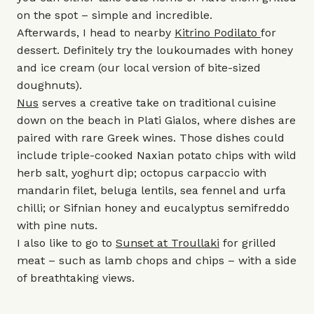
on the spot – simple and incredible.
Afterwards, I head to nearby
Kitrino Podilato
for
dessert. Definitely try the loukoumades with honey
and ice cream (our local version of bite-sized
doughnuts).
Nus
serves a creative take on traditional cuisine
down on the beach in Plati Gialos, where dishes are
paired with rare Greek wines. Those dishes could
include triple-cooked Naxian potato chips with wild
herb salt, yoghurt dip; octopus carpaccio with
mandarin filet, beluga lentils, sea fennel and urfa
chilli; or Sifnian honey and eucalyptus semifreddo
with pine nuts.
I also like to go to
Sunset at Troullaki
for grilled
meat – such as lamb chops and chips – with a side
of breathtaking views.