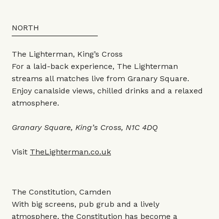
NORTH
The Lighterman, King’s Cross
For a laid-back experience, The Lighterman
streams all matches live from Granary Square.
Enjoy canalside views, chilled drinks and a relaxed
atmosphere.
Granary Square, King’s Cross, N1C 4DQ
Visit
TheLighterman.co.uk
The Constitution, Camden
With big screens, pub grub and a lively
atmosphere, the Constitution has become a