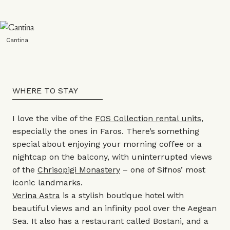
Cantina
WHERE TO STAY
I love the vibe of the
FOS Collection rental units
,
especially the ones in Faros. There’s something
special about enjoying your morning coffee or a
nightcap on the balcony, with uninterrupted views
of the
Chrisopigi Monastery
– one of Sifnos’ most
iconic landmarks.
Verina Astra
is a stylish boutique hotel with
beautiful views and an infinity pool over the Aegean
Sea. It also has a restaurant called Bostani, and a