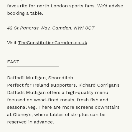
favourite for north London sports fans. We’d advise
booking a table.
42 St Pancras Way, Camden, NW1 0QT
Visit
TheConstitutionCamden.co.uk
EAST
Daffodil Mulligan, Shoreditch
Perfect for Ireland supporters, Richard Corrigan’s
Daffodil Mulligan offers a high-quality menu
focused on wood-fired meats, fresh fish and
seasonal veg. There are more screens downstairs
at Gibney’s, where tables of six-plus can be
reserved in advance.