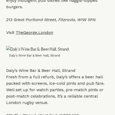
enjoy indulgent pub dishes like haggis-topped
burgers.
213 Great Portland Street, Fitzrovia, W1W 5PN
Visit
TheGeorge.London
Daly's Wine Bar & Beer Hall, Strand
Daly’s Wine Bar & Beer Hall, Strand
Fresh from a full refurb, Daly’s offers a beer hall
packed with screens, ice-cold pints and pub fare.
Well set up for watch parties, pre-match pints or
post-match celebrations, it’s a reliable central
London rugby venue.