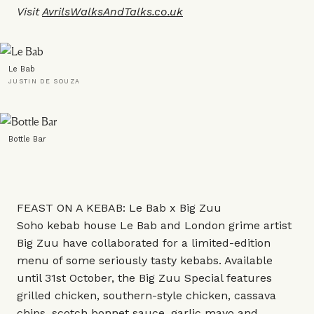
Visit
AvrilsWalksAndTalks.co.uk
Le Bab
JUSTIN DE SOUZA
Bottle Bar
FEAST ON A KEBAB: Le Bab x Big Zuu
Soho kebab house Le Bab and London grime artist
Big Zuu have collaborated for a limited-edition
menu of some seriously tasty kebabs. Available
until 31st October, the Big Zuu Special features
grilled chicken, southern-style chicken, cassava
chips, scotch bonnet sauce, garlic mayo and