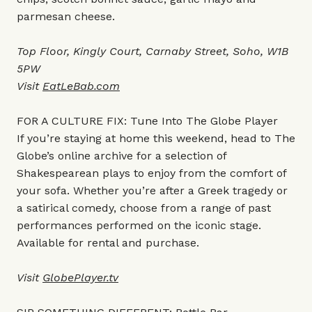
parmesan cheese.
Top Floor, Kingly Court, Carnaby Street, Soho, W1B
5PW
Visit
EatLeBab.com
FOR A CULTURE FIX: Tune Into The Globe Player
If you’re staying at home this weekend, head to The
Globe’s online archive for a selection of
Shakespearean plays to enjoy from the comfort of
your sofa. Whether you’re after a Greek tragedy or
a satirical comedy, choose from a range of past
performances performed on the iconic stage.
Available for rental and purchase.
Visit
GlobePlayer.tv