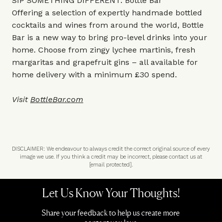
SIP SOMETHING DIFFERENT: Bottle Bar
Offering a selection of expertly handmade bottled
cocktails and wines from around the world, Bottle
Bar is a new way to bring pro-level drinks into your
home. Choose from zingy lychee martinis, fresh
margaritas and grapefruit gins – all available for
home delivery with a minimum £30 spend.
Visit
BottleBar.com
DISCLAIMER: We endeavour to always credit the correct original source of every
image we use. If you think a credit may be incorrect, please contact us at
[email protected]
.