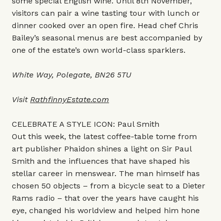
some special English wine. Until 8th November,
visitors can pair a wine tasting tour with lunch or
dinner cooked over an open fire. Head chef Chris
Bailey’s seasonal menus are best accompanied by
one of the estate’s own world-class sparklers.
White Way, Polegate, BN26 5TU
Visit
RathfinnyEstate.com
CELEBRATE A STYLE ICON: Paul Smith
Out this week, the latest coffee-table tome from
art publisher Phaidon shines a light on Sir Paul
Smith and the influences that have shaped his
stellar career in menswear. The man himself has
chosen 50 objects – from a bicycle seat to a Dieter
Rams radio – that over the years have caught his
eye, changed his worldview and helped him hone