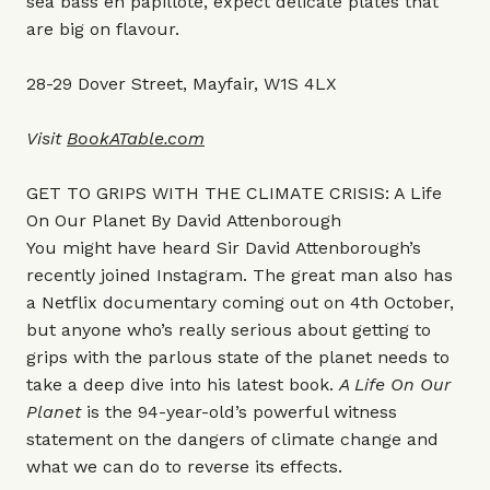
sea bass en papillote, expect delicate plates that
are big on flavour.
28-29 Dover Street, Mayfair, W1S 4LX
Visit
BookATable.com
GET TO GRIPS WITH THE CLIMATE CRISIS: A Life
On Our Planet By David Attenborough
You might have heard Sir David Attenborough’s
recently joined Instagram. The great man also has
a Netflix documentary coming out on 4th October,
but anyone who’s really serious about getting to
grips with the parlous state of the planet needs to
take a deep dive into his latest book.
A Life On Our
Planet
is the 94-year-old’s powerful witness
statement on the dangers of climate change and
what we can do to reverse its effects.