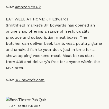
Visit
Amazon.co.uk
EAT WELL AT HOME: JF Edwards
Smithfield market’s JF Edwards has opened an
online shop offering a range of fresh, quality
produce and subscription meat boxes. The
butcher can deliver beef, lamb, veal, poultry, game
and smoked fish to your door, just in time for a
showstopping weekend meal. Meat boxes start
from £35 and delivery’s free for anyone within the
M25 area.
Visit
JFEdwards.com
Bush Theatre Pub Quiz