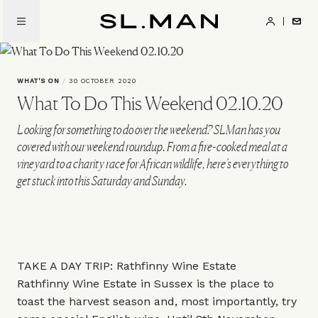
Skip
to
SL.Man
main
content
WHAT'S ON
/
30 OCTOBER 2020
What To Do This Weekend 02.10.20
Looking for something to do over the weekend? SLMan has you
covered with our weekend roundup. From a fire-cooked meal at a
vineyard to a charity race for African wildlife, here’s everything to
get stuck into this Saturday and Sunday.
TAKE A DAY TRIP: Rathfinny Wine Estate
Rathfinny Wine Estate in Sussex is the place to
toast the harvest season and, most importantly, try