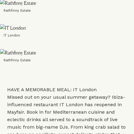
Rathfinny Estate
IT London
Rathfinny Estate
HAVE A MEMORABLE MEAL: IT London
Missed out on your usual summer getaway? Ibiza-
influenced restaurant IT London has reopened in
Mayfair. Book in for Mediterranean cuisine and
eclectic drinks all served to a soundtrack of live
music from big-name DJs. From king crab salad to