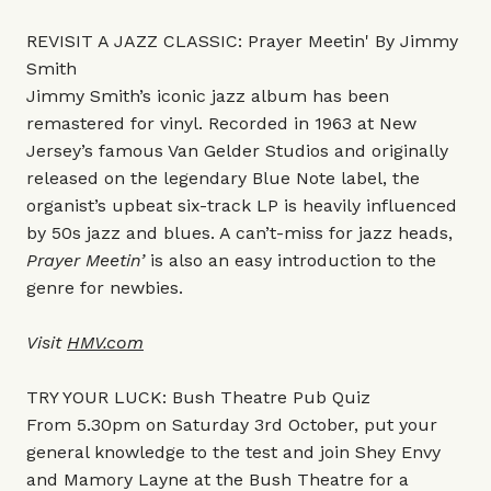
REVISIT A JAZZ CLASSIC: Prayer Meetin' By Jimmy
Smith
Jimmy Smith’s iconic jazz album has been
remastered for vinyl. Recorded in 1963 at New
Jersey’s famous Van Gelder Studios and originally
released on the legendary Blue Note label, the
organist’s upbeat six-track LP is heavily influenced
by 50s jazz and blues. A can’t-miss for jazz heads,
Prayer Meetin’
is also an easy introduction to the
genre for newbies.
Visit
HMV.com
TRY YOUR LUCK: Bush Theatre Pub Quiz
From 5.30pm on Saturday 3rd October, put your
general knowledge to the test and join Shey Envy
and Mamory Layne at the Bush Theatre for a