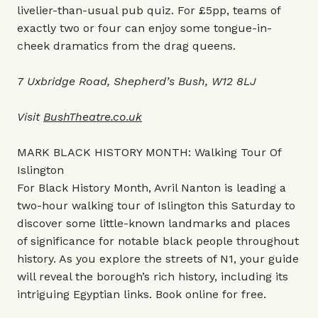
livelier-than-usual pub quiz. For £5pp, teams of
exactly two or four can enjoy some tongue-in-
cheek dramatics from the drag queens.
7 Uxbridge Road, Shepherd’s Bush, W12 8LJ
Visit
BushTheatre.co.uk
MARK BLACK HISTORY MONTH: Walking Tour Of
Islington
For Black History Month, Avril Nanton is leading a
two-hour walking tour of Islington this Saturday to
discover some little-known landmarks and places
of significance for notable black people throughout
history. As you explore the streets of N1, your guide
will reveal the borough’s rich history, including its
intriguing Egyptian links. Book online for free.