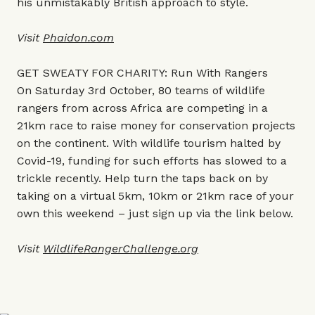
his unmistakably British approach to style.
Visit
Phaidon.co
m
GET SWEATY FOR CHARITY: Run With Rangers
On Saturday 3rd October, 80 teams of wildlife
rangers from across Africa are competing in a
21km race to raise money for conservation projects
on the continent. With wildlife tourism halted by
Covid-19, funding for such efforts has slowed to a
trickle recently. Help turn the taps back on by
taking on a virtual 5km, 10km or 21km race of your
own this weekend – just sign up via the link below.
Visit
WildlifeRangerChallenge.org