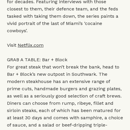
for decades. Featuring interviews with those
closest to them, their defence team, and the feds
tasked with taking them down, the series paints a
vivid portrait of the last of Miami’s ‘cocaine
cowboys’.
Visit
Netflix.com
GRAB A TABLE: Bar + Block
For great steak that won’t break the bank, head to
Bar + Block’s new outpost in Southwark. The
modern steakhouse has an extensive range of
prime cuts, handmade burgers and grazing plates,
as well as a seriously good selection of craft brews.
Diners can choose from rump, ribeye, fillet and
sirloin steaks, each of which has been matured for
at least 30 days and comes with samphire, a choice
of sauce, and a salad or beef-dripping triple-