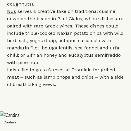
doughnuts).
Nus
serves a creative take on traditional cuisine
down on the beach in Plati Gialos, where dishes are
paired with rare Greek wines. Those dishes could
include triple-cooked Naxian potato chips with wild
herb salt, yoghurt dip; octopus carpaccio with
mandarin filet, beluga lentils, sea fennel and urfa
chilli; or Sifnian honey and eucalyptus semifreddo
with pine nuts.
I also like to go to
Sunset at Troullaki
for grilled
meat – such as lamb chops and chips – with a side
of breathtaking views.
Cantina