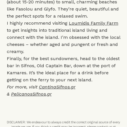
(about 15-20 minutes) to small, charming beaches
like Fasolou and Glyfo. They’re quiet, beautiful and
the perfect spots for a relaxed swim.
I highly recommend visiting
Loumidis Family Farm
to get insights into traditional island living and
connect with the island. I’m obsessed with the local
cheeses – whether aged and pungent or fresh and
creamy.
Finally, for the best sundowners, head to the oldest
bar in Sifnos, Old Captain Bar, down at the port of
Kamares. It’s the ideal place for a drink before
getting on the ferry to your next island.
For more, visit
CantinaSifnos.gr
&
PelicanosSifnos.gr
DISCLAIMER: We endeavour to always credit the correct original source of every
image we use. If you think a credit may be incorrect, please contact us at