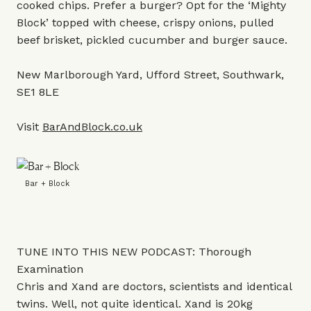
cooked chips. Prefer a burger? Opt for the ‘Mighty
Block’ topped with cheese, crispy onions, pulled
beef brisket, pickled cucumber and burger sauce.
New Marlborough Yard, Ufford Street, Southwark,
SE1 8LE
Visit
BarAndBlock.co.uk
Bar + Block
TUNE INTO THIS NEW PODCAST: Thorough
Examination
Chris and Xand are doctors, scientists and identical
twins. Well, not quite identical. Xand is 20kg