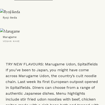
Ryoji ikeda
Marugame
VEGAN KAKE
TRY NEW FLAVOURS: Marugame Udon, Spitalfields
If you’ve been to Japan, you might have come
across Marugame Udon, the country’s cult noodle
chain. Last week its first European outpost opened
in Spitalfields. Diners can choose from a range of
authentic Japanese dishes. Menu highlights
include stir fried udon noodles with beef, chicken