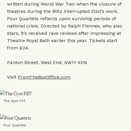
written during World War Two when the closure of
theatres during the Blitz interrupted Eliot’s work,
Four Quartets reflects upon surviving periods of
national crisis. Directed by Ralph Fiennes, who also
stars, it’s received rave reviews after impressing at
Theatre Royal Bath earlier this year. Tickets start
from £24.
Panton Street, West End, SW1Y 4DN
Visit
FromTheBoxOffice.com
The Gym FIIT
Four Quartets