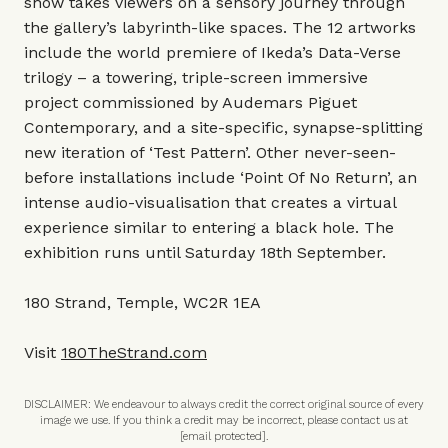
show takes viewers on a sensory journey through
the gallery’s labyrinth-like spaces. The 12 artworks
include the world premiere of Ikeda’s Data-Verse
trilogy – a towering, triple-screen immersive
project commissioned by Audemars Piguet
Contemporary, and a site-specific, synapse-splitting
new iteration of ‘Test Pattern’. Other never-seen-
before installations include ‘Point Of No Return’, an
intense audio-visualisation that creates a virtual
experience similar to entering a black hole. The
exhibition runs until Saturday 18th September.
180 Strand, Temple, WC2R 1EA
Visit
180TheStrand.com
DISCLAIMER: We endeavour to always credit the correct original source of every
image we use. If you think a credit may be incorrect, please contact us at
[email protected]
.