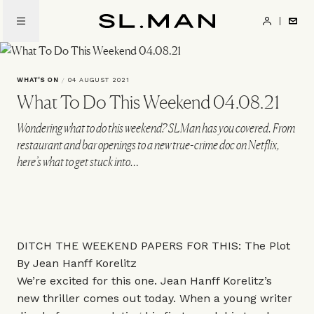
Skip
to
SL.Man
main
content
WHAT'S ON
/
04 AUGUST 2021
What To Do This Weekend 04.08.21
Wondering what to do this weekend? SLMan has you covered. From
restaurant and bar openings to a new true-crime doc on Netflix,
here’s what to get stuck into…
DITCH THE WEEKEND PAPERS FOR THIS: The Plot
By Jean Hanff Korelitz
We’re excited for this one. Jean Hanff Korelitz’s
new thriller comes out today. When a young writer