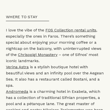
WHERE TO STAY
I love the vibe of the
FOS Collection rental units
,
especially the ones in Faros. There’s something
special about enjoying your morning coffee or a
nightcap on the balcony, with uninterrupted views
of the
Chrisopigi Monastery
– one of Sifnos’ most
iconic landmarks.
Verina Astra
is a stylish boutique hotel with
beautiful views and an infinity pool over the Aegean
Sea. It also has a restaurant called Bostani, and a
spa.
Andromeda
is a charming hotel in Exabela, which
has a collection of traditional Sifnian properties, a
pool and a pétanque lane. The great master of
cooking and pastry Nikolaos Tselementes was born