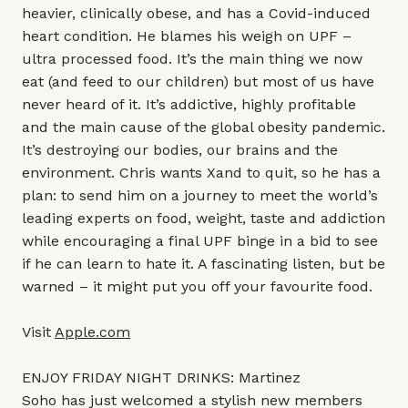
heavier, clinically obese, and has a Covid-induced
heart condition. He blames his weigh on UPF –
ultra processed food. It’s the main thing we now
eat (and feed to our children) but most of us have
never heard of it. It’s addictive, highly profitable
and the main cause of the global obesity pandemic.
It’s destroying our bodies, our brains and the
environment. Chris wants Xand to quit, so he has a
plan: to send him on a journey to meet the world’s
leading experts on food, weight, taste and addiction
while encouraging a final UPF binge in a bid to see
if he can learn to hate it. A fascinating listen, but be
warned – it might put you off your favourite food.
Visit
Apple.com
ENJOY FRIDAY NIGHT DRINKS: Martinez
Soho has just welcomed a stylish new members