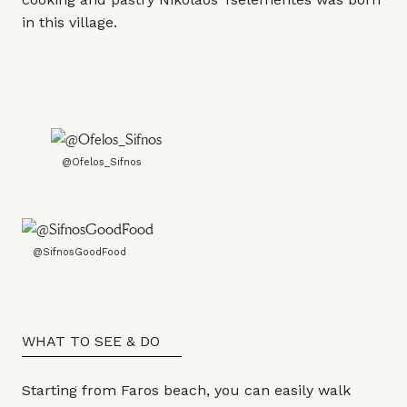
in this village.
@Ofelos_Sifnos
@SifnosGoodFood
WHAT TO SEE & DO
Starting from Faros beach, you can easily walk