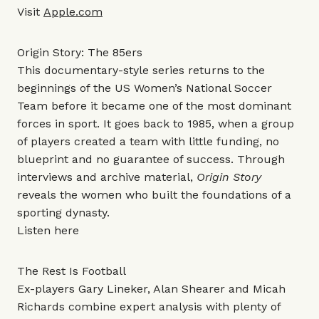
Visit
Apple.com
Origin Story: The 85ers
This documentary-style series returns to the
beginnings of the US Women’s National Soccer
Team before it became one of the most dominant
forces in sport. It goes back to 1985, when a group
of players created a team with little funding, no
blueprint and no guarantee of success. Through
interviews and archive material,
Origin Story
reveals the women who built the foundations of a
sporting dynasty.
Listen
here
The Rest Is Football
Ex-players Gary Lineker, Alan Shearer and Micah
Richards combine expert analysis with plenty of