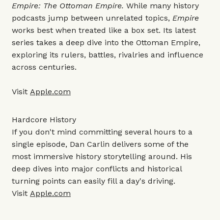
Empire: The Ottoman Empire.
While many history
podcasts jump between unrelated topics,
Empire
works best when treated like a box set. Its latest
series takes a deep dive into the Ottoman Empire,
exploring its rulers, battles, rivalries and influence
across centuries.
Visit
Apple.com
Hardcore History
If you don't mind committing several hours to a
single episode, Dan Carlin delivers some of the
most immersive history storytelling around. His
deep dives into major conflicts and historical
turning points can easily fill a day's driving.
Visit
Apple.com