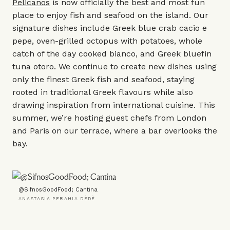
Pelicanos
is now officially the best and most fun
place to enjoy fish and seafood on the island. Our
signature dishes include Greek blue crab cacio e
pepe, oven-grilled octopus with potatoes, whole
catch of the day cooked bianco, and Greek bluefin
tuna otoro. We continue to create new dishes using
only the finest Greek fish and seafood, staying
rooted in traditional Greek flavours while also
drawing inspiration from international cuisine. This
summer, we’re hosting guest chefs from London
and Paris on our terrace, where a bar overlooks the
bay.
@SifnosGoodFood; Cantina
ANASTASIA PERAHIA DÈDÈ