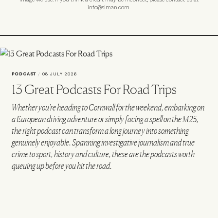
info@slman.com
.
PODCAST
/
08 JULY 2026
13 Great Podcasts For Road Trips
Whether you're heading to Cornwall for the weekend, embarking on
a European driving adventure or simply facing a spell on the M25,
the right podcast can transform a long journey into something
genuinely enjoyable. Spanning investigative journalism and true
crime to sport, history and culture, these are the podcasts worth
queuing up before you hit the road.