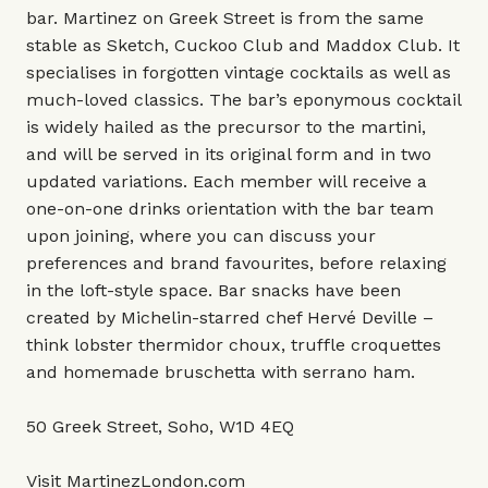
bar. Martinez on Greek Street is from the same
stable as Sketch, Cuckoo Club and Maddox Club. It
specialises in forgotten vintage cocktails as well as
much-loved classics. The bar’s eponymous cocktail
is widely hailed as the precursor to the martini,
and will be served in its original form and in two
updated variations. Each member will receive a
one-on-one drinks orientation with the bar team
upon joining, where you can discuss your
preferences and brand favourites, before relaxing
in the loft-style space. Bar snacks have been
created by Michelin-starred chef Hervé Deville –
think lobster thermidor choux, truffle croquettes
and homemade bruschetta with serrano ham.
50 Greek Street, Soho, W1D 4EQ
Visit
MartinezLondon.com