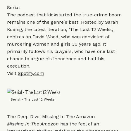
Serial
The podcast that kickstarted the true-crime boom
remains one of the genre's best. Hosted by Sarah
Koenig, the latest iteration, ‘The Last 12 Weeks’,
centres on David Wood, who was convicted of
murdering women and girls 30 years ago. It
primarily follows his lawyers, who have one last
chance to argue his innocence and halt his
execution.
Visit
Spotify.com
Serial - The Last 12 Weeks
The Deep Dive: Missing In The Amazon
Missing In The Amazon
has the feel of an