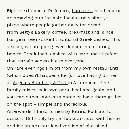
Right next door to Pelicanos,
Lamarina
has become
an amazing hub for both locals and visitors, a
place where people gather daily for bread
from
Betty’s Bakery
, coffee, breakfast and, since
last year, oven-baked traditional Greek dishes. This
season, we are going even deeper into offering
honest Greek food, cooked with care and at prices
that remain accessible to everyone.
On rare evenings I’m off from my own restaurants
(which doesn’t happen often), I love having dinner
at
Aggeles Butchery & Grill
in Artemonas. The
family raises their own pork, beef and goats, and
you can either take cuts home or have them grilled
on the spot – simple and incredible.
Afterwards, I head to nearby
Kitrino Podilato
for
dessert. Definitely try the loukoumades with honey
and ice cream (our local version of bite-sized