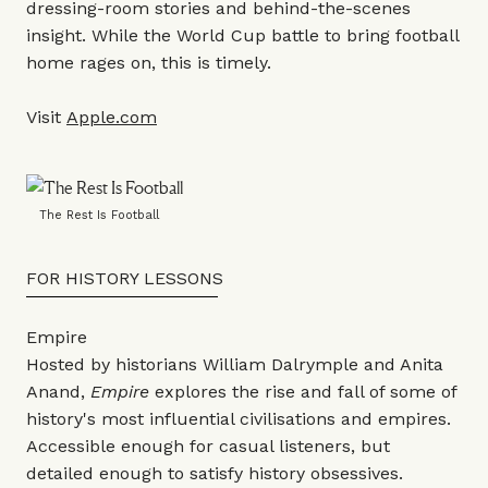
dressing-room stories and behind-the-scenes
insight. While the World Cup battle to bring football
home rages on, this is timely.
Visit
Apple.com
The Rest Is Football
FOR HISTORY LESSONS
Empire
Hosted by historians William Dalrymple and Anita
Anand,
Empire
explores the rise and fall of some of
history's most influential civilisations and empires.
Accessible enough for casual listeners, but
detailed enough to satisfy history obsessives.