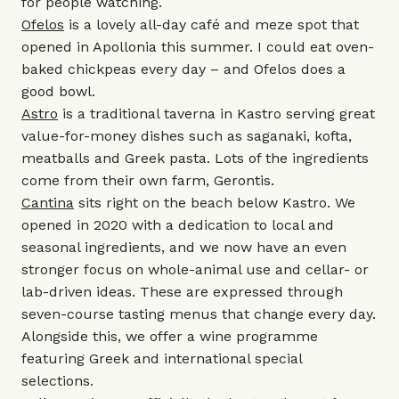
for people watching.
Ofelos
is a lovely all-day café and meze spot that
opened in Apollonia this summer. I could eat oven-
baked chickpeas every day – and Ofelos does a
good bowl.
Astro
is a traditional taverna in Kastro serving great
value-for-money dishes such as saganaki, kofta,
meatballs and Greek pasta. Lots of the ingredients
come from their own farm, Gerontis.
Cantina
sits right on the beach below Kastro. We
opened in 2020 with a dedication to local and
seasonal ingredients, and we now have an even
stronger focus on whole-animal use and cellar- or
lab-driven ideas. These are expressed through
seven-course tasting menus that change every day.
Alongside this, we offer a wine programme
featuring Greek and international special
selections.