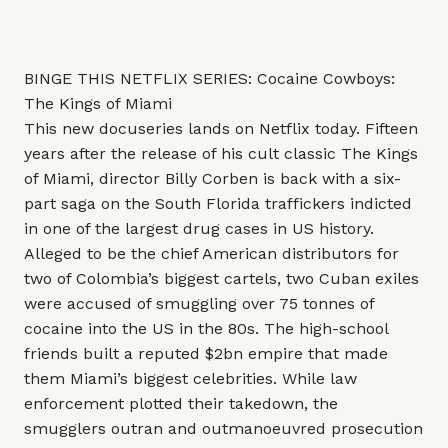
BINGE THIS NETFLIX SERIES: Cocaine Cowboys:
The Kings of Miami
This new docuseries lands on Netflix today. Fifteen
years after the release of his cult classic The Kings
of Miami, director Billy Corben is back with a six-
part saga on the South Florida traffickers indicted
in one of the largest drug cases in US history.
Alleged to be the chief American distributors for
two of Colombia’s biggest cartels, two Cuban exiles
were accused of smuggling over 75 tonnes of
cocaine into the US in the 80s. The high-school
friends built a reputed $2bn empire that made
them Miami’s biggest celebrities. While law
enforcement plotted their takedown, the
smugglers outran and outmanoeuvred prosecution