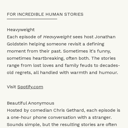
FOR INCREDIBLE HUMAN STORIES
Heavyweight
Each episode of
Heavyweight
sees host Jonathan
Goldstein helping someone revisit a defining
moment from their past. Sometimes it's funny,
sometimes heartbreaking, often both. The stories
range from lost loves and family feuds to decades-
old regrets, all handled with warmth and humour.
Visit
Spotify.com
Beautiful Anonymous
Hosted by comedian Chris Gethard, each episode is
a one-hour phone conversation with a stranger.
Sounds simple, but the resulting stories are often