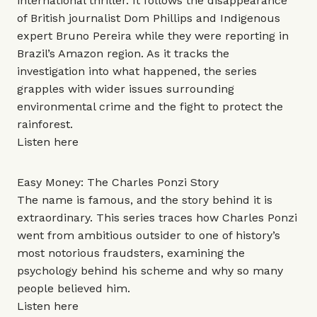
international thriller. It follows the disappearance
of British journalist Dom Phillips and Indigenous
expert Bruno Pereira while they were reporting in
Brazil’s Amazon region. As it tracks the
investigation into what happened, the series
grapples with wider issues surrounding
environmental crime and the fight to protect the
rainforest.
Listen
here
Easy Money: The Charles Ponzi Story
The name is famous, and the story behind it is
extraordinary. This series traces how Charles Ponzi
went from ambitious outsider to one of history’s
most notorious fraudsters, examining the
psychology behind his scheme and why so many
people believed him.
Listen
here