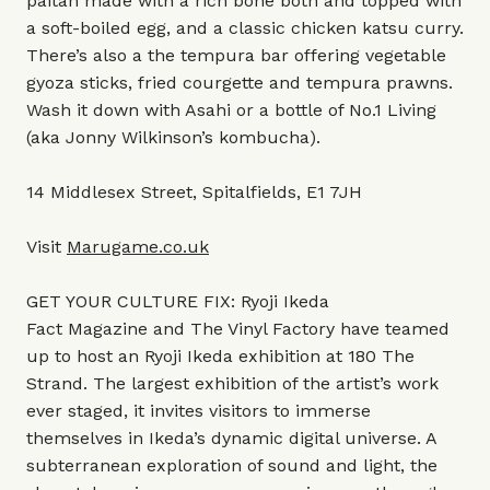
paitan made with a rich bone both and topped with
a soft-boiled egg, and a classic chicken katsu curry.
There’s also a the tempura bar offering vegetable
gyoza sticks, fried courgette and tempura prawns.
Wash it down with Asahi or a bottle of No.1 Living
(aka Jonny Wilkinson’s kombucha).
14 Middlesex Street, Spitalfields, E1 7JH
Visit
Marugame.co.uk
GET YOUR CULTURE FIX: Ryoji Ikeda
Fact Magazine and The Vinyl Factory have teamed
up to host an Ryoji Ikeda exhibition at 180 The
Strand. The largest exhibition of the artist’s work
ever staged, it invites visitors to immerse
themselves in Ikeda’s dynamic digital universe. A
subterranean exploration of sound and light, the