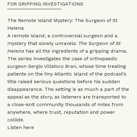
FOR GRIPPING INVESTIGATIONS
The Remote Island Mystery: The Surgeon of St
Helena
A remote island, a controversial surgeon and a
mystery that slowly unravels:
The Surgeon of St
Helena
has all the ingredients of a gripping drama.
The series investigates the case of orthopaedic
surgeon Sergio Villatoro Bran, whose time treating
patients on the tiny Atlantic island of the podcast’s
title raised serious questions before his sudden
disappearance. The setting is as much a part of the
appeal as the story, as listeners are transported to
a close-knit community thousands of miles from
anywhere, where trust, reputation and power
collide.
Listen
here