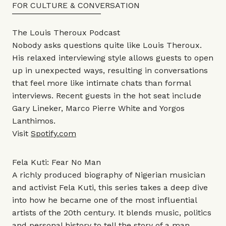
FOR CULTURE & CONVERSATION
The Louis Theroux Podcast
Nobody asks questions quite like Louis Theroux.
His relaxed interviewing style allows guests to open
up in unexpected ways, resulting in conversations
that feel more like intimate chats than formal
interviews. Recent guests in the hot seat include
Gary Lineker, Marco Pierre White and Yorgos
Lanthimos.
Visit
Spotify.com
Fela Kuti: Fear No Man
A richly produced biography of Nigerian musician
and activist Fela Kuti, this series takes a deep dive
into how he became one of the most influential
artists of the 20th century. It blends music, politics
and personal history to tell the story of a man