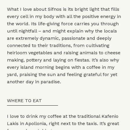
What I love about Sifnos is its bright light that fills
every cell in my body with all the positive energy in
the world. Its life-giving force carries you through
until nightfall – and might explain why the locals
are extremely dynamic, passionate and deeply
connected to their traditions, from cultivating
heirloom vegetables and raising animals to cheese
making, pottery and laying on fiestas. It’s also why
every island morning begins with a coffee in my
yard, praising the sun and feeling grateful for yet
another day in paradise.
WHERE TO EAT
I love to drink my coffee at the traditional Kafenio
Lakis in Apollonia, right next to the taxis. It’s great