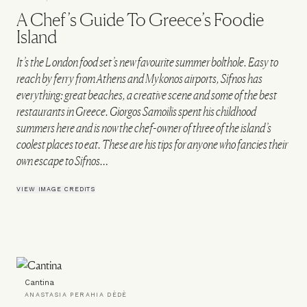
A Chef’s Guide To Greece’s Foodie
Island
It’s the London food set’s new favourite summer bolthole. Easy to
reach by ferry from Athens and Mykonos airports, Sifnos has
everything: great beaches, a creative scene and some of the best
restaurants in Greece. Giorgos Samoilis spent his childhood
summers here and is now the chef-owner of three of the island’s
coolest places to eat. These are his tips for anyone who fancies their
own escape to Sifnos…
VIEW IMAGE CREDITS
Cantina
ANASTASIA PERAHIA DÈDÈ