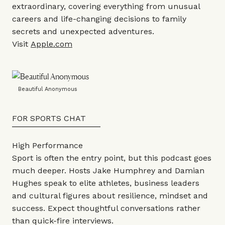
extraordinary, covering everything from unusual
careers and life-changing decisions to family
secrets and unexpected adventures.
Visit
Apple.com
Beautiful Anonymous
FOR SPORTS CHAT
High Performance
Sport is often the entry point, but this podcast goes
much deeper. Hosts Jake Humphrey and Damian
Hughes speak to elite athletes, business leaders
and cultural figures about resilience, mindset and
success. Expect thoughtful conversations rather
than quick-fire interviews.