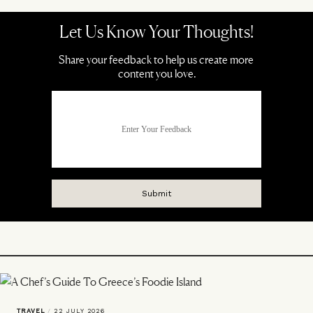
TRAVEL
/
22 JULY 2026