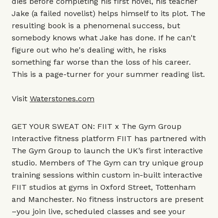
dies before completing his first novel, his teacher
Jake (a failed novelist) helps himself to its plot. The
resulting book is a phenomenal success, but
somebody knows what Jake has done. If he can't
figure out who he's dealing with, he risks
something far worse than the loss of his career.
This is a page-turner for your summer reading list.
Visit
Waterstones.com
GET YOUR SWEAT ON: FIIT x The Gym Group
Interactive fitness platform FIIT has partnered with
The Gym Group to launch the UK’s first interactive
studio. Members of The Gym can try unique group
training sessions within custom in-built interactive
FIIT studios at gyms in Oxford Street, Tottenham
and Manchester. No fitness instructors are present
–you join live, scheduled classes and see your