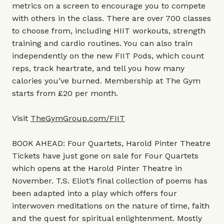
metrics on a screen to encourage you to compete
with others in the class. There are over 700 classes
to choose from, including HIIT workouts, strength
training and cardio routines. You can also train
independently on the new FIIT Pods, which count
reps, track heartrate, and tell you how many
calories you’ve burned. Membership at The Gym
starts from £20 per month.
Visit
TheGymGroup.com/FIIT
BOOK AHEAD: Four Quartets, Harold Pinter Theatre
Tickets have just gone on sale for Four Quartets
which opens at the Harold Pinter Theatre in
November. T.S. Eliot’s final collection of poems has
been adapted into a play which offers four
interwoven meditations on the nature of time, faith
and the quest for spiritual enlightenment. Mostly