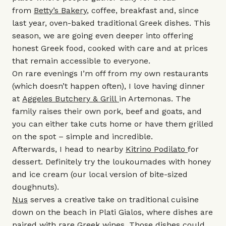
from
Betty’s Bakery
, coffee, breakfast and, since
last year, oven-baked traditional Greek dishes. This
season, we are going even deeper into offering
honest Greek food, cooked with care and at prices
that remain accessible to everyone.
On rare evenings I’m off from my own restaurants
(which doesn’t happen often), I love having dinner
at
Aggeles Butchery & Grill
in Artemonas. The
family raises their own pork, beef and goats, and
you can either take cuts home or have them grilled
on the spot – simple and incredible.
Afterwards, I head to nearby
Kitrino Podilato
for
dessert. Definitely try the loukoumades with honey
and ice cream (our local version of bite-sized
doughnuts).
Nus
serves a creative take on traditional cuisine
down on the beach in Plati Gialos, where dishes are
paired with rare Greek wines. Those dishes could