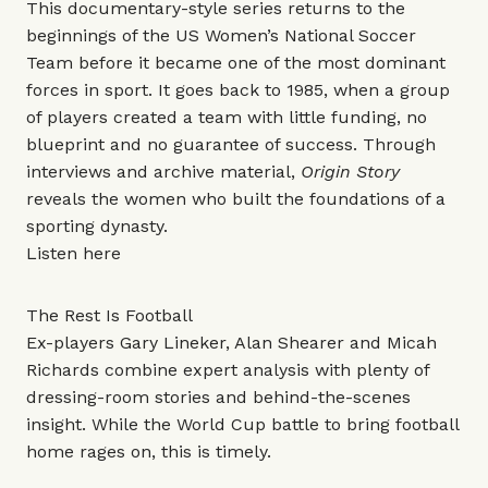
This documentary-style series returns to the
beginnings of the US Women’s National Soccer
Team before it became one of the most dominant
forces in sport. It goes back to 1985, when a group
of players created a team with little funding, no
blueprint and no guarantee of success. Through
interviews and archive material,
Origin Story
reveals the women who built the foundations of a
sporting dynasty.
Listen
here
The Rest Is Football
Ex-players Gary Lineker, Alan Shearer and Micah
Richards combine expert analysis with plenty of
dressing-room stories and behind-the-scenes
insight. While the World Cup battle to bring football
home rages on, this is timely.