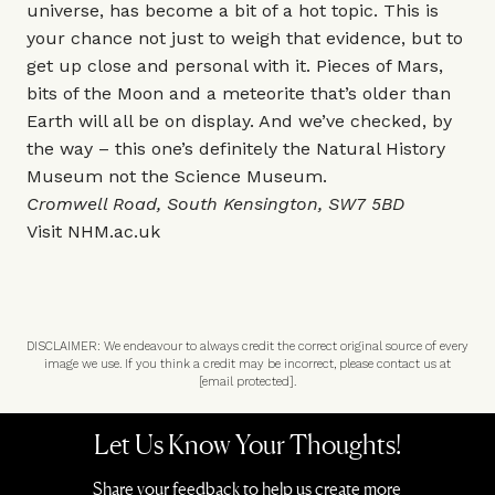
universe, has become a bit of a hot topic. This is
your chance not just to weigh that evidence, but to
get up close and personal with it. Pieces of Mars,
bits of the Moon and a meteorite that’s older than
Earth will all be on display. And we’ve checked, by
the way – this one’s definitely the Natural History
Museum not the Science Museum.
Cromwell Road, South Kensington, SW7 5BD
Visit
NHM.ac.uk
DISCLAIMER: We endeavour to always credit the correct original source of every
image we use. If you think a credit may be incorrect, please contact us at
[email protected]
.