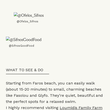
@Ofelos_Sifnos
@SifnosGoodFood
WHAT TO SEE & DO
Starting from Faros beach, you can easily walk
(about 15-20 minutes) to small, charming beaches
like Fasolou and Glyfo. They’re quiet, beautiful and
the perfect spots for a relaxed swim.
I highly recommend visiting
Loumidis Family Farm