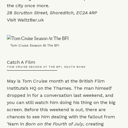
the city once more.
28 Scrutton Street, Shoreditch, EC2A 4RP
Visit
WaltzBar.uk
Tom Cruise Season At The BFI
Catch A Film
TOM CRUISE SEASON AT THE BFI, SOUTH BANK
May is Tom Cruise month at the British Film
Institute’s HQ on the Thames. The man himself
dropped in for a conversation last weekend, and
you can still watch him doing his thing on the big
screen. Before this weekend is out, there are
chances to see him dealing with the fallout from
’Nam in
Born on the Fourth of July
, creating