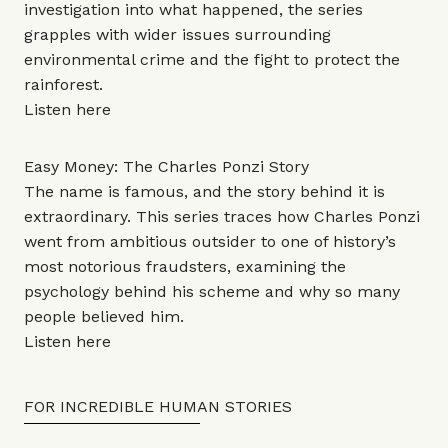
investigation into what happened, the series
grapples with wider issues surrounding
environmental crime and the fight to protect the
rainforest.
Listen
here
Easy Money: The Charles Ponzi Story
The name is famous, and the story behind it is
extraordinary. This series traces how Charles Ponzi
went from ambitious outsider to one of history’s
most notorious fraudsters, examining the
psychology behind his scheme and why so many
people believed him.
Listen
here
FOR INCREDIBLE HUMAN STORIES