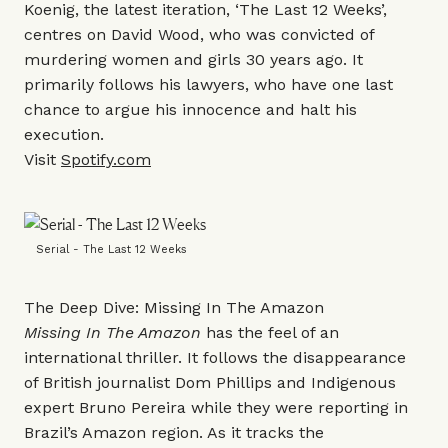
Koenig, the latest iteration, ‘The Last 12 Weeks’,
centres on David Wood, who was convicted of
murdering women and girls 30 years ago. It
primarily follows his lawyers, who have one last
chance to argue his innocence and halt his
execution.
Visit
Spotify.com
Serial - The Last 12 Weeks
The Deep Dive: Missing In The Amazon
Missing In The Amazon
has the feel of an
international thriller. It follows the disappearance
of British journalist Dom Phillips and Indigenous
expert Bruno Pereira while they were reporting in
Brazil’s Amazon region. As it tracks the