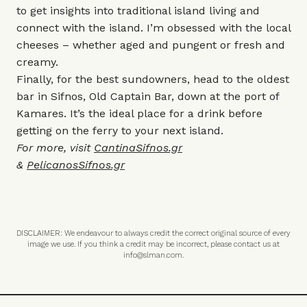
to get insights into traditional island living and
connect with the island. I’m obsessed with the local
cheeses – whether aged and pungent or fresh and
creamy.
Finally, for the best sundowners, head to the oldest
bar in Sifnos, Old Captain Bar, down at the port of
Kamares. It’s the ideal place for a drink before
getting on the ferry to your next island.
For more, visit
CantinaSifnos.gr
&
PelicanosSifnos.gr
DISCLAIMER: We endeavour to always credit the correct original source of every
image we use. If you think a credit may be incorrect, please contact us at
info@slman.com
.