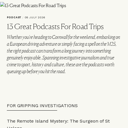
PODCAST
/
08 JULY 2026
13 Great Podcasts For Road Trips
Whether you're heading to Cornwall for the weekend, embarking on
a European driving adventure or simply facing a spell on the M25,
the right podcast can transform a long journey into something
genuinely enjoyable. Spanning investigative journalism and true
crime to sport, history and culture, these are the podcasts worth
queuing up before you hit the road.
FOR GRIPPING INVESTIGATIONS
The Remote Island Mystery: The Surgeon of St