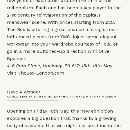
few years of each other around the turn of the
millennium. Each one has been a key player in the
21st-century reinvigoration of the capital’s
menswear scene. With prices starting from £20,
The Box is offering a great chance to snag street-
influenced pieces from YMC, inject some elegant
workwear into your wardrobe courtesy of Folk, or
go in a more buttoned-up direction with Oliver
Spencer.
4-6 Ram Place, Hackney, E9 6LT; 15th-18th May
Visit
TheBox-London.com
Have A Wonder
COULD LIFE EXIST BEYOND EARTH?, NATURAL HISTORY MUSEUM
Opening on Friday 16th May, this new exhibition
explores a big question that, thanks to a growing
body of evidence that we might not be alone in the