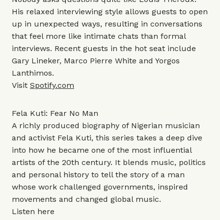
His relaxed interviewing style allows guests to open
up in unexpected ways, resulting in conversations
that feel more like intimate chats than formal
interviews. Recent guests in the hot seat include
Gary Lineker, Marco Pierre White and Yorgos
Lanthimos.
Visit
Spotify.com
Fela Kuti: Fear No Man
A richly produced biography of Nigerian musician
and activist Fela Kuti, this series takes a deep dive
into how he became one of the most influential
artists of the 20th century. It blends music, politics
and personal history to tell the story of a man
whose work challenged governments, inspired
movements and changed global music.
Listen
here