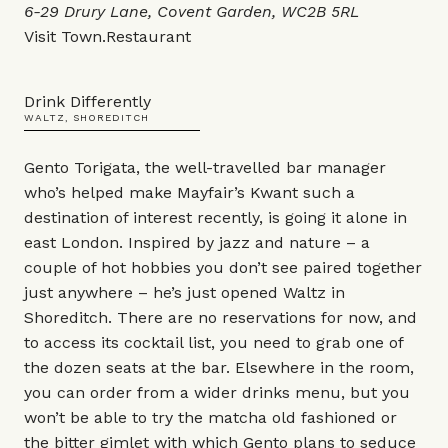
6-29 Drury Lane, Covent Garden, WC2B 5RL
Visit
Town.Restaurant
Drink Differently
WALTZ, SHOREDITCH
Gento Torigata, the well-travelled bar manager
who’s helped make Mayfair’s Kwant such a
destination of interest recently, is going it alone in
east London. Inspired by jazz and nature – a
couple of hot hobbies you don’t see paired together
just anywhere – he’s just opened Waltz in
Shoreditch. There are no reservations for now, and
to access its cocktail list, you need to grab one of
the dozen seats at the bar. Elsewhere in the room,
you can order from a wider drinks menu, but you
won’t be able to try the matcha old fashioned or
the bitter gimlet with which Gento plans to seduce