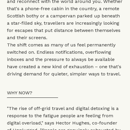
and reconnect with the world around you. Whether
that's a phone-free cabin in the country, a remote
Scottish bothy or a campervan parked up beneath
a star-filled sky, travellers are increasingly looking
for escapes that put distance between themselves
and their screens.
The shift comes as many of us feel permanently
switched on. Endless notifications, overflowing
inboxes and the pressure to always be available
have created a new kind of exhaustion – one that's
driving demand for quieter, simpler ways to travel.
WHY NOW?
"The rise of off-grid travel and digital detoxing is a
response to the fatigue people are feeling from
digital overload," says Hector Hughes, co-founder