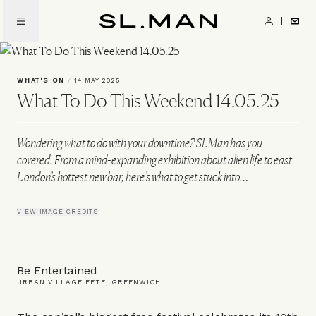
Skip
to
SL.Man
main
content
WHAT'S ON
/
14 MAY 2025
What To Do This Weekend 14.05.25
Wondering what to do with your downtime? SLMan has you
covered. From a mind-expanding exhibition about alien life to east
London’s hottest new bar, here’s what to get stuck into…
VIEW IMAGE CREDITS
Be Entertained
URBAN VILLAGE FETE, GREENWICH