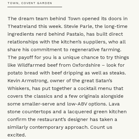
TOWN, COVENT GARDEN
The dream team behind Town opened its doors in
Theatreland this week. Stevie Parle, the long-time
ingredients nerd behind Pastaio, has built direct
relationships with the kitchen’s suppliers, who all
share his commitment to regenerative farming.
The payoff for you is a unique chance to try things
like Wildfarmed beef from Oxfordshire – look for
potato bread with beef dripping as well as steaks.
Kevin Armstrong, owner of the great Satan’s
Whiskers, has put together a cocktail menu that
covers the classics and a few originals alongside
some smaller-serve and low-ABV options. Lava
stone countertops and a lacquered green kitchen
confirm the restaurant’s designer has taken a
similarly contemporary approach. Count us
excited.