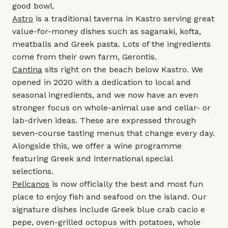
good bowl.
Astro
is a traditional taverna in Kastro serving great
value-for-money dishes such as saganaki, kofta,
meatballs and Greek pasta. Lots of the ingredients
come from their own farm, Gerontis.
Cantina
sits right on the beach below Kastro. We
opened in 2020 with a dedication to local and
seasonal ingredients, and we now have an even
stronger focus on whole-animal use and cellar- or
lab-driven ideas. These are expressed through
seven-course tasting menus that change every day.
Alongside this, we offer a wine programme
featuring Greek and international special
selections.
Pelicanos
is now officially the best and most fun
place to enjoy fish and seafood on the island. Our
signature dishes include Greek blue crab cacio e
pepe, oven-grilled octopus with potatoes, whole