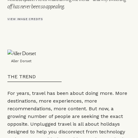
off has never been so appealing.
VIEW IMAGE CREDITS
Aller Dorset
THE TREND
For years, travel has been about doing more. More
destinations, more experiences, more
recommendations, more content. But now, a
growing number of people are seeking the exact
opposite. Unplugged travel is all about holidays
designed to help you disconnect from technology