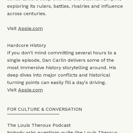
exploring its rulers, battles, rivalries and influence
across centuries.
Visit
Apple.com
Hardcore History
If you don't mind committing several hours to a
single episode, Dan Carlin delivers some of the
most immersive history storytelling around. His
deep dives into major conflicts and historical
turning points can easily fill a day's driving.
Visit
Apple.com
FOR CULTURE & CONVERSATION
The Louis Theroux Podcast
Nobody asks questions quite like Louis Theroux.