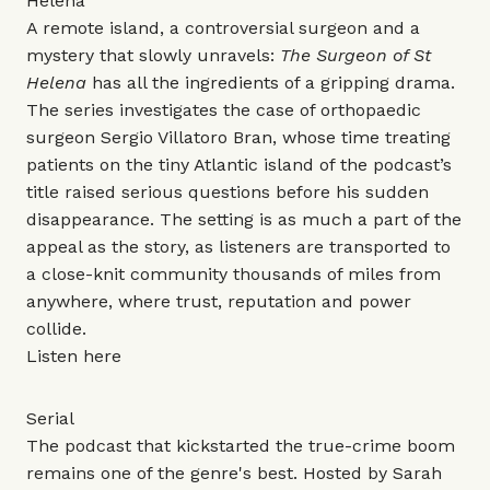
Helena
A remote island, a controversial surgeon and a
mystery that slowly unravels:
The Surgeon of St
Helena
has all the ingredients of a gripping drama.
The series investigates the case of orthopaedic
surgeon Sergio Villatoro Bran, whose time treating
patients on the tiny Atlantic island of the podcast’s
title raised serious questions before his sudden
disappearance. The setting is as much a part of the
appeal as the story, as listeners are transported to
a close-knit community thousands of miles from
anywhere, where trust, reputation and power
collide.
Listen
here
Serial
The podcast that kickstarted the true-crime boom
remains one of the genre's best. Hosted by Sarah