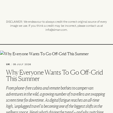
DISCLAIMER: We endeavour to always credit the correct original source of every
image we use. If you think a credit may be incorrect, please contact us at
info@slman.com
.
UK
/
08 JULY 2026
Why Everyone Wants To Go Off-Grid
This Summer
From phone-free cabins and remote bothies to campervan
adventures in the wild, a growing number of travellers are swapping
screen time for downtime. As digital fatigue reaches an all-time
high, 'unplugged travel' is becoming one of the biggest shifts in the
wellness space. Here's what's driving the trend – and why switching