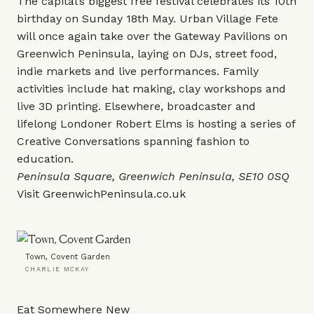
The capital’s biggest free festival celebrates its 10th
birthday on Sunday 18th May. Urban Village Fete
will once again take over the Gateway Pavilions on
Greenwich Peninsula, laying on DJs, street food,
indie markets and live performances. Family
activities include hat making, clay workshops and
live 3D printing. Elsewhere, broadcaster and
lifelong Londoner Robert Elms is hosting a series of
Creative Conversations spanning fashion to
education.
Peninsula Square, Greenwich Peninsula, SE10 0SQ
Visit
GreenwichPeninsula.co.uk
Town, Covent Garden
CHARLIE MCKAY
Eat Somewhere New