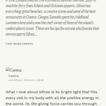
reach by ferry from Athens and Mykonos airports, Sifnos has
everything: great beaches, a creative scene and some of the best
restaurants in Greece. Giorgos Samoilis spent his childhood
summers here and is now the chef-owner of three of the island’s
coolest places to eat. These are his tips for anyone who fancies their
own escape to Sifnos…
VIEW IMAGE CREDITS
Cantina
ANASTASIA PERAHIA DÈDÈ
What I love about Sifnos is its bright light that fills
every cell in my body with all the positive energy in
the world. Its life-giving force carries you through