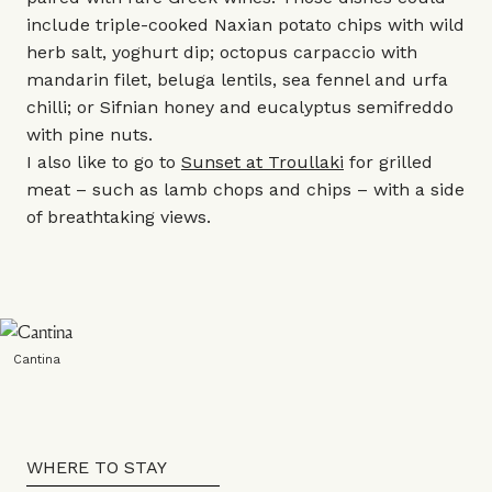
include triple-cooked Naxian potato chips with wild
herb salt, yoghurt dip; octopus carpaccio with
mandarin filet, beluga lentils, sea fennel and urfa
chilli; or Sifnian honey and eucalyptus semifreddo
with pine nuts.
I also like to go to
Sunset at Troullaki
for grilled
meat – such as lamb chops and chips – with a side
of breathtaking views.
Cantina
WHERE TO STAY