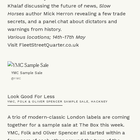
Khalaf discussing the future of news,
Slow
Horses
author Mick Herron revealing a few trade
secrets, and a panel chat about dictators and
warnings from history.
Various locations; 14th-17th May
Visit
FleetStreetQuarter.co.uk
YMC Sample Sale
@YMC
Look Good For Less
YMC, FOLK & OLIVER SPENCER SAMPLE SALE, HACKNEY
A trio of modern-classic London labels are coming
together for a sample sale at The Box this week.
YMC, Folk and Oliver Spencer all started within a