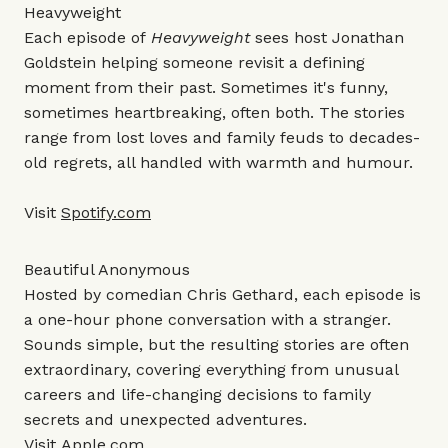
Heavyweight
Each episode of
Heavyweight
sees host Jonathan
Goldstein helping someone revisit a defining
moment from their past. Sometimes it's funny,
sometimes heartbreaking, often both. The stories
range from lost loves and family feuds to decades-
old regrets, all handled with warmth and humour.
Visit
Spotify.com
Beautiful Anonymous
Hosted by comedian Chris Gethard, each episode is
a one-hour phone conversation with a stranger.
Sounds simple, but the resulting stories are often
extraordinary, covering everything from unusual
careers and life-changing decisions to family
secrets and unexpected adventures.
Visit
Apple.com