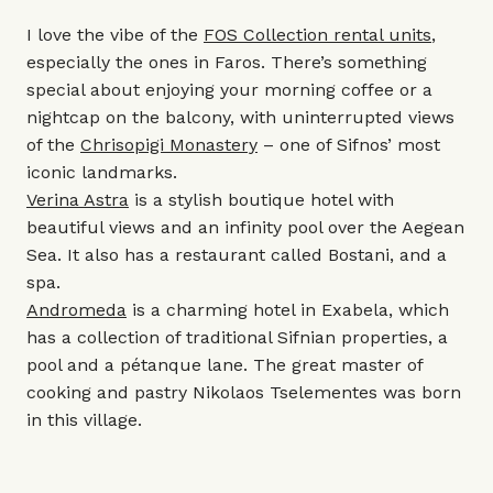
I love the vibe of the
FOS Collection rental units
,
especially the ones in Faros. There’s something
special about enjoying your morning coffee or a
nightcap on the balcony, with uninterrupted views
of the
Chrisopigi Monastery
– one of Sifnos’ most
iconic landmarks.
Verina Astra
is a stylish boutique hotel with
beautiful views and an infinity pool over the Aegean
Sea. It also has a restaurant called Bostani, and a
spa.
Andromeda
is a charming hotel in Exabela, which
has a collection of traditional Sifnian properties, a
pool and a pétanque lane. The great master of
cooking and pastry Nikolaos Tselementes was born
in this village.