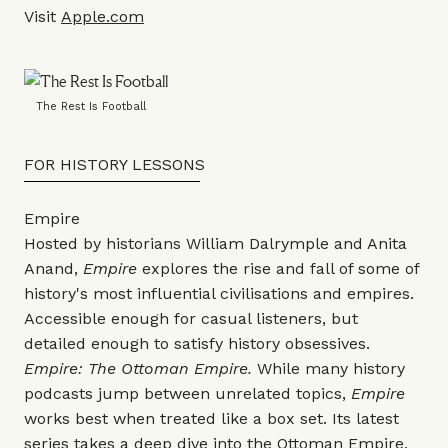
Visit
Apple.com
The Rest Is Football
FOR HISTORY LESSONS
Empire
Hosted by historians William Dalrymple and Anita
Anand,
Empire
explores the rise and fall of some of
history's most influential civilisations and empires.
Accessible enough for casual listeners, but
detailed enough to satisfy history obsessives.
Empire: The Ottoman Empire.
While many history
podcasts jump between unrelated topics,
Empire
works best when treated like a box set. Its latest
series takes a deep dive into the Ottoman Empire,