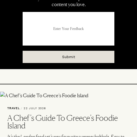
TRAVEL
/
22 JULY 2026
A Chef’s Guide To Greece’s Foodie
Island
It’s the London food set’s new favourite summer bolthole. Easy to