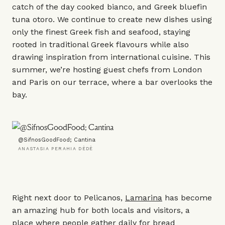
catch of the day cooked bianco, and Greek bluefin
tuna otoro. We continue to create new dishes using
only the finest Greek fish and seafood, staying
rooted in traditional Greek flavours while also
drawing inspiration from international cuisine. This
summer, we’re hosting guest chefs from London
and Paris on our terrace, where a bar overlooks the
bay.
@SifnosGoodFood; Cantina
ANASTASIA PERAHIA DÈDÈ
Right next door to Pelicanos,
Lamarina
has become
an amazing hub for both locals and visitors, a
place where people gather daily for bread