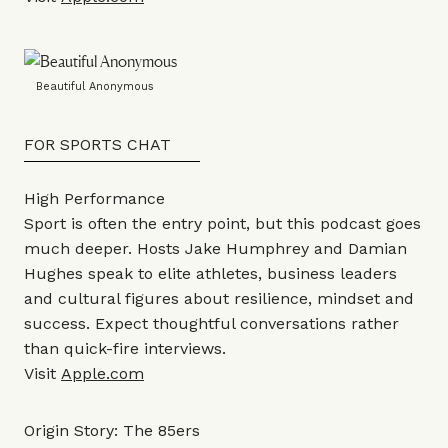
Beautiful Anonymous
FOR SPORTS CHAT
High Performance
Sport is often the entry point, but this podcast goes
much deeper. Hosts Jake Humphrey and Damian
Hughes speak to elite athletes, business leaders
and cultural figures about resilience, mindset and
success. Expect thoughtful conversations rather
than quick-fire interviews.
Visit
Apple.com
Origin Story: The 85ers