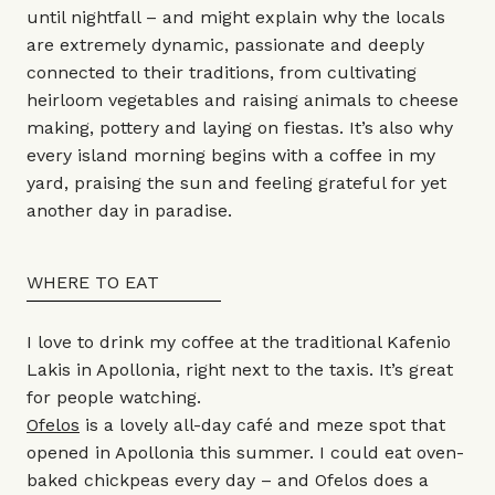
until nightfall – and might explain why the locals
are extremely dynamic, passionate and deeply
connected to their traditions, from cultivating
heirloom vegetables and raising animals to cheese
making, pottery and laying on fiestas. It’s also why
every island morning begins with a coffee in my
yard, praising the sun and feeling grateful for yet
another day in paradise.
WHERE TO EAT
I love to drink my coffee at the traditional Kafenio
Lakis in Apollonia, right next to the taxis. It’s great
for people watching.
Ofelos
is a lovely all-day café and meze spot that
opened in Apollonia this summer. I could eat oven-
baked chickpeas every day – and Ofelos does a