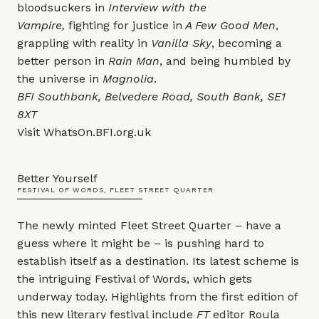
bloodsuckers in
Interview with the
Vampire,
fighting for justice in
A Few Good Men
,
grappling with reality in
Vanilla Sky
, becoming a
better person in
Rain Man
, and being humbled by
the universe in
Magnolia
.
BFI Southbank, Belvedere Road, South Bank, SE1
8XT
Visit
WhatsOn.BFI.org.uk
Better Yourself
FESTIVAL OF WORDS, FLEET STREET QUARTER
The newly minted Fleet Street Quarter – have a
guess where it might be – is pushing hard to
establish itself as a destination. Its latest scheme is
the intriguing Festival of Words, which gets
underway today. Highlights from the first edition of
this new literary festival include
FT
editor Roula