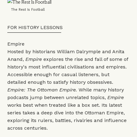
The Rest Is Football
FOR HISTORY LESSONS
Empire
Hosted by historians William Dalrymple and Anita
Anand,
Empire
explores the rise and fall of some of
history's most influential civilisations and empires.
Accessible enough for casual listeners, but
detailed enough to satisfy history obsessives.
Empire: The Ottoman Empire.
While many history
podcasts jump between unrelated topics,
Empire
works best when treated like a box set. Its latest
series takes a deep dive into the Ottoman Empire,
exploring its rulers, battles, rivalries and influence
across centuries.