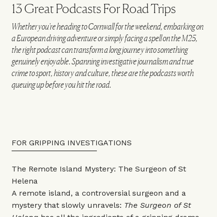
13 Great Podcasts For Road Trips
Whether you're heading to Cornwall for the weekend, embarking on
a European driving adventure or simply facing a spell on the M25,
the right podcast can transform a long journey into something
genuinely enjoyable. Spanning investigative journalism and true
crime to sport, history and culture, these are the podcasts worth
queuing up before you hit the road.
FOR GRIPPING INVESTIGATIONS
The Remote Island Mystery: The Surgeon of St
Helena
A remote island, a controversial surgeon and a
mystery that slowly unravels:
The Surgeon of St