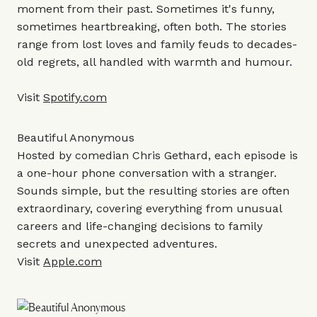
moment from their past. Sometimes it's funny,
sometimes heartbreaking, often both. The stories
range from lost loves and family feuds to decades-
old regrets, all handled with warmth and humour.
Visit
Spotify.com
Beautiful Anonymous
Hosted by comedian Chris Gethard, each episode is
a one-hour phone conversation with a stranger.
Sounds simple, but the resulting stories are often
extraordinary, covering everything from unusual
careers and life-changing decisions to family
secrets and unexpected adventures.
Visit
Apple.com