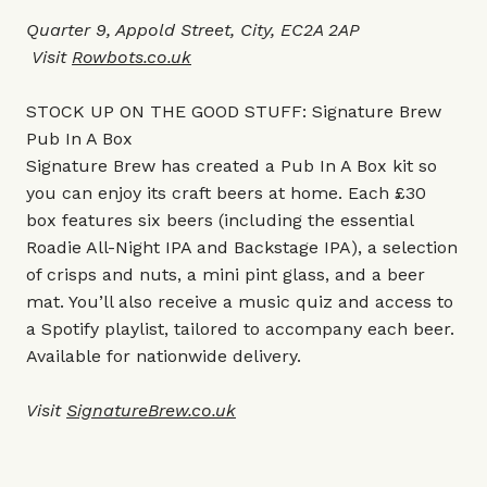
Quarter 9, Appold Street, City, EC2A 2AP
Visit
Rowbots.co.uk
STOCK UP ON THE GOOD STUFF: Signature Brew
Pub In A Box
Signature Brew has created a Pub In A Box kit so
you can enjoy its craft beers at home. Each £30
box features six beers (including the essential
Roadie All-Night IPA and Backstage IPA), a selection
of crisps and nuts, a mini pint glass, and a beer
mat. You’ll also receive a music quiz and access to
a Spotify playlist, tailored to accompany each beer.
Available for nationwide delivery.
Visit
SignatureBrew.co.uk