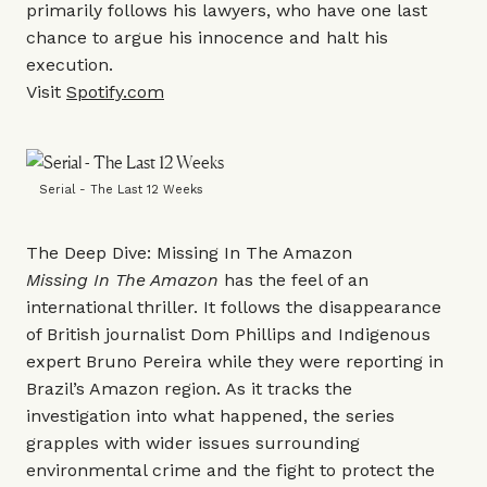
primarily follows his lawyers, who have one last
chance to argue his innocence and halt his
execution.
Visit
Spotify.com
Serial - The Last 12 Weeks
The Deep Dive: Missing In The Amazon
Missing In The Amazon
has the feel of an
international thriller. It follows the disappearance
of British journalist Dom Phillips and Indigenous
expert Bruno Pereira while they were reporting in
Brazil’s Amazon region. As it tracks the
investigation into what happened, the series
grapples with wider issues surrounding
environmental crime and the fight to protect the