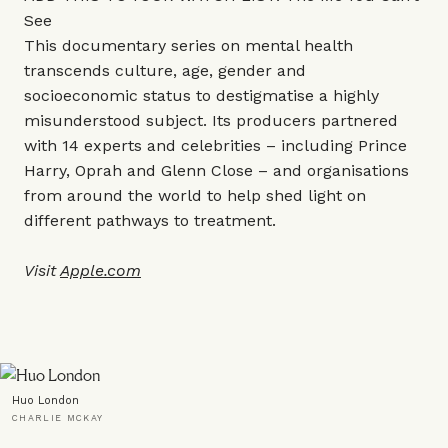
See
This documentary series on mental health
transcends culture, age, gender and
socioeconomic status to destigmatise a highly
misunderstood subject. Its producers partnered
with 14 experts and celebrities – including Prince
Harry, Oprah and Glenn Close – and organisations
from around the world to help shed light on
different pathways to treatment.
Visit
Apple.com
Huo London
CHARLIE MCKAY