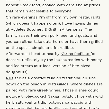
honest Greek food, cooked with care and at prices
that remain accessible to everyone.
On rare evenings I’m off from my own restaurants
(which doesn’t happen often), I love having dinner
at
Aggeles Butchery & Grill
in Artemonas. The
family raises their own pork, beef and goats, and
you can either take cuts home or have them grilled
on the spot – simple and incredible.
Afterwards, I head to nearby
Kitrino Podilato
for
dessert. Definitely try the loukoumades with honey
and ice cream (our local version of bite-sized
doughnuts).
Nus
serves a creative take on traditional cuisine
down on the beach in Plati Gialos, where dishes are
paired with rare Greek wines. Those dishes could
include triple-cooked Naxian potato chips with wild
herb salt, yoghurt dip; octopus carpaccio with
mandarin filet, beluga lentils, sea fennel and urfa