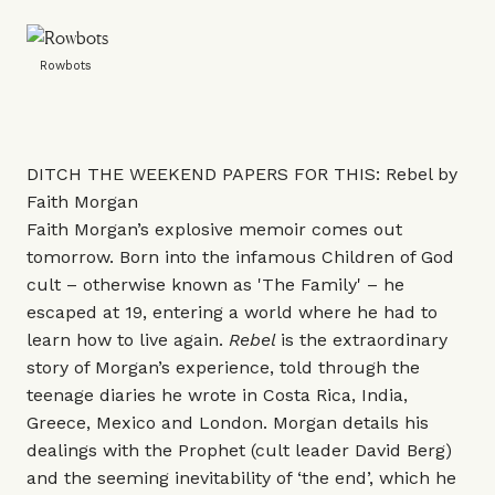
Rowbots
DITCH THE WEEKEND PAPERS FOR THIS: Rebel by
Faith Morgan
Faith Morgan’s explosive memoir comes out
tomorrow. Born into the infamous Children of God
cult – otherwise known as 'The Family' – he
escaped at 19, entering a world where he had to
learn how to live again.
Rebel
is the extraordinary
story of Morgan’s experience, told through the
teenage diaries he wrote in Costa Rica, India,
Greece, Mexico and London. Morgan details his
dealings with the Prophet (cult leader David Berg)
and the seeming inevitability of ‘the end’, which he