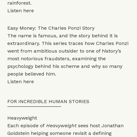
rainforest.
Listen
here
Easy Money: The Charles Ponzi Story
The name is famous, and the story behind it is
extraordinary. This series traces how Charles Ponzi
went from ambitious outsider to one of history’s
most notorious fraudsters, examining the
psychology behind his scheme and why so many
people believed him.
Listen
here
FOR INCREDIBLE HUMAN STORIES
Heavyweight
Each episode of
Heavyweight
sees host Jonathan
Goldstein helping someone revisit a defining