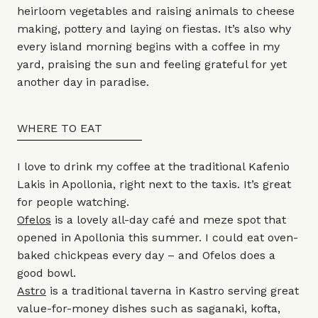
heirloom vegetables and raising animals to cheese
making, pottery and laying on fiestas. It’s also why
every island morning begins with a coffee in my
yard, praising the sun and feeling grateful for yet
another day in paradise.
WHERE TO EAT
I love to drink my coffee at the traditional Kafenio
Lakis in Apollonia, right next to the taxis. It’s great
for people watching.
Ofelos
is a lovely all-day café and meze spot that
opened in Apollonia this summer. I could eat oven-
baked chickpeas every day – and Ofelos does a
good bowl.
Astro
is a traditional taverna in Kastro serving great
value-for-money dishes such as saganaki, kofta,