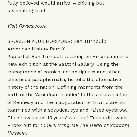
fully believed would arrive. A chilling but
fascinating read.
Visit
Foyles.co.u
k
BROADEN YOUR HORIZONS: Ben Turnbull:
American History RemiX
Pop artist Ben Turnbull is taking on America in this
new exhibition at the Saatchi Gallery. Using the
iconography of comics, action figures and other
childhood paraphernalia, he tells the alternative
history of the nation. Defining moments from the
birth of the ‘American frontier’ to the assassination
of Kennedy and the inauguration of Trump are all
examined with a sceptical eye and raised eyebrow.
The show spans 15 years’ worth of Turnbull’s work
– look out for 2008’s
Bring Me The Head of Saddam
Hussein
.