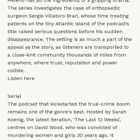
Helena
has all the ingredients of a gripping drama.
The series investigates the case of orthopaedic
surgeon Sergio Villatoro Bran, whose time treating
patients on the tiny Atlantic island of the podcast’s
title raised serious questions before his sudden
disappearance. The setting is as much a part of the
appeal as the story, as listeners are transported to
a close-knit community thousands of miles from
anywhere, where trust, reputation and power
collide.
Listen
here
Serial
The podcast that kickstarted the true-crime boom
remains one of the genre's best. Hosted by Sarah
Koenig, the latest iteration, ‘The Last 12 Weeks’,
centres on David Wood, who was convicted of
murdering women and girls 30 years ago. It