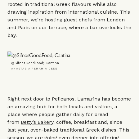
rooted in traditional Greek flavours while also
drawing inspiration from international cuisine. This
summer, we’re hosting guest chefs from London
and Paris on our terrace, where a bar overlooks the
bay.
@SifnosGoodFood; Cantina
ANASTASIA PERAHIA DÈDÈ
Right next door to Pelicanos,
Lamarina
has become
an amazing hub for both locals and visitors, a
place where people gather daily for bread
from
Betty’s Bakery
, coffee, breakfast and, since
last year, oven-baked traditional Greek dishes. This
season, we are going even deeper into offering