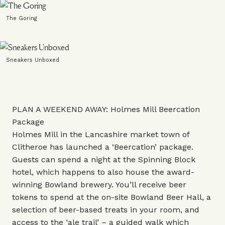
The Goring
Sneakers Unboxed
PLAN A WEEKEND AWAY: Holmes Mill Beercation
Package
Holmes Mill in the Lancashire market town of
Clitheroe has launched a ‘Beercation’ package.
Guests can spend a night at the Spinning Block
hotel, which happens to also house the award-
winning Bowland brewery. You’ll receive beer
tokens to spend at the on-site Bowland Beer Hall, a
selection of beer-based treats in your room, and
access to the ‘ale trail’ – a guided walk which