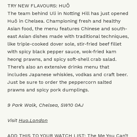
TRY NEW FLAVOURS: HUŎ
The team behind Uli in Notting Hill has just opened
Huŏ in Chelsea. Championing fresh and healthy
Asian food, the menu features Chinese and south-
east Asian dishes made with traditional techniques,
like triple-cooked dover sole, stir-fried beef fillet
with spicy black pepper sauce, wok-fried kam
heong prawns, and spicy soft-shell crab salad.
There’s also an extensive drinks menu that
includes Japanese whiskies, vodkas and craft beer.
Just be sure to order the peppercorn salted
prawns and spicy pork dumplings.
9 Park Walk, Chelsea, SW10 0AJ
Visit
Huo.London
ADD THIS TO YOUR WATCH LIST: The Me You Can’t