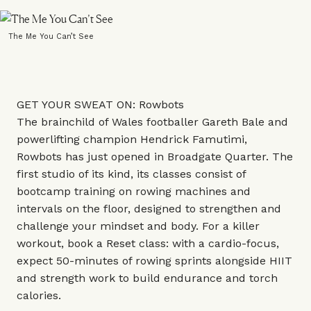
The Me You Can’t See
GET YOUR SWEAT ON: Rowbots
The brainchild of Wales footballer Gareth Bale and
powerlifting champion Hendrick Famutimi,
Rowbots has just opened in Broadgate Quarter. The
first studio of its kind, its classes consist of
bootcamp training on rowing machines and
intervals on the floor, designed to strengthen and
challenge your mindset and body. For a killer
workout, book a Reset class: with a cardio-focus,
expect 50-minutes of rowing sprints alongside HIIT
and strength work to build endurance and torch
calories.