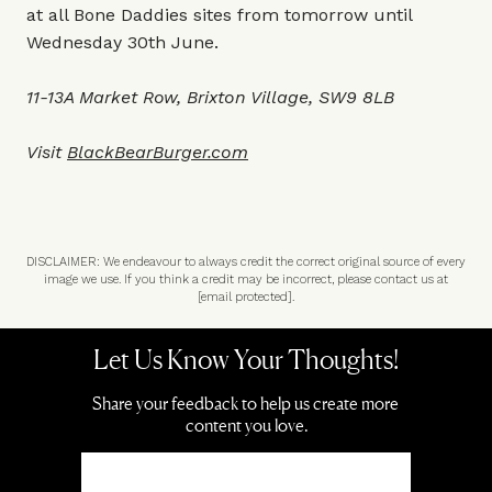
at all Bone Daddies sites from tomorrow until
Wednesday 30th June.
11-13A Market Row, Brixton Village, SW9 8LB
Visit
BlackBearBurger.com
DISCLAIMER: We endeavour to always credit the correct original source of every
image we use. If you think a credit may be incorrect, please contact us at
[email protected]
.