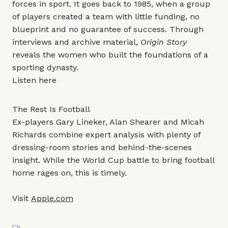
forces in sport. It goes back to 1985, when a group
of players created a team with little funding, no
blueprint and no guarantee of success. Through
interviews and archive material,
Origin Story
reveals the women who built the foundations of a
sporting dynasty.
Listen
here
The Rest Is Football
Ex-players Gary Lineker, Alan Shearer and Micah
Richards combine expert analysis with plenty of
dressing-room stories and behind-the-scenes
insight. While the World Cup battle to bring football
home rages on, this is timely.
Visit
Apple.com