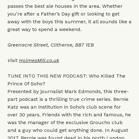
passes the best ale houses in the area. Whether
you’re after a Father’s Day gift or looking to get
away with the boys this summer, it all sounds like a
great way to spend a weekend.
Greenacre Street, Clitheroe, BB7 1EB
Visit
HolmesMill.co.uk
TUNE INTO THIS NEW PODCAST: Who Killed The
Prince Of Soho?
Presented by journalist Mark Edmonds, this three-
part podcast is a thrilling true crime series. Bernie
Katz was an institution in Soho’s club scene for
over 30 years. Friends with the rich and famous, he
was the manager of the exclusive Groucho club
and a guy who could get anything done. In August
2017, Bernie was found dead in his north London