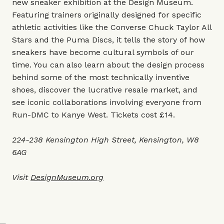
new sneaker exhibition at the Design Museum.
Featuring trainers originally designed for specific
athletic activities like the Converse Chuck Taylor All
Stars and the Puma Discs, it tells the story of how
sneakers have become cultural symbols of our
time. You can also learn about the design process
behind some of the most technically inventive
shoes, discover the lucrative resale market, and
see iconic collaborations involving everyone from
Run-DMC to Kanye West. Tickets cost £14.
224-238 Kensington High Street, Kensington, W8
6AG
Visit
DesignMuseum.org