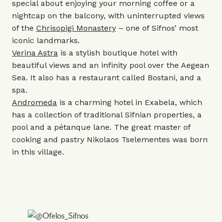
special about enjoying your morning coffee or a
nightcap on the balcony, with uninterrupted views
of the
Chrisopigi Monastery
– one of Sifnos’ most
iconic landmarks.
Verina Astra
is a stylish boutique hotel with
beautiful views and an infinity pool over the Aegean
Sea. It also has a restaurant called Bostani, and a
spa.
Andromeda
is a charming hotel in Exabela, which
has a collection of traditional Sifnian properties, a
pool and a pétanque lane. The great master of
cooking and pastry Nikolaos Tselementes was born
in this village.