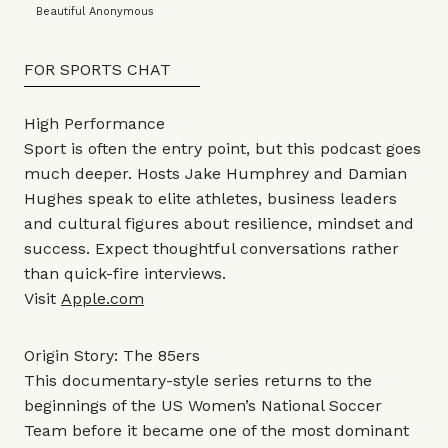
Beautiful Anonymous
FOR SPORTS CHAT
High Performance
Sport is often the entry point, but this podcast goes
much deeper. Hosts Jake Humphrey and Damian
Hughes speak to elite athletes, business leaders
and cultural figures about resilience, mindset and
success. Expect thoughtful conversations rather
than quick-fire interviews.
Visit
Apple.com
Origin Story: The 85ers
This documentary-style series returns to the
beginnings of the US Women’s National Soccer
Team before it became one of the most dominant