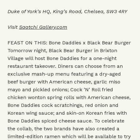
Duke of York’s HQ, King’s Road, Chelsea, SW3 4RY
Visit
Saatchi Gallery.com
FEAST ON THIS: Bone Daddies x Black Bear Burger
Tomorrow night, Black Bear Burger in Brixton
Village will host Bone Daddies for a one-night
restaurant takeover. Diners can choose from an
exclusive mash-up menu featuring a dry-aged
beef burger with American cheese, garlic miso
mayo and pickled onions; Cock ’N’ Roll fried
chicken wonton spring rolls with American cheese,
Bone Daddies cock scratchings, red onion and
Korean wing sauce; and skin-on Korean fries with
Bone Daddies spiced cheese sauce. To celebrate
the collab, the two brands have also created a
limited-edition ramen which will be available to try