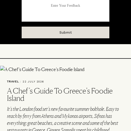
TRAVEL
/
22 JULY 2026
A Chef’s Guide To Greece’s Foodie
Island
It’s the London food set’s new favourite summer bolthole. Easy to
reach by ferry from Athens and Mykonos airports, Sifnos has
everything: great beaches, a creative scene and some of the best
restaurants in Greece. Giorgos Samoilis spent his childhood