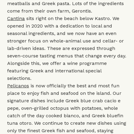
meatballs and Greek pasta. Lots of the ingredients
come from their own farm, Gerontis.
Cantina
sits right on the beach below Kastro. We
opened in 2020 with a dedication to local and
seasonal ingredients, and we now have an even
stronger focus on whole-animal use and cellar- or
lab-driven ideas. These are expressed through
seven-course tasting menus that change every day.
Alongside this, we offer a wine programme
featuring Greek and international special
selections.
Pelicanos
is now officially the best and most fun
place to enjoy fish and seafood on the island. Our
signature dishes include Greek blue crab cacio e
pepe, oven-grilled octopus with potatoes, whole
catch of the day cooked bianco, and Greek bluefin
tuna otoro. We continue to create new dishes using
only the finest Greek fish and seafood, staying