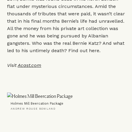
flat under mysterious circumstances. Amid the
thousands of tributes that were paid, it wasn’t clear
that in his final months Bernie’s life had unravelled.
All the money from his private art collection was
gone and he was being pursued by Albanian
gangsters. Who was the real Bernie Katz? And what
led to his untimely death? Find out here.
Visit
Acast.com
Holmes Mill Beercation Package
ANDREW ROUSE BOWLAND