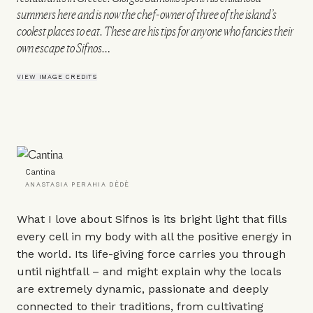
summers here and is now the chef-owner of three of the island’s
coolest places to eat. These are his tips for anyone who fancies their
own escape to Sifnos…
VIEW IMAGE CREDITS
Cantina
ANASTASIA PERAHIA DÈDÈ
What I love about Sifnos is its bright light that fills
every cell in my body with all the positive energy in
the world. Its life-giving force carries you through
until nightfall – and might explain why the locals
are extremely dynamic, passionate and deeply
connected to their traditions, from cultivating