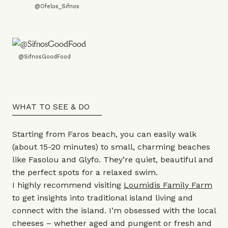
@Ofelos_Sifnos
@SifnosGoodFood
WHAT TO SEE & DO
Starting from Faros beach, you can easily walk
(about 15-20 minutes) to small, charming beaches
like Fasolou and Glyfo. They’re quiet, beautiful and
the perfect spots for a relaxed swim.
I highly recommend visiting
Loumidis Family Farm
to get insights into traditional island living and
connect with the island. I’m obsessed with the local
cheeses – whether aged and pungent or fresh and