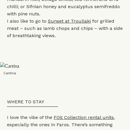
chilli; or Sifnian honey and eucalyptus semifreddo
with pine nuts.
I also like to go to
Sunset at Troullaki
for grilled
meat – such as lamb chops and chips – with a side
of breathtaking views.
Cantina
WHERE TO STAY
I love the vibe of the
FOS Collection rental units
,
especially the ones in Faros. There’s something