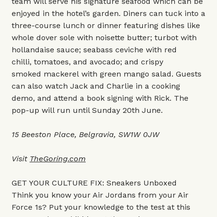
team will serve his signature seafood which can be
enjoyed in the hotel’s garden. Diners can tuck into a
three-course lunch or dinner featuring dishes like
whole dover sole with noisette butter; turbot with
hollandaise sauce; seabass ceviche with red
chilli, tomatoes, and avocado; and crispy
smoked mackerel with green mango salad. Guests
can also watch Jack and Charlie in a cooking
demo, and attend a book signing with Rick. The
pop-up will run until Sunday 20th June.
15 Beeston Place, Belgravia, SW1W 0JW
Visit
TheGoring.com
GET YOUR CULTURE FIX: Sneakers Unboxed
Think you know your Air Jordans from your Air
Force 1s? Put your knowledge to the test at this