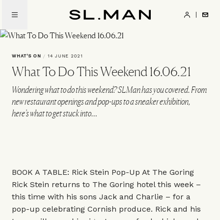
Skip
to
SL.Man
main
content
WHAT'S ON
/
14 JUNE 2021
What To Do This Weekend 16.06.21
Wondering what to do this weekend? SLMan has you covered. From
new restaurant openings and pop-ups to a sneaker exhibition,
here’s what to get stuck into…
BOOK A TABLE: Rick Stein Pop-Up At The Goring
Rick Stein returns to The Goring hotel this week –
this time with his sons Jack and Charlie – for a
pop-up celebrating Cornish produce. Rick and his