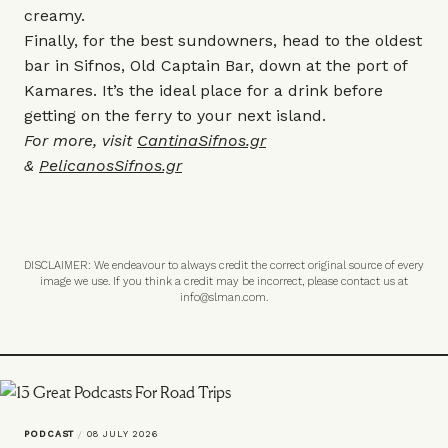
creamy.
Finally, for the best sundowners, head to the oldest
bar in Sifnos, Old Captain Bar, down at the port of
Kamares. It’s the ideal place for a drink before
getting on the ferry to your next island.
For more, visit
CantinaSifnos.gr
&
PelicanosSifnos.gr
DISCLAIMER: We endeavour to always credit the correct original source of every
image we use. If you think a credit may be incorrect, please contact us at
info@slman.com
.
PODCAST
/
08 JULY 2026