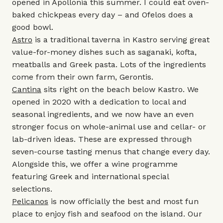
opened in Apollonia this summer. I could eat oven-
baked chickpeas every day – and Ofelos does a
good bowl.
Astro
is a traditional taverna in Kastro serving great
value-for-money dishes such as saganaki, kofta,
meatballs and Greek pasta. Lots of the ingredients
come from their own farm, Gerontis.
Cantina
sits right on the beach below Kastro. We
opened in 2020 with a dedication to local and
seasonal ingredients, and we now have an even
stronger focus on whole-animal use and cellar- or
lab-driven ideas. These are expressed through
seven-course tasting menus that change every day.
Alongside this, we offer a wine programme
featuring Greek and international special
selections.
Pelicanos
is now officially the best and most fun
place to enjoy fish and seafood on the island. Our