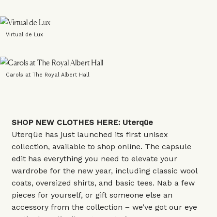
Virtual de Lux
Carols at The Royal Albert Hall
SHOP NEW CLOTHES HERE:
Uterqüe
Uterqüe has just launched its first unisex
collection, available to shop online. The capsule
edit has everything you need to elevate your
wardrobe for the new year, including classic wool
coats, oversized shirts, and basic tees. Nab a few
pieces for yourself, or gift someone else an
accessory from the collection – we’ve got our eye