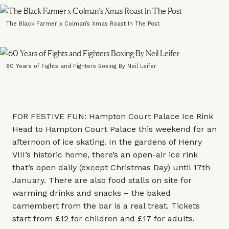
The Black Farmer x Colman’s Xmas Roast In The Post
60 Years of Fights and Fighters Boxing By Neil Leifer
FOR FESTIVE FUN: Hampton Court Palace Ice Rink
Head to Hampton Court Palace this weekend for an
afternoon of ice skating. In the gardens of Henry
VIII’s historic home, there’s an open-air ice rink
that’s open daily (except Christmas Day) until 17th
January. There are also food stalls on site for
warming drinks and snacks – the baked
camembert from the bar is a real treat. Tickets
start from £12 for children and £17 for adults.