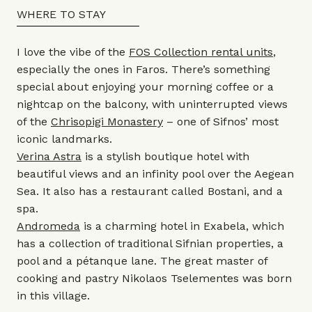
WHERE TO STAY
I love the vibe of the
FOS Collection rental units
,
especially the ones in Faros. There’s something
special about enjoying your morning coffee or a
nightcap on the balcony, with uninterrupted views
of the
Chrisopigi Monastery
– one of Sifnos’ most
iconic landmarks.
Verina Astra
is a stylish boutique hotel with
beautiful views and an infinity pool over the Aegean
Sea. It also has a restaurant called Bostani, and a
spa.
Andromeda
is a charming hotel in Exabela, which
has a collection of traditional Sifnian properties, a
pool and a pétanque lane. The great master of
cooking and pastry Nikolaos Tselementes was born
in this village.