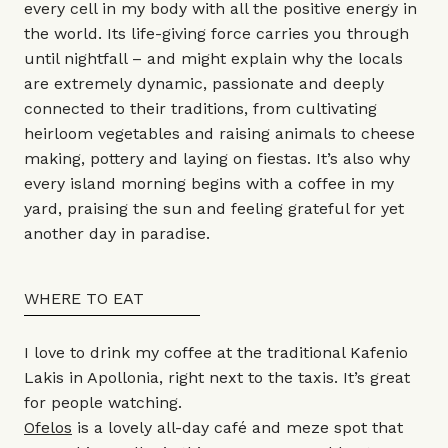
every cell in my body with all the positive energy in
the world. Its life-giving force carries you through
until nightfall – and might explain why the locals
are extremely dynamic, passionate and deeply
connected to their traditions, from cultivating
heirloom vegetables and raising animals to cheese
making, pottery and laying on fiestas. It’s also why
every island morning begins with a coffee in my
yard, praising the sun and feeling grateful for yet
another day in paradise.
WHERE TO EAT
I love to drink my coffee at the traditional Kafenio
Lakis in Apollonia, right next to the taxis. It’s great
for people watching.
Ofelos
is a lovely all-day café and meze spot that