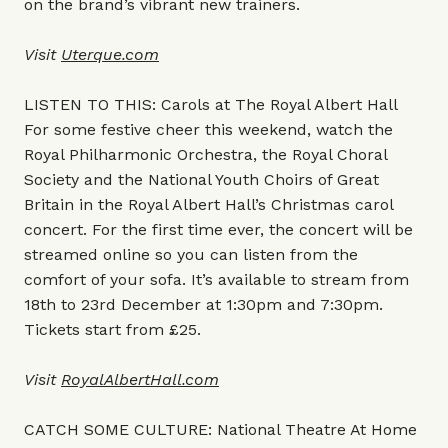
on the brand’s vibrant new trainers.
Visit
Uterque.com
LISTEN TO THIS: Carols at The Royal Albert Hall
For some festive cheer this weekend, watch the
Royal Philharmonic Orchestra, the Royal Choral
Society and the National Youth Choirs of Great
Britain in the Royal Albert Hall’s Christmas carol
concert. For the first time ever, the concert will be
streamed online so you can listen from the
comfort of your sofa. It’s available to stream from
18th to 23rd December at 1:30pm and 7:30pm.
Tickets start from £25.
Visit
RoyalAlbertHall.com
CATCH SOME CULTURE: National Theatre At Home