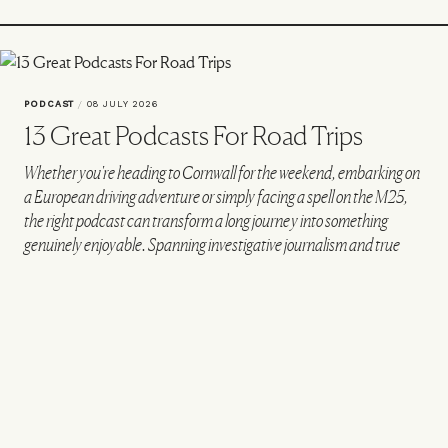
PODCAST
/
08 JULY 2026
13 Great Podcasts For Road Trips
Whether you're heading to Cornwall for the weekend, embarking on
a European driving adventure or simply facing a spell on the M25,
the right podcast can transform a long journey into something
genuinely enjoyable. Spanning investigative journalism and true
crime to sport, history and culture, these are the podcasts worth
queuing up before you hit the road.
FOR GRIPPING INVESTIGATIONS