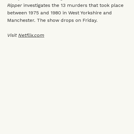
Ripper
investigates the 13 murders that took place
between 1975 and 1980 in West Yorkshire and
Manchester. The show drops on Friday.
Visit
Netflix.com