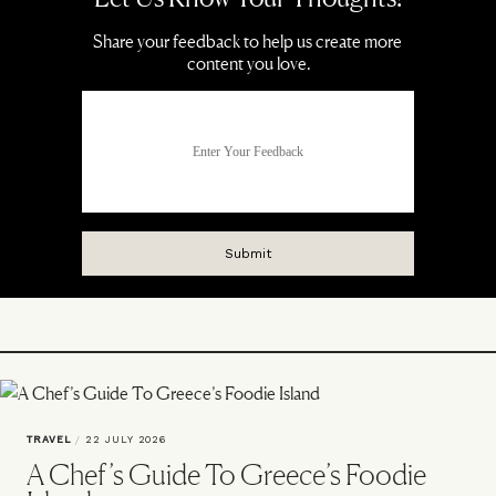
TRAVEL
/
22 JULY 2026
A Chef’s Guide To Greece’s Foodie