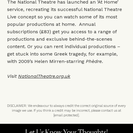
The National Theatre has launched an ‘At Home’
service, recreating its successful National Theatre
Live concept so you can watch some of its most
popular productions at home. Annual
subscriptions (£83) get you access to a range of
productions and exclusive behind-the-scenes
content. Or you can rent individual productions –
get stuck into some Greek tragedy, for example,
with 2009’s Helen Mirren-starring
Phèdre
.
Visit
NationalTheatre.org.uk
DISCLAIMER: We endeavour to always credit the correct original source of every
image we use. If you think a credit may be incorrect, please contact us at
[email protected]
.