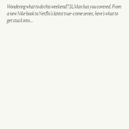
Wondering what to do this weekend? SLMan has you covered. From
a new Nike book to Netflix’s latest true-crime series, here’s what to
get stuck into…