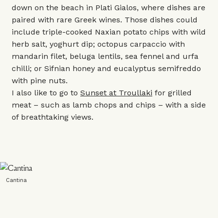
down on the beach in Plati Gialos, where dishes are
paired with rare Greek wines. Those dishes could
include triple-cooked Naxian potato chips with wild
herb salt, yoghurt dip; octopus carpaccio with
mandarin filet, beluga lentils, sea fennel and urfa
chilli; or Sifnian honey and eucalyptus semifreddo
with pine nuts.
I also like to go to
Sunset at Troullaki
for grilled
meat – such as lamb chops and chips – with a side
of breathtaking views.
Cantina