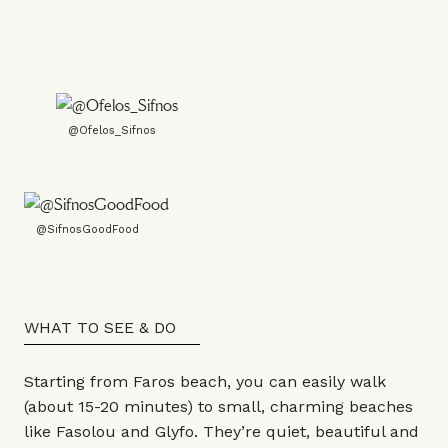
@Ofelos_Sifnos
@SifnosGoodFood
WHAT TO SEE & DO
Starting from Faros beach, you can easily walk
(about 15-20 minutes) to small, charming beaches
like Fasolou and Glyfo. They’re quiet, beautiful and