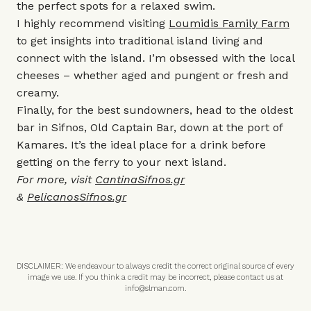
the perfect spots for a relaxed swim.
I highly recommend visiting
Loumidis Family Farm
to get insights into traditional island living and
connect with the island. I’m obsessed with the local
cheeses – whether aged and pungent or fresh and
creamy.
Finally, for the best sundowners, head to the oldest
bar in Sifnos, Old Captain Bar, down at the port of
Kamares. It’s the ideal place for a drink before
getting on the ferry to your next island.
For more, visit
CantinaSifnos.gr
&
PelicanosSifnos.gr
DISCLAIMER: We endeavour to always credit the correct original source of every
image we use. If you think a credit may be incorrect, please contact us at
info@slman.com
.