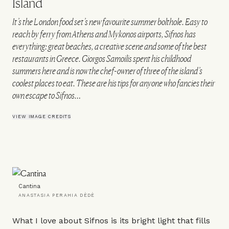
Island
It’s the London food set’s new favourite summer bolthole. Easy to
reach by ferry from Athens and Mykonos airports, Sifnos has
everything: great beaches, a creative scene and some of the best
restaurants in Greece. Giorgos Samoilis spent his childhood
summers here and is now the chef-owner of three of the island’s
coolest places to eat. These are his tips for anyone who fancies their
own escape to Sifnos…
VIEW IMAGE CREDITS
Cantina
ANASTASIA PERAHIA DÈDÈ
What I love about Sifnos is its bright light that fills