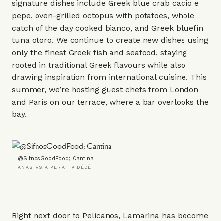
signature dishes include Greek blue crab cacio e
pepe, oven-grilled octopus with potatoes, whole
catch of the day cooked bianco, and Greek bluefin
tuna otoro. We continue to create new dishes using
only the finest Greek fish and seafood, staying
rooted in traditional Greek flavours while also
drawing inspiration from international cuisine. This
summer, we’re hosting guest chefs from London
and Paris on our terrace, where a bar overlooks the
bay.
@SifnosGoodFood; Cantina
ANASTASIA PERAHIA DÈDÈ
Right next door to Pelicanos,
Lamarina
has become