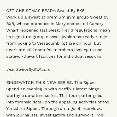
GET CHRISTMAS READY: Sweat By BXR
Work up a sweat at premium gym group Sweat by
BXR, whose branches in Marylebone and Canary
Wharf reopened last week. Tier 3 regulations mean
its signature group classes (which normally range
from boxing to Versaclimbing) are on hold, but
doors are still open for members looking to use
state-of-the-art facilities for individual sessions.
Visit
SweatByBXR.com
BINGEWATCH THIS NEW SERIES: The Ripper
Spend an evening in with Netflix’s latest binge-
worthy true-crime series. This four-parter goes
into forensic detail on the appalling activities of the
Yorkshire Ripper. Through a range of interviews
with journalists, investigators and survivors,
The