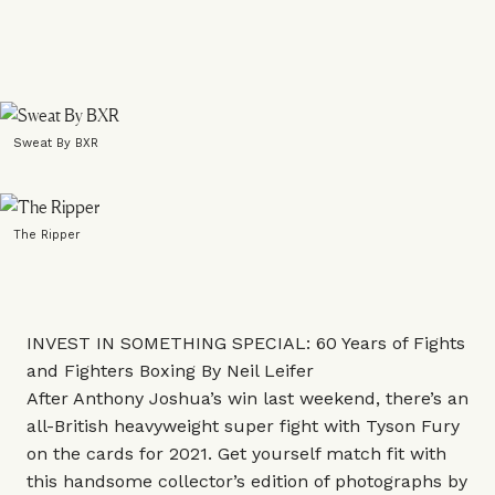
Sweat By BXR
The Ripper
INVEST IN SOMETHING SPECIAL: 60 Years of Fights
and Fighters Boxing By Neil Leifer
After Anthony Joshua’s win last weekend, there’s an
all-British heavyweight super fight with Tyson Fury
on the cards for 2021. Get yourself match fit with
this handsome collector’s edition of photographs by