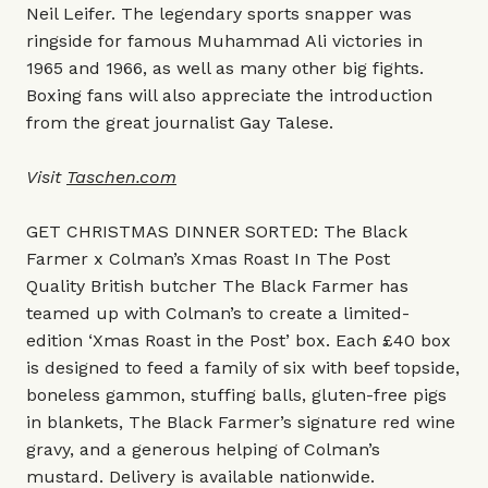
Neil Leifer. The legendary sports snapper was
ringside for famous Muhammad Ali victories in
1965 and 1966, as well as many other big fights.
Boxing fans will also appreciate the introduction
from the great journalist Gay Talese.
Visit
Taschen.com
GET CHRISTMAS DINNER SORTED: The Black
Farmer x Colman’s Xmas Roast In The Post
Quality British butcher The Black Farmer has
teamed up with Colman’s to create a limited-
edition ‘Xmas Roast in the Post’ box. Each £40 box
is designed to feed a family of six with beef topside,
boneless gammon, stuffing balls, gluten-free pigs
in blankets, The Black Farmer’s signature red wine
gravy, and a generous helping of Colman’s
mustard. Delivery is available nationwide.