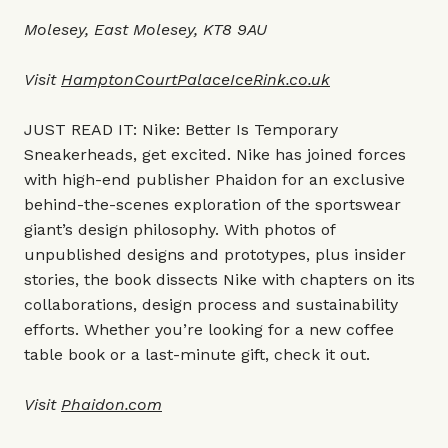
Molesey, East Molesey, KT8 9AU
Visit
HamptonCourtPalaceIceRink.co.uk
JUST READ IT: Nike: Better Is Temporary
Sneakerheads, get excited. Nike has joined forces
with high-end publisher Phaidon for an exclusive
behind-the-scenes exploration of the sportswear
giant’s design philosophy. With photos of
unpublished designs and prototypes, plus insider
stories, the book dissects Nike with chapters on its
collaborations, design process and sustainability
efforts. Whether you’re looking for a new coffee
table book or a last-minute gift, check it out.
Visit
Phaidon.com