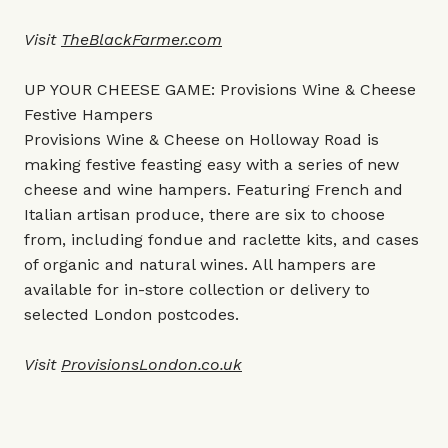
Visit
TheBlackFarmer.com
UP YOUR CHEESE GAME: Provisions Wine & Cheese
Festive Hampers
Provisions Wine & Cheese on Holloway Road is
making festive feasting easy with a series of new
cheese and wine hampers. Featuring French and
Italian artisan produce, there are six to choose
from, including fondue and raclette kits, and cases
of organic and natural wines. All hampers are
available for in-store collection or delivery to
selected London postcodes.
Visit
ProvisionsLondon.co.uk