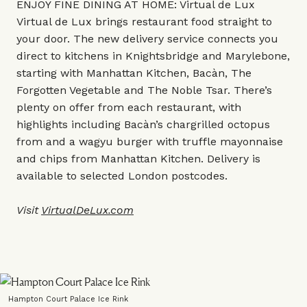
ENJOY FINE DINING AT HOME: Virtual de Lux
Virtual de Lux brings restaurant food straight to
your door. The new delivery service connects you
direct to kitchens in Knightsbridge and Marylebone,
starting with Manhattan Kitchen, Bacàn, The
Forgotten Vegetable and The Noble Tsar. There’s
plenty on offer from each restaurant, with
highlights including Bacàn’s chargrilled octopus
from and a wagyu burger with truffle mayonnaise
and chips from Manhattan Kitchen. Delivery is
available to selected London postcodes.
Visit
VirtualDeLux.com
Hampton Court Palace Ice Rink