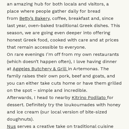
an amazing hub for both locals and visitors, a
place where people gather daily for bread
from
Betty’s Bakery
, coffee, breakfast and, since
last year, oven-baked traditional Greek dishes. This
season, we are going even deeper into offering
honest Greek food, cooked with care and at prices
that remain accessible to everyone.
On rare evenings I’m off from my own restaurants
(which doesn’t happen often), I love having dinner
at
Aggeles Butchery & Grill
in Artemonas. The
family raises their own pork, beef and goats, and
you can either take cuts home or have them grilled
on the spot – simple and incredible.
Afterwards, I head to nearby
Kitrino Podilato
for
dessert. Definitely try the loukoumades with honey
and ice cream (our local version of bite-sized
doughnuts).
Nus
serves a creative take on traditional cuisine