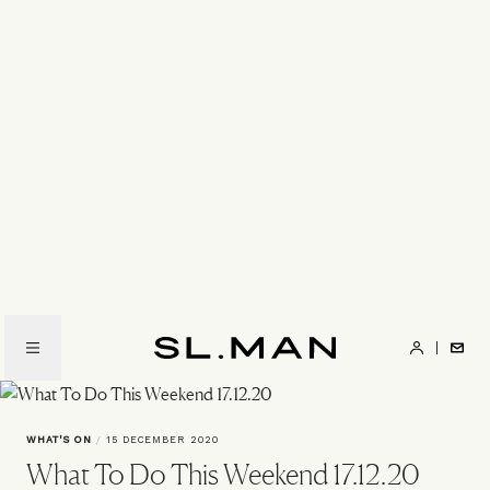
Skip
to
main
content
SL.Man
WHAT'S ON
/
15 DECEMBER 2020
What To Do This Weekend 17.12.20