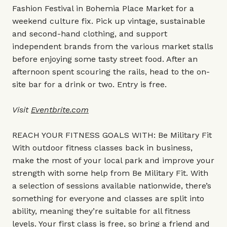
Fashion Festival in Bohemia Place Market for a
weekend culture fix. Pick up vintage, sustainable
and second-hand clothing, and support
independent brands from the various market stalls
before enjoying some tasty street food. After an
afternoon spent scouring the rails, head to the on-
site bar for a drink or two. Entry is free.
Visit
Eventbrite.com
REACH YOUR FITNESS GOALS WITH: Be Military Fit
With outdoor fitness classes back in business,
make the most of your local park and improve your
strength with some help from Be Military Fit. With
a selection of sessions available nationwide, there’s
something for everyone and classes are split into
ability, meaning they’re suitable for all fitness
levels. Your first class is free, so bring a friend and