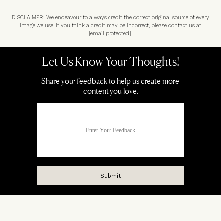
DISCLAIMER: We endeavour to always credit the correct original source of every
image we use. If you think a credit may be incorrect, please contact us at
[email protected]
.