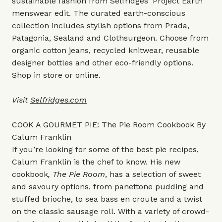
sustainable fashion from Selfridges' Project Earth
menswear edit. The curated earth-conscious
collection includes stylish options from Prada,
Patagonia, Sealand and Clothsurgeon. Choose from
organic cotton jeans, recycled knitwear, reusable
designer bottles and other eco-friendly options.
Shop in store or online.
Visit
Selfridges.com
COOK A GOURMET PIE: The Pie Room Cookbook By
Calum Franklin
If you’re looking for some of the best pie recipes,
Calum Franklin is the chef to know. His new
cookbook
, The Pie Room
, has a selection of sweet
and savoury options, from panettone pudding and
stuffed brioche, to sea bass en croute and a twist
on the classic sausage roll. With a variety of crowd-