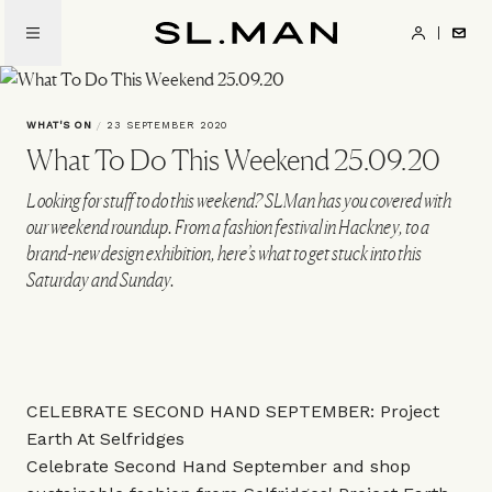
Skip
to
SL.Man
main
content
WHAT'S ON
/
23 SEPTEMBER 2020
What To Do This Weekend 25.09.20
Looking for stuff to do this weekend? SLMan has you covered with
our weekend roundup. From a fashion festival in Hackney, to a
brand-new design exhibition, here’s what to get stuck into this
Saturday and Sunday.
CELEBRATE SECOND HAND SEPTEMBER: Project
Earth At Selfridges
Celebrate Second Hand September and shop