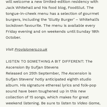
will welcome a new limited-edition residency with
Jack Whitehall and his food blog, FoodSlut. The
tongue-in-cheek menu has a selection of gourmet
burgers, including the ‘Slutty Burger’ – Whitehall’s
lockdown favourite. The menu is available every
Friday evening and on weekends until Sunday 18th
October.
Visit
Provisioners.co.uk
LISTEN TO SOMETHING A BIT DIFFERENT: The
Ascension By Sufjan Stevens
Released on 25th September,
The Ascension
is
Sufjan Stevens’ hotly anticipated eighth studio
album. His signature ethereal lyrics and folk-pop
sound have been toughened up in this new
collection of 15 songs, which makes for great
weekend listening. Be sure to listen to
Video Game
,