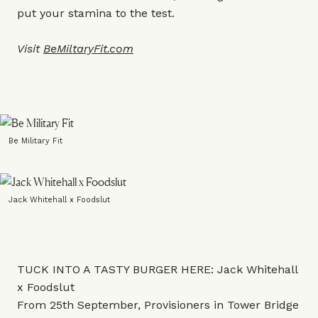
put your stamina to the test.
Visit
BeMiltaryFit.com
Be Military Fit
Jack Whitehall x Foodslut
TUCK INTO A TASTY BURGER HERE: Jack Whitehall
x Foodslut
From 25th September, Provisioners in Tower Bridge