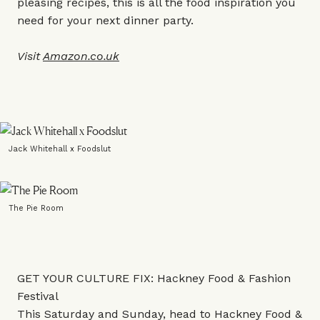
pleasing recipes, this is all the food inspiration you
need for your next dinner party.
Visit
Amazon.co.uk
Jack Whitehall x Foodslut
The Pie Room
GET YOUR CULTURE FIX: Hackney Food & Fashion
Festival
This Saturday and Sunday, head to Hackney Food &