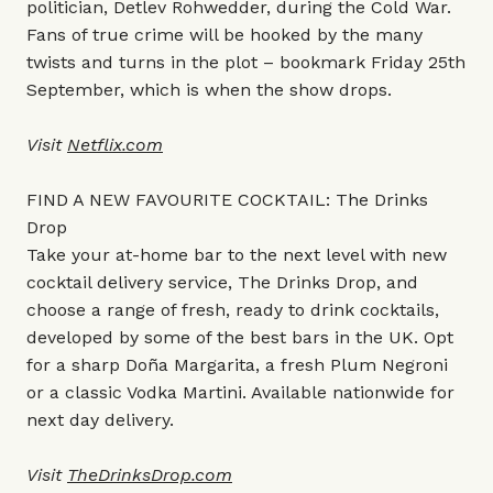
politician, Detlev Rohwedder, during the Cold War.
Fans of true crime will be hooked by the many
twists and turns in the plot – bookmark Friday 25th
September, which is when the show drops.
Visit
Netflix.com
FIND A NEW FAVOURITE COCKTAIL: The Drinks
Drop
Take your at-home bar to the next level with new
cocktail delivery service, The Drinks Drop, and
choose a range of fresh, ready to drink cocktails,
developed by some of the best bars in the UK. Opt
for a sharp Doña Margarita, a fresh Plum Negroni
or a classic Vodka Martini. Available nationwide for
next day delivery.
Visit
TheDrinksDrop.com