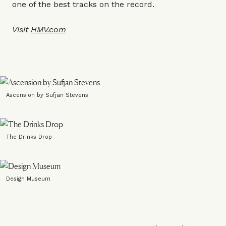
one of the best tracks on the record.
Visit
HMV.com
Ascension by Sufjan Stevens
The Drinks Drop
Design Museum