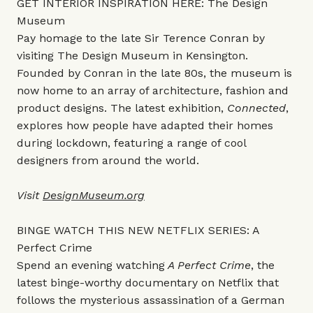
GET INTERIOR INSPIRATION HERE: The Design
Museum
Pay homage to the late Sir Terence Conran by
visiting The Design Museum in Kensington.
Founded by Conran in the late 80s, the museum is
now home to an array of architecture, fashion and
product designs. The latest exhibition,
Connected
,
explores how people have adapted their homes
during lockdown, featuring a range of cool
designers from around the world.
Visit
DesignMuseum.org
BINGE WATCH THIS NEW NETFLIX SERIES: A
Perfect Crime
Spend an evening watching
A Perfect Crime
, the
latest binge-worthy documentary on Netflix that
follows the mysterious assassination of a German