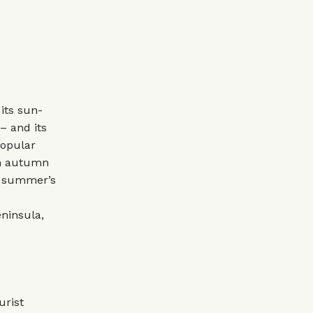
its sun-
– and its
popular
 in autumn
h summer’s
eninsula,
urist