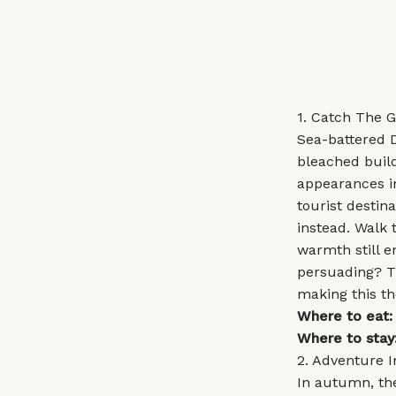
1. Catch The 
Sea-battered D
bleached build
appearances i
tourist destin
instead. Walk
warmth still e
persuading? Th
making this th
Where to eat:
Where to stay
2. Adventure 
In autumn, the