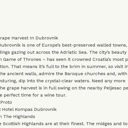
Grape Harvest In Dubrovnik
ubrovnik is one of Europe’s best-preserved walled towns, 
ings gazing out across the Adriatic Sea. The city’s beauty 
n Game of Thrones – has seen it crowned Croatia’s most 
ation. That means it’s full to the brim in summer, so visit
 the ancient walls, admire the Baroque churches and, wit
nduring, dip into the crystal-clear waters. Need any more
e grape harvest is in full swing on the nearby Peljesac p
e perfect time for a wine tour.
Proto
:
Hotel Kompas Dubrovnik
In The Highlands
 Scottish Highlands are at their finest. The midges and to