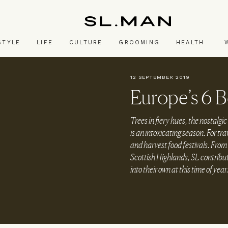
SL.Man
STYLE
LIFE
CULTURE
GROOMING
HEALTH
12 SEPTEMBER 2019
Europe’s 6 
Trees in fiery hues, the nostalgic 
is an intoxicating season. For tra
and harvest food festivals. From V
Scottish Highlands, SL contribu
into their own at this time of year