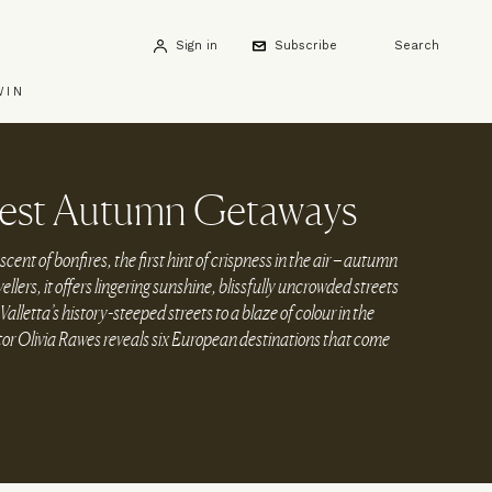
Sign in
Subscribe
Search
WIN
Best Autumn Getaways
scent of bonfires, the first hint of crispness in the air – autumn
vellers, it offers lingering sunshine, blissfully uncrowded streets
alletta’s history-steeped streets to a blaze of colour in the
tor Olivia Rawes reveals six European destinations that come
.