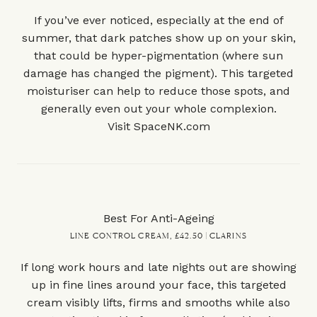
If you’ve ever noticed, especially at the end of
summer, that dark patches show up on your skin,
that could be hyper-pigmentation (where sun
damage has changed the pigment). This targeted
moisturiser can help to reduce those spots, and
generally even out your whole complexion.
Visit
SpaceNK.com
Best For Anti-Ageing
LINE CONTROL CREAM, £42.50 | CLARINS
If long work hours and late nights out are showing
up in fine lines around your face, this targeted
cream visibly lifts, firms and smooths while also