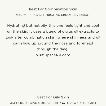
Best For Combination Skin
MANDARIN FACIAL HYDRATING CREAM, £39 | AESOP
Hydrating but not oily, this one feels light and cool
on the skin. It uses a blend of citrus oil extracts to
look after combination skin (where shininess and oil
can show up around the nose and forehead
through the day).
Visit
SpaceNK.com
Best For Oily Skin
MATTE BALANCING MOISTURISER, £44 | GROWN ALCHEMIST