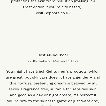
protecting the skin from pollution (making it a
great option if you’re city based).
Visit
Sephora.co.uk
Best All-Rounder
ULTRA FACIAL CREAM, £37 | KIEHL’S
You might have tried Kiehl’s men’s products, which
are great, but skincare doesn’t have a gender – and
this no-fuss, bestselling cream is beloved by all
sexes. Fragrance free, suitable for sensitive skin,
and good as a day or night cream, it’s perfect if
you’re new to the skincare game or just want one,