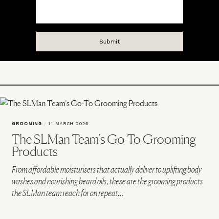
GROOMING
/
11 MARCH 2026
The SLMan Team’s Go-To Grooming
Products
From affordable moisturisers that actually deliver to uplifting body
washes and nourishing beard oils, these are the grooming products
the SLMan team reach for on repeat…
VIEW IMAGE CREDITS