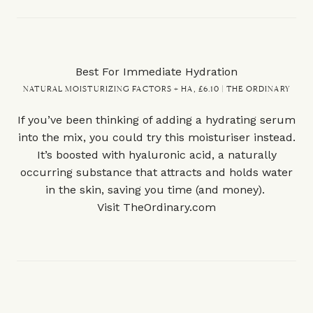
Best For Immediate Hydration
NATURAL MOISTURIZING FACTORS + HA, £6.10 | THE ORDINARY
If you’ve been thinking of adding a hydrating serum
into the mix, you could try this moisturiser instead.
It’s boosted with hyaluronic acid, a naturally
occurring substance that attracts and holds water
in the skin, saving you time (and money).
Visit
TheOrdinary.com