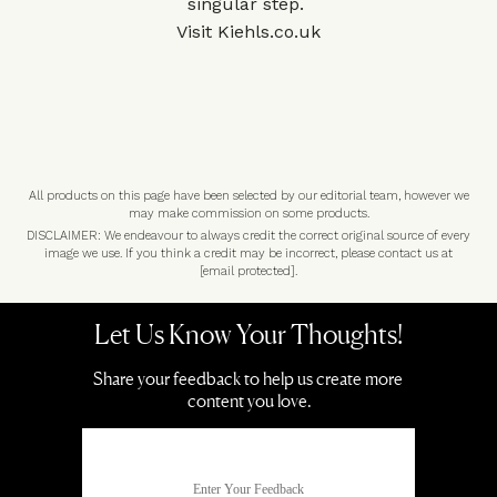
singular step.
Visit
Kiehls.co.uk
All products on this page have been selected by our editorial team, however we
may make commission on some products.
DISCLAIMER: We endeavour to always credit the correct original source of every
image we use. If you think a credit may be incorrect, please contact us at
[email protected]
.