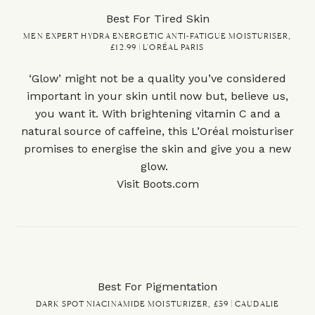
Best For Tired Skin
MEN EXPERT HYDRA ENERGETIC ANTI-FATIGUE MOISTURISER,
£12.99 | L'ORÉAL PARIS
‘Glow’ might not be a quality you’ve considered
important in your skin until now but, believe us,
you want it. With brightening vitamin C and a
natural source of caffeine, this L’Oréal moisturiser
promises to energise the skin and give you a new
glow.
Visit
Boots.com
Best For Pigmentation
DARK SPOT NIACINAMIDE MOISTURIZER, £39 | CAUDALIE