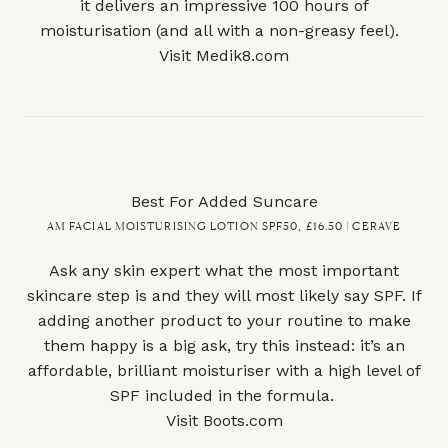
it delivers an impressive 100 hours of
moisturisation (and all with a non-greasy feel).
Visit
Medik8.com
Best For Added Suncare
AM FACIAL MOISTURISING LOTION SPF50, £16.50 | CERAVE
Ask any skin expert what the most important
skincare step is and they will most likely say SPF. If
adding another product to your routine to make
them happy is a big ask, try this instead: it’s an
affordable, brilliant moisturiser with a high level of
SPF included in the formula.
Visit
Boots.com