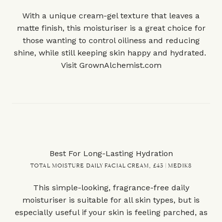
With a unique cream-gel texture that leaves a
matte finish, this moisturiser is a great choice for
those wanting to control oiliness and reducing
shine, while still keeping skin happy and hydrated.
Visit
GrownAlchemist.com
Best For Long-Lasting Hydration
TOTAL MOISTURE DAILY FACIAL CREAM, £43 | MEDIK8
This simple-looking, fragrance-free daily
moisturiser is suitable for all skin types, but is
especially useful if your skin is feeling parched, as