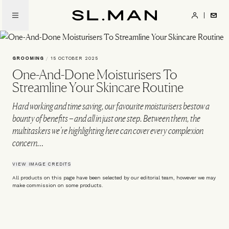
Skip
to
SL.Man
main
content
GROOMING
/
15 OCTOBER 2025
One-And-Done Moisturisers To
Streamline Your Skincare Routine
Hard working and time saving, our favourite moisturisers bestow a
bounty of benefits – and all in just one step. Between them, the
multitaskers we’re highlighting here can cover every complexion
concern…
VIEW IMAGE CREDITS
All products on this page have been selected by our editorial team, however we may
make commission on some products.