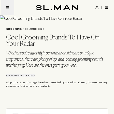
Skip
to
SL.Man
main
content
GROOMING
/
03 JUNE 2026
Cool Grooming Brands To Have On
Your Radar
Whether you’re after high-performance skincare or unique
fragrances, there are plenty of up-and-coming grooming brands
worth trying. Here are the ones getting our vote.
VIEW IMAGE CREDITS
All products on this page have been selected by our editorial team, however we may
make commission on some products.