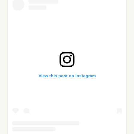
View this post on Instagram