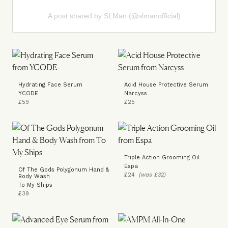
A post shared by SLMan (@slmanofficial)
Hydrating Face Serum
Acid House Protective Serum
YCODE
Narcyss
£59
£25
Triple Action Grooming Oil
Espa
Of The Gods Polygonum Hand &
£24
(was £32)
Body Wash
To My Ships
£39