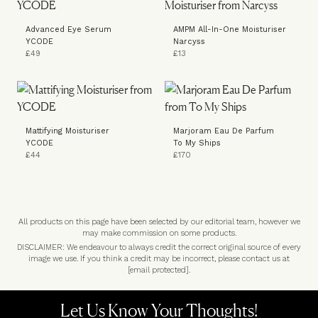
Advanced Eye Serum
AMPM All-In-One Moisturiser
YCODE
Narcyss
£49
£13
Mattifying Moisturiser
Marjoram Eau De Parfum
YCODE
To My Ships
£44
£170
All products on this page have been selected by our editorial team, however we
may make commission on some products.
DISCLAIMER: We endeavour to always credit the correct original source of every
image we use. If you think a credit may be incorrect, please contact us at
[email protected]
.