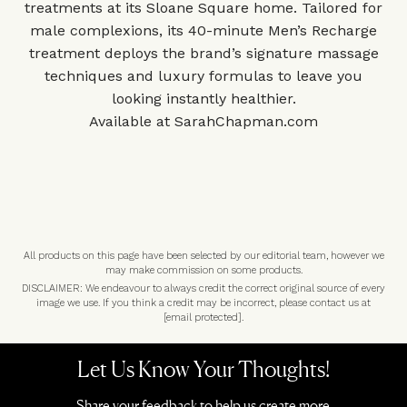
treatments at its Sloane Square home. Tailored for
male complexions, its 40-minute Men’s Recharge
treatment deploys the brand’s signature massage
techniques and luxury formulas to leave you
looking instantly healthier.
Available at
SarahChapman.com
All products on this page have been selected by our editorial team, however we
may make commission on some products.
DISCLAIMER: We endeavour to always credit the correct original source of every
image we use. If you think a credit may be incorrect, please contact us at
[email protected]
.