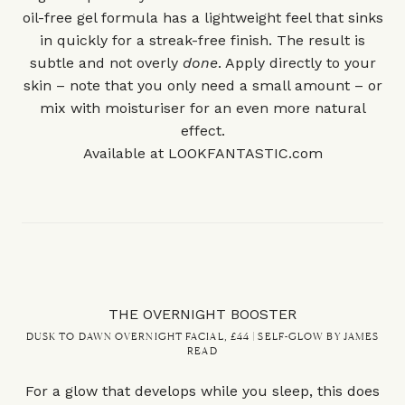
oil-free gel formula has a lightweight feel that sinks
in quickly for a streak-free finish. The result is
subtle and not overly
done
. Apply directly to your
skin – note that you only need a small amount – or
mix with moisturiser for an even more natural
effect.
Available at
LOOKFANTASTIC.com
THE OVERNIGHT BOOSTER
DUSK TO DAWN OVERNIGHT FACIAL, £44 | SELF-GLOW BY JAMES
READ
For a glow that develops while you sleep, this does