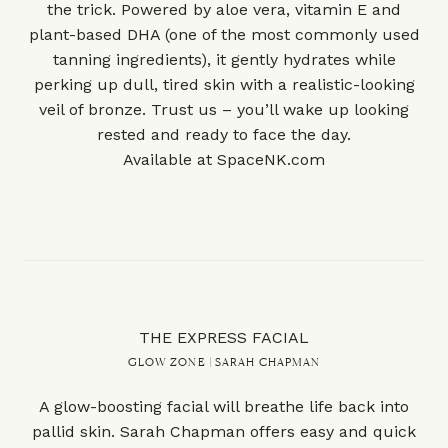
the trick. Powered by aloe vera, vitamin E and
plant-based DHA (one of the most commonly used
tanning ingredients), it gently hydrates while
perking up dull, tired skin with a realistic-looking
veil of bronze. Trust us – you’ll wake up looking
rested and ready to face the day.
Available at
SpaceNK.com
THE EXPRESS FACIAL
GLOW ZONE | SARAH CHAPMAN
A glow-boosting facial will breathe life back into
pallid skin. Sarah Chapman offers easy and quick