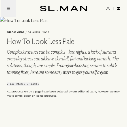
Skip
to
SL.Man
main
content
GROOMING
/
01 APRIL 2026
How To Look Less Pale
Complexion issues can be complex – late nights, a lack of sun and
everyday stress can all leave skin dull, flat and lacking warmth. The
solutions, though, are simple. From glow-boosting serums to subtle
tanning fixes, here are some easy ways to give yourself a glow.
VIEW IMAGE CREDITS
All products on this page have been selected by our editorial team, however we may
make commission on some products.