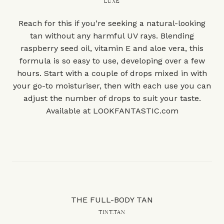
LUXE
Reach for this if you’re seeking a natural-looking
tan without any harmful UV rays. Blending
raspberry seed oil, vitamin E and aloe vera, this
formula is so easy to use, developing over a few
hours. Start with a couple of drops mixed in with
your go-to moisturiser, then with each use you can
adjust the number of drops to suit your taste.
Available at
LOOKFANTASTIC.com
THE FULL-BODY TAN
TINT.TAN