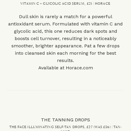
VITAMIN C + GLYCOLIC ACID SERUM, £21 | HORACE
Dull skin is rarely a match for a powerful
antioxidant serum. Formulated with vitamin C and
glycolic acid, this one reduces dark spots and
boosts cell turnover, resulting in a noticeably
smoother, brighter appearance. Pat a few drops
into cleansed skin each morning for the best
results.
Available at
Horace.com
THE TANNING DROPS
THE FACE ILLUMINATING SELF-TAN DROPS, £27 (WAS £36) | TAN-