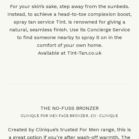
For your skin’s sake, step away from the sunbeds.
Instead, to achieve a head-to-toe complexion boost,
spray tan service Tint. is renowned for giving a
natural, seamless finish. Use its Concierge Service
to find someone nearby to spray it on in the
comfort of your own home.
Available at
Tint-Tan.co.uk
THE NO-FUSS BRONZER
CLINIQUE FOR MEN FACE BRONZER, £21 | CLINIQUE
Created by Clinique’s trusted For Men range, this is
a great option if you’re after wash-off warmth. The