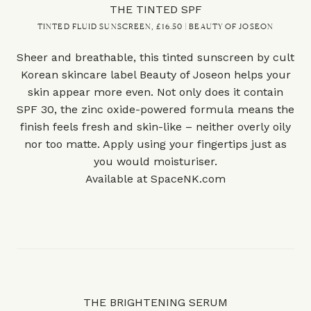
THE TINTED SPF
TINTED FLUID SUNSCREEN, £16.50 | BEAUTY OF JOSEON
Sheer and breathable, this tinted sunscreen by cult
Korean skincare label Beauty of Joseon helps your
skin appear more even. Not only does it contain
SPF 30, the zinc oxide-powered formula means the
finish feels fresh and skin-like – neither overly oily
nor too matte. Apply using your fingertips just as
you would moisturiser.
Available at
SpaceNK.com
THE BRIGHTENING SERUM