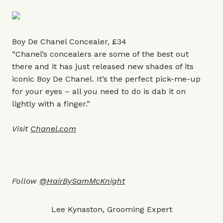
Boy De Chanel Concealer, £34
“Chanel’s concealers are some of the best out
there and it has just released new shades of its
iconic Boy De Chanel. It’s the perfect pick-me-up
for your eyes – all you need to do is dab it on
lightly with a finger.”
Visit
Chanel.com
Follow
@HairBySamMcKnight
Lee Kynaston, Grooming Expert