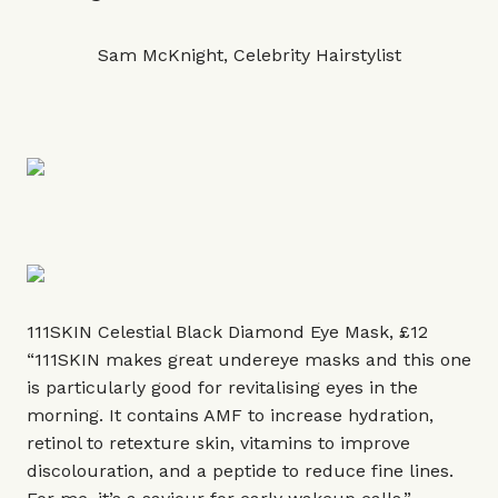
Sam McKnight, Celebrity Hairstylist
111SKIN Celestial Black Diamond Eye Mask, £12
“111SKIN makes great undereye masks and this one
is particularly good for revitalising eyes in the
morning. It contains AMF to increase hydration,
retinol to retexture skin, vitamins to improve
discolouration, and a peptide to reduce fine lines.