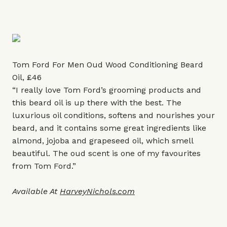
Tom Ford For Men Oud Wood Conditioning Beard
Oil, £46
“I really love Tom Ford’s grooming products and
this beard oil is up there with the best. The
luxurious oil conditions, softens and nourishes your
beard, and it contains some great ingredients like
almond, jojoba and grapeseed oil, which smell
beautiful. The oud scent is one of my favourites
from Tom Ford.”
Available At
HarveyNichols.com