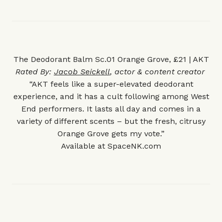
The Deodorant Balm Sc.01 Orange Grove, £21 | AKT
Rated By:
Jacob Seickell
, actor & content creator
“AKT feels like a super-elevated deodorant
experience, and it has a cult following among West
End performers. It lasts all day and comes in a
variety of different scents – but the fresh, citrusy
Orange Grove gets my vote.”
Available at
SpaceNK.com