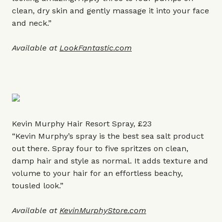
clean, dry skin and gently massage it into your face
and neck.”
Available at
LookFantastic.com
Kevin Murphy Hair Resort Spray, £23
“Kevin Murphy’s spray is the best sea salt product
out there. Spray four to five spritzes on clean,
damp hair and style as normal. It adds texture and
volume to your hair for an effortless beachy,
tousled look.”
Available at
KevinMurphyStore.com