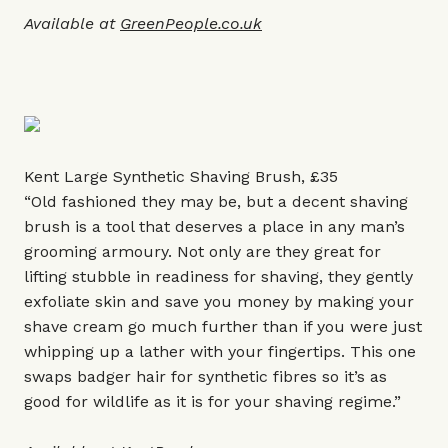
Available at
GreenPeople.co.uk
Kent Large Synthetic Shaving Brush, £35
“Old fashioned they may be, but a decent shaving
brush is a tool that deserves a place in any man’s
grooming armoury. Not only are they great for
lifting stubble in readiness for shaving, they gently
exfoliate skin and save you money by making your
shave cream go much further than if you were just
whipping up a lather with your fingertips. This one
swaps badger hair for synthetic fibres so it’s as
good for wildlife as it is for your shaving regime.”