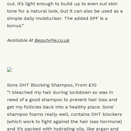
out. It’s light enough to build up to even out skin
tone for a natural look, but it can also be used as a
simple daily moisturiser. The added SPF is a
bonus.”
Available At
BeautyPie.co.uk
Sons DHT Blocking Shampoo, From £10
“I bleached my hair during lockdown so was in
need of a good shampoo to prevent hair loss and
get my follicles back into a healthy place. Sons’
shampoo foams really well, contains DHT blockers
(which work to fight against the hair loss hormone)
and it’s packed with hydrating oils, like argan and