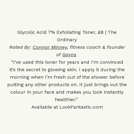
Glycolic Acid 7% Exfoliating Toner, £8 | The
Ordinary
Rated By:
Connor Minney
, fitness coach & founder
of
Gayns
“I’ve used this toner for years and I’m convinced
it’s the secret to glowing skin. I apply it during the
morning when I’m fresh out of the shower before
putting any other products on. It just brings out the
colour in your face and makes you look instantly
healthier.”
Available at
LookFantastic.com