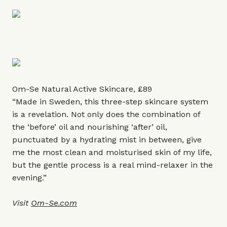
Om-Se Natural Active Skincare, £89
“Made in Sweden, this three-step skincare system
is a revelation. Not only does the combination of
the ‘before’ oil and nourishing ‘after’ oil,
punctuated by a hydrating mist in between, give
me the most clean and moisturised skin of my life,
but the gentle process is a real mind-relaxer in the
evening.”
Visit
Om-Se.com