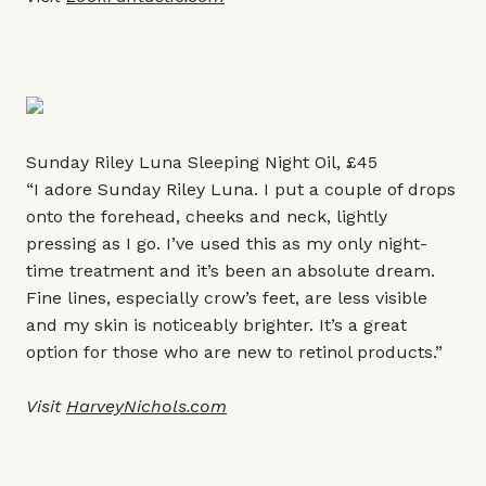
Sunday Riley Luna Sleeping Night Oil, £45
“I adore Sunday Riley Luna. I put a couple of drops
onto the forehead, cheeks and neck, lightly
pressing as I go. I’ve used this as my only night-
time treatment and it’s been an absolute dream.
Fine lines, especially crow’s feet, are less visible
and my skin is noticeably brighter. It’s a great
option for those who are new to retinol products.”
Visit
HarveyNichols.com