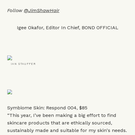
Follow
@JimShawHair
Igee Okafor, Editor In Chief, BOND OFFICIAL
IAN STAUFFER
Symbiome Skin: Respond 004,
$85
“This year, I’ve been making a big effort to find
skincare products that are ethically sourced,
sustainably made and suitable for my skin's needs.