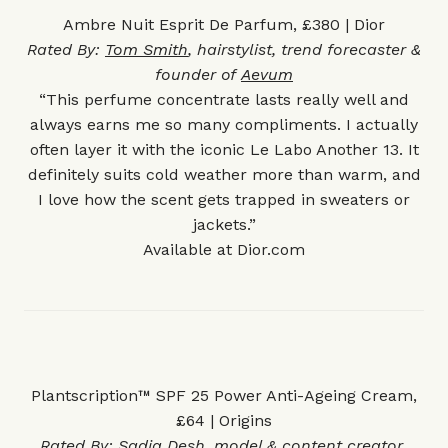
Ambre Nuit Esprit De Parfum, £380 | Dior
Rated By:
Tom Smith
, hairstylist, trend forecaster &
founder of
Aevum
“This perfume concentrate lasts really well and
always earns me so many compliments. I actually
often layer it with the iconic Le Labo
Another 13
. It
definitely suits cold weather more than warm, and
I love how the scent gets trapped in sweaters or
jackets.”
Available at
Dior.com
Plantscription™ SPF 25 Power Anti-Ageing Cream,
£64 | Origins
Rated By:
Sadiq Desh
, model & content creator