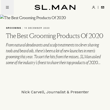
Skip
to
SL.Man
main
content
GROOMING
/
14 DECEMBER 2020
The Best Grooming Products Of 2020
From natural deodorants and scalp treatments to clever shaving
tools and beard oils, there’s been a lot of new launches in men’s
grooming this year. To sort the hits from the misses, SLMan asked
some of the industry’s finest to share their top products of 2020…
Nick Carvell, Journalist & Presenter