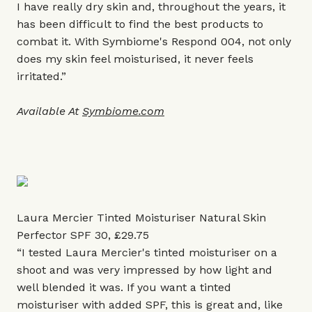
I have really dry skin and, throughout the years, it
has been difficult to find the best products to
combat it. With Symbiome's Respond 004, not only
does my skin feel moisturised, it never feels
irritated.”
Available At
Symbiome.com
Laura Mercier Tinted Moisturiser Natural Skin
Perfector SPF 30, £29.75
“I tested Laura Mercier's tinted moisturiser on a
shoot and was very impressed by how light and
well blended it was. If you want a tinted
moisturiser with added SPF, this is great and, like