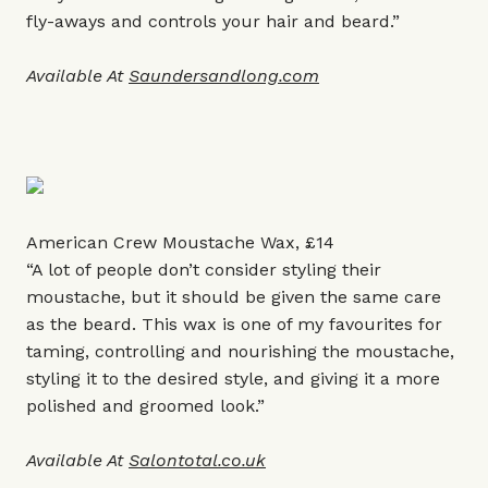
fly-aways and controls your hair and beard.”
Available At
Saundersandlong.com
American Crew Moustache Wax, £14
“A lot of people don’t consider styling their
moustache, but it should be given the same care
as the beard. This wax is one of my favourites for
taming, controlling and nourishing the moustache,
styling it to the desired style, and giving it a more
polished and groomed look.”
Available At
Salontotal.co.uk