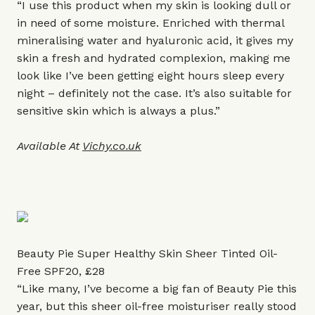
“I use this product when my skin is looking dull or
in need of some moisture. Enriched with thermal
mineralising water and hyaluronic acid, it gives my
skin a fresh and hydrated complexion, making me
look like I’ve been getting eight hours sleep every
night – definitely not the case. It’s also suitable for
sensitive skin which is always a plus.”
Available At
Vichy.co.uk
Beauty Pie Super Healthy Skin Sheer Tinted Oil-
Free SPF20, £28
“Like many, I’ve become a big fan of Beauty Pie this
year, but this sheer oil-free moisturiser really stood