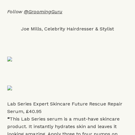
Follow
@GroomingGuru
Joe Mills, Celebrity Hairdresser & Stylist
Lab Series Expert Skincare Future Rescue Repair
Serum, £40.95
“
This Lab Series serum is a must-have skincare
product. It instantly hydrates skin and leaves it
looking amazing. Apply three to four pumps on