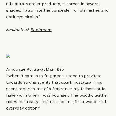
all Laura Mercier products, it comes in several
shades. I also rate the concealer for blemishes and
dark eye circles.”
Available At
Boots.com
Amouage Portrayal Man, £95
“When it comes to fragrance, I tend to gravitate
towards strong scents that spark nostalgia. This
scent reminds me of a fragrance my father could
have worn when I was younger. The woody, leather
notes feel really elegant – for me, it’s a wonderful
everyday option.”