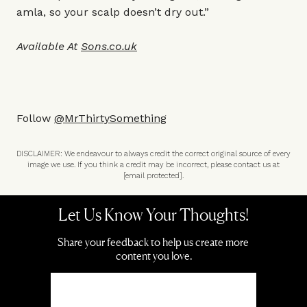
amla, so your scalp doesn’t dry out.”
Available At
Sons.co.uk
Follow
@MrThirtySomething
DISCLAIMER: We endeavour to always credit the correct original source of every
image we use. If you think a credit may be incorrect, please contact us at
[email protected]
.