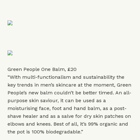
Green People One Balm, £20
“With multi-functionalism and sustainability the
key trends in men’s skincare at the moment, Green
People’s new balm couldn’t be better timed. An all-
purpose skin saviour, it can be used as a
moisturising face, foot and hand balm, as a post-
shave healer and as a salve for dry skin patches on
elbows and knees. Best of all, it’s 99% organic and
the pot is 100% biodegradable.”