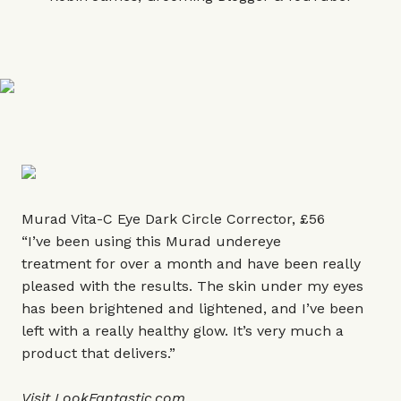
Murad Vita-C Eye Dark Circle Corrector, £56
“I’ve been using this Murad undereye
treatment for over a month and have been really
pleased with the results. The skin under my eyes
has been brightened and lightened, and I’ve been
left with a really healthy glow. It’s very much a
product that delivers.”
Visit
LookFantastic.com