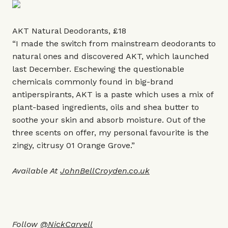
AKT Natural Deodorants, £18
“I made the switch from mainstream deodorants to
natural ones and discovered AKT, which launched
last December. Eschewing the questionable
chemicals commonly found in big-brand
antiperspirants, AKT is a paste which uses a mix of
plant-based ingredients, oils and shea butter to
soothe your skin and absorb moisture. Out of the
three scents on offer, my personal favourite is the
zingy, citrusy 01 Orange Grove.”
Available At
JohnBellCroyden.co.uk
Follow
@NickCarvell