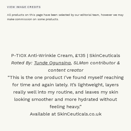
VIEW IMAGE CREDITS
All products on this page have been selected by our editorial team, however we may
make commission on some products.
P-TIOX Anti-Wrinkle Cream, £135 | SkinCeuticals
Rated By:
Tunde Ogunsina
, SLMan contributor &
content creator
“This is the one product I’ve found myself reaching
for time and again lately. It’s lightweight, layers
really well into my routine, and leaves my skin
looking smoother and more hydrated without
feeling heavy.”
Available at
SkinCeuticals.co.uk