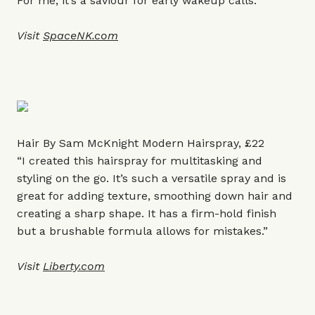
For me, it’s a saviour for early wakeup calls.”
Visit
SpaceNK.com
Hair By Sam McKnight Modern Hairspray, £22
“I created this hairspray for multitasking and
styling on the go. It’s such a versatile spray and is
great for adding texture, smoothing down hair and
creating a sharp shape. It has a firm-hold finish
but a brushable formula allows for mistakes.”
Visit
Liberty.com