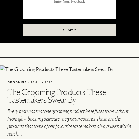
GROOMING
/
15 JULY 2026
The Grooming Products These
Tastemakers Swear By
Every man has that one grooming product he refuses to be without.
From glow-boosting skincare to signature scents, these are the
products that some of our favourite tastemakers always keep within
reach…