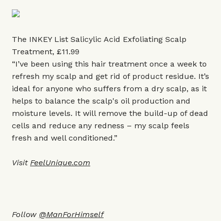
The INKEY List Salicylic Acid Exfoliating Scalp
Treatment, £11.99
“I’ve been using this hair treatment once a week to
refresh my scalp and get rid of product residue. It’s
ideal for anyone who suffers from a dry scalp, as it
helps to balance the scalp's oil production and
moisture levels. It will remove the build-up of dead
cells and reduce any redness ­– my scalp feels
fresh and well conditioned.”
Visit
FeelUnique.com
Follow
@ManForHimself