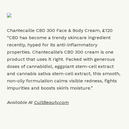
Chantecaille CBD 300 Face & Body Cream, £120
“CBD has become a trendy skincare ingredient
recently, hyped for its anti-inflammatory
properties. Chantecaille’s CBD 300 cream is one
product that uses it right. Packed with generous
doses of cannabidiol, eggplant stem-cell extract
and cannabis sativa stem-cell extract, this smooth,
non-oily formulation calms visible redness, fights
impurities and boosts skin’s moisture.”
Available At
CultBeauty.com