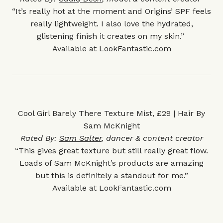
“It’s really hot at the moment and Origins’ SPF feels
really lightweight. I also love the hydrated,
glistening finish it creates on my skin.”
Available at
LookFantastic.com
Cool Girl Barely There Texture Mist, £29 | Hair By
Sam McKnight
Rated By:
Sam Salter
, dancer & content creator
“This gives great texture but still really great flow.
Loads of Sam McKnight’s products are amazing
but this is definitely a standout for me.”
Available at
LookFantastic.com