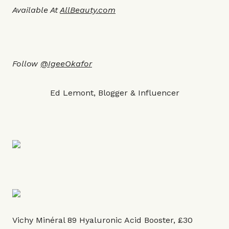
Available At
AllBeauty.co
m
Follow
@IgeeOkafor
Ed Lemont, Blogger & Influencer
Vichy Minéral 89 Hyaluronic Acid Booster, £30