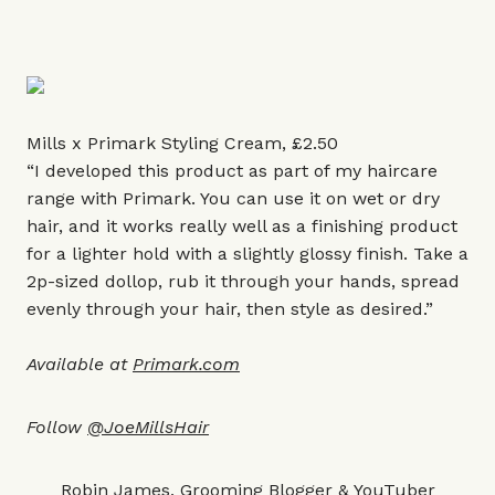
Mills x Primark Styling Cream, £2.50
“I developed this product as part of my haircare
range with Primark. You can use it on wet or dry
hair, and it works really well as a finishing product
for a lighter hold with a slightly glossy finish. Take a
2p-sized dollop, rub it through your hands, spread
evenly through your hair, then style as desired.”
Available at
Primark.com
Follow
@JoeMillsHair
Robin James, Grooming Blogger & YouTuber