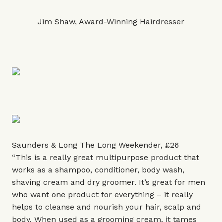
Jim Shaw, Award-Winning Hairdresser
Saunders & Long The Long Weekender, £26
“This is a really great multipurpose product that
works as a shampoo, conditioner, body wash,
shaving cream and dry groomer. It’s great for men
who want one product for everything – it really
helps to cleanse and nourish your hair, scalp and
body. When used as a grooming cream, it tames