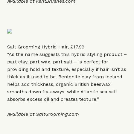
Available at
KentBrushes.com
Salt Grooming Hybrid Hair, £17.99
“As the name suggests this hybrid styling product –
part clay, part wax, part salt – is perfect for
providing hold and texture, especially if hair isn’t as
thick as it used to be. Bentonite clay from Iceland
helps add thickness, organic British beeswax
smooths down fly-aways, while Atlantic sea salt
absorbs excess oil and creates texture.”
Available at
SaltGrooming.com