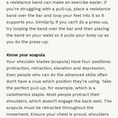
a resistance band can make an exercise easier. If
you’re struggling with a pull-up, place a resistance
band over the bar and loop your feet into it so it
supports you. Similarly, if you can’t do a press-up,
try looping the band over the bar and then placing
the band on your waist so it pulls your body up as
you do the press-up.
Know your scapula
Your shoulder blades (scapula) have four positions:
protraction, retraction, elevation and depression.
Even people who can do the advanced skills often
don’t have a clue which position they’re using. Take
the perfect pull-up, for example, which is a
calisthenics staple. Most people protract their
shoulders, which doesn’t engage the back well. The
scapula must be retracted throughout the
movement. Ensure your chest is proud, shoulders