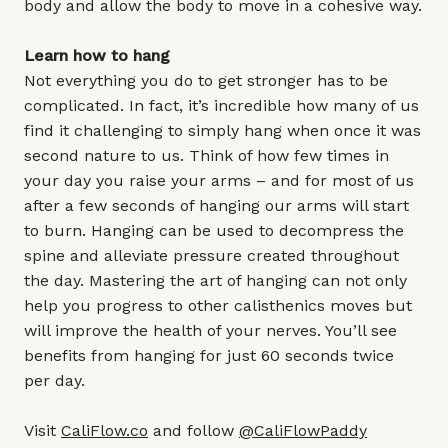
body and allow the body to move in a cohesive way.
Learn how to hang
Not everything you do to get stronger has to be
complicated. In fact, it’s incredible how many of us
find it challenging to simply hang when once it was
second nature to us. Think of how few times in
your day you raise your arms – and for most of us
after a few seconds of hanging our arms will start
to burn. Hanging can be used to decompress the
spine and alleviate pressure created throughout
the day. Mastering the art of hanging can not only
help you progress to other calisthenics moves but
will improve the health of your nerves. You’ll see
benefits from hanging for just 60 seconds twice
per day.
Visit
CaliFlow.co
and follow
@CaliFlowPaddy