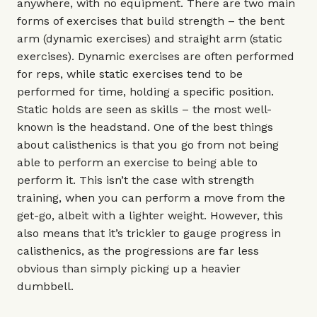
anywhere, with no equipment. There are two main
forms of exercises that build strength – the bent
arm (dynamic exercises) and straight arm (static
exercises). Dynamic exercises are often performed
for reps, while static exercises tend to be
performed for time, holding a specific position.
Static holds are seen as skills – the most well-
known is the headstand. One of the best things
about calisthenics is that you go from not being
able to perform an exercise to being able to
perform it. This isn’t the case with strength
training, when you can perform a move from the
get-go, albeit with a lighter weight. However, this
also means that it’s trickier to gauge progress in
calisthenics, as the progressions are far less
obvious than simply picking up a heavier
dumbbell.