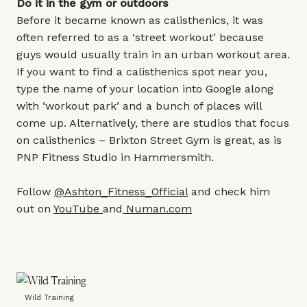
Do it in the gym or outdoors
Before it became known as calisthenics, it was
often referred to as a ‘street workout’ because
guys would usually train in an urban workout area.
If you want to find a calisthenics spot near you,
type the name of your location into Google along
with ‘workout park’ and a bunch of places will
come up. Alternatively, there are studios that focus
on calisthenics – Brixton Street Gym is great, as is
PNP Fitness Studio in Hammersmith.
Follow
@Ashton_Fitness_Official
and check him
out on
YouTube
and
Numan.com
Wild Training