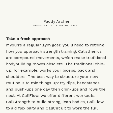
Paddy Archer
FOUNDER OF CALIFLOW, SAYS…
Take a fresh approach
If you’re a regular gym goer, you’ll need to rethink
how you approach strength training. Calisthenics
are compound movements, which make traditional
bodybuilding moves obsolete. The traditional chin-
up, for example, works your biceps, back and
shoulders. The best way to structure your new
routine is to mix things up: try dips, handstands
and push-ups one day then chin-ups and rows the
next. At CaliFlow, we offer different workouts:
CaliStrength to build strong, lean bodies, CaliFlow
to aid flexibility and CaliCircuit to work the full