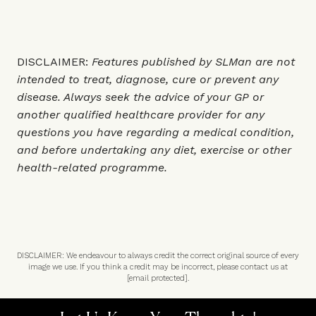
DISCLAIMER:
Features published by SLMan are not
intended to treat, diagnose, cure or prevent any
disease. Always seek the advice of your GP or
another qualified healthcare provider for any
questions you have regarding a medical condition,
and before undertaking any diet, exercise or other
health-related programme.
DISCLAIMER: We endeavour to always credit the correct original source of every
image we use. If you think a credit may be incorrect, please contact us at
[email protected]
.