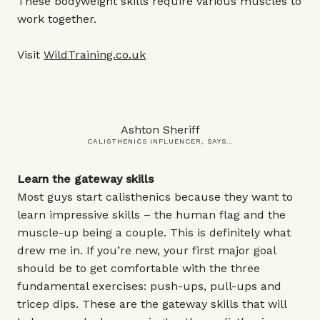
These bodyweight skills require various muscles to
work together.
Visit
WildTraining.co
.uk
Ashton Sheriff
CALISTHENICS INFLUENCER, SAYS…
Learn the gateway skills
Most guys start calisthenics because they want to
learn impressive skills – the human flag and the
muscle-up being a couple. This is definitely what
drew me in. If you’re new, your first major goal
should be to get comfortable with the three
fundamental exercises: push-ups, pull-ups and
tricep dips. These are the gateway skills that will