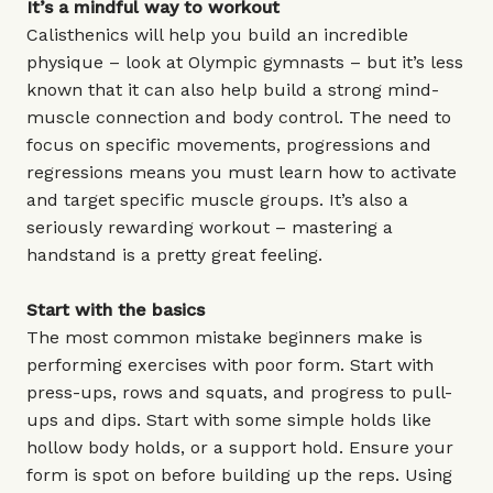
It’s a mindful way to workout
Calisthenics will help you build an incredible
physique – look at Olympic gymnasts – but it’s less
known that it can also help build a strong mind-
muscle connection and body control. The need to
focus on specific movements, progressions and
regressions means you must learn how to activate
and target specific muscle groups. It’s also a
seriously rewarding workout – mastering a
handstand is a pretty great feeling.
Start with the basics
The most common mistake beginners make is
performing exercises with poor form. Start with
press-ups, rows and squats, and progress to pull-
ups and dips. Start with some simple holds like
hollow body holds, or a support hold. Ensure your
form is spot on before building up the reps. Using