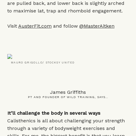
are pulled back, and lower back is slightly arched
to maximise lat, trap and rhomboid engagement.
Visit
AusterFit.com
and follow
@MasterAitken
MAURO GRIGOLLO/ STOCKSY UNITED
James Griffiths
PT AND FOUNDER OF WILD TRAINING, SAYS…
It’ll challenge the body in several ways
Calisthenics is all about challenging your strength
through a variety of bodyweight exercises and
skills. For me, the biggest benefit is that you learn