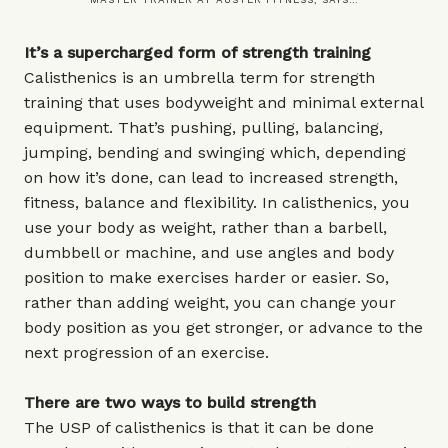
It’s a supercharged form of strength training
Calisthenics is an umbrella term for strength
training that uses bodyweight and minimal external
equipment. That’s pushing, pulling, balancing,
jumping, bending and swinging which, depending
on how it’s done, can lead to increased strength,
fitness, balance and flexibility. In calisthenics, you
use your body as weight, rather than a barbell,
dumbbell or machine, and use angles and body
position to make exercises harder or easier. So,
rather than adding weight, you can change your
body position as you get stronger, or advance to the
next progression of an exercise.
There are two ways to build strength
The USP of calisthenics is that it can be done