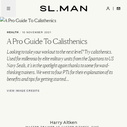
Skip
to
SL.Man
main
content
HEALTH
/
10 NOVEMBER 2021
A Pro Guide To Calisthenics
Looking to take your workout to the next level? Try calisthenics.
Used for millennia by elite military units from the Spartans to US
Navy Seals, it’s in the spotlight again thanks to some forward-
thinking trainers. We went to four PTs for their explanation of its
benefits and tips for getting started...
VIEW IMAGE CREDITS
Harry Aitken
MASTER TRAINER AT AUSTER FITNESS, SAYS…