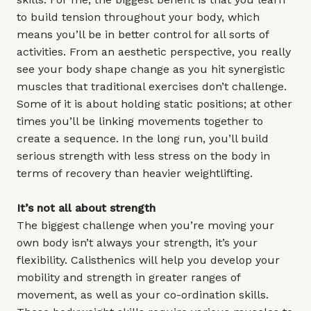
to build tension throughout your body, which
means you’ll be in better control for all sorts of
activities. From an aesthetic perspective, you really
see your body shape change as you hit synergistic
muscles that traditional exercises don’t challenge.
Some of it is about holding static positions; at other
times you’ll be linking movements together to
create a sequence. In the long run, you’ll build
serious strength with less stress on the body in
terms of recovery than heavier weightlifting.
It’s not all about strength
The biggest challenge when you’re moving your
own body isn’t always your strength, it’s your
flexibility. Calisthenics will help you develop your
mobility and strength in greater ranges of
movement, as well as your co-ordination skills.