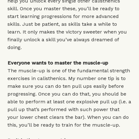
help you unlock every single other calisthenics
skill. Once you master these, you’ll be ready to
start learning progressions for more advanced
skills. Just be patient, as skills take a while to
learn. It only makes the victory sweeter when you
finally unlock a skill you’ve always dreamed of
doing.
Everyone wants to master the muscle-up
The muscle-up is one of the fundamental strength
exercises in calisthenics. My number one tip is to
make sure you can do ten pull ups easily before
progressing. Once you can do that, you should be
able to perform at least one explosive pull up (i.e. a
pull up that’s performed with such power that
your lower chest clears the bar). When you can do
this, you’ll be ready to train for the muscle-up.