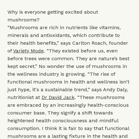
Why is everyone getting excited about
mushrooms?
“Mushrooms are rich in nutrients like vitamins,
minerals and antioxidants, which contribute to
their health benefits,” says Carlton Roach, founder
of
Variety Mode
. “They existed before us, even
before trees were common. They are nature’s best
kept secret.” No wonder the use of mushrooms in
the wellness industry is growing. “The rise of
functional mushrooms in health and wellness isn't
just hype, it's a sustainable trend,” says Andy Daly,
nutritionist at
Dr David Jack
. “These mushrooms
are embraced by an increasingly health-conscious
consumer base. They signify a shift towards
heightened health consciousness and mindful
consumption. I think it is fair to say that functional
mushrooms are a lasting fixture in the health and