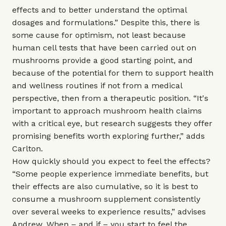
effects and to better understand the optimal
dosages and formulations.” Despite this, there is
some cause for optimism, not least because
human cell tests that have been carried out on
mushrooms provide a good starting point, and
because of the potential for them to support health
and wellness routines if not from a medical
perspective, then from a therapeutic position. “It's
important to approach mushroom health claims
with a critical eye, but research suggests they offer
promising benefits worth exploring further,” adds
Carlton.
How quickly should you expect to feel the effects?
“Some people experience immediate benefits, but
their effects are also cumulative, so it is best to
consume a mushroom supplement consistently
over several weeks to experience results,” advises
Andrew. When – and if – you start to feel the