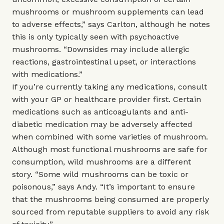
mushrooms or mushroom supplements can lead
to adverse effects,” says Carlton, although he notes
this is only typically seen with psychoactive
mushrooms. “Downsides may include allergic
reactions, gastrointestinal upset, or interactions
with medications.”
If you’re currently taking any medications, consult
with your GP or healthcare provider first. Certain
medications such as anticoagulants and anti-
diabetic medication may be adversely affected
when combined with some varieties of mushroom.
Although most functional mushrooms are safe for
consumption, wild mushrooms are a different
story. “Some wild mushrooms can be toxic or
poisonous,” says Andy. “It’s important to ensure
that the mushrooms being consumed are properly
sourced from reputable suppliers to avoid any risk