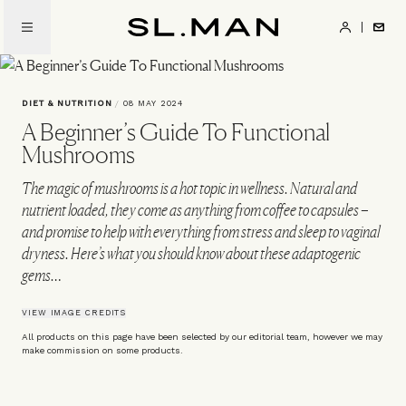
Skip
to
SL.Man
main
content
DIET & NUTRITION
/
08 MAY 2024
A Beginner’s Guide To Functional
Mushrooms
The magic of mushrooms is a hot topic in wellness. Natural and
nutrient loaded, they come as anything from coffee to capsules –
and promise to help with everything from stress and sleep to vaginal
dryness. Here’s what you should know about these adaptogenic
gems…
VIEW IMAGE CREDITS
All products on this page have been selected by our editorial team, however we may
make commission on some products.