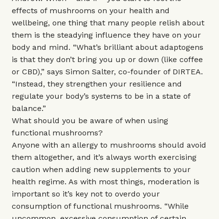
effects of mushrooms on your health and
wellbeing, one thing that many people relish about
them is the steadying influence they have on your
body and mind. “What’s brilliant about adaptogens
is that they don’t bring you up or down (like coffee
or CBD),” says Simon Salter, co-founder of DIRTEA.
“Instead, they strengthen your resilience and
regulate your body’s systems to be in a state of
balance.”
What should you be aware of when using
functional mushrooms?
Anyone with an allergy to mushrooms should avoid
them altogether, and it’s always worth exercising
caution when adding new supplements to your
health regime. As with most things, moderation is
important so it’s key not to overdo your
consumption of functional mushrooms. “While
uncommon, excessive consumption of certain