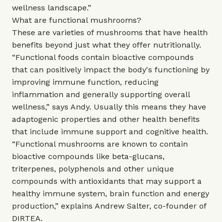
wellness landscape.”
What are functional mushrooms?
These are varieties of mushrooms that have health
benefits beyond just what they offer nutritionally.
“Functional foods contain bioactive compounds
that can positively impact the body's functioning by
improving immune function, reducing
inflammation and generally supporting overall
wellness,” says Andy. Usually this means they have
adaptogenic properties and other health benefits
that include immune support and cognitive health.
“Functional mushrooms are known to contain
bioactive compounds like beta-glucans,
triterpenes, polyphenols and other unique
compounds with antioxidants that may support a
healthy immune system, brain function and energy
production,” explains Andrew Salter, co-founder of
DIRTEA
.