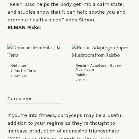
“Reishi also helps the body get into a calm state,
and studies show that it can help soothe you and
promote healthy sleep,” adds Simon.
SLMAN Picks:
Optimum
Reishi - Adaptogen Super-
Mushroom
Hifas Da Terra
Rainbo
From £65
£35.99
Cordyceps
If you’re into fitness, cordyceps may be a useful
addition to your regime as they’re thought to
increase production of adenosine triphosphate
(ATP), which delivers energy to the muscles.