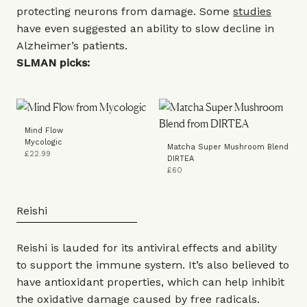
protecting neurons from damage. Some
studies
have even suggested an ability to slow decline in
Alzheimer’s patients.
SLMAN picks:
Mind Flow
Mycologic
Matcha Super Mushroom Blend
£22.99
DIRTEA
£60
Reishi
Reishi is lauded for its antiviral effects and ability
to support the immune system. It’s also believed to
have antioxidant properties, which can help inhibit
the oxidative damage caused by free radicals.