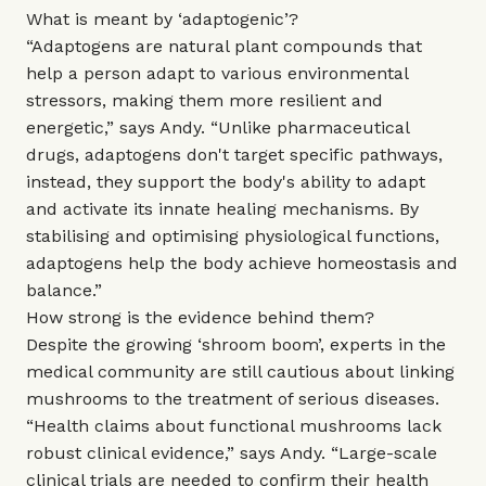
What is meant by ‘adaptogenic’?
“Adaptogens are natural plant compounds that
help a person adapt to various environmental
stressors, making them more resilient and
energetic,” says Andy. “Unlike pharmaceutical
drugs, adaptogens don't target specific pathways,
instead, they support the body's ability to adapt
and activate its innate healing mechanisms. By
stabilising and optimising physiological functions,
adaptogens help the body achieve homeostasis and
balance.”
How strong is the evidence behind them?
Despite the growing ‘shroom boom’, experts in the
medical community are still cautious about linking
mushrooms to the treatment of serious diseases.
“Health claims about functional mushrooms lack
robust clinical evidence,” says Andy. “Large-scale
clinical trials are needed to confirm their health