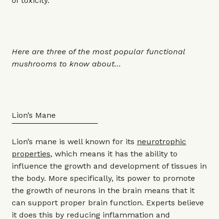
of toxicity.”
Here are three of the most popular functional
mushrooms to know about…
Lion’s Mane
Lion’s mane is well known for its
neurotrophic
properties
, which means it has the ability to
influence the growth and development of tissues in
the body. More specifically, its power to promote
the growth of neurons in the brain means that it
can support proper brain function. Experts believe
it does this by reducing inflammation and