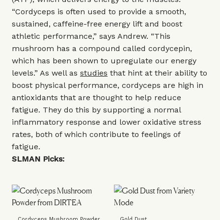
“Cordyceps is often used to provide a smooth,
sustained, caffeine-free energy lift and boost
athletic performance,” says Andrew. “This
mushroom has a compound called cordycepin,
which has been shown to upregulate our energy
levels.” As well as
studies
that hint at their ability to
boost physical performance, cordyceps are high in
antioxidants that are thought to help reduce
fatigue. They do this by supporting a normal
inflammatory response and lower oxidative stress
rates, both of which contribute to feelings of
fatigue.
SLMAN Picks:
Cordyceps Mushroom Powder
Gold Dust