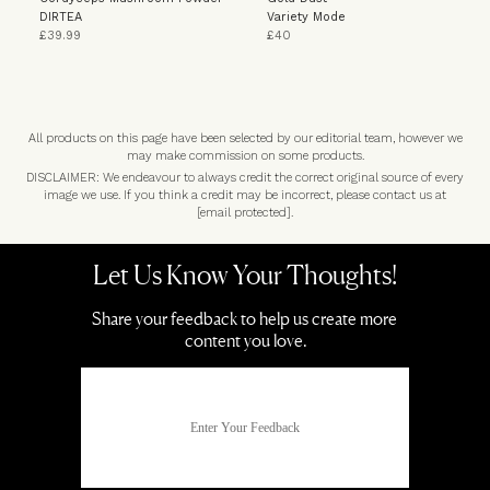
DIRTEA
Variety Mode
£39.99
£40
All products on this page have been selected by our editorial team, however we
may make commission on some products.
DISCLAIMER: We endeavour to always credit the correct original source of every
image we use. If you think a credit may be incorrect, please contact us at
[email protected]
.