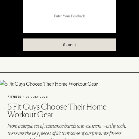
FITNESS
/
29 JULY 2026
5 Fit Guys Choose Their Home
Workout Gear
From a simple set of resistance bands to investment-worthy tech,
these are the key pieces of kit that some of our favourite fitness