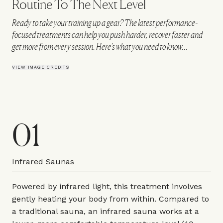
Routine To The Next Level
Ready to take your training up a gear? The latest performance-
focused treatments can help you push harder, recover faster and
get more from every session. Here’s what you need to know…
VIEW IMAGE CREDITS
01
Infrared Saunas
Powered by infrared light, this treatment involves
gently heating your body from within. Compared to
a traditional sauna, an infrared sauna works at a