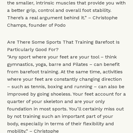
the smaller, intrinsic muscles that provide you with
a better grip, control and overall foot stability.
There’s a real argument behind it.” – Christophe
Champs, founder of
Podo
Are There Some Sports That Training Barefoot Is
Particularly Good For?
“Any sport where your feet are your tool – think
gymnastics, yoga, barre and Pilates – can benefit
from barefoot training. At the same time, activities
where your feet are constantly changing direction
– such as tennis, boxing and running – can also be
improved by going shoeless. Your feet account for a
quarter of your skeleton and are your only
foundation in most sports. You’ll certainly miss out
by not training such an important part of your
body, especially in terms of their flexibility and
mobility.” – Christophe