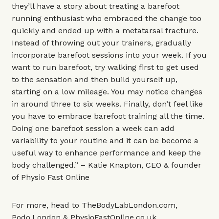
they’ll have a story about treating a barefoot
running enthusiast who embraced the change too
quickly and ended up with a metatarsal fracture.
Instead of throwing out your trainers, gradually
incorporate barefoot sessions into your week. If you
want to run barefoot, try walking first to get used
to the sensation and then build yourself up,
starting on a low mileage. You may notice changes
in around three to six weeks. Finally, don’t feel like
you have to embrace barefoot training all the time.
Doing one barefoot session a week can add
variability to your routine and it can be become a
useful way to enhance performance and keep the
body challenged.” – Katie Knapton, CEO & founder
of
Physio Fast Online
For more, head to
TheBodyLabLondon.com
,
Podo.London
&
PhysioFastOnline.co.uk