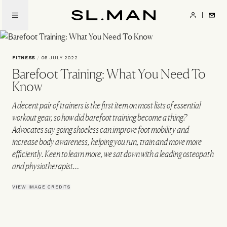
Skip
to
SL.Man
main
content
FITNESS
/
06 JULY 2022
Barefoot Training: What You Need To
Know
A decent pair of trainers is the first item on most lists of essential
workout gear, so how did barefoot training become a thing?
Advocates say going shoeless can improve foot mobility and
increase body awareness, helping you run, train and move more
efficiently. Keen to learn more, we sat down with a leading osteopath
and physiotherapist…
VIEW IMAGE CREDITS