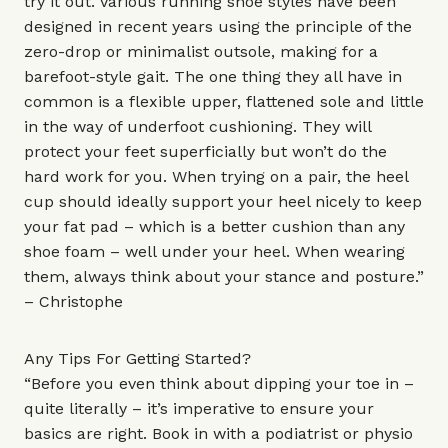
try it out. Various running shoe styles have been
designed in recent years using the principle of the
zero-drop or minimalist outsole, making for a
barefoot-style gait. The one thing they all have in
common is a flexible upper, flattened sole and little
in the way of underfoot cushioning. They will
protect your feet superficially but won’t do the
hard work for you. When trying on a pair, the heel
cup should ideally support your heel nicely to keep
your fat pad – which is a better cushion than any
shoe foam – well under your heel. When wearing
them, always think about your stance and posture.”
– Christophe
Any Tips For Getting Started?
“Before you even think about dipping your toe in –
quite literally – it’s imperative to ensure your
basics are right. Book in with a podiatrist or physio