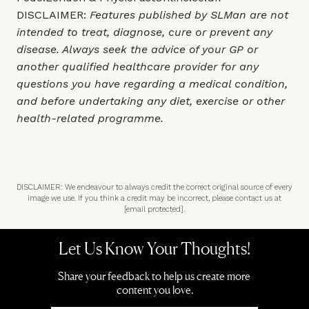
DISCLAIMER:
Features published by SLMan are not
intended to treat, diagnose, cure or prevent any
disease. Always seek the advice of your GP or
another qualified healthcare provider for any
questions you have regarding a medical condition,
and before undertaking any diet, exercise or other
health-related programme.
DISCLAIMER: We endeavour to always credit the correct original source of every
image we use. If you think a credit may be incorrect, please contact us at
[email protected]
.