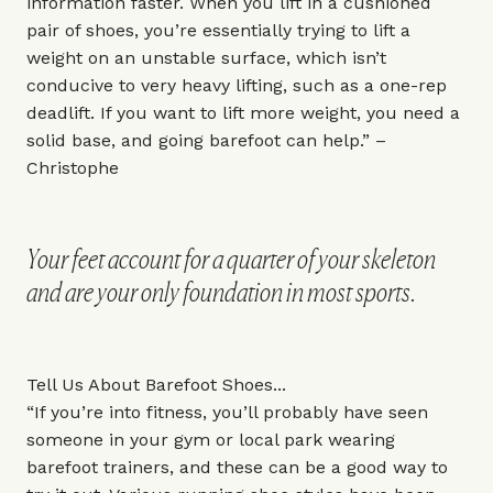
information faster. When you lift in a cushioned
pair of shoes, you’re essentially trying to lift a
weight on an unstable surface, which isn’t
conducive to very heavy lifting, such as a one-rep
deadlift. If you want to lift more weight, you need a
solid base, and going barefoot can help.” –
Christophe
Your feet account for a quarter of your skeleton
and are your only foundation in most sports.
Tell Us About Barefoot Shoes...
“If you’re into fitness, you’ll probably have seen
someone in your gym or local park wearing
barefoot trainers, and these can be a good way to