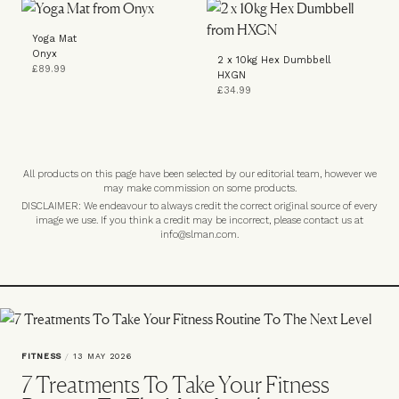
Yoga Mat
Onyx
2 x 10kg Hex Dumbbell
£89.99
HXGN
£34.99
All products on this page have been selected by our editorial team, however we
may make commission on some products.
DISCLAIMER: We endeavour to always credit the correct original source of every
image we use. If you think a credit may be incorrect, please contact us at
info@slman.com
.
FITNESS
/
13 MAY 2026
7 Treatments To Take Your Fitness