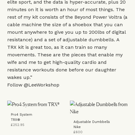
elite sport, and the data is hyper-accurate, plus 20
minutes on it is worth an hour of most things. The
rest of my kit consists of the
Beyond Power Voltra
(a
cable machine the size of a shoebox that you can
mount anywhere to give you up to 200lbs of digital
resistance) and a set of adjustable dumbbells. A
TRX kit
is great too, as it can train so many
movements. These are the pieces that enable my
wife and me to get high-quality cardio and
resistance workouts done before our daughter
wakes up.”
Follow
@LeeWorkshop
Pro4 System
TRX®
Adjustable Dumbbells
£252.95
Nike
£600