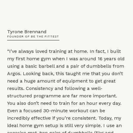
Tyrone Brennand
FOUNDER OF BE THE FITTEST
“I’ve always loved training at home. In fact, I built
my first home gym when I was around 16 years old
using a basic barbell and a pair of dumbbells from
Argos. Looking back, this taught me that you don’t
need a huge amount of equipment to get great
results. Consistency and following a well-
structured programme are far more important.
You also don’t need to train for an hour every day.
Even a focused 30-minute workout can be
incredibly effective if you’re consistent. Today, my
ideal home gym setup is still very simple. I use an
exercise mat
, two pairs of dumbbells (5kg and