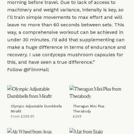
morning before travel. Due to lack of access to
machinery and weight variance, intensity is key, so
I'll train simple movements to max effort and will
leave no more than 60 seconds between sets. This
way, a comprehensive workout can be achieved in
under 30 minutes. I’d add that supplementing can
make a huge difference in terms of endurance and
recovery. I use
cordyceps mushroom capsules
for
this, and have seen a true difference.”
Follow
@FiinnHall
Olympic Adjustable Dumbbells
Theragun Mini Plus
Mirafit
Therabody
From £299.95
£249