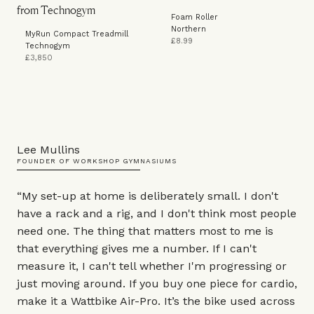
Foam Roller
Northern
MyRun Compact Treadmill
£8.99
Technogym
£3,850
Lee Mullins
FOUNDER OF WORKSHOP GYMNASIUMS
“My set-up at home is deliberately small. I don't
have a rack and a rig, and I don't think most people
need one. The thing that matters most to me is
that everything gives me a number. If I can't
measure it, I can't tell whether I'm progressing or
just moving around. If you buy one piece for cardio,
make it a Wattbike
Air-Pro
. It’s the bike used across