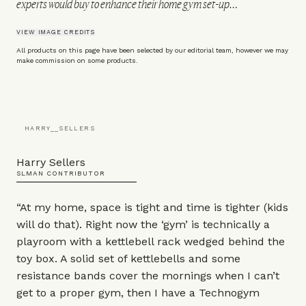
experts would buy to enhance their home gym set-up…
VIEW IMAGE CREDITS
All products on this page have been selected by our editorial team, however we may
make commission on some products.
HARRY__SELLERS
Harry Sellers
SLMAN CONTRIBUTOR
“At my home, space is tight and time is tighter (kids
will do that). Right now the ‘gym’ is technically a
playroom with a kettlebell rack wedged behind the
toy box. A solid set of kettlebells and some
resistance bands cover the mornings when I can’t
get to a proper gym, then I have a Technogym