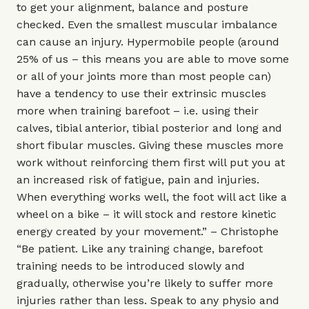
to get your alignment, balance and posture
checked. Even the smallest muscular imbalance
can cause an injury. Hypermobile people (around
25% of us – this means you are able to move some
or all of your joints more than most people can)
have a tendency to use their extrinsic muscles
more when training barefoot – i.e. using their
calves, tibial anterior, tibial posterior and long and
short fibular muscles. Giving these muscles more
work without reinforcing them first will put you at
an increased risk of fatigue, pain and injuries.
When everything works well, the foot will act like a
wheel on a bike – it will stock and restore kinetic
energy created by your movement.” – Christophe
“Be patient. Like any training change, barefoot
training needs to be introduced slowly and
gradually, otherwise you’re likely to suffer more
injuries rather than less. Speak to any physio and