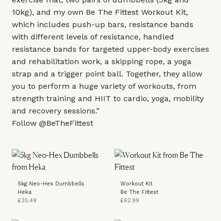
10kg), and my own
Be The Fittest Workout Kit
,
which includes push-up bars, resistance bands
with different levels of resistance, handled
resistance bands for targeted upper-body exercises
and rehabilitation work, a skipping rope, a yoga
strap and a trigger point ball. Together, they allow
you to perform a huge variety of workouts, from
strength training and HIIT to cardio, yoga, mobility
and recovery sessions.”
Follow
@BeTheFittest
5kg Neo-Hex Dumbbells
Workout Kit
Heka
Be The Fittest
£35.49
£62.99