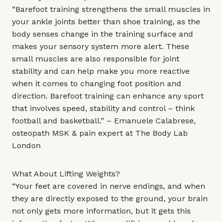
“Barefoot training strengthens the small muscles in
your ankle joints better than shoe training, as the
body senses change in the training surface and
makes your sensory system more alert. These
small muscles are also responsible for joint
stability and can help make you more reactive
when it comes to changing foot position and
direction. Barefoot training can enhance any sport
that involves speed, stability and control – think
football and basketball.” – Emanuele Calabrese,
osteopath MSK & pain expert at
The Body Lab
London
What About Lifting Weights?
“Your feet are covered in nerve endings, and when
they are directly exposed to the ground, your brain
not only gets more information, but it gets this