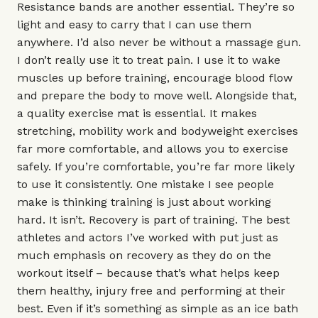
Resistance bands
are another essential. They’re so
light and easy to carry that I can use them
anywhere. I’d also never be without a
massage gun
.
I don’t really use it to treat pain. I use it to wake
muscles up before training, encourage blood flow
and prepare the body to move well. Alongside that,
a quality
exercise mat
is essential. It makes
stretching, mobility work and bodyweight exercises
far more comfortable, and allows you to exercise
safely. If you’re comfortable, you’re far more likely
to use it consistently. One mistake I see people
make is thinking training is just about working
hard. It isn’t. Recovery is part of training. The best
athletes and actors I’ve worked with put just as
much emphasis on recovery as they do on the
workout itself – because that’s what helps keep
them healthy, injury free and performing at their
best. Even if it’s something as simple as an ice bath