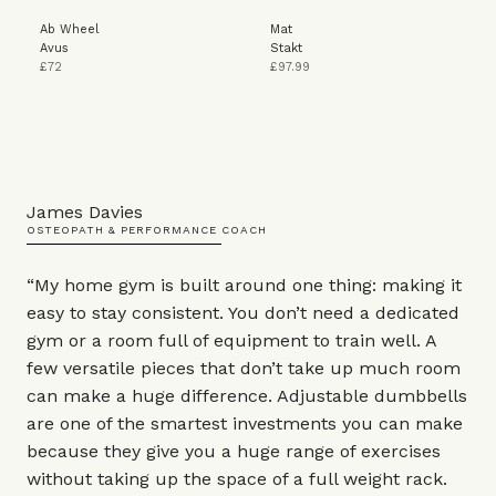
Ab Wheel
Mat
Avus
Stakt
£72
£97.99
James Davies
OSTEOPATH & PERFORMANCE COACH
“My home gym is built around one thing: making it
easy to stay consistent. You don’t need a dedicated
gym or a room full of equipment to train well. A
few versatile pieces that don’t take up much room
can make a huge difference. Adjustable dumbbells
are one of the smartest investments you can make
because they give you a huge range of exercises
without taking up the space of a full weight rack.