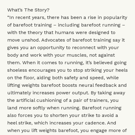
What’s The Story?
“In recent years, there has been a rise in popularity
of barefoot training – including barefoot running –
with the theory that humans were designed to
move unshod. Advocates of barefoot training say it
gives you an opportunity to reconnect with your
body and work with your muscles, not against
them. When it comes to running, it’s believed going
shoeless encourages you to stop striking your heels
on the floor, aiding both safety and speed, while
lifting weights barefoot boosts neural feedback and
ultimately increases power output. By taking away
the artificial cushioning of a pair of trainers, you
land more softly when running. Barefoot running
also forces you to shorten your strike to avoid a
heel strike, which increases your cadence. And
when you lift weights barefoot, you engage more of