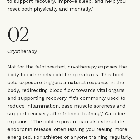
to support recovery, improve sleep, and help you
reset both physically and mentally.”
02
Cryotherapy
Not for the fainthearted, cryotherapy exposes the
body to extremely cold temperatures. This brief
cold exposure triggers a natural response in the
body, redirecting blood flow towards vital organs
and supporting recovery.
“
It’s commonly used to
reduce inflammation, ease muscle soreness and
support recovery after intense training,” Caroline
explains. “The cold exposure can also stimulate
endorphin release, often leaving you feeling more
energised. For athletes or anyone training regularly,