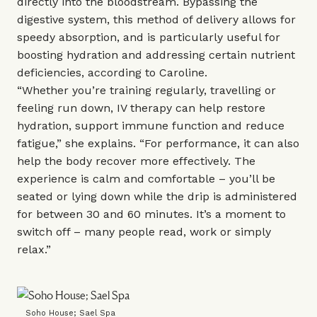
directly into the bloodstream. Bypassing the
digestive system, this method of delivery allows for
speedy absorption, and is particularly useful for
boosting hydration and addressing certain nutrient
deficiencies, according to Caroline.
“Whether you’re training regularly, travelling or
feeling run down, IV therapy can help restore
hydration, support immune function and reduce
fatigue,” she explains. “For performance, it can also
help the body recover more effectively. The
experience is calm and comfortable – you’ll be
seated or lying down while the drip is administered
for between 30 and 60 minutes. It’s a moment to
switch off – many people read, work or simply
relax.”
Soho House; Sael Spa