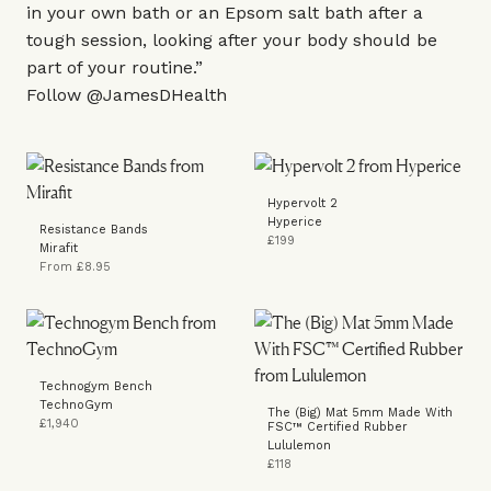
in your own bath or an Epsom salt bath after a
tough session, looking after your body should be
part of your routine.”
Follow
@JamesDHealth
Hypervolt 2
Hyperice
Resistance Bands
£199
Mirafit
From £8.95
Technogym Bench
TechnoGym
The (Big) Mat 5mm Made With
£1,940
FSC™ Certified Rubber
Lululemon
£118