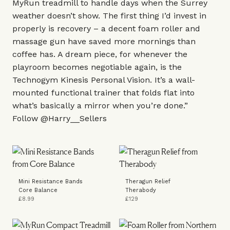
MyRun treadmill
to handle days when the Surrey
weather doesn’t show. The first thing I’d invest in
properly is recovery – a decent
foam roller
and
massage gun
have saved more mornings than
coffee has. A dream piece, for whenever the
playroom becomes negotiable again, is the
Technogym
Kinesis Personal Vision
. It’s a wall-
mounted functional trainer that folds flat into
what’s basically a mirror when you’re done.”
Follow
@Harry__Sellers
Mini Resistance Bands
Theragun Relief
Core Balance
Therabody
£8.99
£129