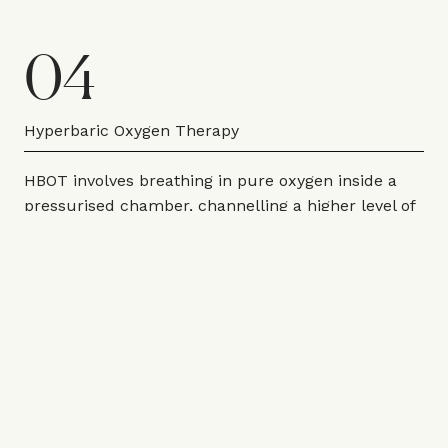
04
Hyperbaric Oxygen Therapy
HBOT involves breathing in pure oxygen inside a
pressurised chamber, channelling a higher level of
oxygen into the bloodstream. “Under normal
conditions, oxygen is carried around the body
almost exclusively by red blood cells. But when
you increase the atmospheric pressure, oxygen
dissolves directly into your blood plasma, lymph
fluid and cerebrospinal fluid, reaching tissues that
your red blood cells simply can’t access efficiently,”
explains Alastair Jessel, director at
Battersea Park
Clinic
. “The result is a dramatic increase in oxygen