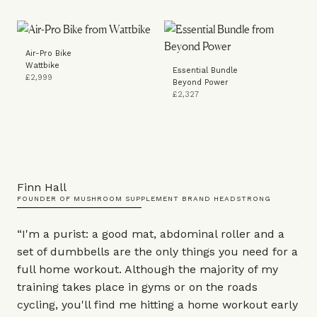
Air-Pro Bike
Wattbike
Essential Bundle
£2,999
Beyond Power
£2,327
Finn Hall
FOUNDER OF MUSHROOM SUPPLEMENT BRAND HEADSTRONG
“I'm a purist: a good
mat
,
abdominal roller
and a
set of
dumbbells
are the only things you need for a
full home workout. Although the majority of my
training takes place in gyms or on the roads
cycling, you'll find me hitting a home workout early