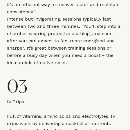
it’s an efficient way to recover faster and maintain
consistency.”
Intense but invigorating, sessions typically last
between two and three minutes. “You’ll step into a
chamber wearing protective clothing, and soon
after you can expect to feel more energised and
sharper. It’s great between training sessions or
before a busy day when you need a boost – the
ideal quick, effective reset.”
03
IV Drips
Full of vitamins, amino acids and electrolytes, IV
drips work by delivering a cocktail of nutrients