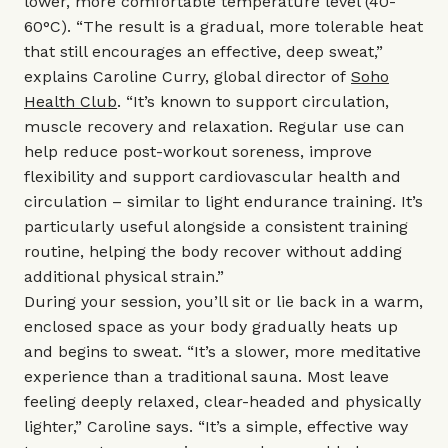
lower, more comfortable temperature level (40-
60°C). “The result is a gradual, more tolerable heat
that still encourages an effective, deep sweat,”
explains Caroline Curry, global director of
Soho
Health Club
. “It’s known to support circulation,
muscle recovery and relaxation. Regular use can
help reduce post-workout soreness, improve
flexibility and support cardiovascular health and
circulation – similar to light endurance training. It’s
particularly useful alongside a consistent training
routine, helping the body recover without adding
additional physical strain.”
During your session, you’ll sit or lie back in a warm,
enclosed space as your body gradually heats up
and begins to sweat. “It’s a slower, more meditative
experience than a traditional sauna. Most leave
feeling deeply relaxed, clear-headed and physically
lighter,” Caroline says. “It’s a simple, effective way