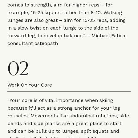
comes to strength, aim for higher reps – for
example, 15-25 squats rather than 8-10. Walking
lunges are also great – aim for 15-25 reps, adding
in a slow twist on each lunge to the side of the
forward leg, to develop balance.” –
Michael Fatica
,
consultant osteopath
02
Work On Your Core
“Your core is of vital importance when skiing
because it’ll act as a strong anchor for your leg
muscles. Movements like abdominal rotations, side
bends and side planks are a great place to start,
and can be built up to lunges, split squats and