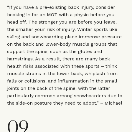
“If you have a pre-existing back injury, consider
booking in for an MOT with a physio before you
head off. The stronger you are before you leave,
the smaller your risk of injury. Winter sports like
skiing and snowboarding place immense pressure
on the back and lower-body muscle groups that
support the spine, such as the glutes and
hamstrings. As a result, there are many back
health risks associated with these sports – think
muscle strains in the lower back, whiplash from
falls or collisions, and inflammation in the small
joints on the back of the spine, with the latter
particularly common among snowboarders due to
the side-on posture they need to adopt.” – Michael
09