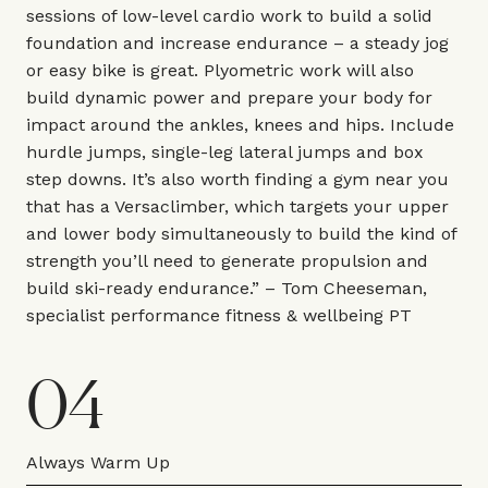
sessions of low-level cardio work to build a solid
foundation and increase endurance – a steady jog
or easy bike is great. Plyometric work will also
build dynamic power and prepare your body for
impact around the ankles, knees and hips. Include
hurdle jumps, single-leg lateral jumps and box
step downs. It’s also worth finding a gym near you
that has a Versaclimber, which targets your upper
and lower body simultaneously to build the kind of
strength you’ll need to generate propulsion and
build ski-ready endurance.” –
Tom Cheeseman
,
specialist performance fitness & wellbeing PT
04
Always Warm Up