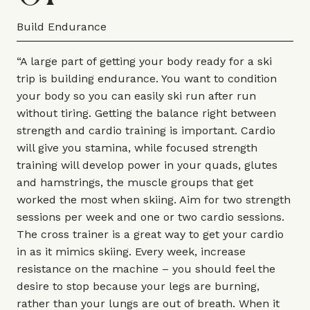
Build Endurance
“A large part of getting your body ready for a ski
trip is building endurance. You want to condition
your body so you can easily ski run after run
without tiring. Getting the balance right between
strength and cardio training is important. Cardio
will give you stamina, while focused strength
training will develop power in your quads, glutes
and hamstrings, the muscle groups that get
worked the most when skiing. Aim for two strength
sessions per week and one or two cardio sessions.
The cross trainer is a great way to get your cardio
in as it mimics skiing. Every week, increase
resistance on the machine – you should feel the
desire to stop because your legs are burning,
rather than your lungs are out of breath. When it