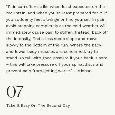
“Pain can often strike when least expected on the
mountain, and when you’re least prepared for it. If
you suddenly feel a twinge or find yourself in pain,
avoid stopping completely as the cold weather will
immediately cause pain to stiffen. Instead, back off
the intensity, find a less steep slope and move
slowly to the bottom of the run. Where the back
and lower body muscles are concerned, try to
stand up tall with good posture if your back is sore
– this will take pressure off your spinal discs and
prevent pain from getting worse.” – Michael
07
Take It Easy On The Second Day