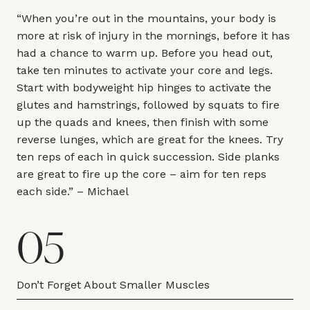
“When you’re out in the mountains, your body is
more at risk of injury in the mornings, before it has
had a chance to warm up. Before you head out,
take ten minutes to activate your core and legs.
Start with bodyweight hip hinges to activate the
glutes and hamstrings, followed by squats to fire
up the quads and knees, then finish with some
reverse lunges, which are great for the knees. Try
ten reps of each in quick succession. Side planks
are great to fire up the core – aim for ten reps
each side.” – Michael
05
Don’t Forget About Smaller Muscles