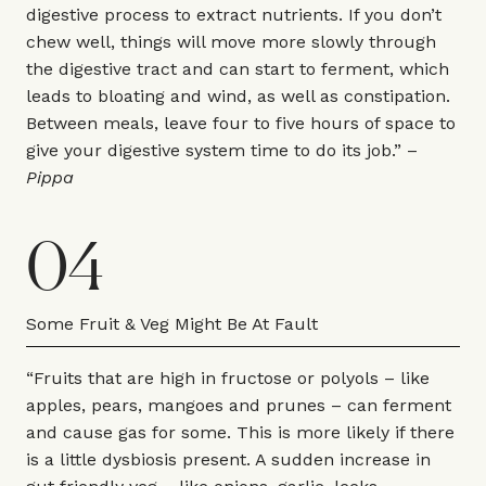
digestive process to extract nutrients. If you don’t
chew well, things will move more slowly through
the digestive tract and can start to ferment, which
leads to bloating and wind, as well as constipation.
Between meals, leave four to five hours of space to
give your digestive system time to do its job.” –
Pippa
04
Some Fruit & Veg Might Be At Fault
“Fruits that are high in fructose or polyols – like
apples, pears, mangoes and prunes – can ferment
and cause gas for some. This is more likely if there
is a little dysbiosis present. A sudden increase in