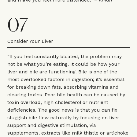
07
Consider Your Liver
“If you feel constantly bloated, the problem may
not be what you’re eating. It could be how your
liver and bile are functioning. Bile is one of the
most overlooked factors in digestion; it’s essential
for breaking down fats, absorbing vitamins and
clearing toxins. Poor bile health can be caused by
toxin overload, high cholesterol or nutrient
deficiencies. The good news is that you can fix
sluggish bile flow naturally by focusing on liver
support and digestive stimulation, via
supplements, extracts like milk thistle or artichoke