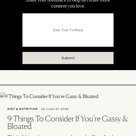
DIET & NUTRITION
/
05 AUGUST 2026
9 Things To Consider If You’re Gassy &
Bloated