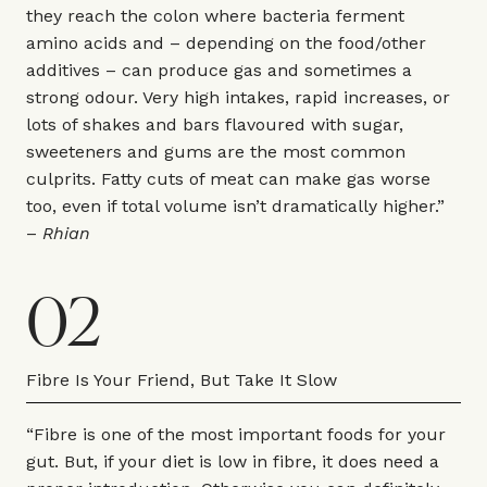
they reach the colon where bacteria ferment
amino acids and – depending on the food/other
additives – can produce gas and sometimes a
strong odour. Very high intakes, rapid increases, or
lots of shakes and bars flavoured with sugar,
sweeteners and gums are the most common
culprits. Fatty cuts of meat can make gas worse
too, even if total volume isn’t dramatically higher.”
–
Rhian
02
Fibre Is Your Friend, But Take It Slow
“Fibre is one of the most important foods for your
gut. But, if your diet is low in fibre, it does need a