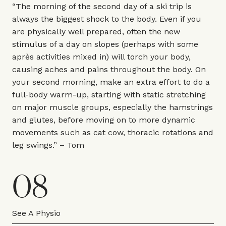
“The morning of the second day of a ski trip is
always the biggest shock to the body. Even if you
are physically well prepared, often the new
stimulus of a day on slopes (perhaps with some
après activities mixed in) will torch your body,
causing aches and pains throughout the body. On
your second morning, make an extra effort to do a
full-body warm-up, starting with static stretching
on major muscle groups, especially the hamstrings
and glutes, before moving on to more dynamic
movements such as cat cow, thoracic rotations and
leg swings.” – Tom
08
See A Physio