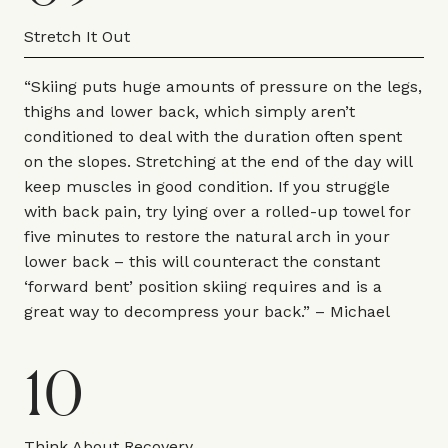
Stretch It Out
“Skiing puts huge amounts of pressure on the legs,
thighs and lower back, which simply aren’t
conditioned to deal with the duration often spent
on the slopes. Stretching at the end of the day will
keep muscles in good condition. If you struggle
with back pain, try lying over a rolled-up towel for
five minutes to restore the natural arch in your
lower back – this will counteract the constant
‘forward bent’ position skiing requires and is a
great way to decompress your back.” – Michael
10
Think About Recovery