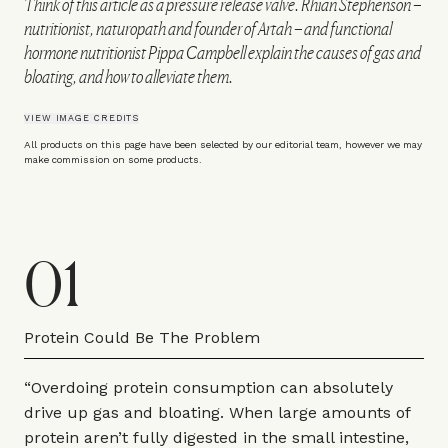
Think of this article as a pressure release valve. Rhian Stephenson –
nutritionist, naturopath and founder of Artah – and functional
hormone nutritionist Pippa Campbell explain the causes of gas and
bloating, and how to alleviate them.
VIEW IMAGE CREDITS
All products on this page have been selected by our editorial team, however we may
make commission on some products.
01
Protein Could Be The Problem
“Overdoing protein consumption can absolutely
drive up gas and bloating. When large amounts of
protein aren’t fully digested in the small intestine,