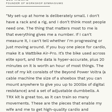
FOUNDER OF WORKSHOP GYMNASIUMS
“My set-up at home is deliberately small. I don't
have a rack and a rig, and I don't think most people
need one. The thing that matters most to me is
that everything gives me a number. If I can't
measure it, I can't tell whether I'm progressing or
just moving around. If you buy one piece for cardio,
make it a Wattbike
Air-Pro
. It’s the bike used across
elite sport, and the data is hyper-accurate, plus 20
minutes on it is worth an hour of most things. The
rest of my kit consists of the
Beyond Power Voltra
(a
cable machine the size of a shoebox that you can
mount anywhere to give you up to 200lbs of digital
resistance) and a set of adjustable dumbbells. A
TRX kit
is great too, as it can train so many
movements. These are the pieces that enable my
wife and me to get high-quality cardio and