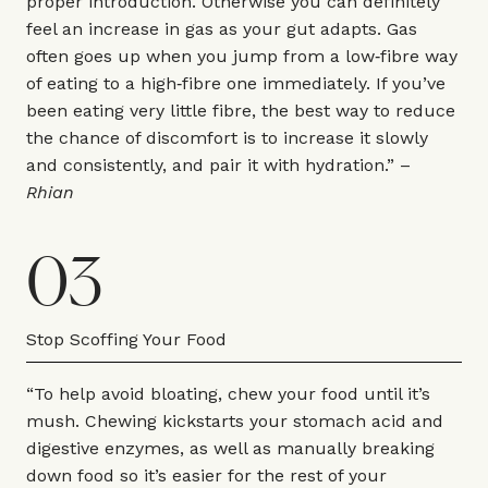
proper introduction. Otherwise you can definitely
feel an increase in gas as your gut adapts. Gas
often goes up when you jump from a low‑fibre way
of eating to a high‑fibre one immediately. If you’ve
been eating very little fibre, the best way to reduce
the chance of discomfort is to increase it slowly
and consistently, and pair it with hydration.” –
Rhian
03
Stop Scoffing Your Food
“To help avoid bloating, chew your food until it’s
mush. Chewing kickstarts your stomach acid and
digestive enzymes, as well as manually breaking
down food so it’s easier for the rest of your