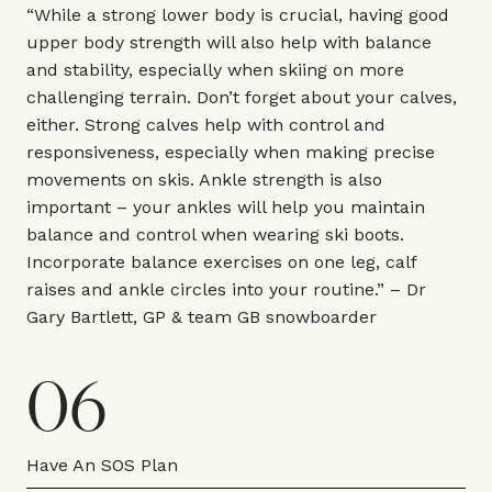
“While a strong lower body is crucial, having good
upper body strength will also help with balance
and stability, especially when skiing on more
challenging terrain. Don’t forget about your calves,
either. Strong calves help with control and
responsiveness, especially when making precise
movements on skis. Ankle strength is also
important – your ankles will help you maintain
balance and control when wearing ski boots.
Incorporate balance exercises on one leg, calf
raises and ankle circles into your routine.” – Dr
Gary Bartlett,
GP & team GB snowboarder
06
Have An SOS Plan