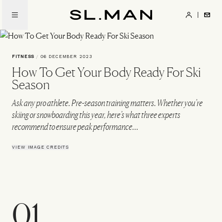
Skip
to
SL.Man
main
content
FITNESS
/
06 DECEMBER 2023
How To Get Your Body Ready For Ski
Season
Ask any pro athlete. Pre-season training matters. Whether you’re
skiing or snowboarding this year, here’s what three experts
recommend to ensure peak performance…
VIEW IMAGE CREDITS
01