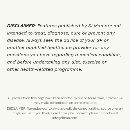
DISCLAIMER
: Features published by SLMan are not
intended to treat, diagnose, cure or prevent any
disease. Always seek the advice of your GP or
another qualified healthcare provider for any
questions you have regarding a medical condition,
and before undertaking any diet, exercise or
other health-related programme.
All products on this page have been selected by our editorial team, however we
may make commission on some products.
DISCLAIMER: We endeavour to always credit the correct original source of every
image we use. If you think a credit may be incorrect, please contact us at
info@slman.com
.