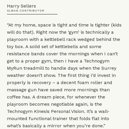
Harry Sellers
SLMAN CONTRIBUTOR
“At my home, space is tight and time is tighter (kids
will do that). Right now the ‘gym’ is technically a
playroom with a kettlebell rack wedged behind the
toy box. A solid set of kettlebells and some
resistance bands cover the mornings when I can’t
get to a proper gym, then I have a Technogym
MyRun treadmill
to handle days when the Surrey
weather doesn’t show. The first thing I’d invest in
properly is recovery – a decent
foam roller
and
massage gun
have saved more mornings than
coffee has. A dream piece, for whenever the
playroom becomes negotiable again, is the
Technogym
Kinesis Personal Vision
. It’s a wall-
mounted functional trainer that folds flat into
what’s basically a mirror when you’re done.”