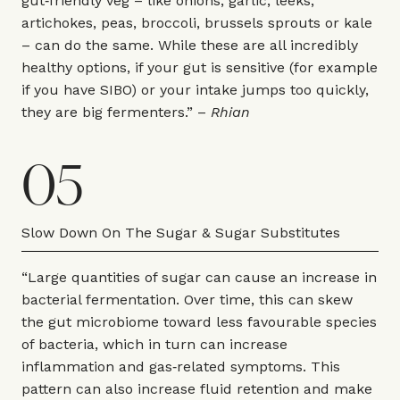
gut‑friendly veg – like onions, garlic, leeks,
artichokes, peas, broccoli, brussels sprouts or kale
– can do the same. While these are all incredibly
healthy options, if your gut is sensitive (for example
if you have SIBO) or your intake jumps too quickly,
they are big fermenters.” –
Rhian
05
Slow Down On The Sugar & Sugar Substitutes
“Large quantities of sugar can cause an increase in
bacterial fermentation. Over time, this can skew
the gut microbiome toward less favourable species
of bacteria, which in turn can increase
inflammation and gas‑related symptoms. This
pattern can also increase fluid retention and make