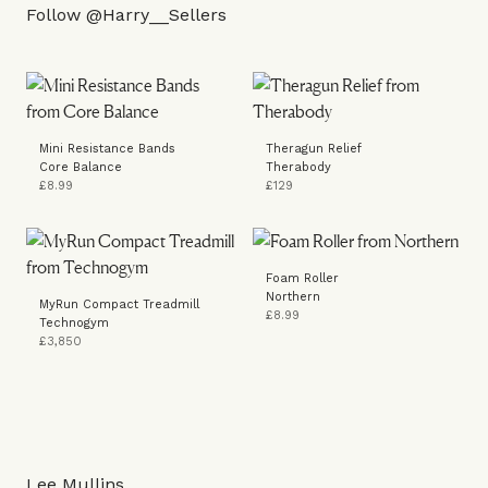
Follow
@Harry__Sellers
Mini Resistance Bands
Theragun Relief
Core Balance
Therabody
£8.99
£129
Foam Roller
Northern
MyRun Compact Treadmill
£8.99
Technogym
£3,850
Lee Mullins