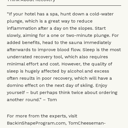
“If your hotel has a spa, hunt down a cold-water
plunge, which is a great way to reduce
inflammation after a day on the slopes. Start
slowly, aiming for a one or two-minute plunge. For
added benefits, head to the sauna immediately
afterwards to improve blood flow. Sleep is the most
underrated recovery tool, which also requires
minimal effort and cost. However, the quality of
sleep is hugely affected by alcohol and excess
often results in poor recovery, which will have a
domino effect on the next day of skiing. Enjoy
yourself – but perhaps think twice about ordering
another round.” – Tom
For more from the experts, visit
BackInShapeProgram.com
,
TomCheeseman-