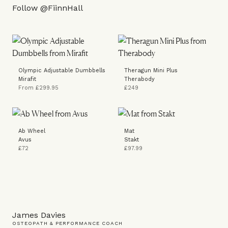
Follow
@FiinnHall
Olympic Adjustable Dumbbells
Theragun Mini Plus
Mirafit
Therabody
From £299.95
£249
Ab Wheel
Mat
Avus
Stakt
£72
£97.99
James Davies
OSTEOPATH & PERFORMANCE COACH