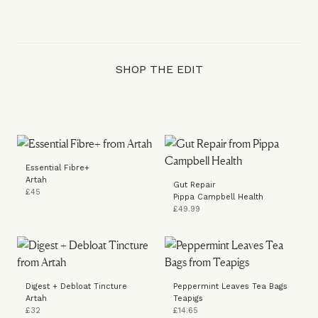
SHOP THE EDIT
Essential Fibre+
Artah
Gut Repair
£45
Pippa Campbell Health
£49.99
Digest + Debloat Tincture
Peppermint Leaves Tea Bags
Artah
Teapigs
£32
£14.65