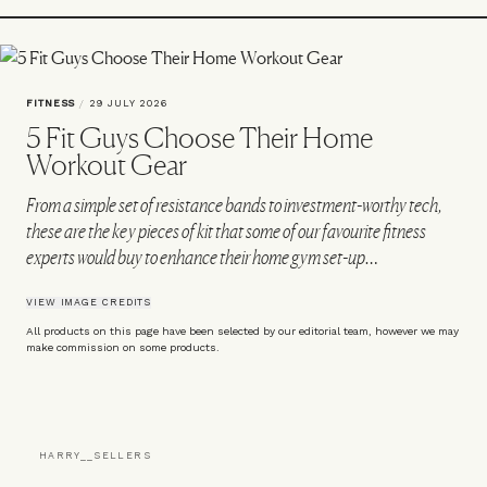
FITNESS
/
29 JULY 2026
5 Fit Guys Choose Their Home
Workout Gear
From a simple set of resistance bands to investment-worthy tech,
these are the key pieces of kit that some of our favourite fitness
experts would buy to enhance their home gym set-up…
VIEW IMAGE CREDITS
All products on this page have been selected by our editorial team, however we may
make commission on some products.
HARRY__SELLERS