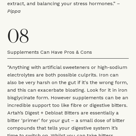
extract, and balancing your stress hormones.” –
Pippa
08
Supplements Can Have Pros & Cons
“Anything with artificial sweeteners or high-sodium
electrolytes are both possible culprits. Iron can
also be very harsh on the gut if it's the wrong form,
and this can exacerbate bloating. Look for it in iron
bisglycinate form. However supplements can be an
incredible support too like fibre or digestive bitters.
Artah’s Digest + Debloat Bitters are essentially a
bitter ‘primer’ for your gut – a small dose of bitter
compounds that tells your digestive system it’s
time to switch on. Whilst you can take bitters