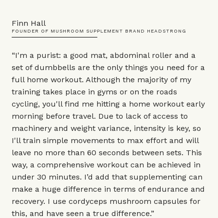
Finn Hall
FOUNDER OF MUSHROOM SUPPLEMENT BRAND HEADSTRONG
“I'm a purist: a good
mat
,
abdominal roller
and a
set of
dumbbells
are the only things you need for a
full home workout. Although the majority of my
training takes place in gyms or on the roads
cycling, you'll find me hitting a home workout early
morning before travel. Due to lack of access to
machinery and weight variance, intensity is key, so
I'll train simple movements to max effort and will
leave no more than 60 seconds between sets. This
way, a comprehensive workout can be achieved in
under 30 minutes. I’d add that supplementing can
make a huge difference in terms of endurance and
recovery. I use
cordyceps mushroom capsules
for
this, and have seen a true difference.”