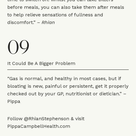
before meals, you can also take them after meals
to help relieve sensations of fullness and
discomfort.” –
Rhian
09
It Could Be A Bigger Problem
“Gas is normal, and healthy in most cases, but if
bloating is new, painful or persistent, get it properly
checked out by your GP, nutritionist or dietician.” –
Pippa
Follow
@RhianStephenson
& visit
PippaCampbellHealth.com