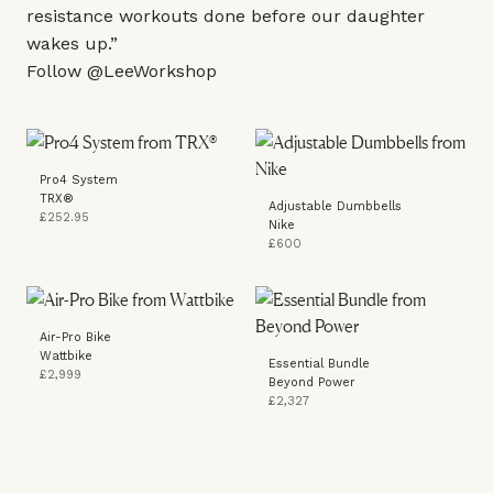
resistance workouts done before our daughter
wakes up.”
Follow
@LeeWorkshop
Pro4 System
TRX®
Adjustable Dumbbells
£252.95
Nike
£600
Air-Pro Bike
Wattbike
Essential Bundle
£2,999
Beyond Power
£2,327