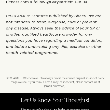
Fitness.com
& follow
@GaryBartlett_GBSBX
DISCLAIMER: Features published by SheerLuxe are
not intended to treat, diagnose, cure or prevent
any disease. Always seek the advice of your GP or
another qualified healthcare provider for any
questions you have regarding a medical condition,
and before undertaking any diet, exercise or other
health-related programme.
DISCLAIMER: We endeavour to always credit the correct original source of every
image we use. If you think a credit may be incorrect, please contact us at
[email protected]
.