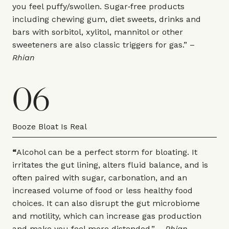
you feel puffy/swollen. Sugar‑free products
including chewing gum, diet sweets, drinks and
bars with sorbitol, xylitol, mannitol or other
sweeteners are also classic triggers for gas.” –
Rhian
06
Booze Bloat Is Real
“
Alcohol can be a perfect storm for bloating. It
irritates the gut lining, alters fluid balance, and is
often paired with sugar, carbonation, and an
increased volume of food or less healthy food
choices. It can also disrupt the gut microbiome
and motility, which can increase gas production
and make you feel more distended.” –
Rhian