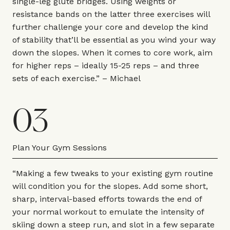
single-leg glute bridges. Using weights or
resistance bands on the latter three exercises will
further challenge your core and develop the kind
of stability that’ll be essential as you wind your way
down the slopes. When it comes to core work, aim
for higher reps – ideally 15-25 reps – and three
sets of each exercise.” – Michael
03
Plan Your Gym Sessions
“Making a few tweaks to your existing gym routine
will condition you for the slopes. Add some short,
sharp, interval-based efforts towards the end of
your normal workout to emulate the intensity of
skiing down a steep run, and slot in a few separate