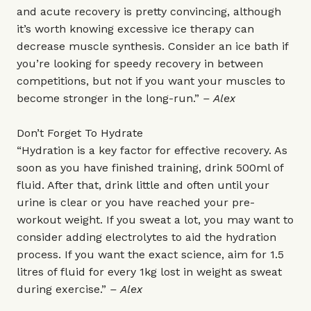
and acute recovery is pretty convincing, although
it’s worth knowing excessive ice therapy can
decrease muscle synthesis. Consider an ice bath if
you’re looking for speedy recovery in between
competitions, but not if you want your muscles to
become stronger in the long-run.”
– Alex
Don’t Forget To Hydrate
“Hydration is a key factor for effective recovery. As
soon as you have finished training, drink 500ml of
fluid. After that, drink little and often until your
urine is clear or you have reached your pre-
workout weight. If you sweat a lot, you may want to
consider adding electrolytes to aid the hydration
process. If you want the exact science, aim for 1.5
litres of fluid for every 1kg lost in weight as sweat
during exercise.”
– Alex