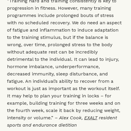
“Training hard and training consistently is key to
progression in fitness. However, many training
programmes include prolonged bouts of stress
with no scheduled recovery. We do need an aspect
of fatigue and inflammation to induce adaptation
to the training stimulus, but if the balance is
wrong, over time, prolonged stress to the body
without adequate rest can be incredibly
detrimental to the individual. It can lead to injury,
hormone imbalance, underperformance,
decreased immunity, sleep disturbance, and
fatigue. An individual’s ability to recover from a
workout is just as important as the workout itself.
It may help to plan your training in locks – for
example, building training for three weeks and on
the fourth week, scale it back by reducing weight,
intensity or volume.”
– Alex Cook,
EXALT
resident
sports and endurance dietitian