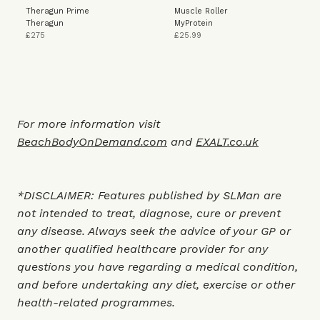
Theragun Prime
Muscle Roller
Theragun
MyProtein
£275
£25.99
For more information visit
BeachBodyOnDemand.com
and
EXALT.co.uk
*DISCLAIMER: Features published by SLMan are
not intended to treat, diagnose, cure or prevent
any disease. Always seek the advice of your GP or
another qualified healthcare provider for any
questions you have regarding a medical condition,
and before undertaking any diet, exercise or other
health-related programmes.