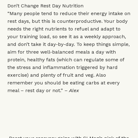
Don’t Change Rest Day Nutrition
“Many people tend to reduce their energy intake on
rest days, but this is counterproductive. Your body
needs the right nutrients to refuel and adapt to
your training load, so see it as a weekly approach,
and don’t take it day-by-day. To keep things simple,
aim for three well-balanced meals a day with
protein, healthy fats (which can regulate some of
the stress and inflammation triggered by hard
exercise) and plenty of fruit and veg. Also
remember you should be eating carbs at every
meal – rest day or not.”
– Alex