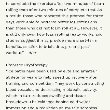
to complete the exercise after two minutes of foam
rolling than after two minutes of complete rest. As
a result, those who repeated this protocol for three
days were able to perform better leg extensions
than those who did not foam roll at all. However, it
is still unknown how foam rolling really works, and
studies suggest it may provide more short-term
benefits, so stick to brief stints pre and post-
workout.”
– Alex
Embrace Cryotherapy
“Ice baths have been used by elite and amateur
athlete for years to help speed up recovery after
training and competition. They work by constricting
blood vessels and decreasing metabolic activity,
which in turn reduces swelling and tissue
breakdown. The evidence behind cold water
immersion and a reduction on muscle soreness