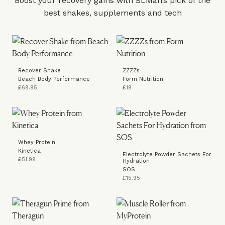
Boost your recovery gains with SLMan’s pick of the
best shakes, supplements and tech
Recover Shake
ZZZZs
Beach Body Performance
Form Nutrition
£69.95
£19
Whey Protein
Kinetica
Electrolyte Powder Sachets For
£51.99
Hydration
SOS
£15.95