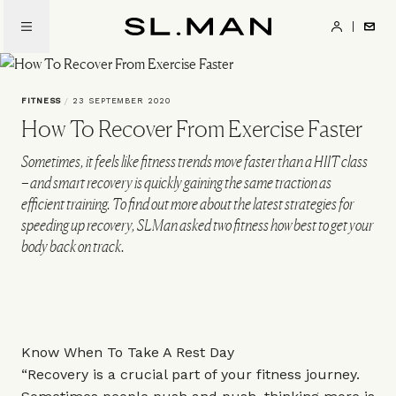
Skip
to
SL.Man
main
content
FITNESS
/
23 SEPTEMBER 2020
How To Recover From Exercise Faster
Sometimes, it feels like fitness trends move faster than a HIIT class
– and smart recovery is quickly gaining the same traction as
efficient training. To find out more about the latest strategies for
speeding up recovery, SLMan asked two fitness how best to get your
body back on track.
Know When To Take A Rest Day
“Recovery is a crucial part of your fitness journey.