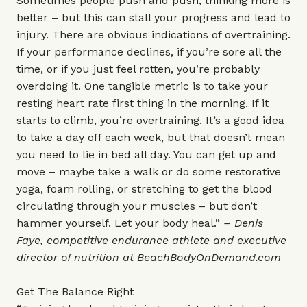
Sometimes people push and push, thinking more is
better – but this can stall your progress and lead to
injury. There are obvious indications of overtraining.
If your performance declines, if you’re sore all the
time, or if you just feel rotten, you’re probably
overdoing it. One tangible metric is to take your
resting heart rate first thing in the morning. If it
starts to climb, you’re overtraining. It’s a good idea
to take a day off each week, but that doesn’t mean
you need to lie in bed all day. You can get up and
move – maybe take a walk or do some restorative
yoga, foam rolling, or stretching to get the blood
circulating through your muscles – but don’t
hammer yourself. Let your body heal.”
– Denis
Faye, competitive endurance athlete and executive
director of nutrition at
BeachBodyOnDemand.com
Get The Balance Right