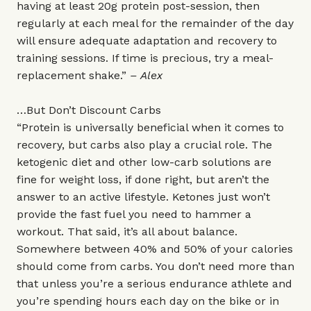
having at least 20g protein post-session, then
regularly at each meal for the remainder of the day
will ensure adequate adaptation and recovery to
training sessions. If time is precious, try a meal-
replacement shake.”
– Alex
…But Don’t Discount Carbs
“Protein is universally beneficial when it comes to
recovery, but carbs also play a crucial role. The
ketogenic diet and other low-carb solutions are
fine for weight loss, if done right, but aren’t the
answer to an active lifestyle. Ketones just won’t
provide the fast fuel you need to hammer a
workout. That said, it’s all about balance.
Somewhere between 40% and 50% of your calories
should come from carbs. You don’t need more than
that unless you’re a serious endurance athlete and
you’re spending hours each day on the bike or in