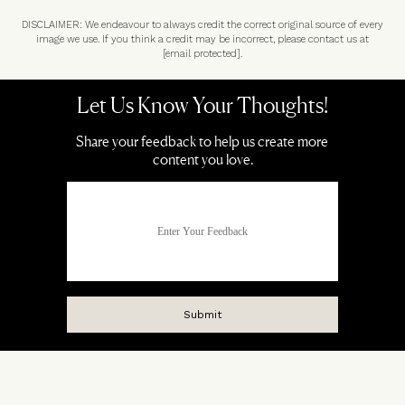
DISCLAIMER: We endeavour to always credit the correct original source of every
image we use. If you think a credit may be incorrect, please contact us at
[email protected]
.