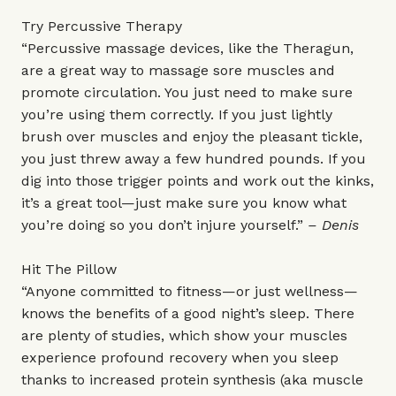
Try Percussive Therapy
“Percussive massage devices, like the Theragun,
are a great way to massage sore muscles and
promote circulation. You just need to make sure
you’re using them correctly. If you just lightly
brush over muscles and enjoy the pleasant tickle,
you just threw away a few hundred pounds. If you
dig into those trigger points and work out the kinks,
it’s a great tool—just make sure you know what
you’re doing so you don’t injure yourself.”
– Denis
Hit The Pillow
“Anyone committed to fitness—or just wellness—
knows the benefits of a good night’s sleep. There
are plenty of studies, which show your muscles
experience profound recovery when you sleep
thanks to increased protein synthesis (aka muscle