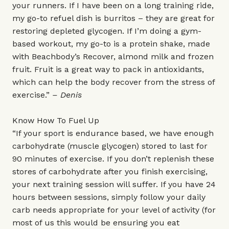
your runners. If I have been on a long training ride,
my go-to refuel dish is burritos – they are great for
restoring depleted glycogen. If I’m doing a gym-
based workout, my go-to is a protein shake, made
with Beachbody’s Recover, almond milk and frozen
fruit. Fruit is a great way to pack in antioxidants,
which can help the body recover from the stress of
exercise.”
– Denis
Know How To Fuel Up
“If your sport is endurance based, we have enough
carbohydrate (muscle glycogen) stored to last for
90 minutes of exercise. If you don’t replenish these
stores of carbohydrate after you finish exercising,
your next training session will suffer. If you have 24
hours between sessions, simply follow your daily
carb needs appropriate for your level of activity (for
most of us this would be ensuring you eat