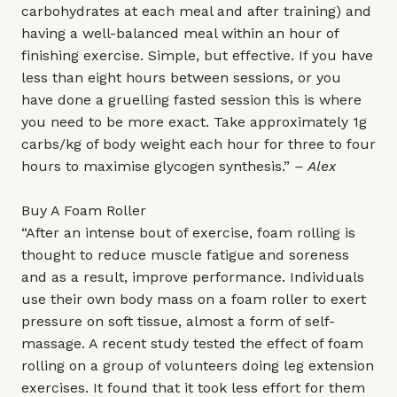
carbohydrates at each meal and after training) and
having a well-balanced meal within an hour of
finishing exercise. Simple, but effective. If you have
less than eight hours between sessions, or you
have done a gruelling fasted session this is where
you need to be more exact. Take approximately 1g
carbs/kg of body weight each hour for three to four
hours to maximise glycogen synthesis.”
– Alex
Buy A Foam Roller
“After an intense bout of exercise, foam rolling is
thought to reduce muscle fatigue and soreness
and as a result, improve performance. Individuals
use their own body mass on a foam roller to exert
pressure on soft tissue, almost a form of self-
massage. A recent study tested the effect of foam
rolling on a group of volunteers doing leg extension
exercises. It found that it took less effort for them