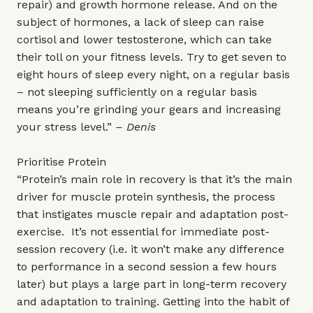
repair) and growth hormone release. And on the
subject of hormones, a lack of sleep can raise
cortisol and lower testosterone, which can take
their toll on your fitness levels. Try to get seven to
eight hours of sleep every night, on a regular basis
– not sleeping sufficiently on a regular basis
means you’re grinding your gears and increasing
your stress level.”
– Denis
Prioritise Protein
“Protein’s main role in recovery is that it’s the main
driver for muscle protein synthesis, the process
that instigates muscle repair and adaptation post-
exercise. It’s not essential for immediate post-
session recovery (i.e. it won’t make any difference
to performance in a second session a few hours
later) but plays a large part in long-term recovery
and adaptation to training. Getting into the habit of