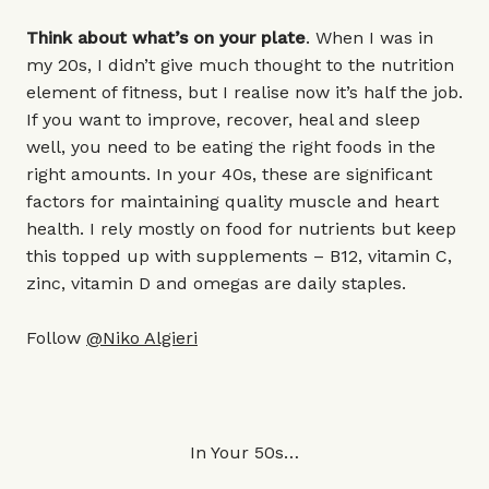
Think about what’s on your plate
. When I was in
my 20s, I didn’t give much thought to the nutrition
element of fitness, but I realise now it’s half the job.
If you want to improve, recover, heal and sleep
well, you need to be eating the right foods in the
right amounts. In your 40s, these are significant
factors for maintaining quality muscle and heart
health. I rely mostly on food for nutrients but keep
this topped up with supplements – B12, vitamin C,
zinc, vitamin D and omegas are daily staples.
Follow
@Niko Algieri
In Your 50s…