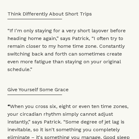
Think Differently About Short Trips
“If I'm only staying for a very short layover before
heading home again,” says Patrick, “I often try to
remain closer to my home time zone. Constantly
switching back and forth can sometimes create
even more fatigue than staying on your original
schedule.”
Give Yourself Some Grace
“
When you cross six, eight or even ten time zones,
your circadian rhythm simply cannot adjust
instantly,” says Patrick. “Some degree of jet lag is
inevitable, so it isn't something you completely
eliminate – it's something you manage. Good sleep