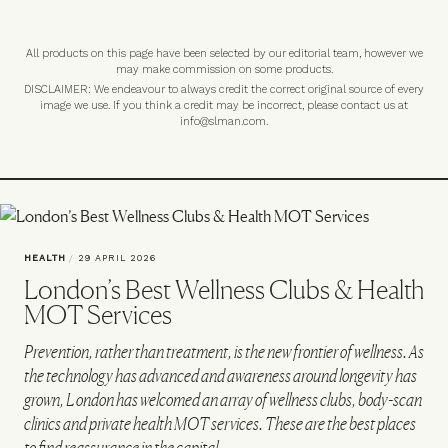
All products on this page have been selected by our editorial team, however we
may make commission on some products.
DISCLAIMER: We endeavour to always credit the correct original source of every
image we use. If you think a credit may be incorrect, please contact us at
info@slman.com
.
HEALTH
/
29 APRIL 2026
London’s Best Wellness Clubs & Health
MOT Services
Prevention, rather than treatment, is the new frontier of wellness. As
the technology has advanced and awareness around longevity has
grown, London has welcomed an array of wellness clubs, body-scan
clinics and private health MOT services. These are the best places
to find reassurance in the capital…