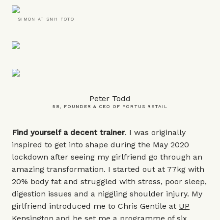
SIMON AT SNH FOTO
Peter Todd
58, FOUNDER & CEO OF PORTUS RETAIL
Find yourself a decent trainer
. I was originally
inspired to get into shape during the May 2020
lockdown after seeing my girlfriend go through an
amazing transformation. I started out at 77kg with
20% body fat and struggled with stress, poor sleep,
digestion issues and a niggling shoulder injury. My
girlfriend introduced me to Chris Gentile at
UP
Kensington
and he set me a programme of six