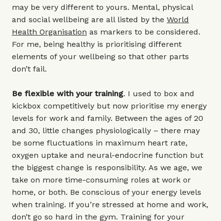
may be very different to yours. Mental, physical
and social wellbeing are all listed by the
World
Health Organisation
as markers to be considered.
For me, being healthy is prioritising different
elements of your wellbeing so that other parts
don’t fail.
Be flexible with your training
. I used to box and
kickbox competitively but now prioritise my energy
levels for work and family. Between the ages of 20
and 30, little changes physiologically – there may
be some fluctuations in maximum heart rate,
oxygen uptake and neural-endocrine function but
the biggest change is responsibility. As we age, we
take on more time-consuming roles at work or
home, or both. Be conscious of your energy levels
when training. If you’re stressed at home and work,
don’t go so hard in the gym. Training for your