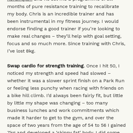
months of pure resistance training to recalibrate
my body. Chris is an incredible trainer and has
been instrumental in my fitness journey. I would
endorse finding a good trainer if you’re looking to
make real changes – they’ll help with goal setting,
focus and so much more. Since training with Chris,
I’ve lost 8kg.
Swap cardio for strength training
. Once I hit 50, I
noticed my strength and speed had slowed –
whether it was a slower sprint finish on a Park Run
or feeling less punchy when racing with friends on
a bike hill climb. I’d always been fairly fit, but little
by little my shape was changing – too many
business lunches and work commitments which
made it harder to get to the gym, and over the
space of two years from the age of 54 to 56 I gained
7kg and developed a ‘skinny fat’ body. I did some