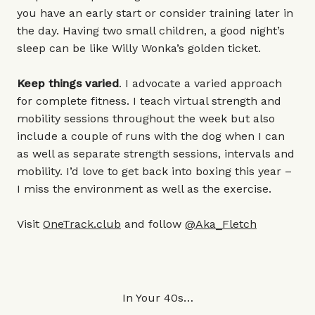
you have an early start or consider training later in
the day. Having two small children, a good night’s
sleep can be like Willy Wonka’s golden ticket.
Keep things varied
. I advocate a varied approach
for complete fitness. I teach virtual strength and
mobility sessions throughout the week but also
include a couple of runs with the dog when I can
as well as separate strength sessions, intervals and
mobility. I’d love to get back into boxing this year –
I miss the environment as well as the exercise.
Visit
OneTrack.club
and follow
@Aka_Fletch
In Your 40s…