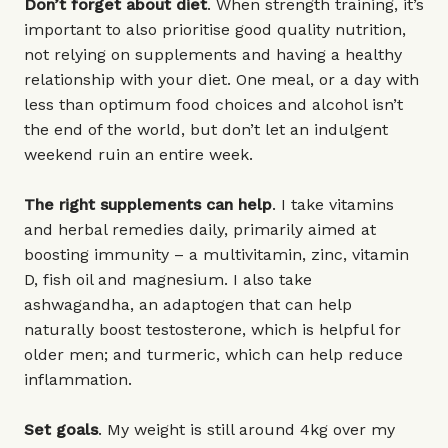
Don’t forget about diet
. When strength training, it’s
important to also prioritise good quality nutrition,
not relying on supplements and having a healthy
relationship with your diet. One meal, or a day with
less than optimum food choices and alcohol isn’t
the end of the world, but don’t let an indulgent
weekend ruin an entire week.
The right supplements can help
. I take vitamins
and herbal remedies daily, primarily aimed at
boosting immunity – a multivitamin, zinc, vitamin
D, fish oil and magnesium. I also take
ashwagandha, an adaptogen that can help
naturally boost testosterone, which is helpful for
older men; and turmeric, which can help reduce
inflammation.
Set goals
. My weight is still around 4kg over my