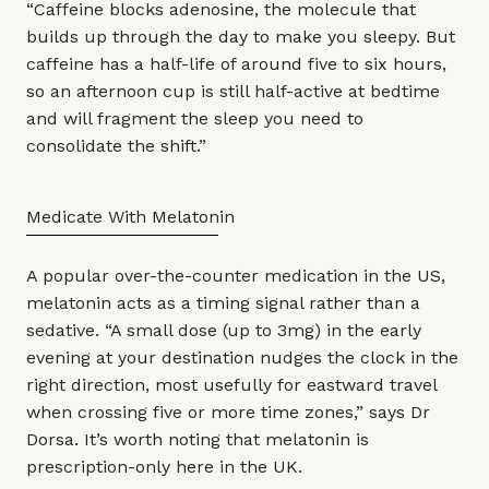
“Caffeine blocks adenosine, the molecule that
builds up through the day to make you sleepy. But
caffeine has a half-life of around five to six hours,
so an afternoon cup is still half-active at bedtime
and will fragment the sleep you need to
consolidate the shift.”
Medicate With Melatonin
A popular over-the-counter medication in the US,
melatonin acts as a timing signal rather than a
sedative. “A small dose (up to 3mg) in the early
evening at your destination nudges the clock in the
right direction, most usefully for eastward travel
when crossing five or more time zones,” says Dr
Dorsa. It’s worth noting that melatonin is
prescription-only here in the UK.