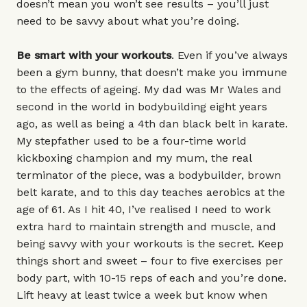
doesn’t mean you won’t see results – you’ll just
need to be savvy about what you’re doing.
Be smart with your workouts
. Even if you’ve always
been a gym bunny, that doesn’t make you immune
to the effects of ageing. My dad was Mr Wales and
second in the world in bodybuilding eight years
ago, as well as being a 4th dan black belt in karate.
My stepfather used to be a four-time world
kickboxing champion and my mum, the real
terminator of the piece, was a bodybuilder, brown
belt karate, and to this day teaches aerobics at the
age of 61. As I hit 40, I’ve realised I need to work
extra hard to maintain strength and muscle, and
being savvy with your workouts is the secret. Keep
things short and sweet – four to five exercises per
body part, with 10-15 reps of each and you’re done.
Lift heavy at least twice a week but know when