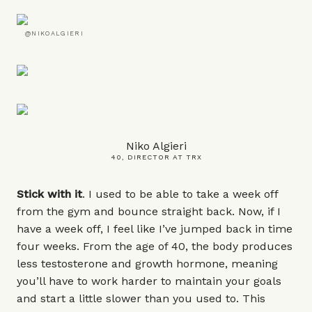
@NIKOALGIERI
Niko Algieri
40, DIRECTOR AT TRX
Stick with it
. I used to be able to take a week off
from the gym and bounce straight back. Now, if I
have a week off, I feel like I’ve jumped back in time
four weeks. From the age of 40, the body produces
less testosterone and growth hormone, meaning
you’ll have to work harder to maintain your goals
and start a little slower than you used to. This