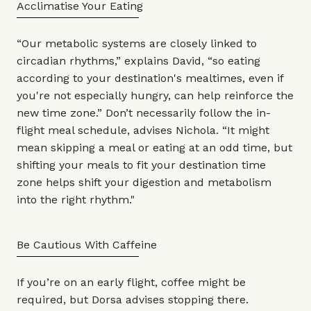
Acclimatise Your Eating
“Our metabolic systems are closely linked to
circadian rhythms,” explains David, “so eating
according to your destination's mealtimes, even if
you're not especially hungry, can help reinforce the
new time zone.” Don’t necessarily follow the in-
flight meal schedule, advises Nichola. “It might
mean skipping a meal or eating at an odd time, but
shifting your meals to fit your destination time
zone helps shift your digestion and metabolism
into the right rhythm."
Be Cautious With Caffeine
If you’re on an early flight, coffee might be
required, but Dorsa advises stopping there.