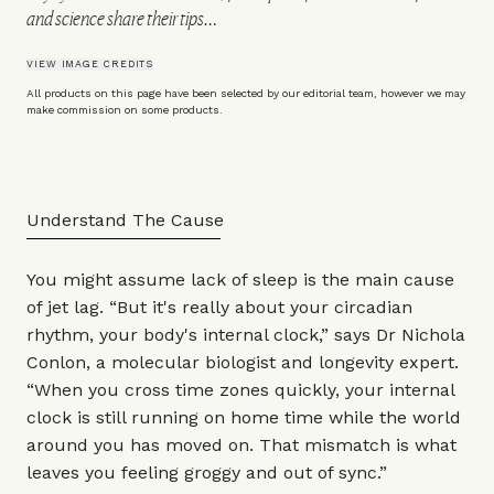
and science share their tips…
VIEW IMAGE CREDITS
All products on this page have been selected by our editorial team, however we may
make commission on some products.
Understand The Cause
You might assume lack of sleep is the main cause
of jet lag. “But it's really about your circadian
rhythm, your body's internal clock,” says
Dr Nichola
Conlon
, a molecular biologist and longevity expert.
“When you cross time zones quickly, your internal
clock is still running on home time while the world
around you has moved on. That mismatch is what
leaves you feeling groggy and out of sync.”