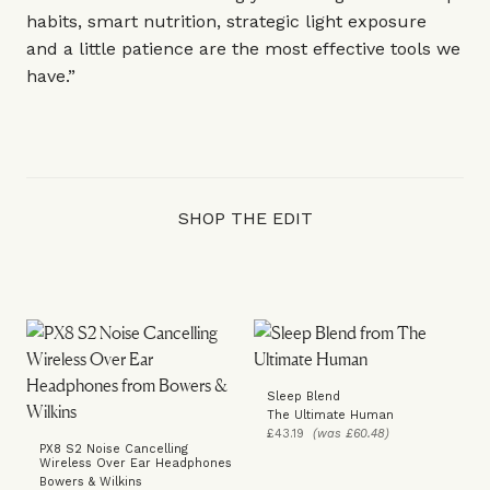
habits, smart nutrition, strategic light exposure
and a little patience are the most effective tools we
have.”
SHOP THE EDIT
Sleep Blend
The Ultimate Human
£43.19
(was £60.48)
PX8 S2 Noise Cancelling
Wireless Over Ear Headphones
Bowers & Wilkins