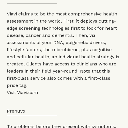
Viavi claims to be the most comprehensive health
assessment in the world. First, it deploys cutting-
edge screening technologies first to look for heart
disease, cancer and dementia. Then, via
assessments of your DNA, epigenetic drivers,
lifestyle factors, the microbiome, plus cognitive
and cellular health, an individual health strategy is
created. Clients have access to clinicians who are
leaders in their field year-round. Note that this
first-class service also comes with a first-class
price tag.
Visit
Viavi.com
Prenuvo
To problems before they present with symptoms,