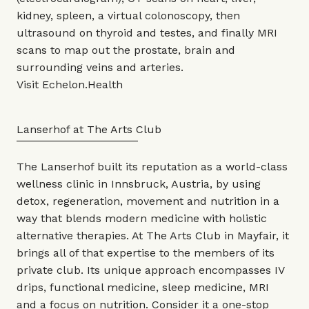
kidney, spleen, a virtual colonoscopy, then
ultrasound on thyroid and testes, and finally MRI
scans to map out the prostate, brain and
surrounding veins and arteries.
Visit
Echelon.Health
Lanserhof at The Arts Club
The Lanserhof built its reputation as a world-class
wellness clinic in Innsbruck, Austria, by using
detox, regeneration, movement and nutrition in a
way that blends modern medicine with holistic
alternative therapies. At The Arts Club in Mayfair, it
brings all of that expertise to the members of its
private club. Its unique approach encompasses IV
drips, functional medicine, sleep medicine, MRI
and a focus on nutrition. Consider it a one-stop