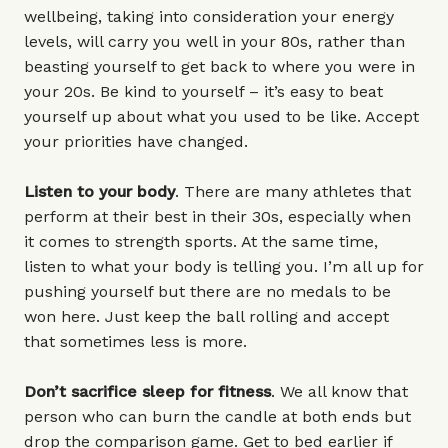
wellbeing, taking into consideration your energy
levels, will carry you well in your 80s, rather than
beasting yourself to get back to where you were in
your 20s. Be kind to yourself – it’s easy to beat
yourself up about what you used to be like. Accept
your priorities have changed.
Listen to your body
. There are many athletes that
perform at their best in their 30s, especially when
it comes to strength sports. At the same time,
listen to what your body is telling you. I’m all up for
pushing yourself but there are no medals to be
won here. Just keep the ball rolling and accept
that sometimes less is more.
Don’t sacrifice sleep for fitness
. We all know that
person who can burn the candle at both ends but
drop the comparison game. Get to bed earlier if