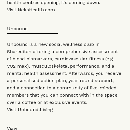
health centres opening, it’s coming down.
Visit
NekoHealth.com
Unbound
Unbound is a new social wellness club in
Shoreditch offering a comprehensive assessment
of blood biomarkers, cardiovascular fitness (e.g.
VO2 max), musculoskeletal performance, and a
mental health assessment. Afterwards, you receive
a personalised action plan, year-round support,
and a connection to a community of like-minded
members that you can connect with in the space
over a coffee or at exclusive events.
Visit
Unbound.Living
Viavi