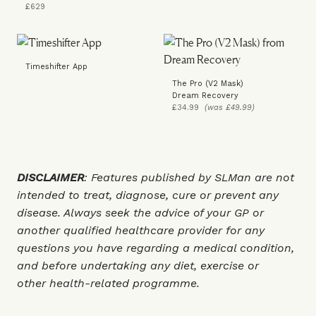
£629
Timeshifter App
The Pro (V2 Mask)
Dream Recovery
£34.99
(was £49.99)
DISCLAIMER
: Features published by SLMan are not
intended to treat, diagnose, cure or prevent any
disease. Always seek the advice of your GP or
another qualified healthcare provider for any
questions you have regarding a medical condition,
and before undertaking any diet, exercise or
other health-related programme.