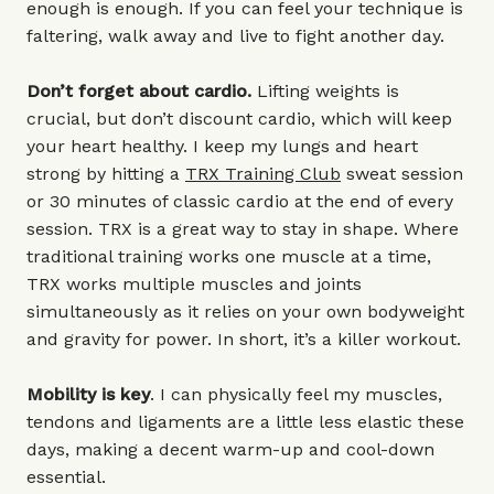
enough is enough. If you can feel your technique is
faltering, walk away and live to fight another day.
Don’t forget about cardio.
Lifting weights is
crucial, but don’t discount cardio, which will keep
your heart healthy. I keep my lungs and heart
strong by hitting a
TRX Training Club
sweat session
or 30 minutes of classic cardio at the end of every
session. TRX is a great way to stay in shape. Where
traditional training works one muscle at a time,
TRX works multiple muscles and joints
simultaneously as it relies on your own bodyweight
and gravity for power. In short, it’s a killer workout.
Mobility is key
. I can physically feel my muscles,
tendons and ligaments are a little less elastic these
days, making a decent warm-up and cool-down
essential.