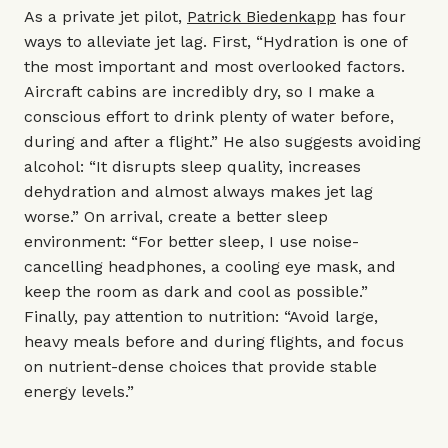
As a private jet pilot,
Patrick Biedenkapp
has four
ways to alleviate jet lag. First, “Hydration is one of
the most important and most overlooked factors.
Aircraft cabins are incredibly dry, so I make a
conscious effort to drink plenty of water before,
during and after a flight.” He also suggests avoiding
alcohol: “It disrupts sleep quality, increases
dehydration and almost always makes jet lag
worse.” On arrival, create a better sleep
environment: “For better sleep, I use noise-
cancelling headphones, a cooling eye mask, and
keep the room as dark and cool as possible.”
Finally, pay attention to nutrition: “Avoid large,
heavy meals before and during flights, and focus
on nutrient-dense choices that provide stable
energy levels.”