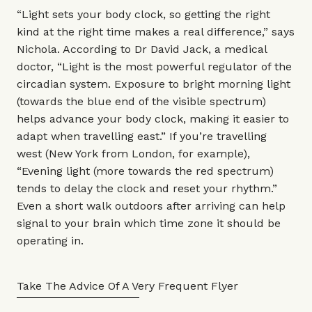
“Light sets your body clock, so getting the right
kind at the right time makes a real difference,” says
Nichola. According to
Dr David Jack
, a medical
doctor, “Light is the most powerful regulator of the
circadian system. Exposure to bright morning light
(towards the blue end of the visible spectrum)
helps advance your body clock, making it easier to
adapt when travelling east.” If you’re travelling
west (New York from London, for example),
“Evening light (more towards the red spectrum)
tends to delay the clock and reset your rhythm.”
Even a short walk outdoors after arriving can help
signal to your brain which time zone it should be
operating in.
Take The Advice Of A Very Frequent Flyer