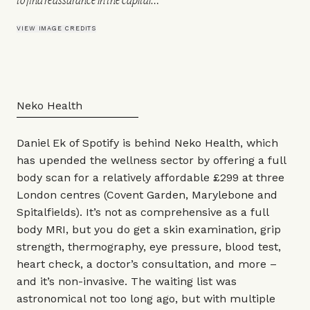
VIEW IMAGE CREDITS
Neko Health
Daniel Ek of Spotify is behind Neko Health, which
has upended the wellness sector by offering a full
body scan for a relatively affordable £299 at three
London centres (Covent Garden, Marylebone and
Spitalfields). It’s not as comprehensive as a full
body MRI, but you do get a skin examination, grip
strength, thermography, eye pressure, blood test,
heart check, a doctor’s consultation, and more –
and it’s non-invasive. The waiting list was
astronomical not too long ago, but with multiple