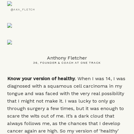
@AKA_FLETCH
Anthony Fletcher
36, FOUNDER & COACH AT ONE TRACK
Know your version of healthy
. When I was 14, I was
diagnosed with a squamous cell carcinoma in my
tongue and was faced with the very real possibility
that I might not make it. I was lucky to only go
through surgery a few times, but it was enough to
scare the wits out of me. It’s a dark cloud that
always follows me, as the chances that I develop
cancer again are high. So my version of ‘healthy’