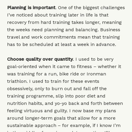
Planning is important
. One of the biggest challenges
I’ve noticed about training later in life is that
recovery from hard training takes longer, meaning
the weeks need planning and balancing. Business
travel and work commitments mean that training
has to be scheduled at least a week in advance.
Choose quality over quantity
. I used to be very
goal-oriented when it came to fitness – whether it
was training for a run, bike ride or Ironman
triathlon. I used to train for these events
obsessively, only to burn out and fall off the
training programme, slip into poor diet and
nutrition habits, and yo-yo back and forth between
feeling virtuous and guilty. I now base my plans
around longer-term goals that allow for a more
sustainable approach – for example, if I know I’m