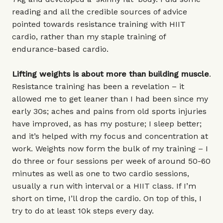
reading and all the credible sources of advice
pointed towards resistance training with HIIT
cardio, rather than my staple training of
endurance-based cardio.
Lifting weights is about more than building muscle
.
Resistance training has been a revelation – it
allowed me to get leaner than I had been since my
early 30s; aches and pains from old sports injuries
have improved, as has my posture; I sleep better;
and it’s helped with my focus and concentration at
work. Weights now form the bulk of my training – I
do three or four sessions per week of around 50-60
minutes as well as one to two cardio sessions,
usually a run with interval or a HIIT class. If I’m
short on time, I’ll drop the cardio. On top of this, I
try to do at least 10k steps every day.