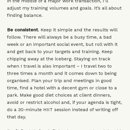
in the middle of a major work transaction, I’ll
adjust my training volumes and goals. It’s all about
finding balance.
Be consistent
. Keep it simple and the results will
follow. There will always be a busy time, a bad
week or an important social event, but roll with it
and get back to your targets and training. Keep
chipping away at the iceberg. Staying on track
when I travel is also important – I travel two to
three times a month and it comes down to being
organised. Plan your trip and meetings in good
time, find a hotel with a decent gym or close to a
park. Make good diet choices at client dinners,
avoid or restrict alcohol and, if your agenda is tight,
do a 30-minute HIIT session instead of writing off
that day.