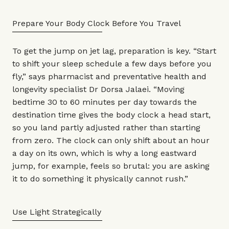
Prepare Your Body Clock Before You Travel
To get the jump on jet lag, preparation is key. “Start
to shift your sleep schedule a few days before you
fly,” says pharmacist and preventative health and
longevity specialist
Dr Dorsa Jalaei
. “Moving
bedtime 30 to 60 minutes per day towards the
destination time gives the body clock a head start,
so you land partly adjusted rather than starting
from zero. The clock can only shift about an hour
a day on its own, which is why a long eastward
jump, for example, feels so brutal: you are asking
it to do something it physically cannot rush.”
Use Light Strategically