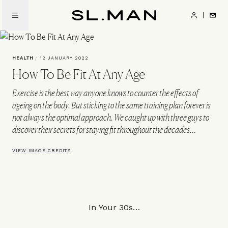
Skip
to
SL.Man
main
content
HEALTH
/
12 JANUARY 2022
How To Be Fit At Any Age
Exercise is the best way anyone knows to counter the effects of
ageing on the body. But sticking to the same training plan forever is
not always the optimal approach. We caught up with three guys to
discover their secrets for staying fit throughout the decades…
VIEW IMAGE CREDITS
In Your 30s…