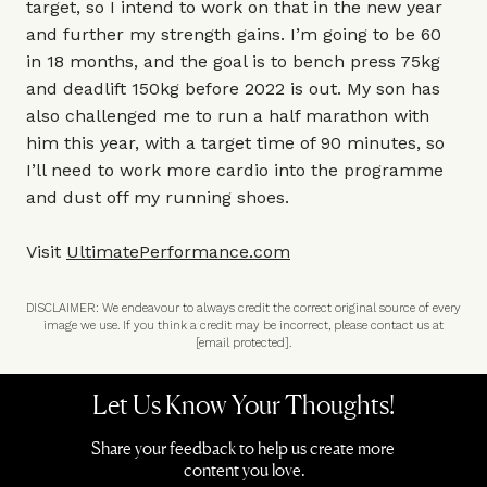
target, so I intend to work on that in the new year
and further my strength gains. I’m going to be 60
in 18 months, and the goal is to bench press 75kg
and deadlift 150kg before 2022 is out. My son has
also challenged me to run a half marathon with
him this year, with a target time of 90 minutes, so
I’ll need to work more cardio into the programme
and dust off my running shoes.
Visit
UltimatePerformance.com
DISCLAIMER: We endeavour to always credit the correct original source of every
image we use. If you think a credit may be incorrect, please contact us at
[email protected]
.