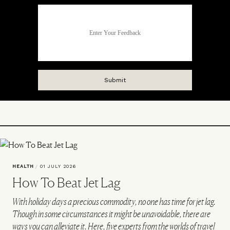
HEALTH
/
01 JULY 2026
How To Beat Jet Lag
With holiday days a precious commodity, no one has time for jet lag.
Though in some circumstances it might be unavoidable, there are
ways you can alleviate it. Here, five experts from the worlds of travel