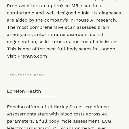
Prenuvo offers an optimised MRI scan in a
comfortable and well-designed clinic. Its diagnoses
are aided by the company’s in-house AI research.
The most comprehensive scan assesses brain
aneurysms, auto-immune disorders, spinal
degeneration, solid tumours and metabolic issues.
This is one of the best full-body scans in London.
Visit
Prenuvo.com
@SURRENNE; @NEKO
Echelon Health
Echelon offers a full Harley Street experience.
Assessments start with blood tests across 40
parameters, a full body mole assessment, ECG
(electrocardiogram), CT scans on heart, liver,