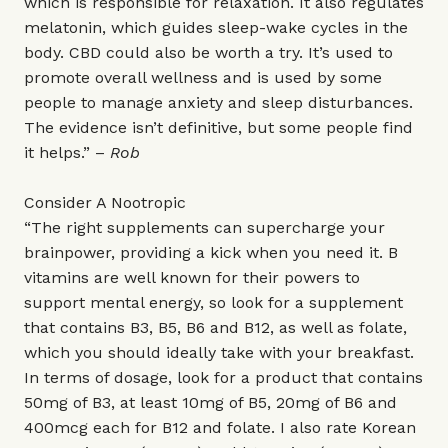
which is responsible for relaxation. It also regulates
melatonin, which guides sleep-wake cycles in the
body. CBD could also be worth a try. It’s used to
promote overall wellness and is used by some
people to manage anxiety and sleep disturbances.
The evidence isn’t definitive, but some people find
it helps.” –
Rob
Consider A Nootropic
“The right supplements can supercharge your
brainpower, providing a kick when you need it. B
vitamins are well known for their powers to
support mental energy, so look for a supplement
that contains B3, B5, B6 and B12, as well as folate,
which you should ideally take with your breakfast.
In terms of dosage, look for a product that contains
50mg of B3, at least 10mg of B5, 20mg of B6 and
400mcg each for B12 and folate. I also rate Korean