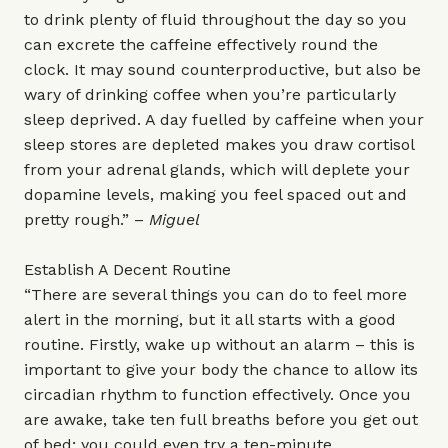
to drink plenty of fluid throughout the day so you
can excrete the caffeine effectively round the
clock. It may sound counterproductive, but also be
wary of drinking coffee when you’re particularly
sleep deprived. A day fuelled by caffeine when your
sleep stores are depleted makes you draw cortisol
from your adrenal glands, which will deplete your
dopamine levels, making you feel spaced out and
pretty rough.” –
Miguel
Establish A Decent Routine
“There are several things you can do to feel more
alert in the morning, but it all starts with a good
routine. Firstly, wake up without an alarm – this is
important to give your body the chance to allow its
circadian rhythm to function effectively. Once you
are awake, take ten full breaths before you get out
of bed; you could even try a ten-minute