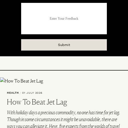
HEALTH
/
01 JULY 2026
How To Beat Jet Lag
With holiday days a precious commodity, no one has time for jet lag.
Though in some circumstances it might be unavoidable, there are
ways you can alleviate it. Here, five experts from the worlds of travel