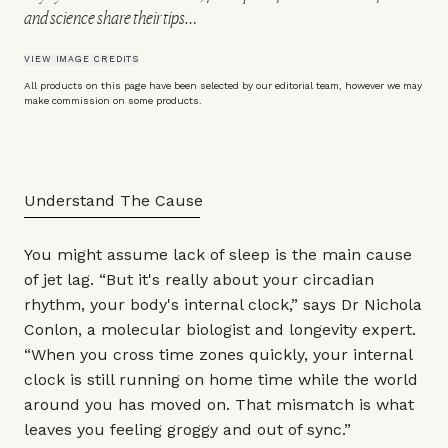
and science share their tips…
VIEW IMAGE CREDITS
All products on this page have been selected by our editorial team, however we may
make commission on some products.
Understand The Cause
You might assume lack of sleep is the main cause
of jet lag. “But it's really about your circadian
rhythm, your body's internal clock,” says
Dr Nichola
Conlon
, a molecular biologist and longevity expert.
“When you cross time zones quickly, your internal
clock is still running on home time while the world
around you has moved on. That mismatch is what
leaves you feeling groggy and out of sync.”