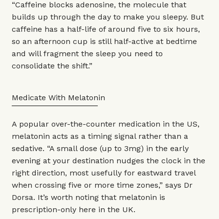
“Caffeine blocks adenosine, the molecule that
builds up through the day to make you sleepy. But
caffeine has a half-life of around five to six hours,
so an afternoon cup is still half-active at bedtime
and will fragment the sleep you need to
consolidate the shift.”
Medicate With Melatonin
A popular over-the-counter medication in the US,
melatonin acts as a timing signal rather than a
sedative. “A small dose (up to 3mg) in the early
evening at your destination nudges the clock in the
right direction, most usefully for eastward travel
when crossing five or more time zones,” says Dr
Dorsa. It’s worth noting that melatonin is
prescription-only here in the UK.