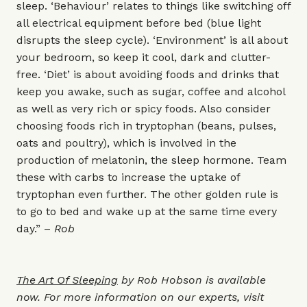
sleep. ‘Behaviour’ relates to things like switching off
all electrical equipment before bed (blue light
disrupts the sleep cycle). ‘Environment’ is all about
your bedroom, so keep it cool, dark and clutter-
free. ‘Diet’ is about avoiding foods and drinks that
keep you awake, such as sugar, coffee and alcohol
as well as very rich or spicy foods. Also consider
choosing foods rich in tryptophan (beans, pulses,
oats and poultry), which is involved in the
production of melatonin, the sleep hormone. Team
these with carbs to increase the uptake of
tryptophan even further. The other golden rule is
to go to bed and wake up at the same time every
day.” –
Rob
The Art Of Sleeping
by Rob Hobson is available
now. For more information on our experts, visit