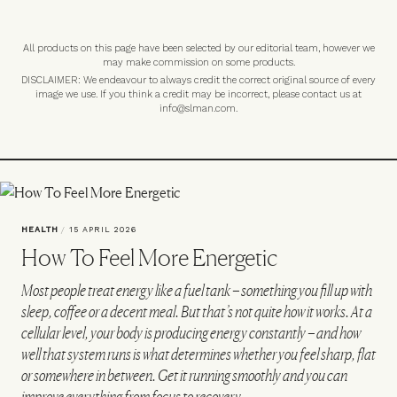
All products on this page have been selected by our editorial team, however we
may make commission on some products.
DISCLAIMER: We endeavour to always credit the correct original source of every
image we use. If you think a credit may be incorrect, please contact us at
info@slman.com
.
HEALTH
/
15 APRIL 2026
How To Feel More Energetic
Most people treat energy like a fuel tank – something you fill up with
sleep, coffee or a decent meal. But that’s not quite how it works. At a
cellular level, your body is producing energy constantly – and how
well that system runs is what determines whether you feel sharp, flat
or somewhere in between. Get it running smoothly and you can
improve everything from focus to recovery…