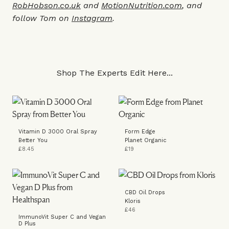
RobHobson.co.uk
and
MotionNutrition.com
, and
follow Tom on
Instagram
.
Shop The Experts Edit Here...
Vitamin D 3000 Oral Spray
Form Edge
Better You
Planet Organic
£8.45
£19
CBD Oil Drops
Kloris
£46
ImmunoVit Super C and Vegan
D Plus