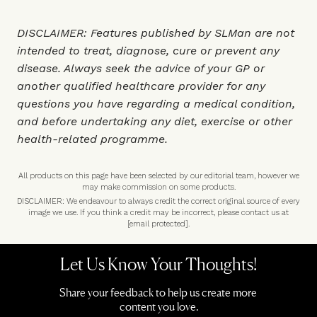
DISCLAIMER: Features published by SLMan are not
intended to treat, diagnose, cure or prevent any
disease. Always seek the advice of your GP or
another qualified healthcare provider for any
questions you have regarding a medical condition,
and before undertaking any diet, exercise or other
health-related programme.
All products on this page have been selected by our editorial team, however we
may make commission on some products.
DISCLAIMER: We endeavour to always credit the correct original source of every
image we use. If you think a credit may be incorrect, please contact us at
[email protected]
.