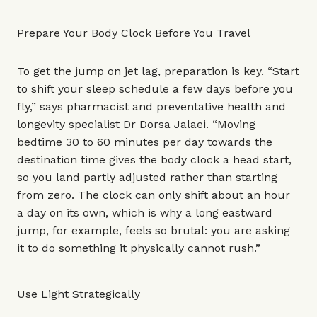
Prepare Your Body Clock Before You Travel
To get the jump on jet lag, preparation is key. “Start
to shift your sleep schedule a few days before you
fly,” says pharmacist and preventative health and
longevity specialist
Dr Dorsa Jalaei
. “Moving
bedtime 30 to 60 minutes per day towards the
destination time gives the body clock a head start,
so you land partly adjusted rather than starting
from zero. The clock can only shift about an hour
a day on its own, which is why a long eastward
jump, for example, feels so brutal: you are asking
it to do something it physically cannot rush.”
Use Light Strategically