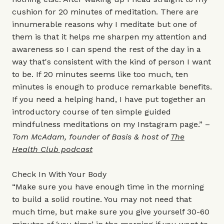
cushion for 20 minutes of meditation. There are
innumerable reasons why I meditate but one of
them is that it helps me sharpen my attention and
awareness so I can spend the rest of the day in a
way that's consistent with the kind of person I want
to be. If 20 minutes seems like too much, ten
minutes is enough to produce remarkable benefits.
If you need a helping hand, I have put together an
introductory course of ten simple guided
mindfulness meditations on my
Instagram
page.” –
Tom McAdam, founder of Basis & host of
The
Health Club podcast
Check In With Your Body
“Make sure you have enough time in the morning
to build a solid routine. You may not need that
much time, but make sure you give yourself 30-60