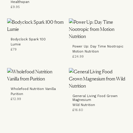
Healthspan
£9.95
Bodyclock Spark 100
Lumie
Power Up: Day Time Nootropic
£79
Motion Nutrition
£24.99
Wholefood Nutrition Vanilla
Purition
General Living Food Grown
£12.99
Magnesium
Wild Nutrition
£16.60