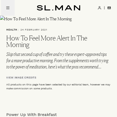
Skip
to
SL.Man
main
content
HEALTH
/
24 FEBRUARY 2021
How To Feel More Alert In The
Morning
Skip that second cup of coffee and try these expert-approved tips
for a more productive morning. From the supplements worth trying
to the power of meditation, here’s what the pros recommend…
VIEW IMAGE CREDITS
All products on this page have been selected by our editorial team, however we may
make commission on some products.
Power Up With Breakfast