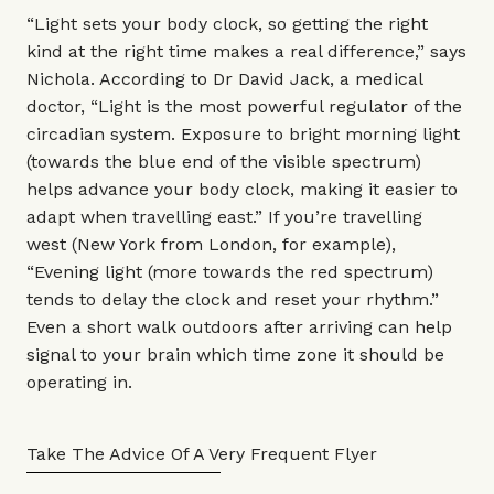
“Light sets your body clock, so getting the right
kind at the right time makes a real difference,” says
Nichola. According to
Dr David Jack
, a medical
doctor, “Light is the most powerful regulator of the
circadian system. Exposure to bright morning light
(towards the blue end of the visible spectrum)
helps advance your body clock, making it easier to
adapt when travelling east.” If you’re travelling
west (New York from London, for example),
“Evening light (more towards the red spectrum)
tends to delay the clock and reset your rhythm.”
Even a short walk outdoors after arriving can help
signal to your brain which time zone it should be
operating in.
Take The Advice Of A Very Frequent Flyer