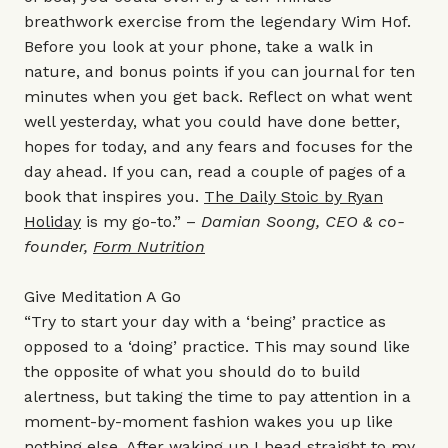
breathwork exercise from the legendary Wim Hof.
Before you look at your phone, take a walk in
nature, and bonus points if you can journal for ten
minutes when you get back. Reflect on what went
well yesterday, what you could have done better,
hopes for today, and any fears and focuses for the
day ahead. If you can, read a couple of pages of a
book that inspires you.
The Daily Stoic by Ryan
Holiday
is my go-to.” –
Damian Soong, CEO & co-
founder,
Form Nutrition
Give Meditation A Go
“Try to start your day with a ‘being’ practice as
opposed to a ‘doing’ practice. This may sound like
the opposite of what you should do to build
alertness, but taking the time to pay attention in a
moment-by-moment fashion wakes you up like
nothing else. After waking up I head straight to my