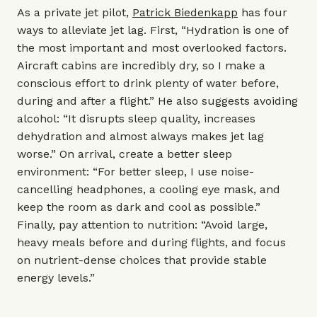
As a private jet pilot,
Patrick Biedenkapp
has four
ways to alleviate jet lag. First, “Hydration is one of
the most important and most overlooked factors.
Aircraft cabins are incredibly dry, so I make a
conscious effort to drink plenty of water before,
during and after a flight.” He also suggests avoiding
alcohol: “It disrupts sleep quality, increases
dehydration and almost always makes jet lag
worse.” On arrival, create a better sleep
environment: “For better sleep, I use noise-
cancelling headphones, a cooling eye mask, and
keep the room as dark and cool as possible.”
Finally, pay attention to nutrition: “Avoid large,
heavy meals before and during flights, and focus
on nutrient-dense choices that provide stable
energy levels.”