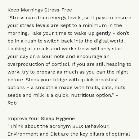
Keep Mornings Stress-Free
“Stress can drain energy levels, so it pays to ensure
your stress levels are kept to a minimum in the
morning. Take your time to wake up gently – don’t
be in a rush to switch back into the digital world.
Looking at emails and work stress will only start
your day on a sour note and encourage an
overproduction of cortisol. If you are still heading to
work, try to prepare as much as you can the night
before. Stock your fridge with quick breakfast
options – a smoothie made with fruits, oats, nuts,
seeds and milk is a quick, nutritious option.” –
Rob
Improve Your Sleep Hygiene
“Think about the acronym BED: Behaviour,
Environment and Diet are the key pillars of optimal