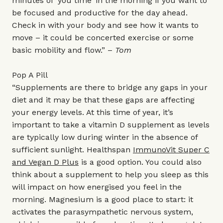
minutes of ‘you time’ in the morning if you want to
be focused and productive for the day ahead.
Check in with your body and see how it wants to
move – it could be concerted exercise or some
basic mobility and flow.” –
Tom
Pop A Pill
“Supplements are there to bridge any gaps in your
diet and it may be that these gaps are affecting
your energy levels. At this time of year, it’s
important to take a vitamin D supplement as levels
are typically low during winter in the absence of
sufficient sunlight. Healthspan
ImmunoVit Super C
and Vegan D Plus
is a good option. You could also
think about a supplement to help you sleep as this
will impact on how energised you feel in the
morning. Magnesium is a good place to start: it
activates the parasympathetic nervous system,