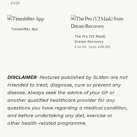
£629
Timeshifter App
The Pro (V2 Mask)
Dream Recovery
£34.99
(was £49.99)
DISCLAIMER
: Features published by SLMan are not
intended to treat, diagnose, cure or prevent any
disease. Always seek the advice of your GP or
another qualified healthcare provider for any
questions you have regarding a medical condition,
and before undertaking any diet, exercise or
other health-related programme.