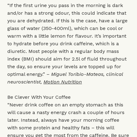
“If the first urine you pass in the morning is dark
and/or has a strong odour, this could indicate that
you are dehydrated. If this is the case, have a large
glass of water (350-400ml), which can be cool or
warm with a little lemon for flavour. It’s important
to hydrate before you drink caffeine, which is a
diuretic. Most people with a regular body mass
index (BMI) should aim for 2.5l of fluid throughout
the day, so ensure your levels are topped up for
optimal energy.” –
Miguel Toribio-Mateas, clinical
neuroscientist,
Motion Nutrition
Be Clever With Your Coffee
“Never drink coffee on an empty stomach as this
will cause a nasty energy crash a couple of hours
later. Instead, always have your morning coffee
with some protein and healthy fats – this will
ensure you get the most from the caffeine. Be sure