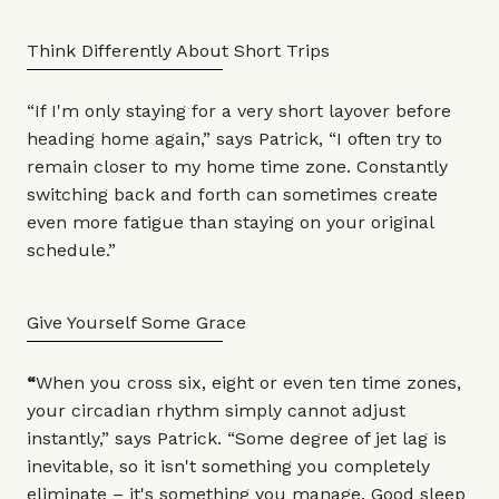
Think Differently About Short Trips
“If I'm only staying for a very short layover before
heading home again,” says Patrick, “I often try to
remain closer to my home time zone. Constantly
switching back and forth can sometimes create
even more fatigue than staying on your original
schedule.”
Give Yourself Some Grace
“
When you cross six, eight or even ten time zones,
your circadian rhythm simply cannot adjust
instantly,” says Patrick. “Some degree of jet lag is
inevitable, so it isn't something you completely
eliminate – it's something you manage. Good sleep