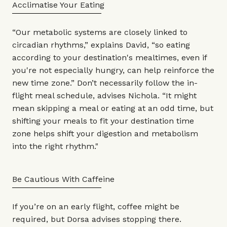
Acclimatise Your Eating
“Our metabolic systems are closely linked to
circadian rhythms,” explains David, “so eating
according to your destination's mealtimes, even if
you're not especially hungry, can help reinforce the
new time zone.” Don’t necessarily follow the in-
flight meal schedule, advises Nichola. “It might
mean skipping a meal or eating at an odd time, but
shifting your meals to fit your destination time
zone helps shift your digestion and metabolism
into the right rhythm."
Be Cautious With Caffeine
If you’re on an early flight, coffee might be
required, but Dorsa advises stopping there.