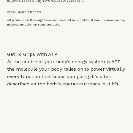
VIEW IMAGE CREDITS
All products on this page have been selected by our editorial team, however we may
make commission on some products.
Get To Grips With ATP
At the centre of your body’s energy system is ATP –
the molecule your body relies on to power virtually
every function that keeps you going. It’s often
described as the body’s energy currency, but it’s
important to understand how immediate and in
demand it is. “From muscle contraction and brain
function to digestion, hormone production and
recovery, every single cell in your body uses ATP on
a daily basis,” explains nutritionist
Eli Brecher
.
However, you don’t store it in meaningful amounts.