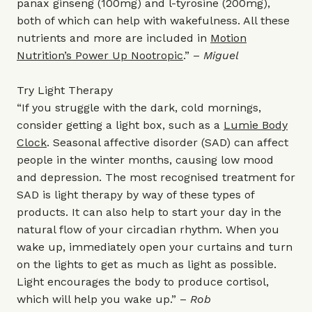
panax ginseng (100mg) and l-tyrosine (200mg),
both of which can help with wakefulness. All these
nutrients and more are included in
Motion
Nutrition’s Power Up Nootropic
.” –
Miguel
Try Light Therapy
“If you struggle with the dark, cold mornings,
consider getting a light box, such as a
Lumie Body
Clock
. Seasonal affective disorder (SAD) can affect
people in the winter months, causing low mood
and depression. The most recognised treatment for
SAD is light therapy by way of these types of
products. It can also help to start your day in the
natural flow of your circadian rhythm. When you
wake up, immediately open your curtains and turn
on the lights to get as much as light as possible.
Light encourages the body to produce cortisol,
which will help you wake up.” –
Rob