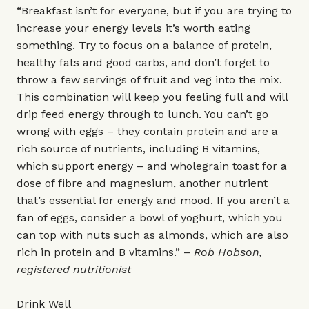
“Breakfast isn’t for everyone, but if you are trying to
increase your energy levels it’s worth eating
something. Try to focus on a balance of protein,
healthy fats and good carbs, and don’t forget to
throw a few servings of fruit and veg into the mix.
This combination will keep you feeling full and will
drip feed energy through to lunch. You can’t go
wrong with eggs – they contain protein and are a
rich source of nutrients, including B vitamins,
which support energy – and wholegrain toast for a
dose of fibre and magnesium, another nutrient
that’s essential for energy and mood. If you aren’t a
fan of eggs, consider a bowl of yoghurt, which you
can top with nuts such as almonds, which are also
rich in protein and B vitamins.” –
Rob Hobson
,
registered nutritionist
Drink Well