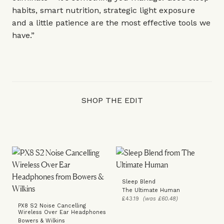
habits, smart nutrition, strategic light exposure
and a little patience are the most effective tools we
have.”
SHOP THE EDIT
Sleep Blend
The Ultimate Human
£43.19
(was £60.48)
PX8 S2 Noise Cancelling
Wireless Over Ear Headphones
Bowers & Wilkins