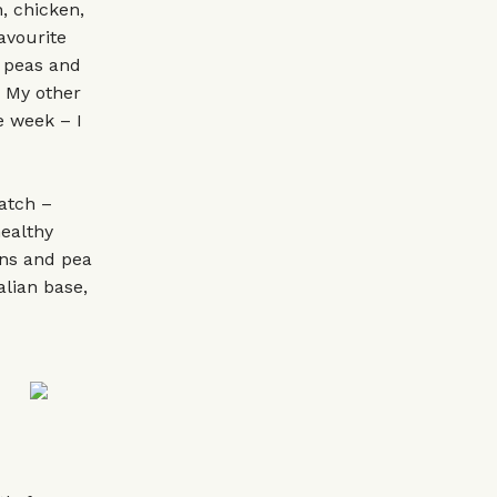
, chicken,
avourite
 peas and
. My other
e week – I
atch –
healthy
ens and pea
alian base,