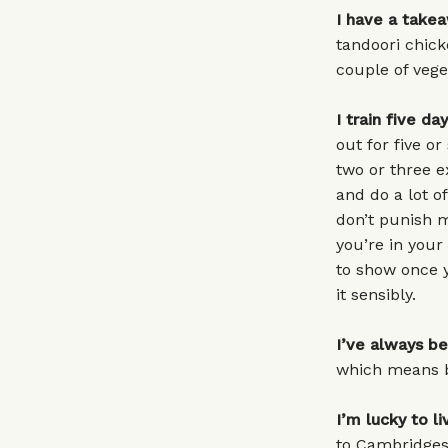
I have a take
tandoori chick
couple of vege
I train five da
out for five or
two or three e
and do a lot of
don’t punish m
you’re in your 
to show once y
it sensibly.
I’ve always b
which means by
I’m lucky to l
to Cambridgesh