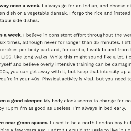
away once a week.
I always go for an Indian, and choose ei
en dish or a vegetable dansak. I forgo the rice and instead
table side dishes.
ys a week.
I believe in consistent effort throughout the we
 six times, although never for longer than 35 minutes. I lif
xercises per body part and, for cardio, I walk to and from
 LISS, like long walks. While this might sound like a lot, I 
yself and believe overly intensive training can be damag
20s, you can get away with it, but keep that intensity up and
ou’re in your 40s. Physical activity is vital, but you need 
een a good sleeper.
My body clock seems to change for n
 10pm I’m as good as useless. I’m always in bed early.
ive near green spaces.
I used to be a north London boy bu
ire a few years ago. I admit I would struggle to live in L