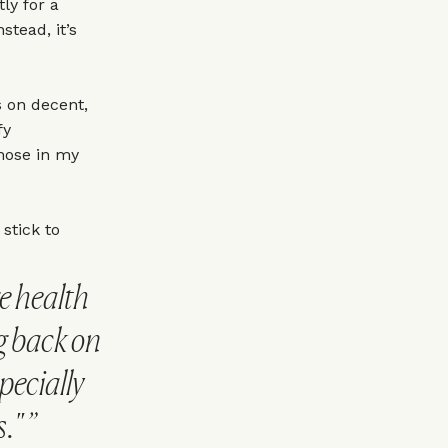
tly for a
stead, it’s
 on decent,
fy
those in my
 stick to
e health
ng back on
pecially
."