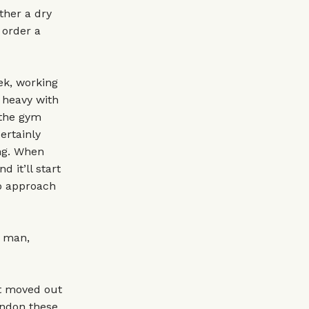
ther a dry
 order a
ek, working
t heavy with
 the gym
certainly
ing. When
 it’ll start
to approach
o man,
t moved out
ondon these