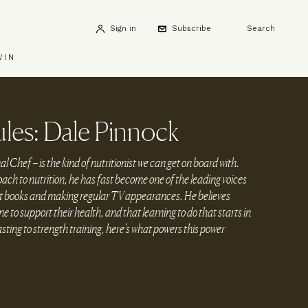
Sign in
Subscribe
Search
WIN
les: Dale Pinnock
Chef – is the kind of nutritionist we can get on board with.
h to nutrition, he has fast become one of the leading voices
ight books and making regular TV appearances. He believes
 to support their health, and that learning to do that starts in
sting to strength training, here’s what powers this power