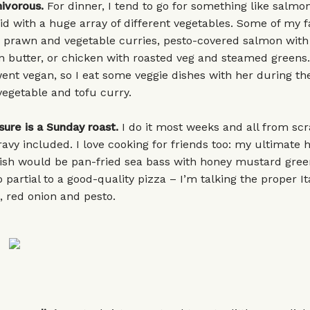
nivorous.
For dinner, I tend to go for something like salmon
d with a huge array of different vegetables. Some of my f
e prawn and vegetable curries, pesto-covered salmon with
n butter, or chicken with roasted veg and steamed greens
went vegan, so I eat some veggie dishes with her during th
egetable and tofu curry.
sure is a Sunday roast.
I do it most weeks and all from scr
ravy included. I love cooking for friends too: my ultimate 
dish would be pan-fried sea bass with honey mustard gre
 partial to a good-quality pizza – I’m talking the proper It
h, red onion and pesto.