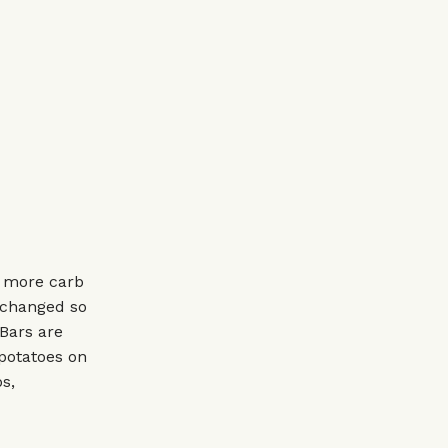
h more carb
 changed so
 Bars are
 potatoes on
s,