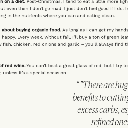
n on a diet
. Post-Christmas, I tend to eat a little more ligh
t even then I don’t go mad. I just don’t feel good if I do. In
ing in the nutrients where you can and eating clean.
 about buying organic food.
As long as I can get my hands
 happy. Every week, without fail, I’ll buy a ton of green lea
y fish, chicken, red onions and garlic – you’ll always find 
of red wine.
You can’t beat a great glass of red, but I try to
 unless it’s a special occasion.
"There are hug
benefits to cutti
excess carbs, es
refined ones