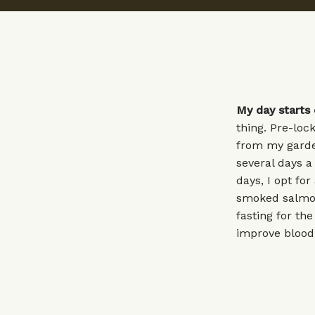
My day starts 
thing. Pre-loc
from my garden
several days a
days, I opt fo
smoked salmon.
fasting for th
improve blood 