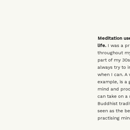
Meditation us
life.
I was a pr
throughout my
part of my 30s
always try to 
when I can. A 
example, is a 
mind and proof
can take on a 
Buddhist tradit
seen as the be
practising min