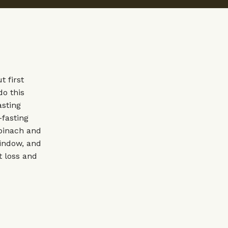
 first
do this
asting
-fasting
spinach and
window, and
t loss and