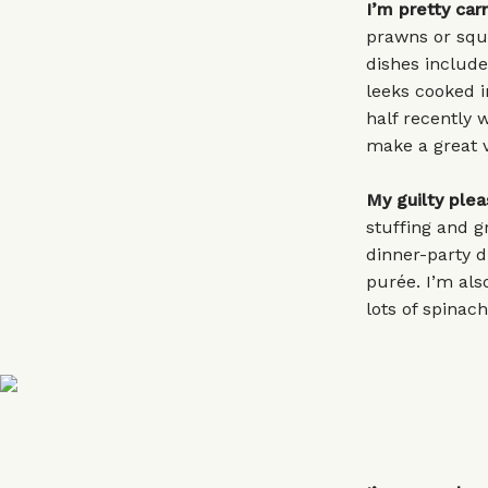
I’m pretty car
prawns or squi
dishes includ
leeks cooked i
half recently 
make a great v
My guilty plea
stuffing and g
dinner-party 
purée. I’m also
lots of spinac