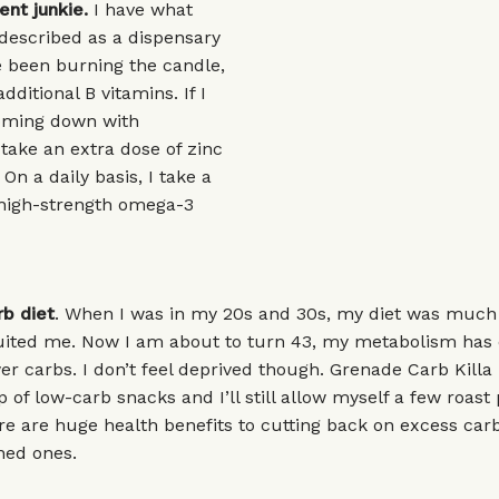
nt junkie.
I have what
described as a dispensary
ve been burning the candle,
additional B vitamins. If I
coming down with
 take an extra dose of zinc
On a daily basis, I take a
 high-strength omega-3
rb diet
. When I was in my 20s and 30s, my diet was muc
suited me. Now I am about to turn 43, my metabolism has
ewer carbs. I don’t feel deprived though. Grenade Carb Killa
 of low-carb snacks and I’ll still allow myself a few roast
e are huge health benefits to cutting back on excess carb
ined ones.