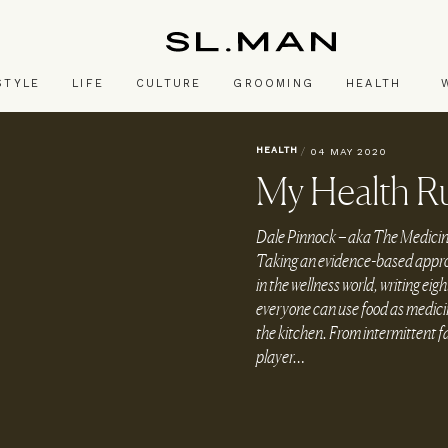
SL.Man
STYLE
LIFE
CULTURE
GROOMING
HEALTH
HEALTH
/
04 MAY 2020
My Health Ru
Dale Pinnock – aka The Medicinal 
Taking an evidence-based approac
in the wellness world, writing e
everyone can use food as medicine
the kitchen. From intermittent fa
player…