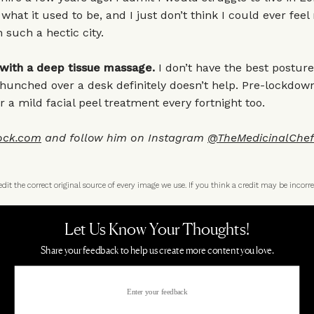
t what it used to be, and I just don’t think I could ever fee
in such a hectic city.
 with a deep tissue massage.
I don’t have the best posture
hunched over a desk definitely doesn’t help. Pre-lockdow
r a mild facial peel treatment every fortnight too.
ock.com
and follow him on Instagram
@TheMedicinalChef
t the correct original source of every image we use. If you think a credit may be incorre