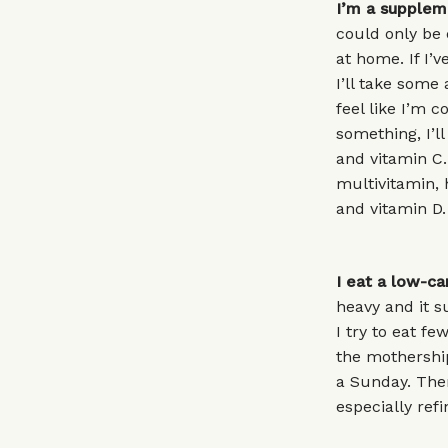
I’m a suppleme
could only be 
at home. If I’
I’ll take some 
feel like I’m 
something, I’ll
and vitamin C. 
multivitamin,
and vitamin D.
I eat a low-ca
heavy and it 
I try to eat f
the mothership
a Sunday. Ther
especially ref