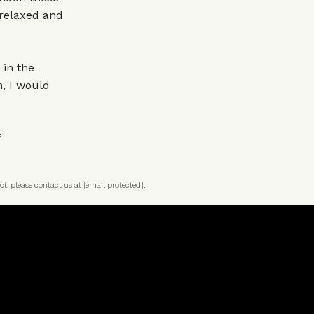
l relaxed and
 in the
n, I would
ct, please contact us at
[email protected]
.