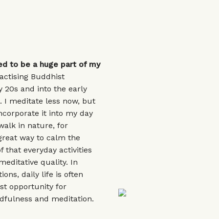
ed to be a huge part of my
actising Buddhist
 20s and into the early
. I meditate less now, but
incorporate it into my day
walk in nature, for
great way to calm the
 that everyday activities
meditative quality. In
ions, daily life is often
st opportunity for
dfulness and meditation.