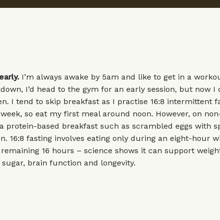
early.
I’m always awake by 5am and like to get in a workout
kdown, I’d head to the gym for an early session, but now I 
. I tend to skip breakfast as I practise 16:8 intermittent f
 week, so eat my first meal around noon. However, on non
r a protein-based breakfast such as scrambled eggs with 
 16:8 fasting involves eating only during an eight-hour 
e remaining 16 hours – science shows it can support weigh
sugar, brain function and longevity.