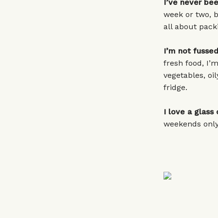
I’ve never bee
week or two, bu
all about pack
I’m not fussed
fresh food, I’m
vegetables, oil
fridge.
I love a glass 
weekends only,