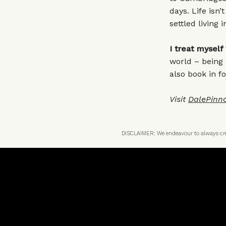
days. Life isn’
settled living 
I treat myself
world – being 
also book in fo
Visit
DalePinn
DISCLAIMER: We endeavour to always credi