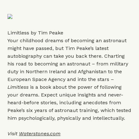
Limitless by Tim Peake
Your childhood dreams of becoming an astronaut
might have passed, but Tim Peake’s latest
autobiography can take you back there. Charting
his road to becoming an astronaut – from military
duty in Northern Ireland and Afghanistan to the
European Space Agency and into the stars –
Limitless
is a book about the power of following
your dreams. Expect unique insights and never-
heard-before stories, including anecdotes from
Peake’s six years of astronaut training, which tested
him psychologically, physically and intellectually.
Visit
Waterstones.com