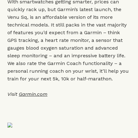
With smartwatches getting smarter, prices can
quickly rack up, but Garmin’s latest launch, the
Venu Sq, is an affordable version of its more
technical models. It still packs in the vast majority
of features you’d expect from a Garmin – think
GPS tracking, a heart rate monitor, a sensor that
gauges blood oxygen saturation and advanced
sleep monitoring – and an impressive battery life.
We also rate the Garmin Coach functionality – a
personal running coach on your wrist, it’ll help you
train for your next 5k, 10k or half-marathon.
Visit
Garmin.com