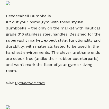
Hexdecabell Dumbbells
Kit out your home gym with these stylish
dumbbells – the only on the market with nautical
grade 316 stainless steel handles. Designed for the
superyacht market, expect style, functionality and
durability, with materials tested to be used in the
harshest environments. The clever urethane ends
are odour-free (unlike their rubber counterparts)
and won’t mark the floor of your gym or living
room.
Visit
GymMarine.com