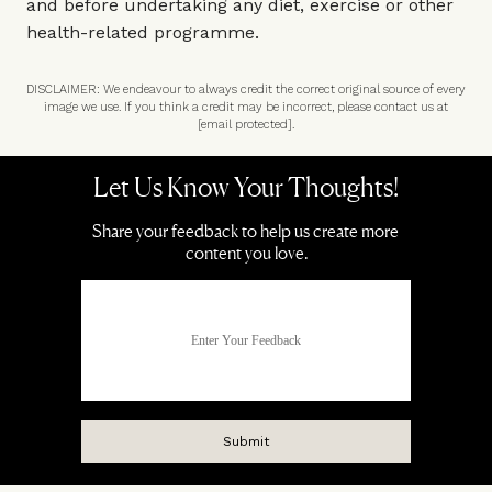
and before undertaking any diet, exercise or other
health-related programme.
DISCLAIMER: We endeavour to always credit the correct original source of every
image we use. If you think a credit may be incorrect, please contact us at
[email protected]
.