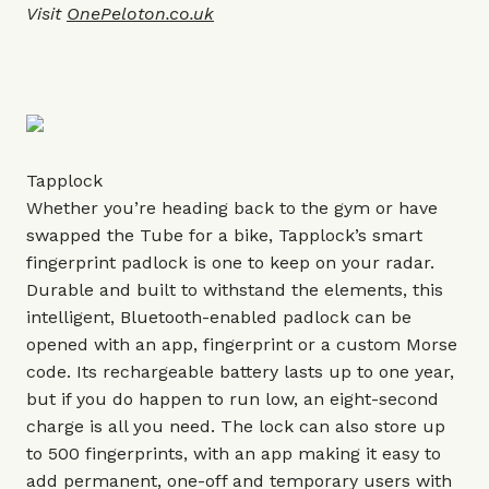
Visit
OnePeloton.co.uk
Tapplock
Whether you’re heading back to the gym or have
swapped the Tube for a bike, Tapplock’s smart
fingerprint padlock is one to keep on your radar.
Durable and built to withstand the elements, this
intelligent, Bluetooth-enabled padlock can be
opened with an app, fingerprint or a custom Morse
code. Its rechargeable battery lasts up to one year,
but if you do happen to run low, an eight-second
charge is all you need. The lock can also store up
to 500 fingerprints, with an app making it easy to
add permanent, one-off and temporary users with