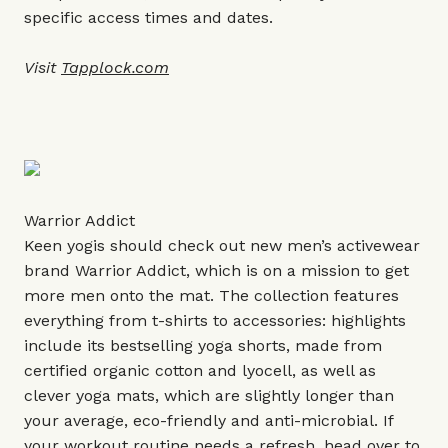
specific access times and dates.
Visit
Tapplock.com
Warrior Addict
Keen yogis should check out new men’s activewear
brand Warrior Addict, which is on a mission to get
more men onto the mat. The collection features
everything from t-shirts to accessories: highlights
include its bestselling yoga shorts, made from
certified organic cotton and lyocell, as well as
clever yoga mats, which are slightly longer than
your average, eco-friendly and anti-microbial. If
your workout routine needs a refresh, head over to