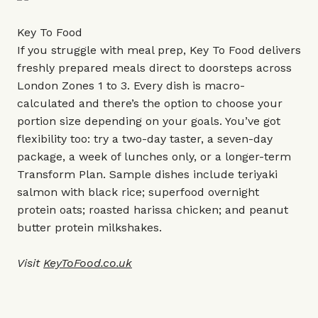
Key To Food
If you struggle with meal prep, Key To Food delivers
freshly prepared meals direct to doorsteps across
London Zones 1 to 3. Every dish is macro-
calculated and there’s the option to choose your
portion size depending on your goals. You’ve got
flexibility too: try a two-day taster, a seven-day
package, a week of lunches only, or a longer-term
Transform Plan. Sample dishes include teriyaki
salmon with black rice; superfood overnight
protein oats; roasted harissa chicken; and peanut
butter protein milkshakes.
Visit
KeyToFood.co.uk