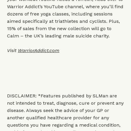
Warrior Addict’s YouTube channel, where you’ll find
dozens of free yoga classes, including sessions
aimed specifically at triathletes and cyclists. Plus,
15% of sales from the new collection will go to
Calm – the UK’s leading male suicide charity.
Visit
WarriorAddict.com
DISCLAIMER: *Features published by SLMan are
not intended to treat, diagnose, cure or prevent any
disease. Always seek the advice of your GP or
another qualified healthcare provider for any
questions you have regarding a medical condition,