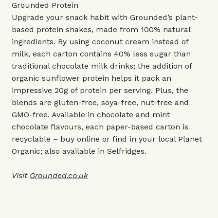
Grounded Protein
Upgrade your snack habit with Grounded’s plant-
based protein shakes, made from 100% natural
ingredients. By using coconut cream instead of
milk, each carton contains 40% less sugar than
traditional chocolate milk drinks; the addition of
organic sunflower protein helps it pack an
impressive 20g of protein per serving. Plus, the
blends are gluten-free, soya-free, nut-free and
GMO-free. Available in chocolate and mint
chocolate flavours, each paper-based carton is
recyclable – buy online or find in your local Planet
Organic; also available in Selfridges.
Visit
Grounded.co.uk