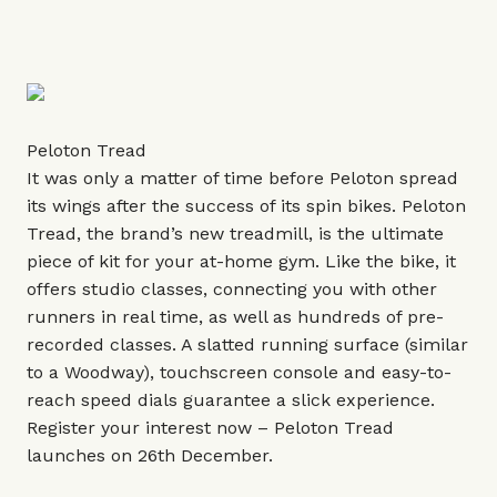
Peloton Tread
It was only a matter of time before Peloton spread
its wings after the success of its spin bikes. Peloton
Tread, the brand’s new treadmill, is the ultimate
piece of kit for your at-home gym. Like the bike, it
offers studio classes, connecting you with other
runners in real time, as well as hundreds of pre-
recorded classes. A slatted running surface (similar
to a Woodway), touchscreen console and easy-to-
reach speed dials guarantee a slick experience.
Register your interest now – Peloton Tread
launches on 26th December.