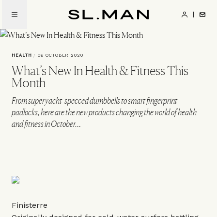
Skip
to
SL.Man
main
content
HEALTH
/
06 OCTOBER 2020
What’s New In Health & Fitness This
Month
From superyacht-specced dumbbells to smart fingerprint
padlocks, here are the new products changing the world of health
and fitness in October…
Finisterre