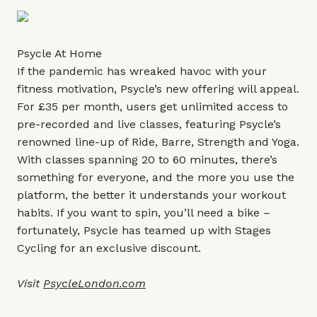
Psycle At Home
If the pandemic has wreaked havoc with your
fitness motivation, Psycle’s new offering will appeal.
For £35 per month, users get unlimited access to
pre-recorded and live classes, featuring Psycle’s
renowned line-up of Ride, Barre, Strength and Yoga.
With classes spanning 20 to 60 minutes, there’s
something for everyone, and the more you use the
platform, the better it understands your workout
habits. If you want to spin, you’ll need a bike –
fortunately, Psycle has teamed up with Stages
Cycling for an exclusive discount.
Visit
PsycleLondon.com