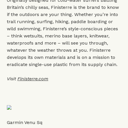
Originally designed for cold-water surfers battling
Britain’s chilly seas, Finisterre is the brand to know
if the outdoors are your thing. Whether you’re into
trail running, surfing, hiking, paddle boarding or
wild swimming, Finisterre’s style-conscious pieces
– think wetsuits, merino base layers, knitwear,
waterproofs and more – will see you through,
whatever the weather throws at you. Finisterre
develops its own materials and is on a mission to
eradicate single-use plastic from its supply chain.
Visit
Finisterre.com
Garmin Venu Sq