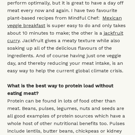
perform optimally, but it is great to have a day off
meat every now and again. I have two favourite
plant-based recipes from Mindful Chef:
Mexican
veggie breakfast
is super easy to do and only takes
about 10 minutes to make; the other is a
jackfruit
curry
. Jackfruit gives a meaty texture while also
soaking up all of the delicious flavours of the
ingredients. And of course having just one veggie
day, and thereby reducing your meat intake, is an
easy way to help the current global climate crisis.
What is the best way to protein load without
eating meat?
Protein can be found in lots of food other than
meat. Beans, pulses, legumes, nuts and seeds are
all good examples of protein sources which have a
whole host of other nutritional benefits too. Pulses
include lentils, butter beans, chickpeas or kidney