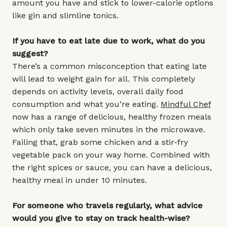
amount you have and stick to lower-calorie options
like gin and slimline tonics.
If you have to eat late due to work, what do you
suggest?
There’s a common misconception that eating late
will lead to weight gain for all. This completely
depends on activity levels, overall daily food
consumption and what you’re eating.
Mindful Chef
now has a range of delicious, healthy frozen meals
which only take seven minutes in the microwave.
Failing that, grab some chicken and a stir-fry
vegetable pack on your way home. Combined with
the right spices or sauce, you can have a delicious,
healthy meal in under 10 minutes.
For someone who travels regularly, what advice
would you give to stay on track health-wise?