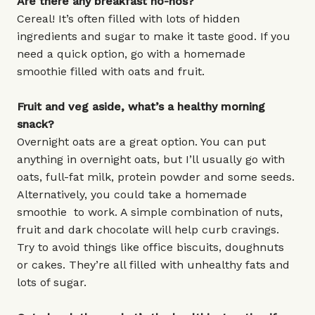
Are there any breakfast no-nos?
Cereal! It’s often filled with lots of hidden
ingredients and sugar to make it taste good. If you
need a quick option, go with a homemade
smoothie filled with oats and fruit.
Fruit and veg aside, what’s a healthy morning
snack?
Overnight oats are a great option. You can put
anything in overnight oats, but I’ll usually go with
oats, full-fat milk, protein powder and some seeds.
Alternatively, you could take a homemade
smoothie to work. A simple combination of nuts,
fruit and dark chocolate will help curb cravings.
Try to avoid things like office biscuits, doughnuts
or cakes. They’re all filled with unhealthy fats and
lots of sugar.