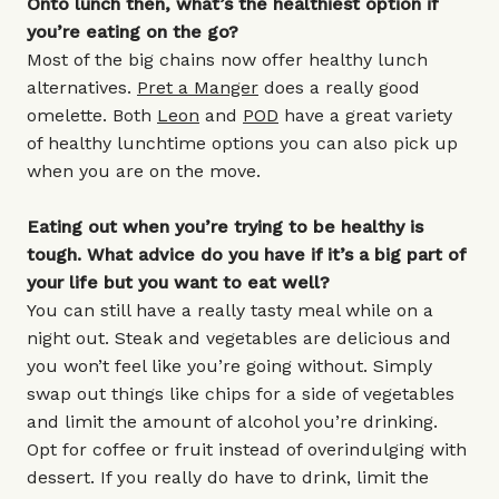
Onto lunch then, what’s the healthiest option if
you’re eating on the go?
Most of the big chains now offer healthy lunch
alternatives.
Pret a Manger
does a really good
omelette. Both
Leon
and
POD
have a great variety
of healthy lunchtime options you can also pick up
when you are on the move.
Eating out when you’re trying to be healthy is
tough. What advice do you have if it’s a big part of
your life but you want to eat well?
You can still have a really tasty meal while on a
night out. Steak and vegetables are delicious and
you won’t feel like you’re going without. Simply
swap out things like chips for a side of vegetables
and limit the amount of alcohol you’re drinking.
Opt for coffee or fruit instead of overindulging with
dessert. If you really do have to drink, limit the