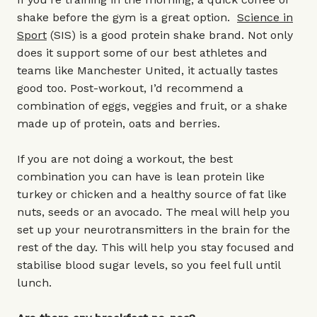
shake before the gym is a great option.
Science in
Sport
(SIS) is a good protein shake brand. Not only
does it support some of our best athletes and
teams like Manchester United, it actually tastes
good too. Post-workout, I’d recommend a
combination of eggs, veggies and fruit, or a shake
made up of protein, oats and berries.
If you are not doing a workout, the best
combination you can have is lean protein like
turkey or chicken and a healthy source of fat like
nuts, seeds or an avocado. The meal will help you
set up your neurotransmitters in the brain for the
rest of the day. This will help you stay focused and
stabilise blood sugar levels, so you feel full until
lunch.