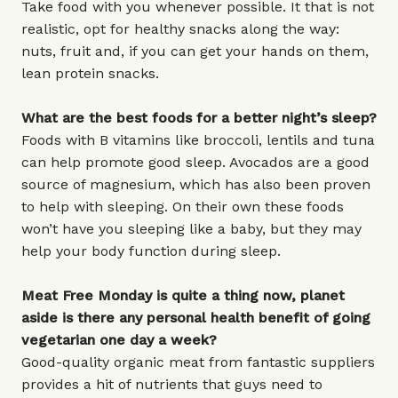
Take food with you whenever possible. It that is not
realistic, opt for healthy snacks along the way:
nuts, fruit and, if you can get your hands on them,
lean protein snacks.
What are the best foods for a better night’s sleep?
Foods with B vitamins like broccoli, lentils and tuna
can help promote good sleep. Avocados are a good
source of magnesium, which has also been proven
to help with sleeping. On their own these foods
won’t have you sleeping like a baby, but they may
help your body function during sleep.
Meat Free Monday is quite a thing now, planet
aside is there any personal health benefit of going
vegetarian one day a week?
Good-quality organic meat from fantastic suppliers
provides a hit of nutrients that guys need to