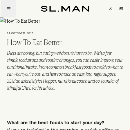
Skip
to
SL.Man
main
content
14 OCTOBER 2019
How To Eat Better
Diets are boring, but eating well doesn’t have to be. With a few
simple food swaps and routine changes, you can easily improve your
nutritional intake. From common breakfast foods to avoid to what to
eat when you’re out, and how to make an easy late-night supper,
SLMan asked Myles Hopper, nutritional coach and co-founder of
Mindful Chef, for his advice.
What are the best foods to start your day?
If you’re training in the morning, a quick coffee or