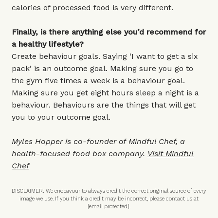
calories of processed food is very different.
Finally, is there anything else you’d recommend for
a healthy lifestyle?
Create behaviour goals. Saying ‘I want to get a six
pack’ is an outcome goal. Making sure you go to
the gym five times a week is a behaviour goal.
Making sure you get eight hours sleep a night is a
behaviour. Behaviours are the things that will get
you to your outcome goal.
Myles Hopper is co-founder of Mindful Chef, a
health-focused food box company.
Visit Mindful
Chef
DISCLAIMER: We endeavour to always credit the correct original source of every
image we use. If you think a credit may be incorrect, please contact us at
[email protected]
.