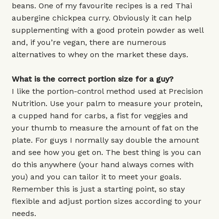
beans. One of my favourite recipes is a red Thai
aubergine chickpea curry. Obviously it can help
supplementing with a good protein powder as well
and, if you’re vegan, there are numerous
alternatives to whey on the market these days.
What is the correct portion size for a guy?
I like the portion-control method used at Precision
Nutrition. Use your palm to measure your protein,
a cupped hand for carbs, a fist for veggies and
your thumb to measure the amount of fat on the
plate. For guys I normally say double the amount
and see how you get on. The best thing is you can
do this anywhere (your hand always comes with
you) and you can tailor it to meet your goals.
Remember this is just a starting point, so stay
flexible and adjust portion sizes according to your
needs.