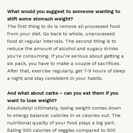
What would you suggest to someone wanting to
shift some stomach weight?
The first thing to do is remove all processed food
from your diet. Go back to whole, unprocessed
food at regular intervals. The second thing is to
reduce the amount of alcohol and sugary drinks
you’re consuming. If you’re serious about getting a
six pack, you have to make a couple of sacrifices.
After that, exercise regularly, get 7-9 hours of sleep
a night and stay consistent in your habits.
And what about carbs – can you eat them if you
want to lose weight?
Absolutely! Ultimately, losing weight comes down
to energy balance: calories in vs calories out. The
nutritional quality of your food plays a big part.
Eating 500 calories of veggies compared to 500